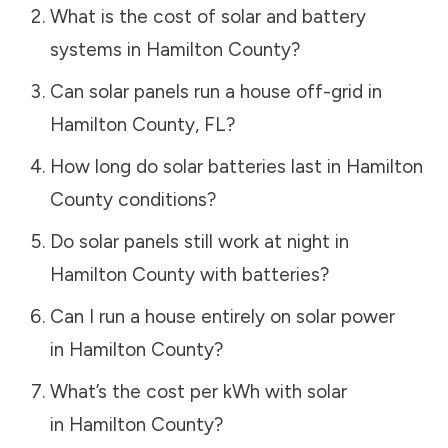
What is the cost of solar and battery
systems in
Hamilton County
?
Can solar panels run a house off-grid in
Hamilton County
,
FL
?
How long do solar batteries last in
Hamilton
County
conditions?
Do solar panels still work at night in
Hamilton County
with batteries?
Can I run a house entirely on solar power
in
Hamilton County
?
What’s the cost per kWh with solar
in
Hamilton County
?