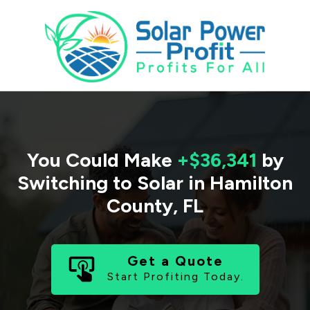
You Could Make
+$36,341
by
Switching to Solar in
Hamilton
County
,
FL
Get a Quote
Start Profiting Today.