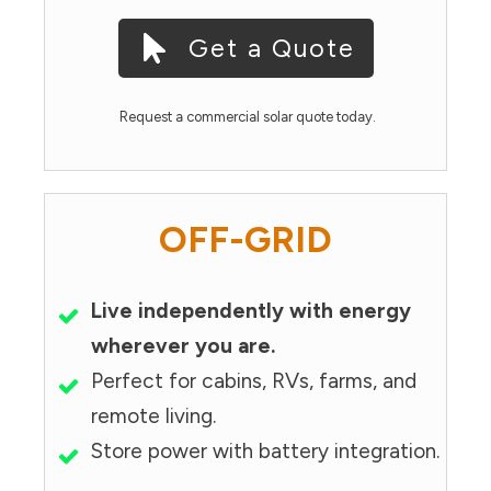
Get a Quote
Request a commercial solar quote today.
OFF-GRID
Live independently with energy
wherever you are.
Perfect for cabins, RVs, farms, and
remote living.
Store power with battery integration.