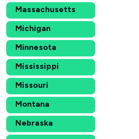
Massachusetts
Michigan
Minnesota
Mississippi
Missouri
Montana
Nebraska