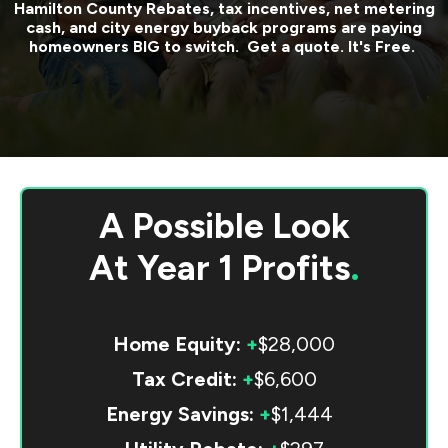
Hamilton County
Rebates, tax incentives, net metering
cash, and city energy buyback programs are paying
homeowners BIG to switch. Get a quote. It's Free.
A Possible Look
At
Year 1 Profits
.
Home Equity:
+
$28,000
Tax Credit:
+
$6,600
Energy Savings:
+
$1,444