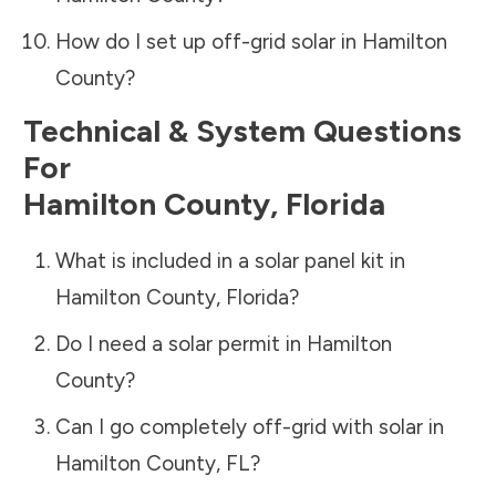
How do I set up off-grid solar in
Hamilton
County
?
Technical & System Questions
For
Hamilton County
,
Florida
What is included in a solar panel kit in
Hamilton County
,
Florida
?
Do I need a solar permit in
Hamilton
County
?
Can I go completely off-grid with solar in
Hamilton County
,
FL
?