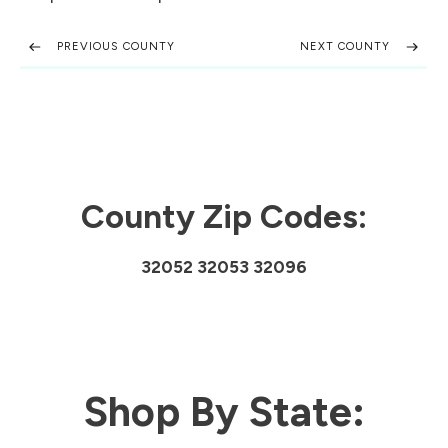
PREVIOUS COUNTY
NEXT COUNTY
County Zip Codes:
32052 32053 32096
Shop By State: