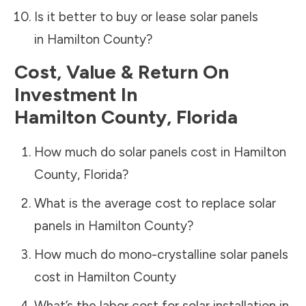
Is it better to buy or lease solar panels
in
Hamilton County
?
Cost, Value & Return On
Investment In
Hamilton County
,
Florida
How much do solar panels cost in
Hamilton
County
,
Florida
?
What is the average cost to replace solar
panels in
Hamilton County
?
How much do mono-crystalline solar panels
cost in
Hamilton County
What’s the labor cost for solar installation in