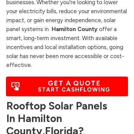
businesses. Whether you're looking to lower
your electricity bills, reduce your environmental
impact, or gain energy independence, solar
panel systems in
Hamilton County
offer a
smart, long-term investment. With available
incentives and local installation options, going
solar has never been more accessible or cost-
effective.
GET A QUOTE
START CASHFLOWING
Rooftop Solar Panels
In
Hamilton
County
,
Florida
?