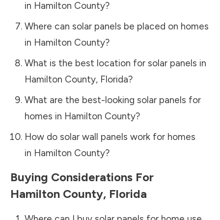
in
Hamilton County
?
Where can solar panels be placed on homes
in
Hamilton County
?
What is the best location for solar panels in
Hamilton County
,
Florida
?
What are the best-looking solar panels for
homes in
Hamilton County
?
How do solar wall panels work for homes
in
Hamilton County
?
Buying Considerations For
Hamilton County
,
Florida
Where can I buy solar panels for home use