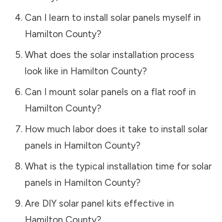
Can I learn to install solar panels myself in
Hamilton County
?
What does the solar installation process
look like in
Hamilton County
?
Can I mount solar panels on a flat roof in
Hamilton County
?
How much labor does it take to install solar
panels in
Hamilton County
?
What is the typical installation time for solar
panels in
Hamilton County
?
Are DIY solar panel kits effective in
Hamilton County
?