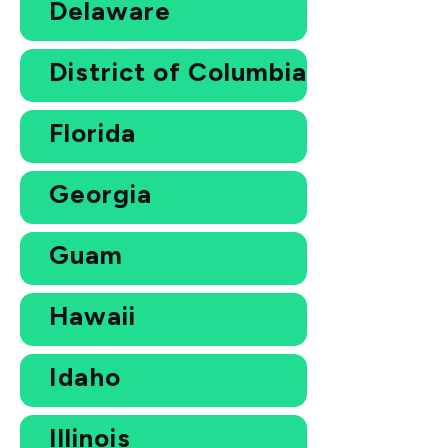
Delaware
District of Columbia
Florida
Georgia
Guam
Hawaii
Idaho
Illinois