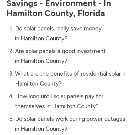
Savings - Environment - In
Hamilton County
,
Florida
Do solar panels really save money
in
Hamilton County
?
Are solar panels a good investment
in
Hamilton County
?
What are the benefits of residential solar in
Hamilton County
?
How long until solar panels pay for
themselves in
Hamilton County
?
Do solar panels work during power outages
in
Hamilton County
?