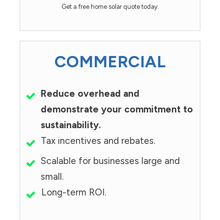
Get a free home solar quote today.
COMMERCIAL
Reduce overhead and
demonstrate your commitment to
sustainability.
Tax incentives and rebates.
Scalable for businesses large and
small.
Long-term ROI.