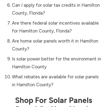
Can I apply for solar tax credits in
Hamilton
County
,
Florida
?
Are there federal solar incentives available
for
Hamilton County
,
Florida
?
Are home solar panels worth it in
Hamilton
County
?
Is solar power better for the environment in
Hamilton County
What rebates are available for solar panels
in
Hamilton County
?
Shop For Solar Panels