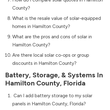
County
?
What is the resale value of solar-equipped
homes in
Hamilton County
?
What are the pros and cons of solar in
Hamilton County
?
Are there local solar co-ops or group
discounts in
Hamilton County
?
Battery, Storage, & Systems
In
Hamilton County
,
Florida
Can I add battery storage to my solar
panels in
Hamilton County
,
Florida
?