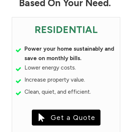
Based On Your Need.
RESIDENTIAL
Power your home sustainably and
save on monthly bills.
Lower energy costs.
Increase property value.
Clean, quiet, and efficient.
Get a Quote