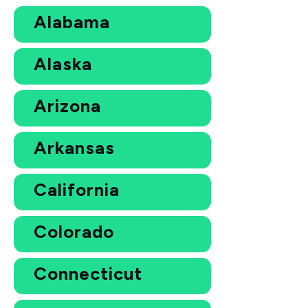
Alabama
Alaska
Arizona
Arkansas
California
Colorado
Connecticut