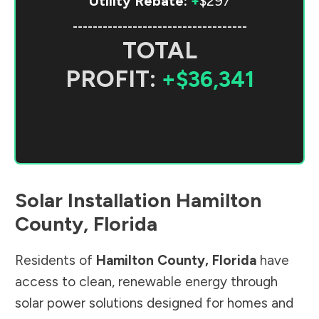
Utility Rebate:
+
$297
-----------------------------------
TOTAL
PROFIT:
+$36,341
Solar Installation
Hamilton
County
,
Florida
Residents of
Hamilton County
,
Florida
have
access to clean, renewable energy through
solar power solutions designed for homes and