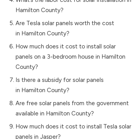
Hamilton County
?
Are Tesla solar panels worth the cost
in
Hamilton County
?
How much does it cost to install solar
panels on a 3-bedroom house in
Hamilton
County
?
Is there a subsidy for solar panels
in
Hamilton County
?
Are free solar panels from the government
available in
Hamilton County
?
How much does it cost to install Tesla solar
panels in
Jasper
?