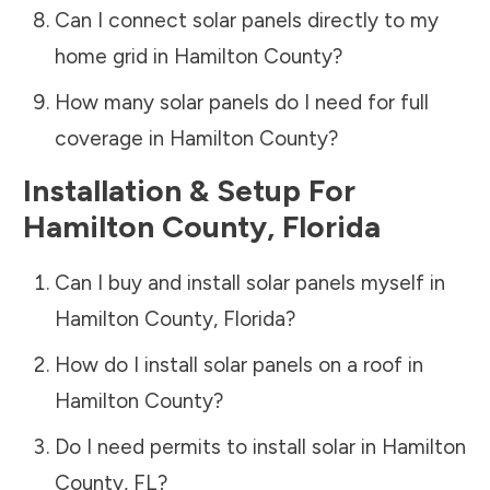
Can I connect solar panels directly to my
home grid in
Hamilton County
?
How many solar panels do I need for full
coverage in
Hamilton County
?
Installation & Setup For
Hamilton County
,
Florida
Can I buy and install solar panels myself in
Hamilton County
,
Florida
?
How do I install solar panels on a roof in
Hamilton County
?
Do I need permits to install solar in
Hamilton
County
,
FL
?