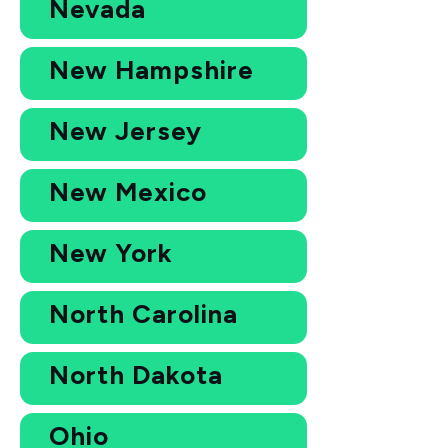
Nevada
New Hampshire
New Jersey
New Mexico
New York
North Carolina
North Dakota
Ohio