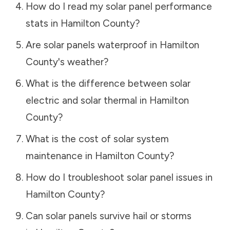
How do I read my solar panel performance
stats in
Hamilton County
?
Are solar panels waterproof in
Hamilton
County
's weather?
What is the difference between solar
electric and solar thermal in
Hamilton
County
?
What is the cost of solar system
maintenance in
Hamilton County
?
How do I troubleshoot solar panel issues in
Hamilton County
?
Can solar panels survive hail or storms