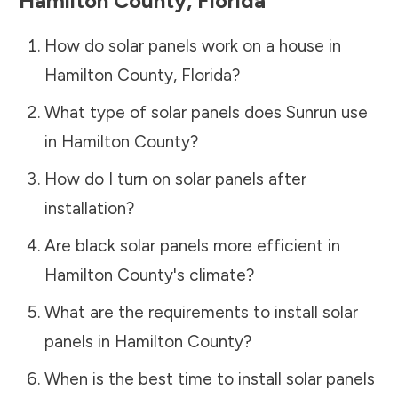
Hamilton County
,
Florida
How do solar panels work on a house in
Hamilton County
,
Florida
?
What type of solar panels does Sunrun use
in
Hamilton County
?
How do I turn on solar panels after
installation?
Are black solar panels more efficient in
Hamilton County
's climate?
What are the requirements to install solar
panels in
Hamilton County
?
When is the best time to install solar panels