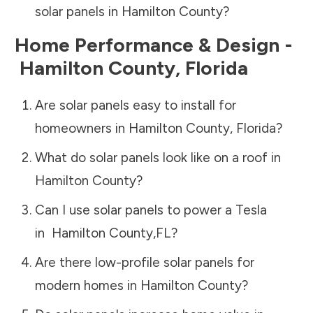
solar panels in
Hamilton County
?
Home Performance & Design -
Hamilton County
,
Florida
Are solar panels easy to install for
homeowners in
Hamilton County
,
Florida
?
What do solar panels look like on a roof in
Hamilton County
?
Can I use solar panels to power a Tesla
in
Hamilton County
,
FL
?
Are there low-profile solar panels for
modern homes in
Hamilton County
?