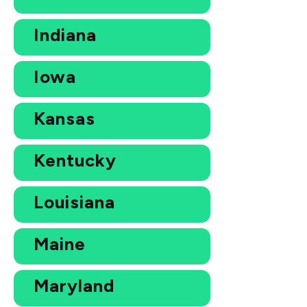
Indiana
Iowa
Kansas
Kentucky
Louisiana
Maine
Maryland