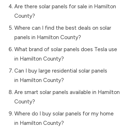
Are there solar panels for sale in
Hamilton
County
?
Where can I find the best deals on solar
panels in
Hamilton County
?
What brand of solar panels does Tesla use
in
Hamilton County
?
Can I buy large residential solar panels
in
Hamilton County
?
Are smart solar panels available in
Hamilton
County
?
Where do I buy solar panels for my home
in
Hamilton County
?