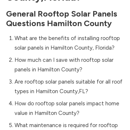
General Rooftop Solar Panels
Questions
Hamilton County
What are the benefits of installing rooftop
solar panels in
Hamilton County
,
Florida
?
How much can I save with rooftop solar
panels in
Hamilton County
?
Are rooftop solar panels suitable for all roof
types in
Hamilton County
,
FL
?
How do rooftop solar panels impact home
value in
Hamilton County
?
What maintenance is required for rooftop