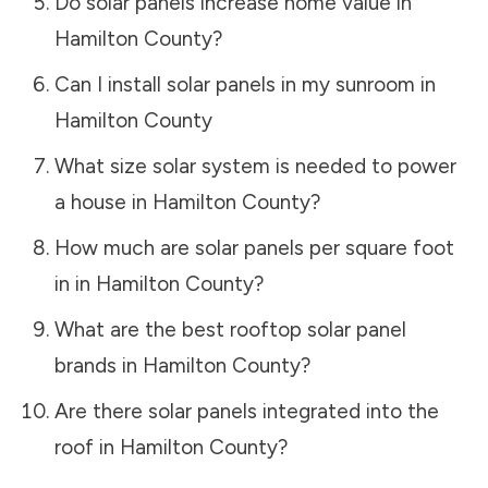
Do solar panels increase home value in
Hamilton County
?
Can I install solar panels in my sunroom in
Hamilton County
What size solar system is needed to power
a house in
Hamilton County
?
How much are solar panels per square foot
in in
Hamilton County
?
What are the best rooftop solar panel
brands in
Hamilton County
?
Are there solar panels integrated into the
roof in
Hamilton County
?