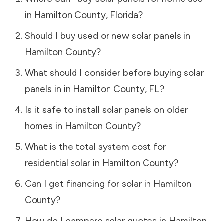
in
Hamilton County
,
Florida
?
Should I buy used or new solar panels in
Hamilton County
?
What should I consider before buying solar
panels in in
Hamilton County
,
FL
?
Is it safe to install solar panels on older
homes in
Hamilton County
?
What is the total system cost for
residential solar in
Hamilton County
?
Can I get financing for solar in
Hamilton
County
?
How do I compare solar quotes in
Hamilton