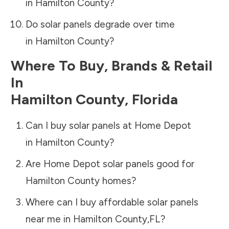
in
Hamilton County
?
Do solar panels degrade over time
in
Hamilton County
?
Where To Buy, Brands & Retail
In
Hamilton County
,
Florida
Can I buy solar panels at Home Depot
in
Hamilton County
?
Are Home Depot solar panels good for
Hamilton County
homes?
Where can I buy affordable solar panels
near me in
Hamilton County
,
FL
?