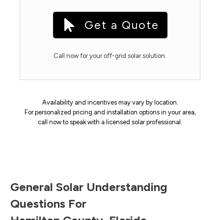
Get a Quote
Call now for your off-grid solar solution.
Availability and incentives may vary by location.
For personalized pricing and installation options in your area,
call now to speak with a licensed solar professional.
General Solar Understanding
Questions For