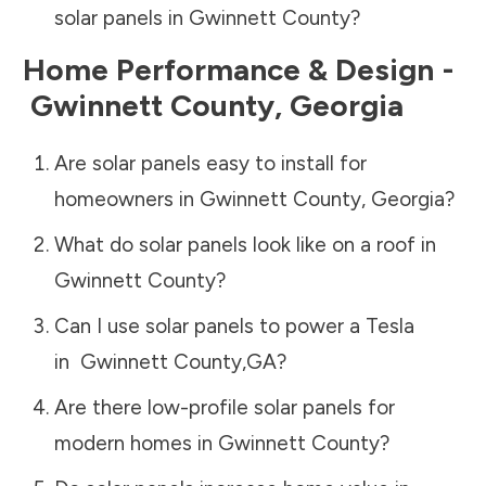
solar panels in
Gwinnett County
?
Home Performance & Design -
Gwinnett County
,
Georgia
Are solar panels easy to install for
homeowners in
Gwinnett County
,
Georgia
?
What do solar panels look like on a roof in
Gwinnett County
?
Can I use solar panels to power a Tesla
in
Gwinnett County
,
GA
?
Are there low-profile solar panels for
modern homes in
Gwinnett County
?