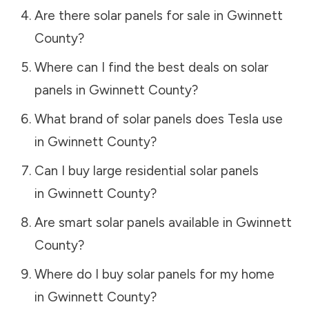
Are there solar panels for sale in
Gwinnett
County
?
Where can I find the best deals on solar
panels in
Gwinnett County
?
What brand of solar panels does Tesla use
in
Gwinnett County
?
Can I buy large residential solar panels
in
Gwinnett County
?
Are smart solar panels available in
Gwinnett
County
?
Where do I buy solar panels for my home
in
Gwinnett County
?