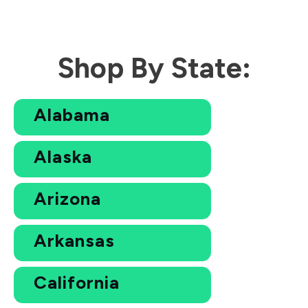
Shop By State:
Alabama
Alaska
Arizona
Arkansas
California