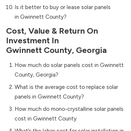
Is it better to buy or lease solar panels
in
Gwinnett County
?
Cost, Value & Return On
Investment In
Gwinnett County
,
Georgia
How much do solar panels cost in
Gwinnett
County
,
Georgia
?
What is the average cost to replace solar
panels in
Gwinnett County
?
How much do mono-crystalline solar panels
cost in
Gwinnett County
What’s the labor cost for solar installation in