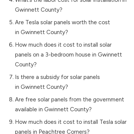
Gwinnett County
?
Are Tesla solar panels worth the cost
in
Gwinnett County
?
How much does it cost to install solar
panels on a 3-bedroom house in
Gwinnett
County
?
Is there a subsidy for solar panels
in
Gwinnett County
?
Are free solar panels from the government
available in
Gwinnett County
?
How much does it cost to install Tesla solar
panels in
Peachtree Corners
?