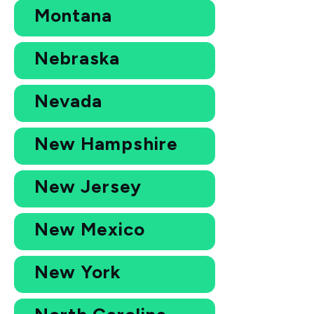
Montana
Nebraska
Nevada
New Hampshire
New Jersey
New Mexico
New York