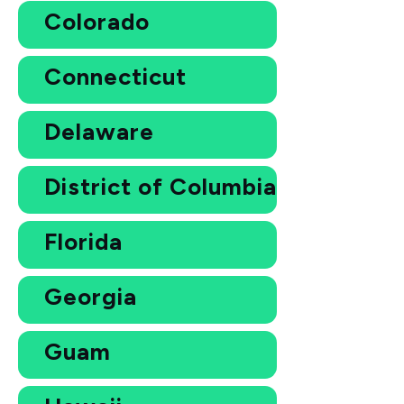
Colorado
Connecticut
Delaware
District of Columbia
Florida
Georgia
Guam