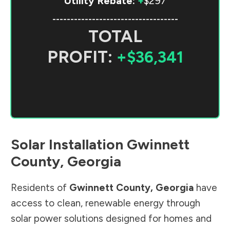
Utility Rebate:
+
$297
-----------------------------------
TOTAL
PROFIT:
+$36,341
Solar Installation
Gwinnett
County
,
Georgia
Residents of
Gwinnett County
,
Georgia
have
access to clean, renewable energy through
solar power solutions designed for homes and