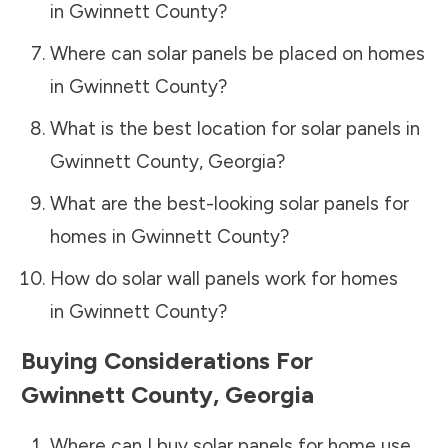
in
Gwinnett County
?
Where can solar panels be placed on homes
in
Gwinnett County
?
What is the best location for solar panels in
Gwinnett County
,
Georgia
?
What are the best-looking solar panels for
homes in
Gwinnett County
?
How do solar wall panels work for homes
in
Gwinnett County
?
Buying Considerations For
Gwinnett County
,
Georgia
Where can I buy solar panels for home use