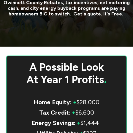
Gwinnett County
Rebates, tax incentives, net metering
cash, and city energy buyback programs are paying
homeowners BIG to switch. Get a quote. It's Free.
A Possible Look
At
Year 1 Profits
.
Home Equity:
+
$28,000
Tax Credit:
+
$6,600
Energy Savings:
+
$1,444