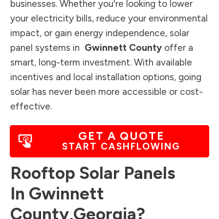
businesses. Whether you're looking to lower
your electricity bills, reduce your environmental
impact, or gain energy independence, solar
panel systems in
Gwinnett County
offer a
smart, long-term investment. With available
incentives and local installation options, going
solar has never been more accessible or cost-
effective.
GET A QUOTE
START CASHFLOWING
Rooftop Solar Panels
In
Gwinnett
County
,
Georgia
?