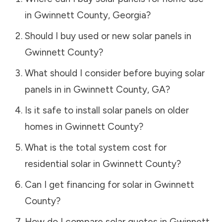
in
Gwinnett County
,
Georgia
?
Should I buy used or new solar panels in
Gwinnett County
?
What should I consider before buying solar
panels in in
Gwinnett County
,
GA
?
Is it safe to install solar panels on older
homes in
Gwinnett County
?
What is the total system cost for
residential solar in
Gwinnett County
?
Can I get financing for solar in
Gwinnett
County
?
How do I compare solar quotes in
Gwinnett