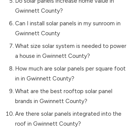
Do solar panels increase home value in
Gwinnett County
?
Can I install solar panels in my sunroom in
Gwinnett County
What size solar system is needed to power
a house in
Gwinnett County
?
How much are solar panels per square foot
in in
Gwinnett County
?
What are the best rooftop solar panel
brands in
Gwinnett County
?
Are there solar panels integrated into the
roof in
Gwinnett County
?