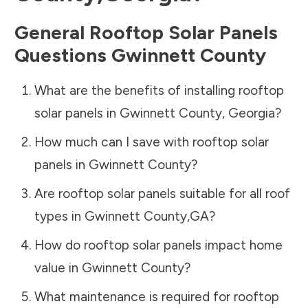
General Rooftop Solar Panels
Questions
Gwinnett County
What are the benefits of installing rooftop
solar panels in
Gwinnett County
,
Georgia
?
How much can I save with rooftop solar
panels in
Gwinnett County
?
Are rooftop solar panels suitable for all roof
types in
Gwinnett County
,
GA
?
How do rooftop solar panels impact home
value in
Gwinnett County
?
What maintenance is required for rooftop