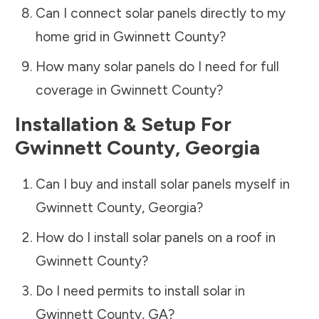
Can I connect solar panels directly to my
home grid in
Gwinnett County
?
How many solar panels do I need for full
coverage in
Gwinnett County
?
Installation & Setup For
Gwinnett County
,
Georgia
Can I buy and install solar panels myself in
Gwinnett County
,
Georgia
?
How do I install solar panels on a roof in
Gwinnett County
?
Do I need permits to install solar in
Gwinnett County
,
GA
?