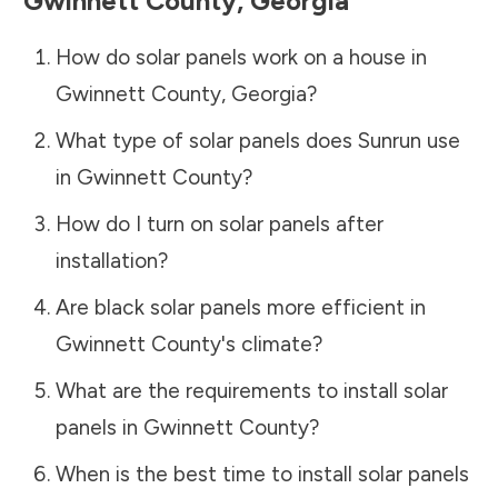
Gwinnett County
,
Georgia
How do solar panels work on a house in
Gwinnett County
,
Georgia
?
What type of solar panels does Sunrun use
in
Gwinnett County
?
How do I turn on solar panels after
installation?
Are black solar panels more efficient in
Gwinnett County
's climate?
What are the requirements to install solar
panels in
Gwinnett County
?
When is the best time to install solar panels