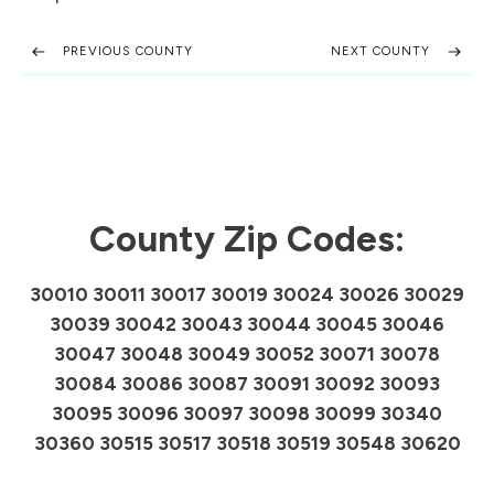
PREVIOUS COUNTY
NEXT COUNTY
County Zip Codes:
30010 30011 30017 30019 30024 30026 30029
30039 30042 30043 30044 30045 30046
30047 30048 30049 30052 30071 30078
30084 30086 30087 30091 30092 30093
30095 30096 30097 30098 30099 30340
30360 30515 30517 30518 30519 30548 30620