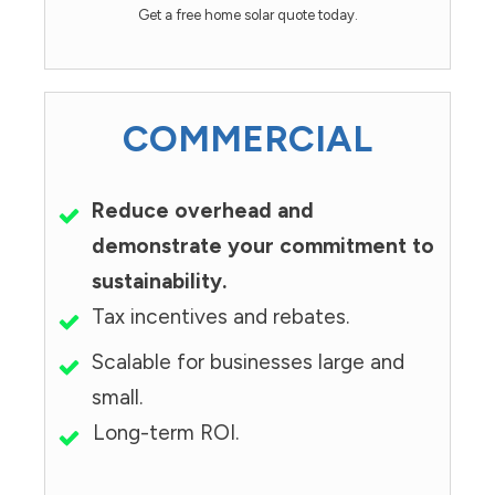
Get a free home solar quote today.
COMMERCIAL
Reduce overhead and
demonstrate your commitment to
sustainability.
Tax incentives and rebates.
Scalable for businesses large and
small.
Long-term ROI.