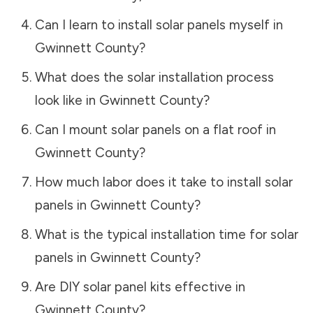
Can I learn to install solar panels myself in
Gwinnett County
?
What does the solar installation process
look like in
Gwinnett County
?
Can I mount solar panels on a flat roof in
Gwinnett County
?
How much labor does it take to install solar
panels in
Gwinnett County
?
What is the typical installation time for solar
panels in
Gwinnett County
?
Are DIY solar panel kits effective in
Gwinnett County
?