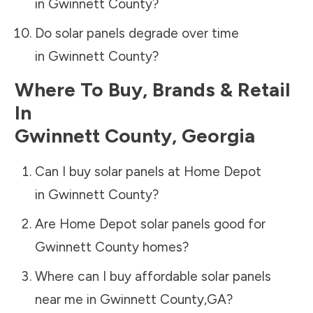
in
Gwinnett County
?
Do solar panels degrade over time
in
Gwinnett County
?
Where To Buy, Brands & Retail
In
Gwinnett County
,
Georgia
Can I buy solar panels at Home Depot
in
Gwinnett County
?
Are Home Depot solar panels good for
Gwinnett County
homes?
Where can I buy affordable solar panels
near me in
Gwinnett County
,
GA
?