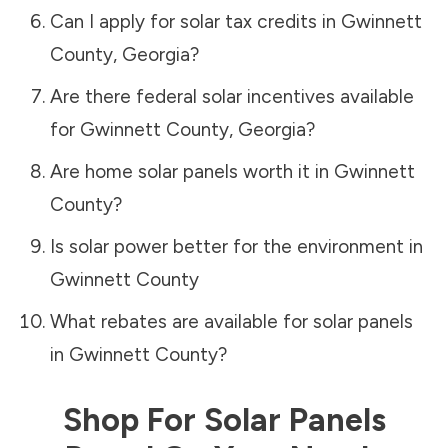
Can I apply for solar tax credits in
Gwinnett
County
,
Georgia
?
Are there federal solar incentives available
for
Gwinnett County
,
Georgia
?
Are home solar panels worth it in
Gwinnett
County
?
Is solar power better for the environment in
Gwinnett County
What rebates are available for solar panels
in
Gwinnett County
?
Shop For Solar Panels