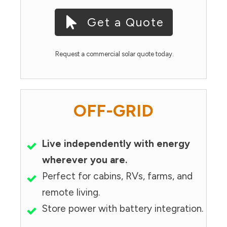
Get a Quote
Request a commercial solar quote today.
OFF-GRID
Live independently with energy
wherever you are.
Perfect for cabins, RVs, farms, and
remote living.
Store power with battery integration.