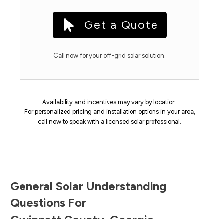
Get a Quote
Call now for your off-grid solar solution.
Availability and incentives may vary by location.
For personalized pricing and installation options in your area,
call now to speak with a licensed solar professional.
General Solar Understanding
Questions For