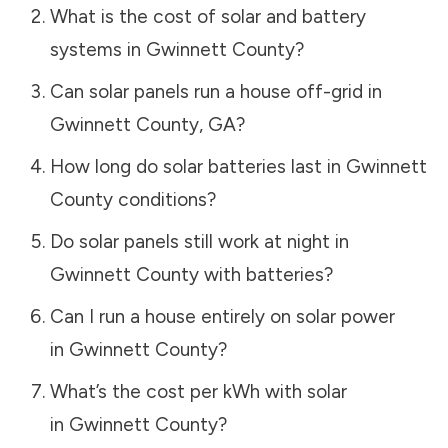
What is the cost of solar and battery
systems in
Gwinnett County
?
Can solar panels run a house off-grid in
Gwinnett County
,
GA
?
How long do solar batteries last in
Gwinnett
County
conditions?
Do solar panels still work at night in
Gwinnett County
with batteries?
Can I run a house entirely on solar power
in
Gwinnett County
?
What’s the cost per kWh with solar
in
Gwinnett County
?