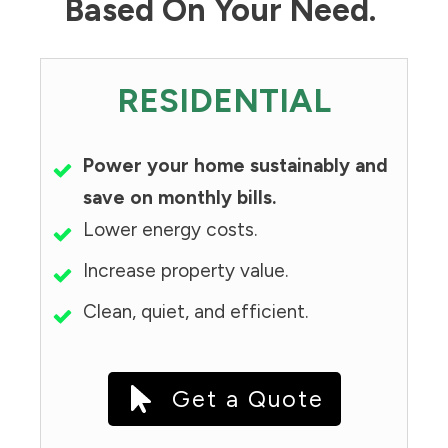
Based On Your Need.
RESIDENTIAL
Power your home sustainably and
save on monthly bills.
Lower energy costs.
Increase property value.
Clean, quiet, and efficient.
Get a Quote