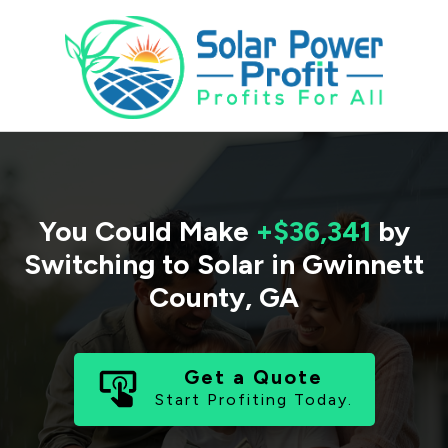
You Could Make
+$36,341
by
Switching to Solar in
Gwinnett
County
,
GA
Get a Quote
Start Profiting Today.