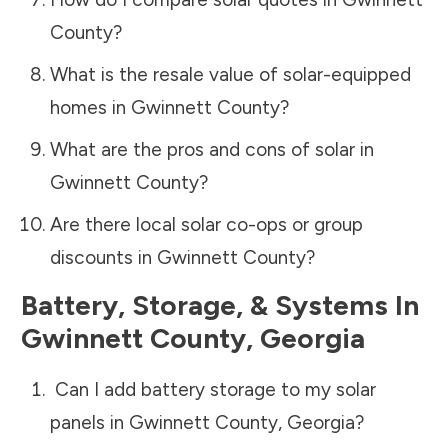
County
?
What is the resale value of solar-equipped
homes in
Gwinnett County
?
What are the pros and cons of solar in
Gwinnett County
?
Are there local solar co-ops or group
discounts in
Gwinnett County
?
Battery, Storage, & Systems
In
Gwinnett County
,
Georgia
Can I add battery storage to my solar
panels in
Gwinnett County
,
Georgia
?