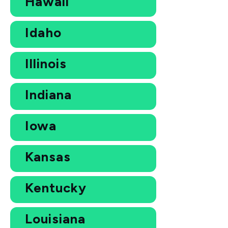
Hawaii
Idaho
Illinois
Indiana
Iowa
Kansas
Kentucky
Louisiana