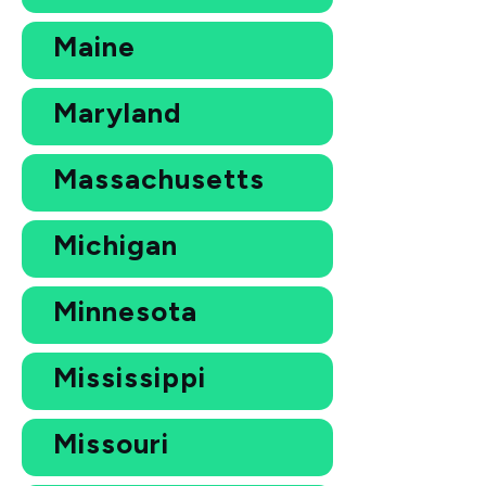
Maine
Maryland
Massachusetts
Michigan
Minnesota
Mississippi
Missouri