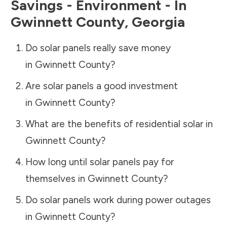
Savings - Environment - In
Gwinnett County
,
Georgia
Do solar panels really save money
in
Gwinnett County
?
Are solar panels a good investment
in
Gwinnett County
?
What are the benefits of residential solar in
Gwinnett County
?
How long until solar panels pay for
themselves in
Gwinnett County
?
Do solar panels work during power outages
in
Gwinnett County
?