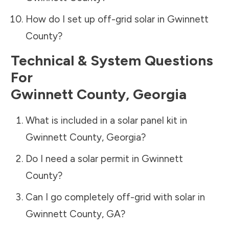
How do I set up off-grid solar in
Gwinnett
County
?
Technical & System Questions
For
Gwinnett County
,
Georgia
What is included in a solar panel kit in
Gwinnett County
,
Georgia
?
Do I need a solar permit in
Gwinnett
County
?
Can I go completely off-grid with solar in
Gwinnett County
,
GA
?