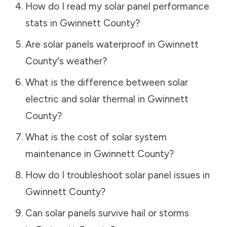
How do I read my solar panel performance
stats in
Gwinnett County
?
Are solar panels waterproof in
Gwinnett
County
's weather?
What is the difference between solar
electric and solar thermal in
Gwinnett
County
?
What is the cost of solar system
maintenance in
Gwinnett County
?
How do I troubleshoot solar panel issues in
Gwinnett County
?
Can solar panels survive hail or storms