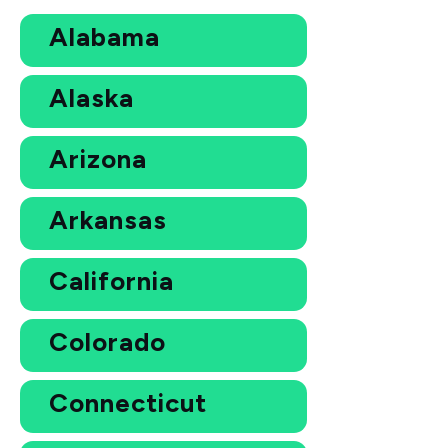
Alabama
Alaska
Arizona
Arkansas
California
Colorado
Connecticut