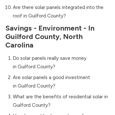
Are there solar panels integrated into the
roof in
Guilford County
?
Savings - Environment - In
Guilford County
,
North
Carolina
Do solar panels really save money
in
Guilford County
?
Are solar panels a good investment
in
Guilford County
?
What are the benefits of residential solar in
Guilford County
?