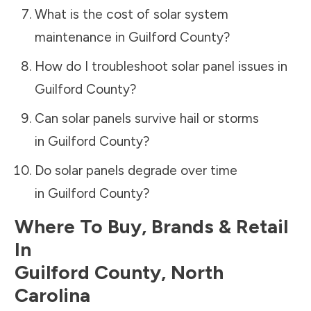
What is the cost of solar system
maintenance in
Guilford County
?
How do I troubleshoot solar panel issues in
Guilford County
?
Can solar panels survive hail or storms
in
Guilford County
?
Do solar panels degrade over time
in
Guilford County
?
Where To Buy, Brands & Retail
In
Guilford County
,
North
Carolina