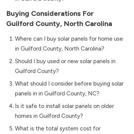
Buying Considerations For
Guilford County
,
North Carolina
Where can I buy solar panels for home use
in
Guilford County
,
North Carolina
?
Should I buy used or new solar panels in
Guilford County
?
What should I consider before buying solar
panels in in
Guilford County
,
NC
?
Is it safe to install solar panels on older
homes in
Guilford County
?
What is the total system cost for