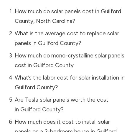
How much do solar panels cost in
Guilford
County
,
North Carolina
?
What is the average cost to replace solar
panels in
Guilford County
?
How much do mono-crystalline solar panels
cost in
Guilford County
What’s the labor cost for solar installation in
Guilford County
?
Are Tesla solar panels worth the cost
in
Guilford County
?
How much does it cost to install solar
panels on a 3-bedroom house in
Guilford