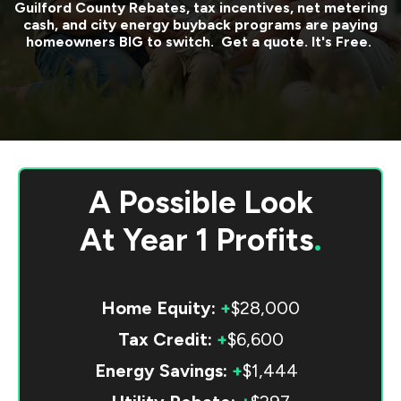
Guilford County
Rebates, tax incentives, net metering
cash, and city energy buyback programs are paying
homeowners BIG to switch. Get a quote. It's Free.
A Possible Look
At
Year 1 Profits
.
Home Equity:
+
$28,000
Tax Credit:
+
$6,600
Energy Savings:
+
$1,444