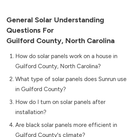
General Solar Understanding
Questions For
Guilford County
,
North Carolina
How do solar panels work on a house in
Guilford County
,
North Carolina
?
What type of solar panels does Sunrun use
in
Guilford County
?
How do I turn on solar panels after
installation?
Are black solar panels more efficient in
Guilford County
's climate?