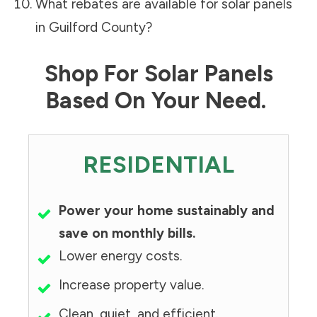
What rebates are available for solar panels
in
Guilford County
?
Shop For Solar Panels
Based On Your Need.
RESIDENTIAL
Power your home sustainably and
save on monthly bills.
Lower energy costs.
Increase property value.
Clean, quiet, and efficient.