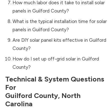
How much labor does it take to install solar
panels in
Guilford County
?
What is the typical installation time for solar
panels in
Guilford County
?
Are DIY solar panel kits effective in
Guilford
County
?
How do I set up off-grid solar in
Guilford
County
?
Technical & System Questions
For
Guilford County
,
North
Carolina