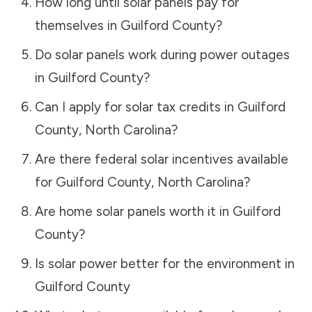
How long until solar panels pay for
themselves in
Guilford County
?
Do solar panels work during power outages
in
Guilford County
?
Can I apply for solar tax credits in
Guilford
County
,
North Carolina
?
Are there federal solar incentives available
for
Guilford County
,
North Carolina
?
Are home solar panels worth it in
Guilford
County
?
Is solar power better for the environment in
Guilford County