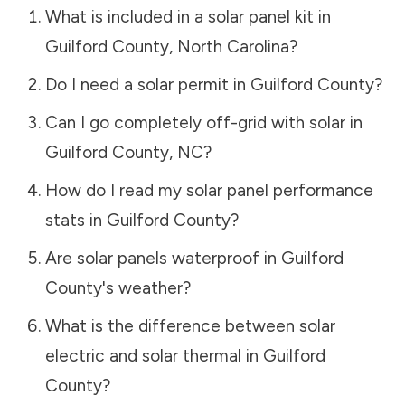
What is included in a solar panel kit in
Guilford County
,
North Carolina
?
Do I need a solar permit in
Guilford County
?
Can I go completely off-grid with solar in
Guilford County
,
NC
?
How do I read my solar panel performance
stats in
Guilford County
?
Are solar panels waterproof in
Guilford
County
's weather?
What is the difference between solar
electric and solar thermal in
Guilford
County
?