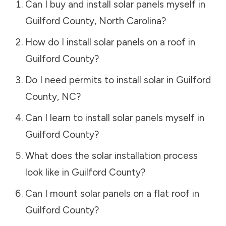
Can I buy and install solar panels myself in
Guilford County
,
North Carolina
?
How do I install solar panels on a roof in
Guilford County
?
Do I need permits to install solar in
Guilford
County
,
NC
?
Can I learn to install solar panels myself in
Guilford County
?
What does the solar installation process
look like in
Guilford County
?
Can I mount solar panels on a flat roof in
Guilford County
?