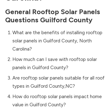
General Rooftop Solar Panels
Questions
Guilford County
What are the benefits of installing rooftop
solar panels in
Guilford County
,
North
Carolina
?
How much can I save with rooftop solar
panels in
Guilford County
?
Are rooftop solar panels suitable for all roof
types in
Guilford County
,
NC
?
How do rooftop solar panels impact home
value in
Guilford County
?