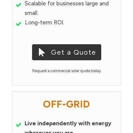
Scalable for businesses large and
small.
Long-term ROI.
Get a Quote
Request a commercial solar quote today.
OFF-GRID
Live independently with energy
wherever you are.