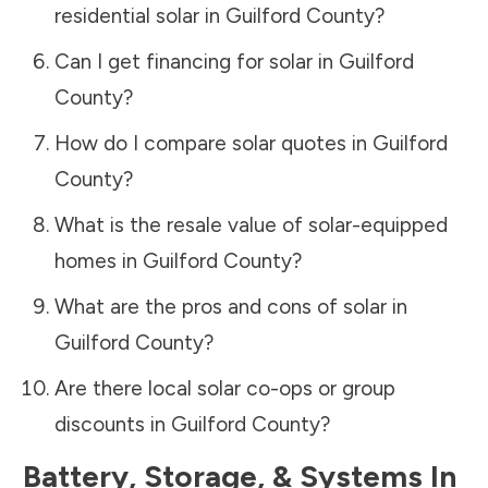
residential solar in
Guilford County
?
Can I get financing for solar in
Guilford
County
?
How do I compare solar quotes in
Guilford
County
?
What is the resale value of solar-equipped
homes in
Guilford County
?
What are the pros and cons of solar in
Guilford County
?
Are there local solar co-ops or group
discounts in
Guilford County
?
Battery, Storage, & Systems
In