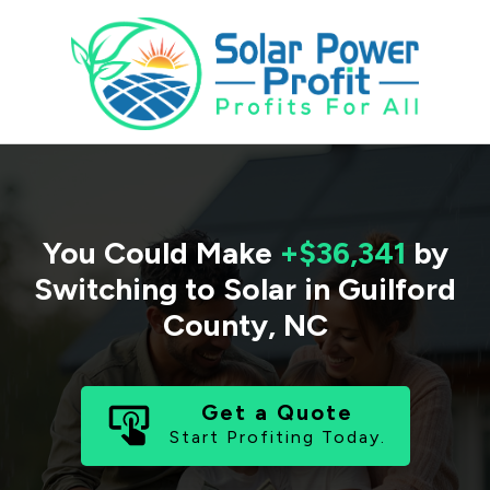
You Could Make
+$36,341
by
Switching to Solar in
Guilford
County
,
NC
Get a Quote
Start Profiting Today.