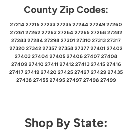
County Zip Codes:
27214 27215 27233 27235 27244 27249 27260
27261 27262 27263 27264 27265 27268 27282
27283 27284 27298 27301 27310 27313 27317
27320 27342 27357 27358 27377 27401 27402
27403 27404 27405 27406 27407 27408
27409 27410 27411 27412 27413 27415 27416
27417 27419 27420 27425 27427 27429 27435
27438 27455 27495 27497 27498 27499
Shop By State: