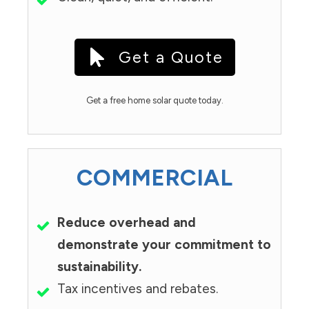
Get a Quote
Get a free home solar quote today.
COMMERCIAL
Reduce overhead and
demonstrate your commitment to
sustainability.
Tax incentives and rebates.