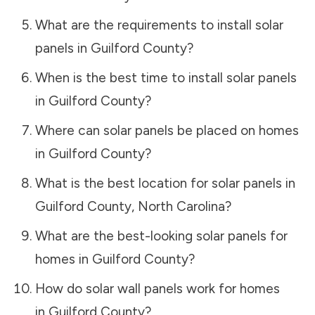
What are the requirements to install solar
panels in
Guilford County
?
When is the best time to install solar panels
in
Guilford County
?
Where can solar panels be placed on homes
in
Guilford County
?
What is the best location for solar panels in
Guilford County
,
North Carolina
?
What are the best-looking solar panels for
homes in
Guilford County
?
How do solar wall panels work for homes
in
Guilford County
?