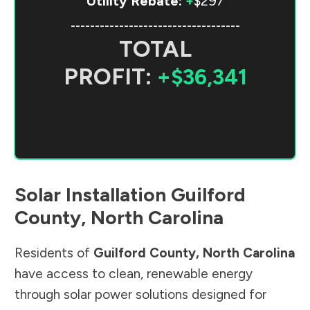
Utility Rebate:
+
$297
-----------------------------------
TOTAL
PROFIT:
+$36,341
Solar Installation
Guilford
County
,
North Carolina
Residents of
Guilford County
,
North Carolina
have access to clean, renewable energy
through solar power solutions designed for