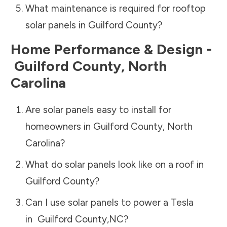
What maintenance is required for rooftop
solar panels in
Guilford County
?
Home Performance & Design -
Guilford County
,
North
Carolina
Are solar panels easy to install for
homeowners in
Guilford County
,
North
Carolina
?
What do solar panels look like on a roof in
Guilford County
?
Can I use solar panels to power a Tesla
in
Guilford County
,
NC
?