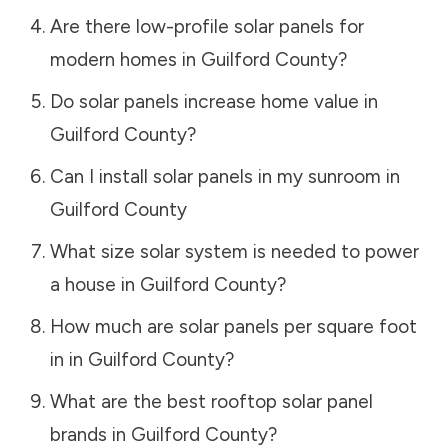
Are there low-profile solar panels for
modern homes in
Guilford County
?
Do solar panels increase home value in
Guilford County
?
Can I install solar panels in my sunroom in
Guilford County
What size solar system is needed to power
a house in
Guilford County
?
How much are solar panels per square foot
in in
Guilford County
?
What are the best rooftop solar panel
brands in
Guilford County
?