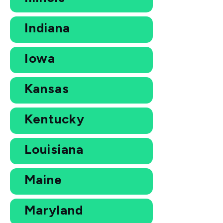
Indiana
Iowa
Kansas
Kentucky
Louisiana
Maine
Maryland