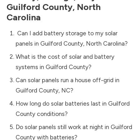
Guilford County
,
North
Carolina
Can I add battery storage to my solar
panels in
Guilford County
,
North Carolina
?
What is the cost of solar and battery
systems in
Guilford County
?
Can solar panels run a house off-grid in
Guilford County
,
NC
?
How long do solar batteries last in
Guilford
County
conditions?
Do solar panels still work at night in
Guilford
County
with batteries?