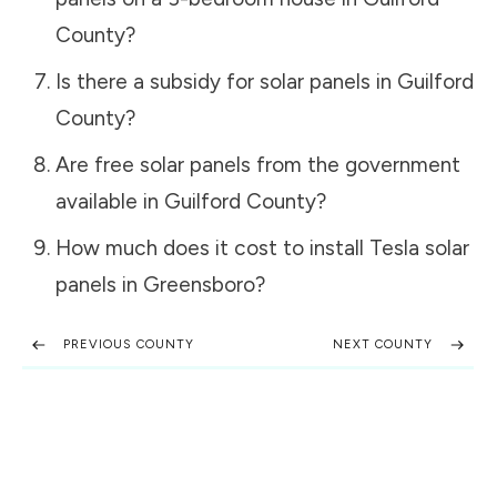
County
?
Is there a subsidy for solar panels in
Guilford
County
?
Are free solar panels from the government
available in
Guilford County
?
How much does it cost to install Tesla solar
panels in
Greensboro
?
PREVIOUS COUNTY
NEXT COUNTY