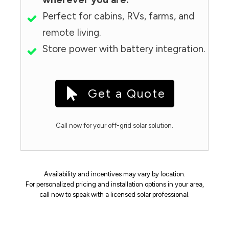
Perfect for cabins, RVs, farms, and
remote living.
Store power with battery integration.
Get a Quote
Call now for your off-grid solar solution.
Availability and incentives may vary by location.
For personalized pricing and installation options in your area,
call now to speak with a licensed solar professional.