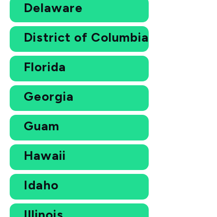
Delaware
District of Columbia
Florida
Georgia
Guam
Hawaii
Idaho
Illinois