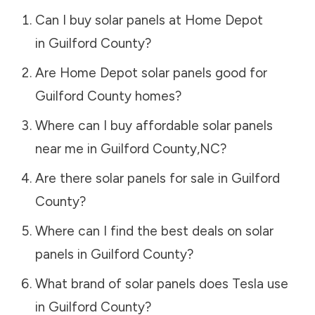
Can I buy solar panels at Home Depot
in
Guilford County
?
Are Home Depot solar panels good for
Guilford County
homes?
Where can I buy affordable solar panels
near me in
Guilford County
,
NC
?
Are there solar panels for sale in
Guilford
County
?
Where can I find the best deals on solar
panels in
Guilford County
?
What brand of solar panels does Tesla use
in
Guilford County
?