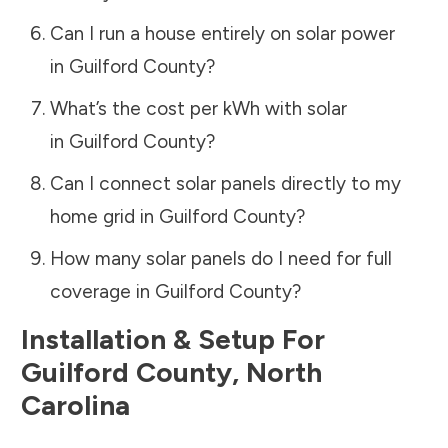
Can I run a house entirely on solar power
in
Guilford County
?
What’s the cost per kWh with solar
in
Guilford County
?
Can I connect solar panels directly to my
home grid in
Guilford County
?
How many solar panels do I need for full
coverage in
Guilford County
?
Installation & Setup For
Guilford County
,
North
Carolina