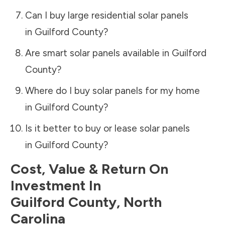
Can I buy large residential solar panels
in
Guilford County
?
Are smart solar panels available in
Guilford
County
?
Where do I buy solar panels for my home
in
Guilford County
?
Is it better to buy or lease solar panels
in
Guilford County
?
Cost, Value & Return On
Investment In
Guilford County
,
North
Carolina