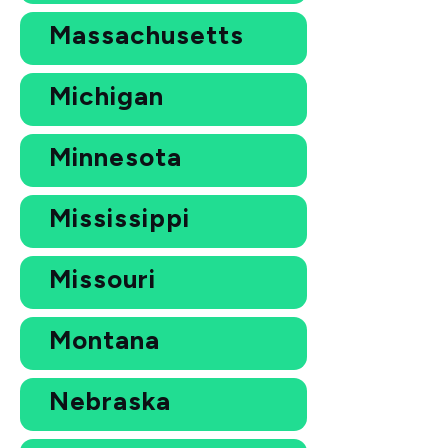
Massachusetts
Michigan
Minnesota
Mississippi
Missouri
Montana
Nebraska