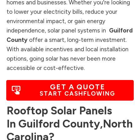
homes and businesses. Whether you're looking
to lower your electricity bills, reduce your
environmental impact, or gain energy
independence, solar panel systems in
Guilford
County
offer a smart, long-term investment.
With available incentives and local installation
options, going solar has never been more
accessible or cost-effective.
GET A QUOTE
START CASHFLOWING
Rooftop Solar Panels
In
Guilford County
,
North
Carolina
?