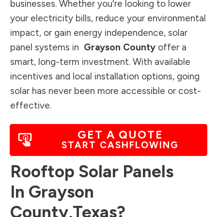
businesses. Whether you're looking to lower
your electricity bills, reduce your environmental
impact, or gain energy independence, solar
panel systems in
Grayson County
offer a
smart, long-term investment. With available
incentives and local installation options, going
solar has never been more accessible or cost-
effective.
GET A QUOTE
START CASHFLOWING
Rooftop Solar Panels
In
Grayson
County
,
Texas
?