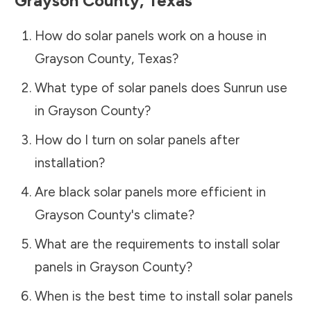
Grayson County
,
Texas
How do solar panels work on a house in
Grayson County
,
Texas
?
What type of solar panels does Sunrun use
in
Grayson County
?
How do I turn on solar panels after
installation?
Are black solar panels more efficient in
Grayson County
's climate?
What are the requirements to install solar
panels in
Grayson County
?
When is the best time to install solar panels