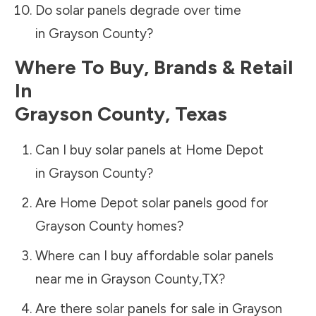
Do solar panels degrade over time
in
Grayson County
?
Where To Buy, Brands & Retail
In
Grayson County
,
Texas
Can I buy solar panels at Home Depot
in
Grayson County
?
Are Home Depot solar panels good for
Grayson County
homes?
Where can I buy affordable solar panels
near me in
Grayson County
,
TX
?
Are there solar panels for sale in
Grayson