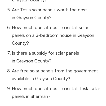
Are Tesla solar panels worth the cost
in
Grayson County
?
How much does it cost to install solar
panels on a 3-bedroom house in
Grayson
County
?
Is there a subsidy for solar panels
in
Grayson County
?
Are free solar panels from the government
available in
Grayson County
?
How much does it cost to install Tesla solar
panels in
Sherman
?