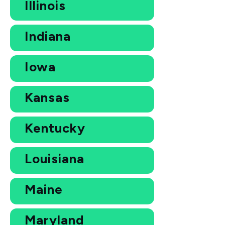
Illinois
Indiana
Iowa
Kansas
Kentucky
Louisiana
Maine
Maryland