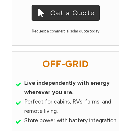
Get a Quote
Request a commercial solar quote today.
OFF-GRID
Live independently with energy
wherever you are.
Perfect for cabins, RVs, farms, and
remote living.
Store power with battery integration.