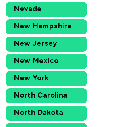
Nevada
New Hampshire
New Jersey
New Mexico
New York
North Carolina
North Dakota