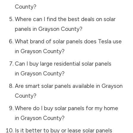
County
?
Where can I find the best deals on solar
panels in
Grayson County
?
What brand of solar panels does Tesla use
in
Grayson County
?
Can I buy large residential solar panels
in
Grayson County
?
Are smart solar panels available in
Grayson
County
?
Where do I buy solar panels for my home
in
Grayson County
?
Is it better to buy or lease solar panels