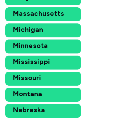
Massachusetts
Michigan
Minnesota
Mississippi
Missouri
Montana
Nebraska