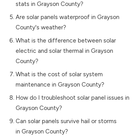
stats in
Grayson County
?
Are solar panels waterproof in
Grayson
County
's weather?
What is the difference between solar
electric and solar thermal in
Grayson
County
?
What is the cost of solar system
maintenance in
Grayson County
?
How do I troubleshoot solar panel issues in
Grayson County
?
Can solar panels survive hail or storms
in
Grayson County
?