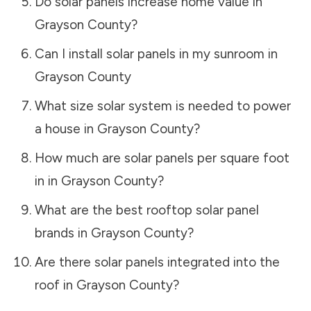
Do solar panels increase home value in
Grayson County
?
Can I install solar panels in my sunroom in
Grayson County
What size solar system is needed to power
a house in
Grayson County
?
How much are solar panels per square foot
in in
Grayson County
?
What are the best rooftop solar panel
brands in
Grayson County
?
Are there solar panels integrated into the
roof in
Grayson County
?