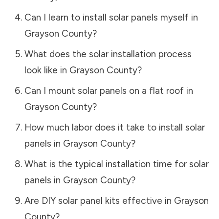
Can I learn to install solar panels myself in
Grayson County
?
What does the solar installation process
look like in
Grayson County
?
Can I mount solar panels on a flat roof in
Grayson County
?
How much labor does it take to install solar
panels in
Grayson County
?
What is the typical installation time for solar
panels in
Grayson County
?
Are DIY solar panel kits effective in
Grayson
County
?