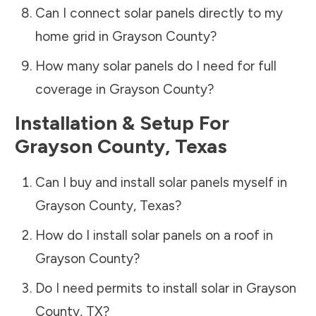
Can I connect solar panels directly to my
home grid in
Grayson County
?
How many solar panels do I need for full
coverage in
Grayson County
?
Installation & Setup For
Grayson County
,
Texas
Can I buy and install solar panels myself in
Grayson County
,
Texas
?
How do I install solar panels on a roof in
Grayson County
?
Do I need permits to install solar in
Grayson
County
,
TX
?