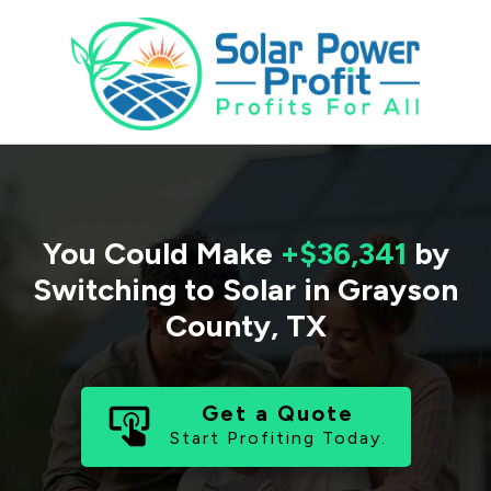
You Could Make
+$36,341
by
Switching to Solar in
Grayson
County
,
TX
Get a Quote
Start Profiting Today.