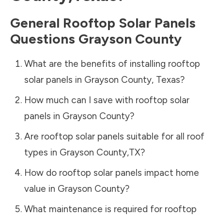
General Rooftop Solar Panels
Questions
Grayson County
What are the benefits of installing rooftop
solar panels in
Grayson County
,
Texas
?
How much can I save with rooftop solar
panels in
Grayson County
?
Are rooftop solar panels suitable for all roof
types in
Grayson County
,
TX
?
How do rooftop solar panels impact home
value in
Grayson County
?
What maintenance is required for rooftop