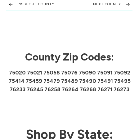
PREVIOUS COUNTY
NEXT COUNTY
County Zip Codes:
75020 75021 75058 75076 75090 75091 75092
75414 75459 75479 75489 75490 75491 75495
76233 76245 76258 76264 76268 76271 76273
Shop By State: