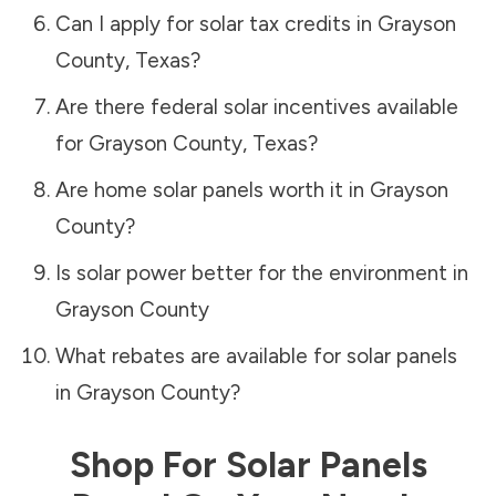
Can I apply for solar tax credits in
Grayson
County
,
Texas
?
Are there federal solar incentives available
for
Grayson County
,
Texas
?
Are home solar panels worth it in
Grayson
County
?
Is solar power better for the environment in
Grayson County
What rebates are available for solar panels
in
Grayson County
?
Shop For Solar Panels