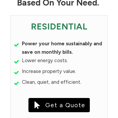
Based On Your Need.
RESIDENTIAL
Power your home sustainably and
save on monthly bills.
Lower energy costs.
Increase property value.
Clean, quiet, and efficient.
Get a Quote