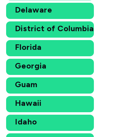
Delaware
District of Columbia
Florida
Georgia
Guam
Hawaii
Idaho