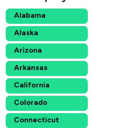
Alabama
Alaska
Arizona
Arkansas
California
Colorado
Connecticut