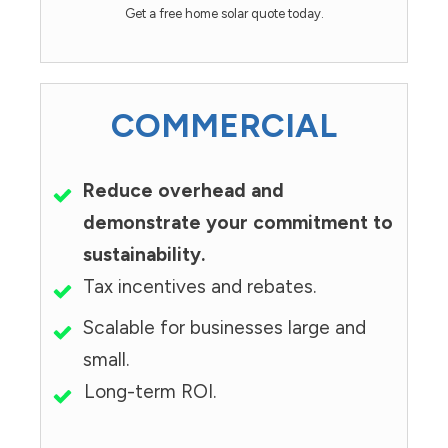
Get a free home solar quote today.
COMMERCIAL
Reduce overhead and
demonstrate your commitment to
sustainability.
Tax incentives and rebates.
Scalable for businesses large and
small.
Long-term ROI.