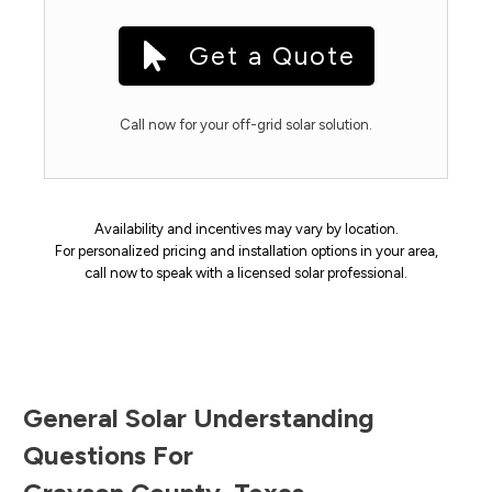
Get a Quote
Call now for your off-grid solar solution.
Availability and incentives may vary by location.
For personalized pricing and installation options in your area,
call now to speak with a licensed solar professional.
General Solar Understanding
Questions For