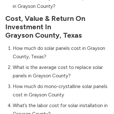
in
Grayson County
?
Cost, Value & Return On
Investment In
Grayson County
,
Texas
How much do solar panels cost in
Grayson
County
,
Texas
?
What is the average cost to replace solar
panels in
Grayson County
?
How much do mono-crystalline solar panels
cost in
Grayson County
What’s the labor cost for solar installation in
Grayson County
?