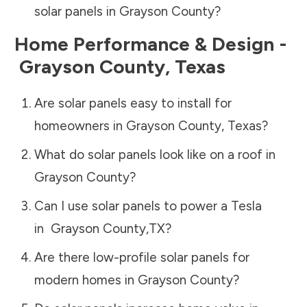
solar panels in
Grayson County
?
Home Performance & Design -
Grayson County
,
Texas
Are solar panels easy to install for
homeowners in
Grayson County
,
Texas
?
What do solar panels look like on a roof in
Grayson County
?
Can I use solar panels to power a Tesla
in
Grayson County
,
TX
?
Are there low-profile solar panels for
modern homes in
Grayson County
?