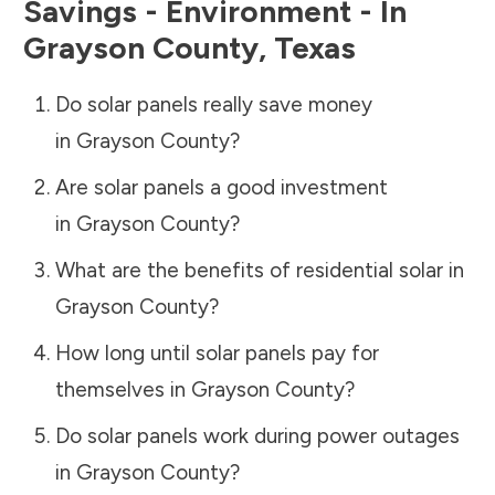
Savings - Environment - In
Grayson County
,
Texas
Do solar panels really save money
in
Grayson County
?
Are solar panels a good investment
in
Grayson County
?
What are the benefits of residential solar in
Grayson County
?
How long until solar panels pay for
themselves in
Grayson County
?
Do solar panels work during power outages
in
Grayson County
?