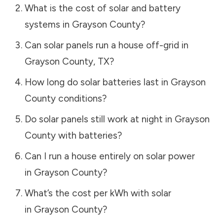
What is the cost of solar and battery
systems in
Grayson County
?
Can solar panels run a house off-grid in
Grayson County
,
TX
?
How long do solar batteries last in
Grayson
County
conditions?
Do solar panels still work at night in
Grayson
County
with batteries?
Can I run a house entirely on solar power
in
Grayson County
?
What’s the cost per kWh with solar
in
Grayson County
?