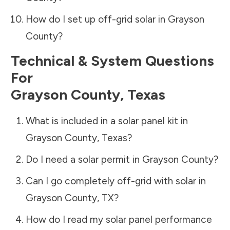
How do I set up off-grid solar in
Grayson
County
?
Technical & System Questions
For
Grayson County
,
Texas
What is included in a solar panel kit in
Grayson County
,
Texas
?
Do I need a solar permit in
Grayson County
?
Can I go completely off-grid with solar in
Grayson County
,
TX
?
How do I read my solar panel performance