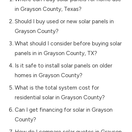
in
Grayson County
,
Texas
?
Should I buy used or new solar panels in
Grayson County
?
What should I consider before buying solar
panels in in
Grayson County
,
TX
?
Is it safe to install solar panels on older
homes in
Grayson County
?
What is the total system cost for
residential solar in
Grayson County
?
Can I get financing for solar in
Grayson
County
?
How do I compare solar quotes in
Grayson