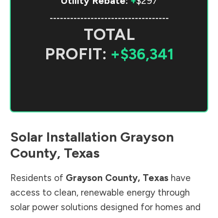
Utility Rebate:
+
$297
-----------------------------------
TOTAL
PROFIT:
+$36,341
Solar Installation
Grayson
County
,
Texas
Residents of
Grayson County
,
Texas
have
access to clean, renewable energy through
solar power solutions designed for homes and