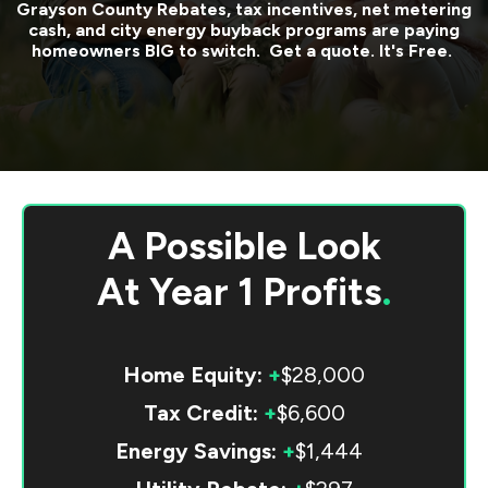
Grayson County
Rebates, tax incentives, net metering
cash, and city energy buyback programs are paying
homeowners BIG to switch. Get a quote. It's Free.
A Possible Look
At
Year 1 Profits
.
Home Equity:
+
$28,000
Tax Credit:
+
$6,600
Energy Savings:
+
$1,444