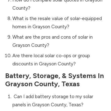
County
?
What is the resale value of solar-equipped
homes in
Grayson County
?
What are the pros and cons of solar in
Grayson County
?
Are there local solar co-ops or group
discounts in
Grayson County
?
Battery, Storage, & Systems
In
Grayson County
,
Texas
Can I add battery storage to my solar
panels in
Grayson County
,
Texas
?