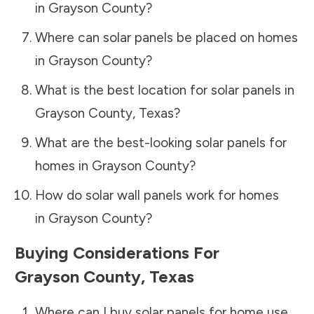
in
Grayson County
?
Where can solar panels be placed on homes
in
Grayson County
?
What is the best location for solar panels in
Grayson County
,
Texas
?
What are the best-looking solar panels for
homes in
Grayson County
?
How do solar wall panels work for homes
in
Grayson County
?
Buying Considerations For
Grayson County
,
Texas
Where can I buy solar panels for home use