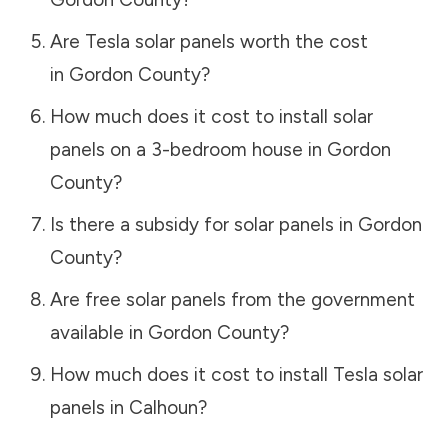
Are Tesla solar panels worth the cost
in
Gordon County
?
How much does it cost to install solar
panels on a 3-bedroom house in
Gordon
County
?
Is there a subsidy for solar panels in
Gordon
County
?
Are free solar panels from the government
available in
Gordon County
?
How much does it cost to install Tesla solar
panels in
Calhoun
?