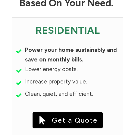
Based On Your Need.
RESIDENTIAL
Power your home sustainably and
save on monthly bills.
Lower energy costs.
Increase property value.
Clean, quiet, and efficient.
Get a Quote