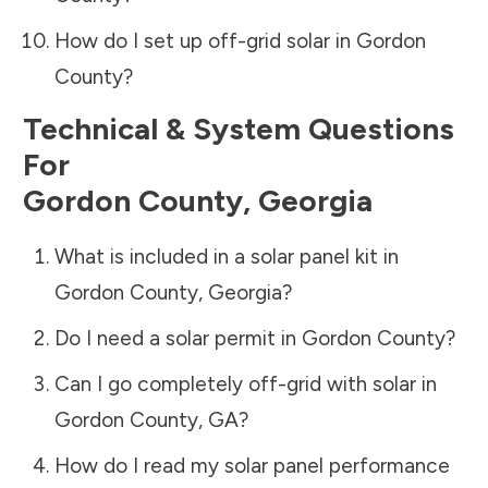
How do I set up off-grid solar in
Gordon
County
?
Technical & System Questions
For
Gordon County
,
Georgia
What is included in a solar panel kit in
Gordon County
,
Georgia
?
Do I need a solar permit in
Gordon County
?
Can I go completely off-grid with solar in
Gordon County
,
GA
?
How do I read my solar panel performance