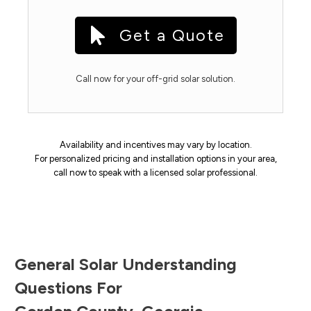
Get a Quote
Call now for your off-grid solar solution.
Availability and incentives may vary by location.
For personalized pricing and installation options in your area,
call now to speak with a licensed solar professional.
General Solar Understanding
Questions For