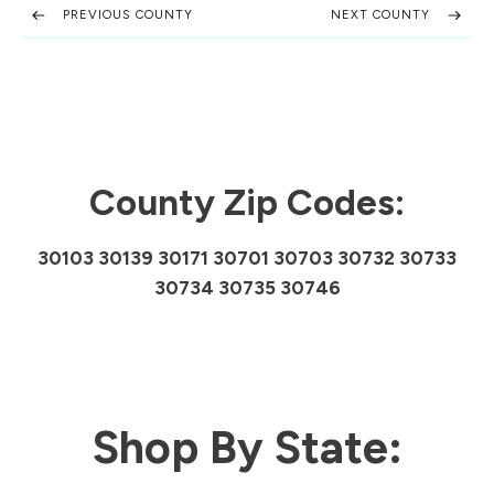
PREVIOUS COUNTY
NEXT COUNTY
County Zip Codes:
30103 30139 30171 30701 30703 30732 30733
30734 30735 30746
Shop By State: