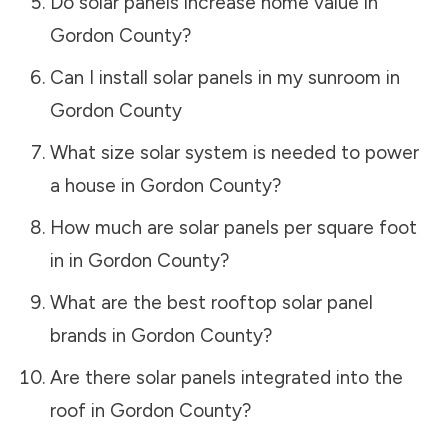
Do solar panels increase home value in
Gordon County
?
Can I install solar panels in my sunroom in
Gordon County
What size solar system is needed to power
a house in
Gordon County
?
How much are solar panels per square foot
in in
Gordon County
?
What are the best rooftop solar panel
brands in
Gordon County
?
Are there solar panels integrated into the
roof in
Gordon County
?