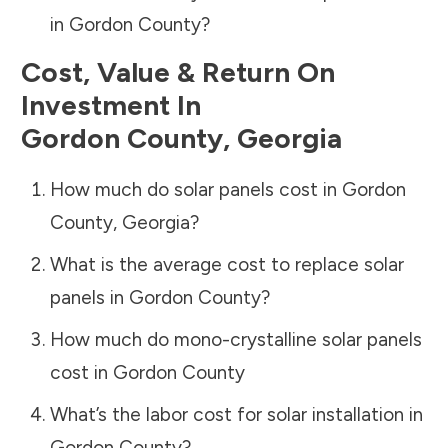
in
Gordon County
?
Cost, Value & Return On
Investment In
Gordon County
,
Georgia
How much do solar panels cost in
Gordon
County
,
Georgia
?
What is the average cost to replace solar
panels in
Gordon County
?
How much do mono-crystalline solar panels
cost in
Gordon County
What’s the labor cost for solar installation in
Gordon County
?