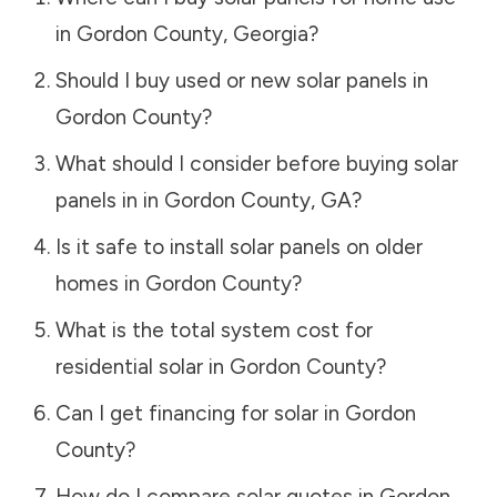
in
Gordon County
,
Georgia
?
Should I buy used or new solar panels in
Gordon County
?
What should I consider before buying solar
panels in in
Gordon County
,
GA
?
Is it safe to install solar panels on older
homes in
Gordon County
?
What is the total system cost for
residential solar in
Gordon County
?
Can I get financing for solar in
Gordon
County
?
How do I compare solar quotes in
Gordon