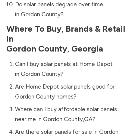
Do solar panels degrade over time
in
Gordon County
?
Where To Buy, Brands & Retail
In
Gordon County
,
Georgia
Can I buy solar panels at Home Depot
in
Gordon County
?
Are Home Depot solar panels good for
Gordon County
homes?
Where can I buy affordable solar panels
near me in
Gordon County
,
GA
?
Are there solar panels for sale in
Gordon