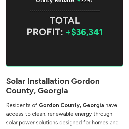
Utility Rebate:
+
$297
-----------------------------------
TOTAL
PROFIT:
+$36,341
Solar Installation
Gordon
County
,
Georgia
Residents of
Gordon County
,
Georgia
have
access to clean, renewable energy through
solar power solutions designed for homes and