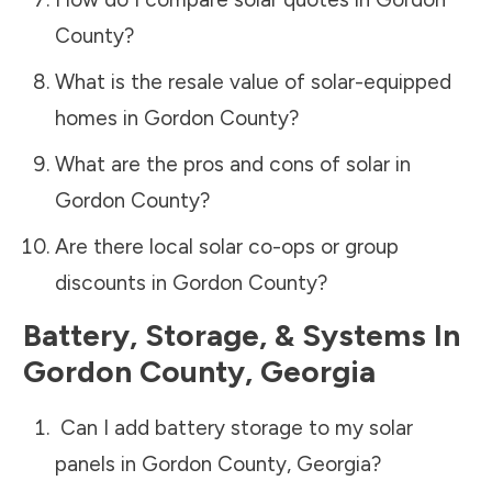
County
?
What is the resale value of solar-equipped
homes in
Gordon County
?
What are the pros and cons of solar in
Gordon County
?
Are there local solar co-ops or group
discounts in
Gordon County
?
Battery, Storage, & Systems
In
Gordon County
,
Georgia
Can I add battery storage to my solar
panels in
Gordon County
,
Georgia
?