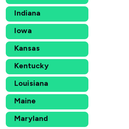
Indiana
Iowa
Kansas
Kentucky
Louisiana
Maine
Maryland