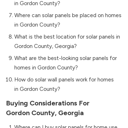
in
Gordon County
?
Where can solar panels be placed on homes
in
Gordon County
?
What is the best location for solar panels in
Gordon County
,
Georgia
?
What are the best-looking solar panels for
homes in
Gordon County
?
How do solar wall panels work for homes
in
Gordon County
?
Buying Considerations For
Gordon County
,
Georgia
Where can I buy solar panels for home use