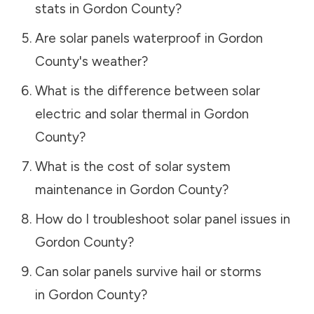
stats in
Gordon County
?
Are solar panels waterproof in
Gordon
County
's weather?
What is the difference between solar
electric and solar thermal in
Gordon
County
?
What is the cost of solar system
maintenance in
Gordon County
?
How do I troubleshoot solar panel issues in
Gordon County
?
Can solar panels survive hail or storms
in
Gordon County
?