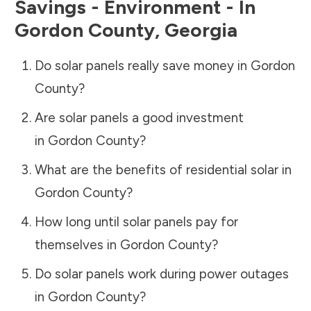
Savings - Environment - In
Gordon County
,
Georgia
Do solar panels really save money in
Gordon
County
?
Are solar panels a good investment
in
Gordon County
?
What are the benefits of residential solar in
Gordon County
?
How long until solar panels pay for
themselves in
Gordon County
?
Do solar panels work during power outages
in
Gordon County
?