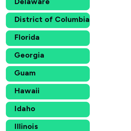
Delaware
District of Columbia
Florida
Georgia
Guam
Hawaii
Idaho
Illinois