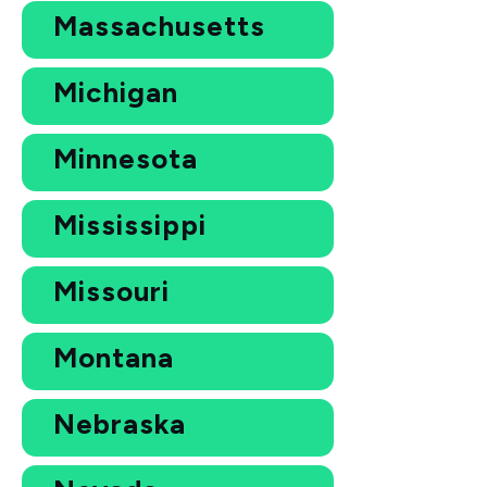
Massachusetts
Michigan
Minnesota
Mississippi
Missouri
Montana
Nebraska