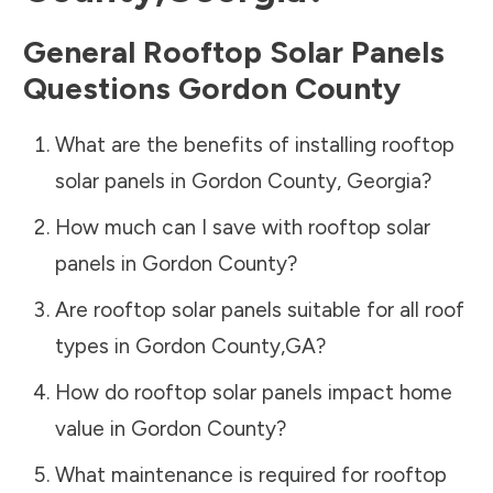
General Rooftop Solar Panels
Questions
Gordon County
What are the benefits of installing rooftop
solar panels in
Gordon County
,
Georgia
?
How much can I save with rooftop solar
panels in
Gordon County
?
Are rooftop solar panels suitable for all roof
types in
Gordon County
,
GA
?
How do rooftop solar panels impact home
value in
Gordon County
?
What maintenance is required for rooftop