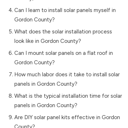
Can I learn to install solar panels myself in
Gordon County
?
What does the solar installation process
look like in
Gordon County
?
Can I mount solar panels on a flat roof in
Gordon County
?
How much labor does it take to install solar
panels in
Gordon County
?
What is the typical installation time for solar
panels in
Gordon County
?
Are DIY solar panel kits effective in
Gordon
County
?