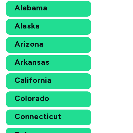
Alabama
Alaska
Arizona
Arkansas
California
Colorado
Connecticut