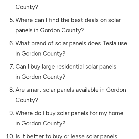
County
?
Where can I find the best deals on solar
panels in
Gordon County
?
What brand of solar panels does Tesla use
in
Gordon County
?
Can I buy large residential solar panels
in
Gordon County
?
Are smart solar panels available in
Gordon
County
?
Where do I buy solar panels for my home
in
Gordon County
?
Is it better to buy or lease solar panels