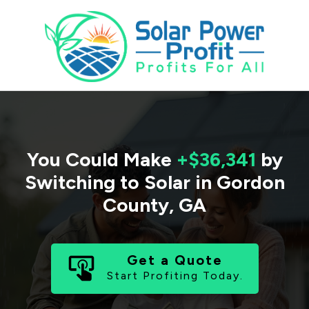
You Could Make
+$36,341
by
Switching to Solar in
Gordon
County
,
GA
Get a Quote
Start Profiting Today.