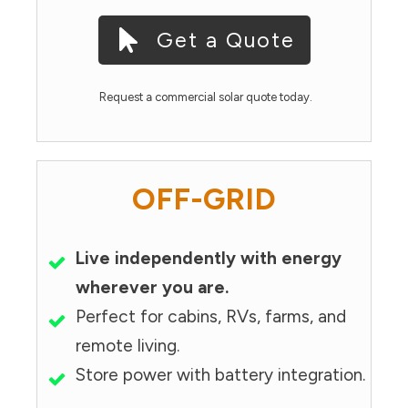
Get a Quote
Request a commercial solar quote today.
OFF-GRID
Live independently with energy
wherever you are.
Perfect for cabins, RVs, farms, and
remote living.
Store power with battery integration.