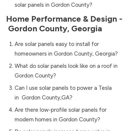
solar panels in
Gordon County
?
Home Performance & Design -
Gordon County
,
Georgia
Are solar panels easy to install for
homeowners in
Gordon County
,
Georgia
?
What do solar panels look like on a roof in
Gordon County
?
Can I use solar panels to power a Tesla
in
Gordon County
,
GA
?
Are there low-profile solar panels for
modern homes in
Gordon County
?