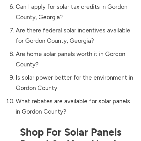
Can I apply for solar tax credits in
Gordon
County
,
Georgia
?
Are there federal solar incentives available
for
Gordon County
,
Georgia
?
Are home solar panels worth it in
Gordon
County
?
Is solar power better for the environment in
Gordon County
What rebates are available for solar panels
in
Gordon County
?
Shop For Solar Panels