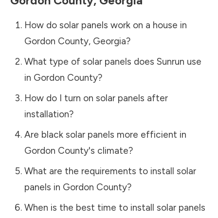
Gordon County
,
Georgia
How do solar panels work on a house in
Gordon County
,
Georgia
?
What type of solar panels does Sunrun use
in
Gordon County
?
How do I turn on solar panels after
installation?
Are black solar panels more efficient in
Gordon County
's climate?
What are the requirements to install solar
panels in
Gordon County
?
When is the best time to install solar panels