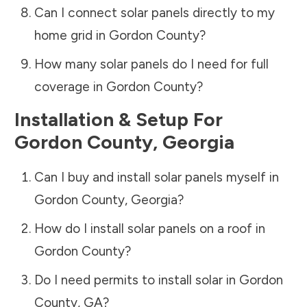
Can I connect solar panels directly to my
home grid in
Gordon County
?
How many solar panels do I need for full
coverage in
Gordon County
?
Installation & Setup For
Gordon County
,
Georgia
Can I buy and install solar panels myself in
Gordon County
,
Georgia
?
How do I install solar panels on a roof in
Gordon County
?
Do I need permits to install solar in
Gordon
County
,
GA
?