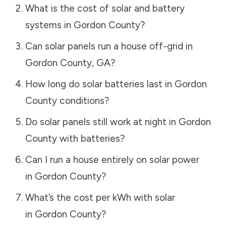
What is the cost of solar and battery
systems in
Gordon County
?
Can solar panels run a house off-grid in
Gordon County
,
GA
?
How long do solar batteries last in
Gordon
County
conditions?
Do solar panels still work at night in
Gordon
County
with batteries?
Can I run a house entirely on solar power
in
Gordon County
?
What’s the cost per kWh with solar
in
Gordon County
?