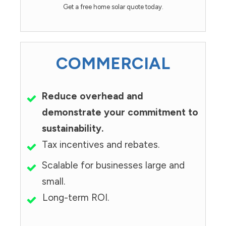
Get a free home solar quote today.
COMMERCIAL
Reduce overhead and
demonstrate your commitment to
sustainability.
Tax incentives and rebates.
Scalable for businesses large and
small.
Long-term ROI.