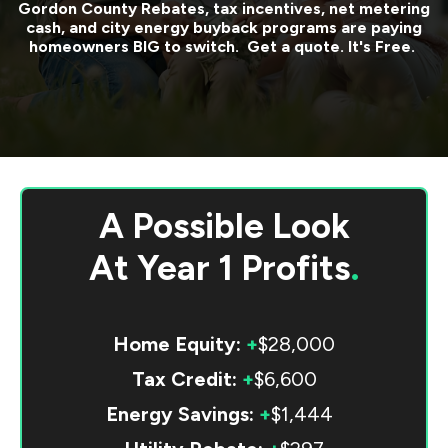
Gordon County
Rebates, tax incentives, net metering
cash, and city energy buyback programs are paying
homeowners BIG to switch. Get a quote. It's Free.
A Possible Look
At
Year 1 Profits
.
Home Equity:
+
$28,000
Tax Credit:
+
$6,600
Energy Savings:
+
$1,444