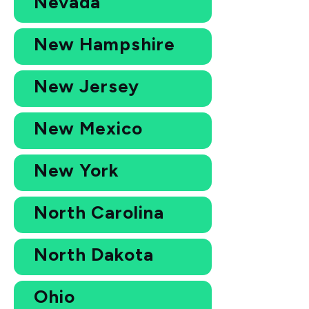
Nevada
New Hampshire
New Jersey
New Mexico
New York
North Carolina
North Dakota
Ohio