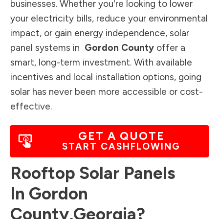
businesses. Whether you're looking to lower
your electricity bills, reduce your environmental
impact, or gain energy independence, solar
panel systems in
Gordon County
offer a
smart, long-term investment. With available
incentives and local installation options, going
solar has never been more accessible or cost-
effective.
GET A QUOTE
START CASHFLOWING
Rooftop Solar Panels
In
Gordon
County
,
Georgia
?