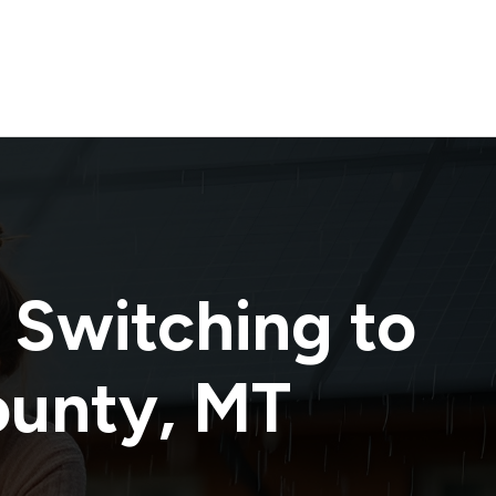
 Switching to
ounty
,
MT