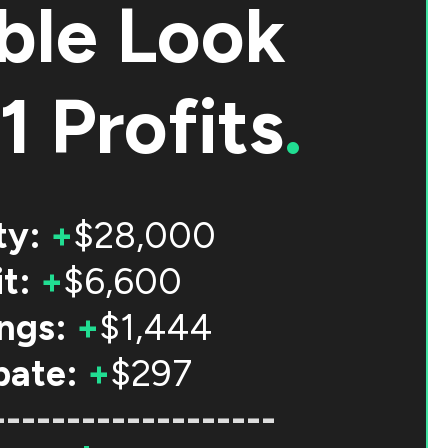
ble Look
1 Profits
.
ty:
+
$28,000
t:
+
$6,600
ngs:
+
$1,444
bate:
+
$297
-------------------