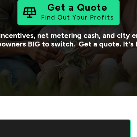
Get a Quote
Find Out Your Profits
incentives, net metering cash, and city
owners BIG to switch. Get a quote. It's 