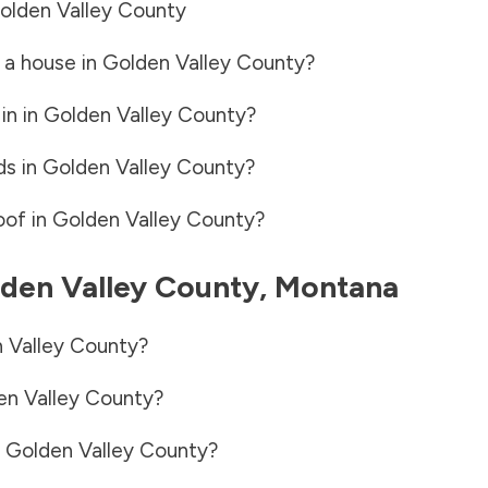
olden Valley County
 a house in
Golden Valley County
?
in in
Golden Valley County
?
ds in
Golden Valley County
?
oof in
Golden Valley County
?
den Valley County
,
Montana
 Valley County
?
en Valley County
?
n
Golden Valley County
?