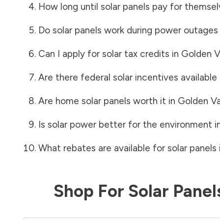
How long until solar panels pay for themsel
Do solar panels work during power outages
Can I apply for solar tax credits in
Golden V
Are there federal solar incentives available
Are home solar panels worth it in
Golden Va
Is solar power better for the environment i
What rebates are available for solar panels 
Shop For Solar Pane