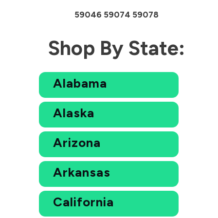
59046 59074 59078
Shop By State:
Alabama
Alaska
Arizona
Arkansas
California