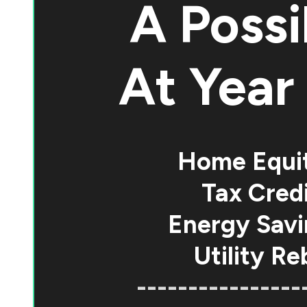
A Possi
At
Year 
Home Equi
Tax Credi
Energy Savi
Utility Re
----------------