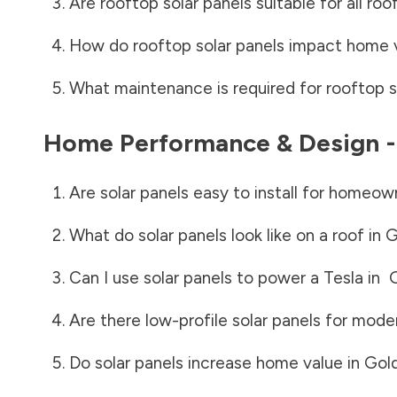
Are rooftop solar panels suitable for all roo
How do rooftop solar panels impact home 
What maintenance is required for rooftop s
Home Performance & Design 
Are solar panels easy to install for homeow
What do solar panels look like on a roof in
G
Can I use solar panels to power a Tesla in
G
Are there low-profile solar panels for mode
Do solar panels increase home value in
Gold