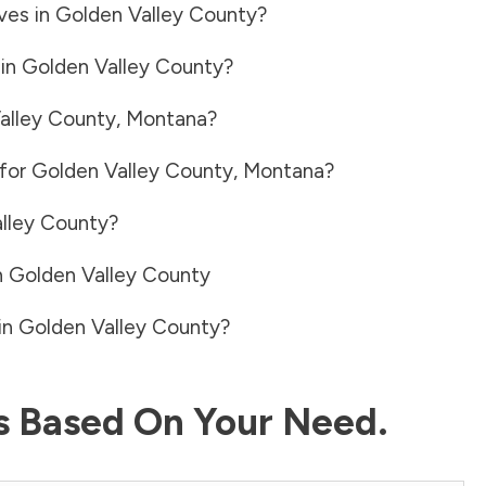
ves in
Golden Valley County
?
 in
Golden Valley County
?
alley County
,
Montana
?
 for
Golden Valley County
,
Montana
?
lley County
?
n
Golden Valley County
in
Golden Valley County
?
ls Based On Your Need.