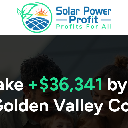
ake
+$36,341
by
olden Valley C