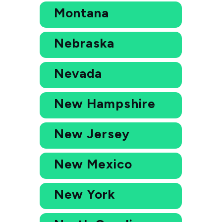
Montana
Nebraska
Nevada
New Hampshire
New Jersey
New Mexico
New York