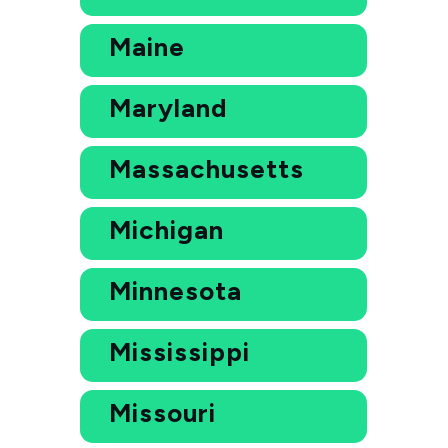
Maine
Maryland
Massachusetts
Michigan
Minnesota
Mississippi
Missouri