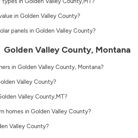
f types in
Golden Valley County
,
MT
?
value in
Golden Valley County
?
olar panels in
Golden Valley County
?
-
Golden Valley County
,
Montana
ners in
Golden Valley County
,
Montana
?
olden Valley County
?
olden Valley County
,
MT
?
rn homes in
Golden Valley County
?
en Valley County
?