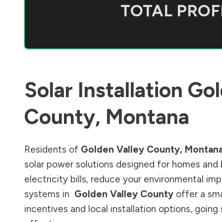
TOTAL PROFI
Solar Installation
Gol
County
,
Montana
Residents of
Golden Valley County
,
Montan
solar power solutions designed for homes and 
electricity bills, reduce your environmental im
systems in
Golden Valley County
offer a sma
incentives and local installation options, goin