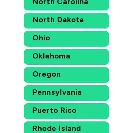
North Carolina
North Dakota
Ohio
Oklahoma
Oregon
Pennsylvania
Puerto Rico
Rhode Island