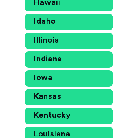
Hawaii
Idaho
Illinois
Indiana
Iowa
Kansas
Kentucky
Louisiana