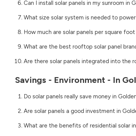
Can I install solar panels in my sunroom in
G
What size solar system is needed to power
How much are solar panels per square foot 
What are the best rooftop solar panel bran
Are there solar panels integrated into the r
Savings - Environment - In
Gol
Do solar panels really save money in
Golden
Are solar panels a good investment in
Gold
What are the benefits of residential solar i