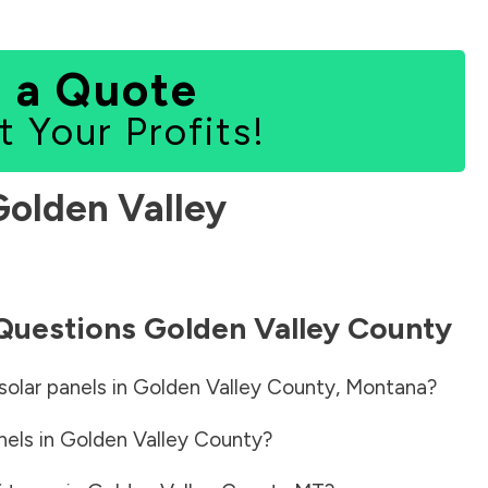
 a Quote
t Your Profits!
Golden Valley
 Questions
Golden Valley County
solar panels in
Golden Valley County
,
Montana
?
nels in
Golden Valley County
?