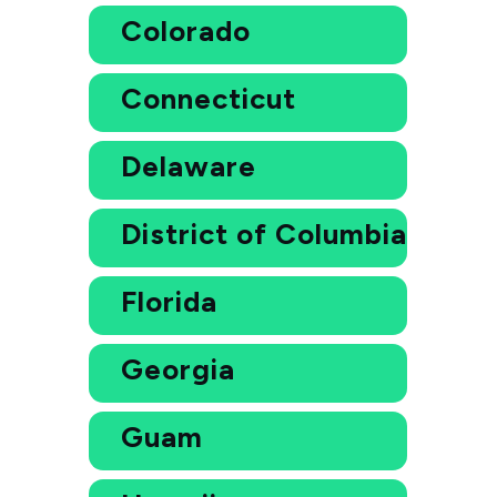
Colorado
Connecticut
Delaware
District of Columbia
Florida
Georgia
Guam