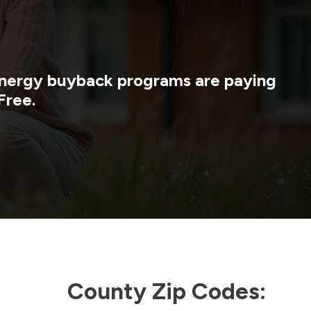
 energy buyback programs are paying
Free.
County Zip Codes: