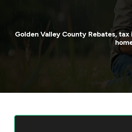
Golden Valley County
Rebates, tax 
home