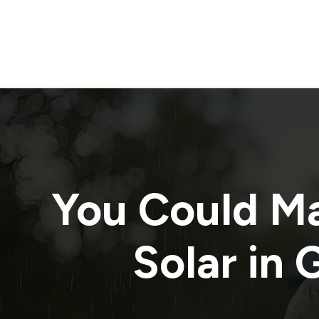
You Could M
Solar in
G