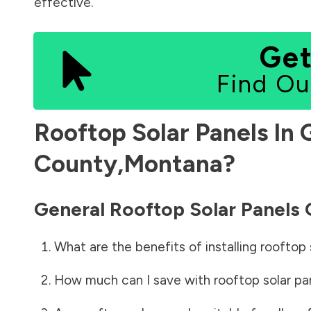
effective.
Get
Find Ou
Rooftop Solar Panels In
County
,
Montana
?
General Rooftop Solar Panels
What are the benefits of installing rooftop 
How much can I save with rooftop solar pa