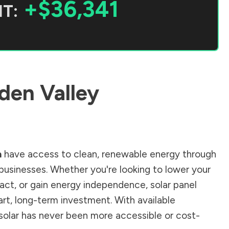
+$36,341
T:
den Valley
a
have access to clean, renewable energy through
businesses. Whether you're looking to lower your
pact, or gain energy independence, solar panel
rt, long-term investment. With available
g solar has never been more accessible or cost-