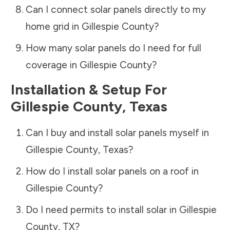
Can I connect solar panels directly to my
home grid in
Gillespie County
?
How many solar panels do I need for full
coverage in
Gillespie County
?
Installation & Setup For
Gillespie County
,
Texas
Can I buy and install solar panels myself in
Gillespie County
,
Texas
?
How do I install solar panels on a roof in
Gillespie County
?
Do I need permits to install solar in
Gillespie
County
,
TX
?