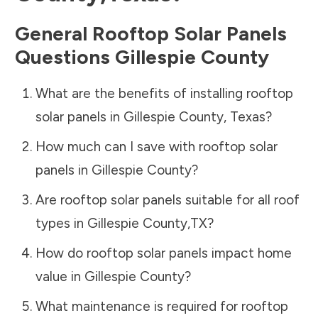
General Rooftop Solar Panels
Questions
Gillespie County
What are the benefits of installing rooftop
solar panels in
Gillespie County
,
Texas
?
How much can I save with rooftop solar
panels in
Gillespie County
?
Are rooftop solar panels suitable for all roof
types in
Gillespie County
,
TX
?
How do rooftop solar panels impact home
value in
Gillespie County
?
What maintenance is required for rooftop