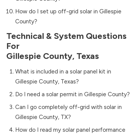
How do I set up off-grid solar in
Gillespie
County
?
Technical & System Questions
For
Gillespie County
,
Texas
What is included in a solar panel kit in
Gillespie County
,
Texas
?
Do I need a solar permit in
Gillespie County
?
Can I go completely off-grid with solar in
Gillespie County
,
TX
?
How do I read my solar panel performance