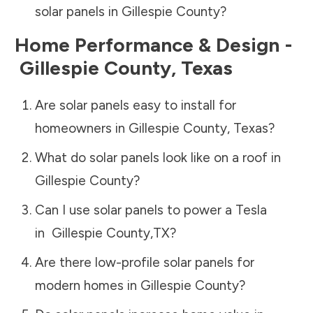
solar panels in
Gillespie County
?
Home Performance & Design -
Gillespie County
,
Texas
Are solar panels easy to install for
homeowners in
Gillespie County
,
Texas
?
What do solar panels look like on a roof in
Gillespie County
?
Can I use solar panels to power a Tesla
in
Gillespie County
,
TX
?
Are there low-profile solar panels for
modern homes in
Gillespie County
?