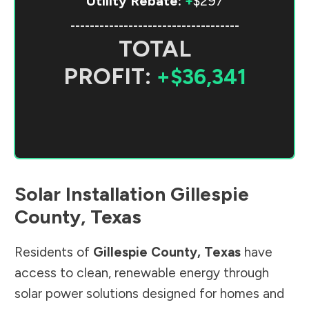
Utility Rebate:
+
$297
-----------------------------------
TOTAL
PROFIT:
+$36,341
Solar Installation
Gillespie
County
,
Texas
Residents of
Gillespie County
,
Texas
have
access to clean, renewable energy through
solar power solutions designed for homes and