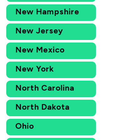
New Hampshire
New Jersey
New Mexico
New York
North Carolina
North Dakota
Ohio