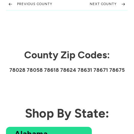
PREVIOUS COUNTY
NEXT COUNTY
County Zip Codes:
78028 78058 78618 78624 78631 78671 78675
Shop By State:
Alabama