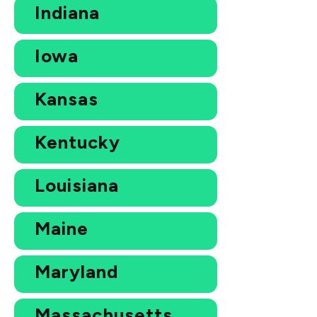
Indiana
Iowa
Kansas
Kentucky
Louisiana
Maine
Maryland
Massachusetts