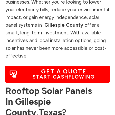
businesses. Whether you're looking to lower
your electricity bills, reduce your environmental
impact, or gain energy independence, solar
panel systems in
Gillespie County
offer a
smart, long-term investment. With available
incentives and local installation options, going
solar has never been more accessible or cost-
effective.
GET A QUOTE
START CASHFLOWING
Rooftop Solar Panels
In
Gillespie
County
,
Texas
?