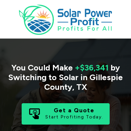
You Could Make
+$36,341
by
Switching to Solar in
Gillespie
County
,
TX
Get a Quote
Start Profiting Today.