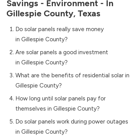
Savings - Environment - In
Gillespie County
,
Texas
Do solar panels really save money
in
Gillespie County
?
Are solar panels a good investment
in
Gillespie County
?
What are the benefits of residential solar in
Gillespie County
?
How long until solar panels pay for
themselves in
Gillespie County
?
Do solar panels work during power outages
in
Gillespie County
?