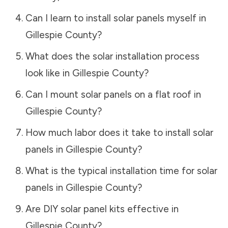
Can I learn to install solar panels myself in
Gillespie County
?
What does the solar installation process
look like in
Gillespie County
?
Can I mount solar panels on a flat roof in
Gillespie County
?
How much labor does it take to install solar
panels in
Gillespie County
?
What is the typical installation time for solar
panels in
Gillespie County
?
Are DIY solar panel kits effective in
Gillespie County
?