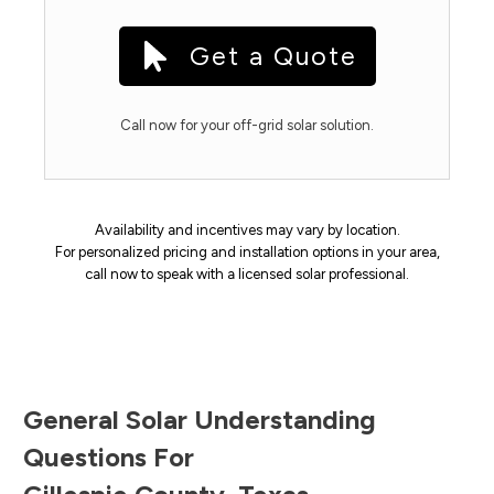
Get a Quote
Call now for your off-grid solar solution.
Availability and incentives may vary by location.
For personalized pricing and installation options in your area,
call now to speak with a licensed solar professional.
General Solar Understanding
Questions For