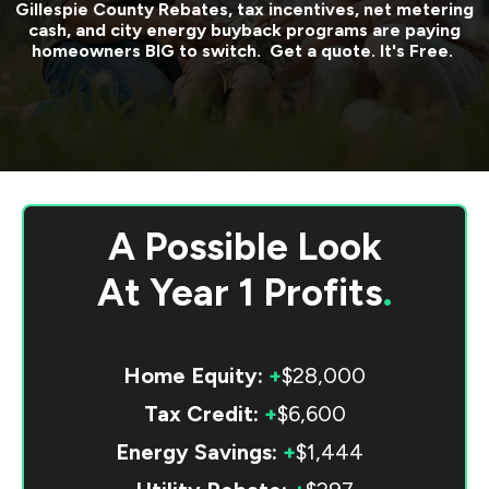
Gillespie County
Rebates, tax incentives, net metering
cash, and city energy buyback programs are paying
homeowners BIG to switch. Get a quote. It's Free.
A Possible Look
At
Year 1 Profits
.
Home Equity:
+
$28,000
Tax Credit:
+
$6,600
Energy Savings:
+
$1,444