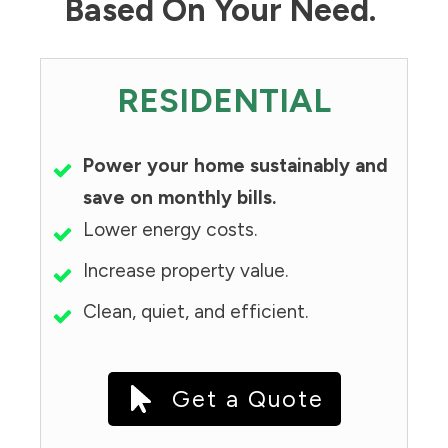
Based On Your Need.
RESIDENTIAL
Power your home sustainably and
save on monthly bills.
Lower energy costs.
Increase property value.
Clean, quiet, and efficient.
Get a Quote