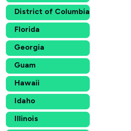
District of Columbia
Florida
Georgia
Guam
Hawaii
Idaho
Illinois