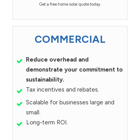
Get a free home solar quote today.
COMMERCIAL
Reduce overhead and
demonstrate your commitment to
sustainability.
Tax incentives and rebates.
Scalable for businesses large and
small.
Long-term ROI.