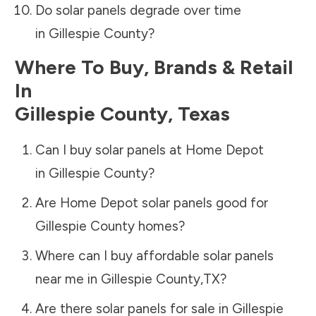
Do solar panels degrade over time
in
Gillespie County
?
Where To Buy, Brands & Retail
In
Gillespie County
,
Texas
Can I buy solar panels at Home Depot
in
Gillespie County
?
Are Home Depot solar panels good for
Gillespie County
homes?
Where can I buy affordable solar panels
near me in
Gillespie County
,
TX
?
Are there solar panels for sale in
Gillespie