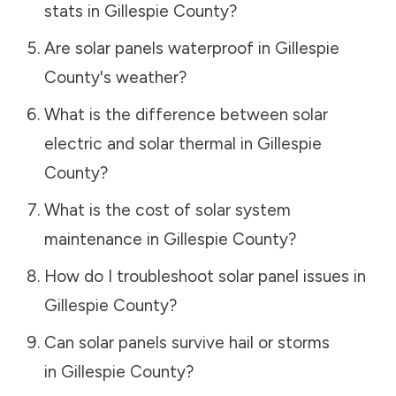
stats in
Gillespie County
?
Are solar panels waterproof in
Gillespie
County
's weather?
What is the difference between solar
electric and solar thermal in
Gillespie
County
?
What is the cost of solar system
maintenance in
Gillespie County
?
How do I troubleshoot solar panel issues in
Gillespie County
?
Can solar panels survive hail or storms
in
Gillespie County
?