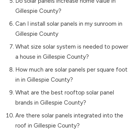
Do solar panels increase home value in
Gillespie County
?
Can I install solar panels in my sunroom in
Gillespie County
What size solar system is needed to power
a house in
Gillespie County
?
How much are solar panels per square foot
in in
Gillespie County
?
What are the best rooftop solar panel
brands in
Gillespie County
?
Are there solar panels integrated into the
roof in
Gillespie County
?