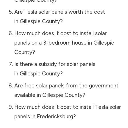
Are Tesla solar panels worth the cost
in
Gillespie County
?
How much does it cost to install solar
panels on a 3-bedroom house in
Gillespie
County
?
Is there a subsidy for solar panels
in
Gillespie County
?
Are free solar panels from the government
available in
Gillespie County
?
How much does it cost to install Tesla solar
panels in
Fredericksburg
?