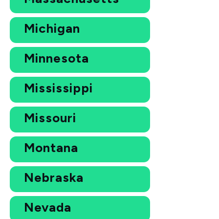
Michigan
Minnesota
Mississippi
Missouri
Montana
Nebraska
Nevada