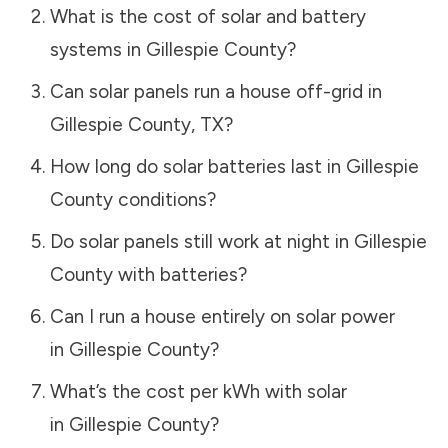
What is the cost of solar and battery
systems in
Gillespie County
?
Can solar panels run a house off-grid in
Gillespie County
,
TX
?
How long do solar batteries last in
Gillespie
County
conditions?
Do solar panels still work at night in
Gillespie
County
with batteries?
Can I run a house entirely on solar power
in
Gillespie County
?
What’s the cost per kWh with solar
in
Gillespie County
?