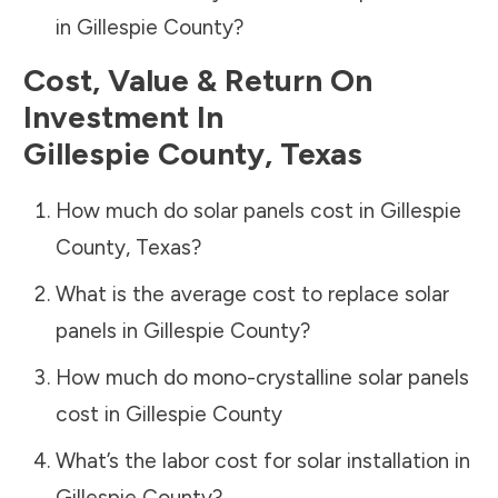
in
Gillespie County
?
Cost, Value & Return On
Investment In
Gillespie County
,
Texas
How much do solar panels cost in
Gillespie
County
,
Texas
?
What is the average cost to replace solar
panels in
Gillespie County
?
How much do mono-crystalline solar panels
cost in
Gillespie County
What’s the labor cost for solar installation in
Gillespie County
?