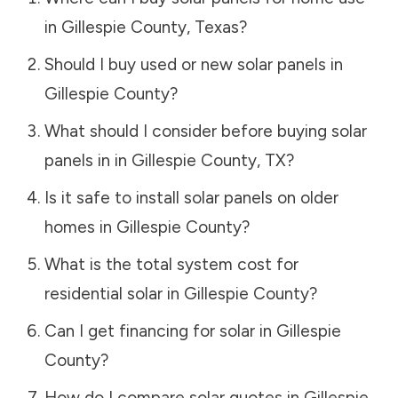
in
Gillespie County
,
Texas
?
Should I buy used or new solar panels in
Gillespie County
?
What should I consider before buying solar
panels in in
Gillespie County
,
TX
?
Is it safe to install solar panels on older
homes in
Gillespie County
?
What is the total system cost for
residential solar in
Gillespie County
?
Can I get financing for solar in
Gillespie
County
?
How do I compare solar quotes in
Gillespie