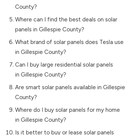
County
?
Where can I find the best deals on solar
panels in
Gillespie County
?
What brand of solar panels does Tesla use
in
Gillespie County
?
Can I buy large residential solar panels
in
Gillespie County
?
Are smart solar panels available in
Gillespie
County
?
Where do I buy solar panels for my home
in
Gillespie County
?
Is it better to buy or lease solar panels