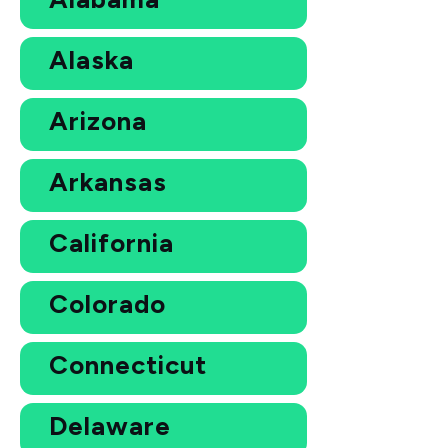
Alaska
Arizona
Arkansas
California
Colorado
Connecticut
Delaware