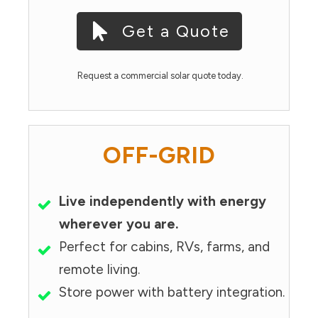
Get a Quote
Request a commercial solar quote today.
OFF-GRID
Live independently with energy
wherever you are.
Perfect for cabins, RVs, farms, and
remote living.
Store power with battery integration.