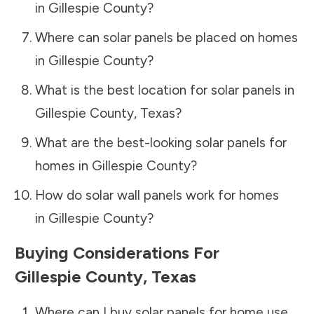
in
Gillespie County
?
Where can solar panels be placed on homes
in
Gillespie County
?
What is the best location for solar panels in
Gillespie County
,
Texas
?
What are the best-looking solar panels for
homes in
Gillespie County
?
How do solar wall panels work for homes
in
Gillespie County
?
Buying Considerations For
Gillespie County
,
Texas
Where can I buy solar panels for home use