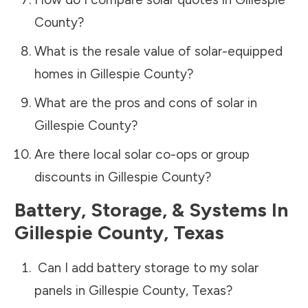
County
?
What is the resale value of solar-equipped
homes in
Gillespie County
?
What are the pros and cons of solar in
Gillespie County
?
Are there local solar co-ops or group
discounts in
Gillespie County
?
Battery, Storage, & Systems
In
Gillespie County
,
Texas
Can I add battery storage to my solar
panels in
Gillespie County
,
Texas
?