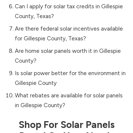
Can I apply for solar tax credits in
Gillespie
County
,
Texas
?
Are there federal solar incentives available
for
Gillespie County
,
Texas
?
Are home solar panels worth it in
Gillespie
County
?
Is solar power better for the environment in
Gillespie County
What rebates are available for solar panels
in
Gillespie County
?
Shop For Solar Panels