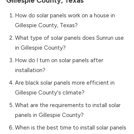
Gillespie County
,
Texas
How do solar panels work on a house in
Gillespie County
,
Texas
?
What type of solar panels does Sunrun use
in
Gillespie County
?
How do I turn on solar panels after
installation?
Are black solar panels more efficient in
Gillespie County
's climate?
What are the requirements to install solar
panels in
Gillespie County
?
When is the best time to install solar panels