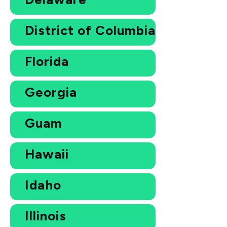
District of Columbia
Florida
Georgia
Guam
Hawaii
Idaho
Illinois