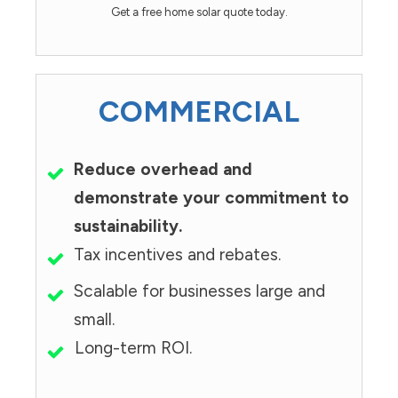
Get a free home solar quote today.
COMMERCIAL
Reduce overhead and
demonstrate your commitment to
sustainability.
Tax incentives and rebates.
Scalable for businesses large and
small.
Long-term ROI.