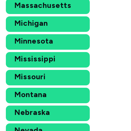
Massachusetts
Michigan
Minnesota
Mississippi
Missouri
Montana
Nebraska
Nevada