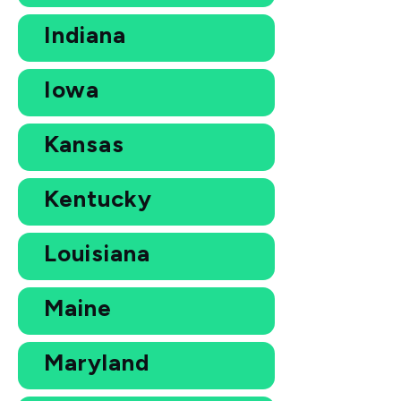
Indiana
Iowa
Kansas
Kentucky
Louisiana
Maine
Maryland