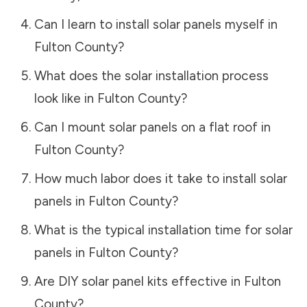
Can I learn to install solar panels myself in
Fulton County
?
What does the solar installation process
look like in
Fulton County
?
Can I mount solar panels on a flat roof in
Fulton County
?
How much labor does it take to install solar
panels in
Fulton County
?
What is the typical installation time for solar
panels in
Fulton County
?
Are DIY solar panel kits effective in
Fulton
County
?