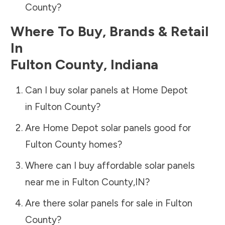
County
?
Where To Buy, Brands & Retail
In
Fulton County
,
Indiana
Can I buy solar panels at Home Depot
in
Fulton County
?
Are Home Depot solar panels good for
Fulton County
homes?
Where can I buy affordable solar panels
near me in
Fulton County
,
IN
?
Are there solar panels for sale in
Fulton
County
?