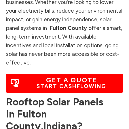
businesses. Whether you're looking to lower
your electricity bills, reduce your environmental
impact, or gain energy independence, solar
panel systems in
Fulton County
offer a smart,
long-term investment. With available
incentives and local installation options, going
solar has never been more accessible or cost-
effective.
GET A QUOTE
START CASHFLOWING
Rooftop Solar Panels
In
Fulton
County
,
Indiana
?