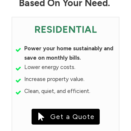
Based On Your Need.
RESIDENTIAL
Power your home sustainably and
save on monthly bills.
Lower energy costs.
Increase property value.
Clean, quiet, and efficient.
Get a Quote