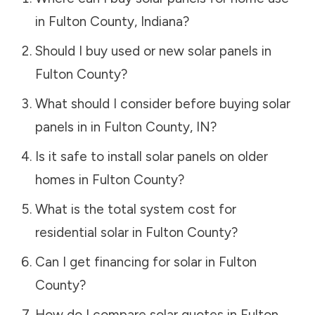
in
Fulton County
,
Indiana
?
Should I buy used or new solar panels in
Fulton County
?
What should I consider before buying solar
panels in in
Fulton County
,
IN
?
Is it safe to install solar panels on older
homes in
Fulton County
?
What is the total system cost for
residential solar in
Fulton County
?
Can I get financing for solar in
Fulton
County
?
How do I compare solar quotes in
Fulton