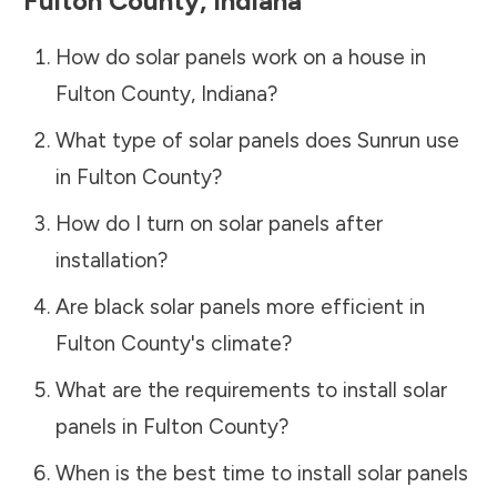
Fulton County
,
Indiana
How do solar panels work on a house in
Fulton County
,
Indiana
?
What type of solar panels does Sunrun use
in
Fulton County
?
How do I turn on solar panels after
installation?
Are black solar panels more efficient in
Fulton County
's climate?
What are the requirements to install solar
panels in
Fulton County
?
When is the best time to install solar panels