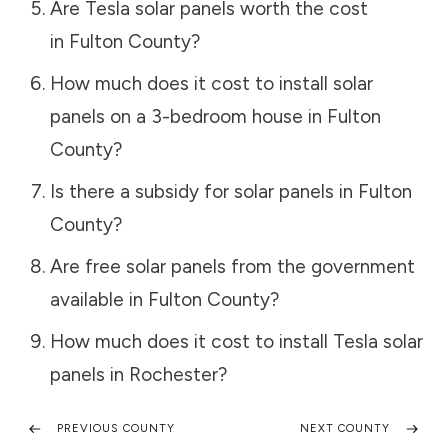
Are Tesla solar panels worth the cost
in
Fulton County
?
How much does it cost to install solar
panels on a 3-bedroom house in
Fulton
County
?
Is there a subsidy for solar panels in
Fulton
County
?
Are free solar panels from the government
available in
Fulton County
?
How much does it cost to install Tesla solar
panels in
Rochester
?
PREVIOUS COUNTY
NEXT COUNTY