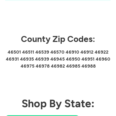
County Zip Codes:
46501 46511 46539 46570 46910 46912 46922
46931 46935 46939 46945 46950 46951 46960
46975 46978 46982 46985 46988
Shop By State: