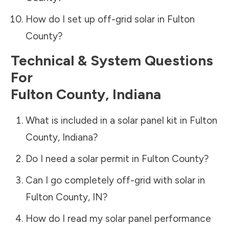
How do I set up off-grid solar in
Fulton
County
?
Technical & System Questions
For
Fulton County
,
Indiana
What is included in a solar panel kit in
Fulton
County
,
Indiana
?
Do I need a solar permit in
Fulton County
?
Can I go completely off-grid with solar in
Fulton County
,
IN
?
How do I read my solar panel performance