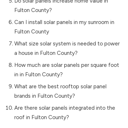
Do solar panels increase home value in
Fulton County
?
Can I install solar panels in my sunroom in
Fulton County
What size solar system is needed to power
a house in
Fulton County
?
How much are solar panels per square foot
in in
Fulton County
?
What are the best rooftop solar panel
brands in
Fulton County
?
Are there solar panels integrated into the
roof in
Fulton County
?