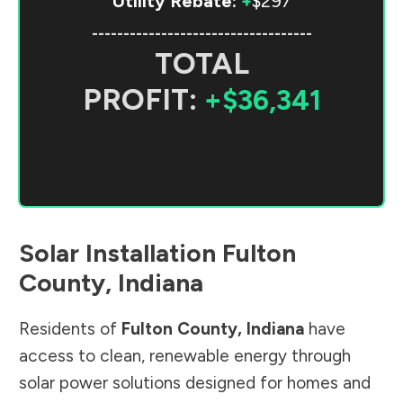
Utility Rebate:
+
$297
-----------------------------------
TOTAL
PROFIT:
+$36,341
Solar Installation
Fulton
County
,
Indiana
Residents of
Fulton County
,
Indiana
have
access to clean, renewable energy through
solar power solutions designed for homes and