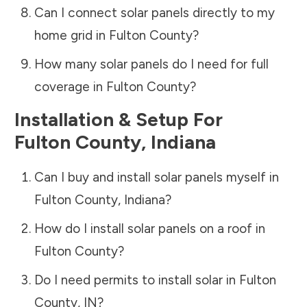
Can I connect solar panels directly to my
home grid in
Fulton County
?
How many solar panels do I need for full
coverage in
Fulton County
?
Installation & Setup For
Fulton County
,
Indiana
Can I buy and install solar panels myself in
Fulton County
,
Indiana
?
How do I install solar panels on a roof in
Fulton County
?
Do I need permits to install solar in
Fulton
County
,
IN
?