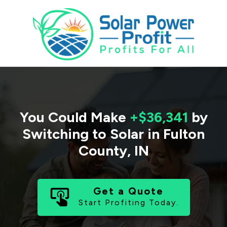
You Could Make
+$36,341
by
Switching to Solar in
Fulton
County
,
IN
Get a Quote
Start Profiting Today.