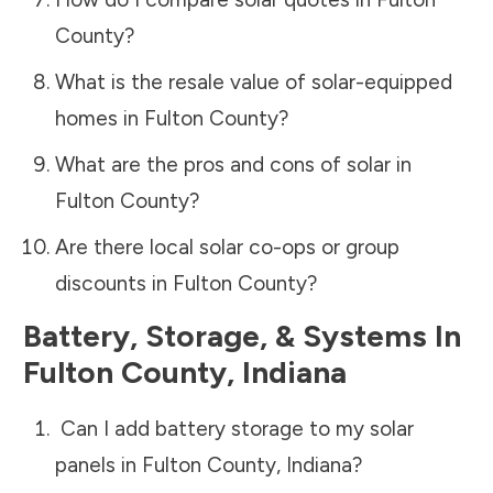
County
?
What is the resale value of solar-equipped
homes in
Fulton County
?
What are the pros and cons of solar in
Fulton County
?
Are there local solar co-ops or group
discounts in
Fulton County
?
Battery, Storage, & Systems
In
Fulton County
,
Indiana
Can I add battery storage to my solar
panels in
Fulton County
,
Indiana
?