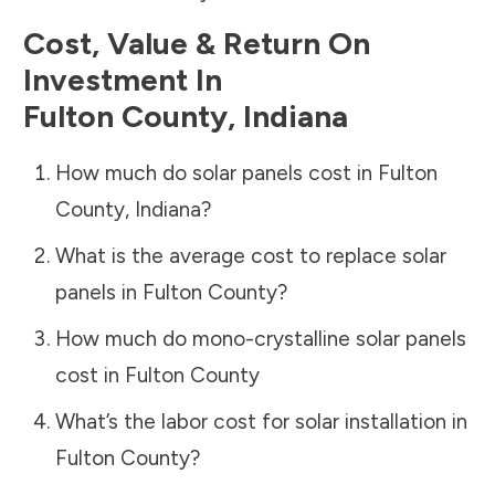
Cost, Value & Return On
Investment In
Fulton County
,
Indiana
How much do solar panels cost in
Fulton
County
,
Indiana
?
What is the average cost to replace solar
panels in
Fulton County
?
How much do mono-crystalline solar panels
cost in
Fulton County
What’s the labor cost for solar installation in
Fulton County
?