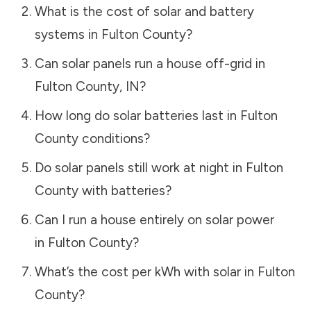
What is the cost of solar and battery
systems in
Fulton County
?
Can solar panels run a house off-grid in
Fulton County
,
IN
?
How long do solar batteries last in
Fulton
County
conditions?
Do solar panels still work at night in
Fulton
County
with batteries?
Can I run a house entirely on solar power
in
Fulton County
?
What’s the cost per kWh with solar in
Fulton
County
?