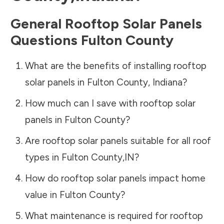
General Rooftop Solar Panels
Questions
Fulton County
What are the benefits of installing rooftop
solar panels in
Fulton County
,
Indiana
?
How much can I save with rooftop solar
panels in
Fulton County
?
Are rooftop solar panels suitable for all roof
types in
Fulton County
,
IN
?
How do rooftop solar panels impact home
value in
Fulton County
?
What maintenance is required for rooftop