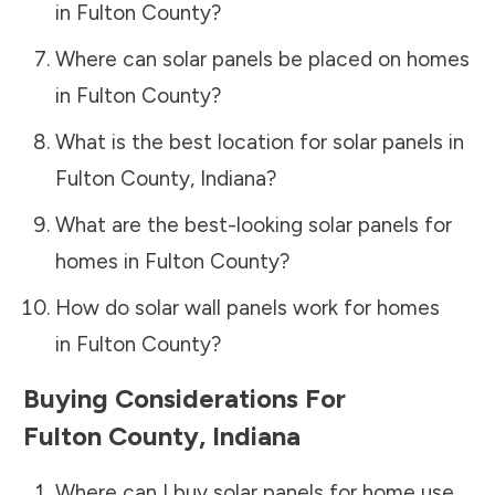
in
Fulton County
?
Where can solar panels be placed on homes
in
Fulton County
?
What is the best location for solar panels in
Fulton County
,
Indiana
?
What are the best-looking solar panels for
homes in
Fulton County
?
How do solar wall panels work for homes
in
Fulton County
?
Buying Considerations For
Fulton County
,
Indiana
Where can I buy solar panels for home use