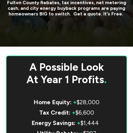
Fulton County
Rebates, tax incentives, net metering
cash, and city energy buyback programs are paying
homeowners BIG to switch. Get a quote. It's Free.
A Possible Look
At
Year 1 Profits
.
Home Equity:
+
$28,000
Tax Credit:
+
$6,600
Energy Savings:
+
$1,444