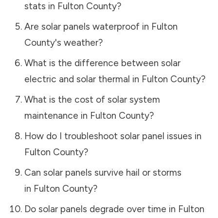
stats in
Fulton County
?
Are solar panels waterproof in
Fulton
County
's weather?
What is the difference between solar
electric and solar thermal in
Fulton County
?
What is the cost of solar system
maintenance in
Fulton County
?
How do I troubleshoot solar panel issues in
Fulton County
?
Can solar panels survive hail or storms
in
Fulton County
?
Do solar panels degrade over time in
Fulton