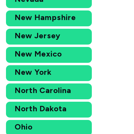
New Hampshire
New Jersey
New Mexico
New York
North Carolina
North Dakota
Ohio