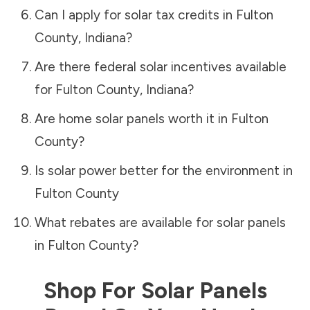
Can I apply for solar tax credits in
Fulton
County
,
Indiana
?
Are there federal solar incentives available
for
Fulton County
,
Indiana
?
Are home solar panels worth it in
Fulton
County
?
Is solar power better for the environment in
Fulton County
What rebates are available for solar panels
in
Fulton County
?
Shop For Solar Panels