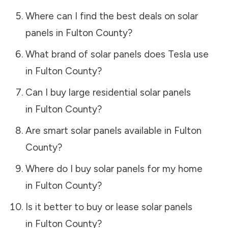
Where can I find the best deals on solar
panels in
Fulton County
?
What brand of solar panels does Tesla use
in
Fulton County
?
Can I buy large residential solar panels
in
Fulton County
?
Are smart solar panels available in
Fulton
County
?
Where do I buy solar panels for my home
in
Fulton County
?
Is it better to buy or lease solar panels
in
Fulton County
?