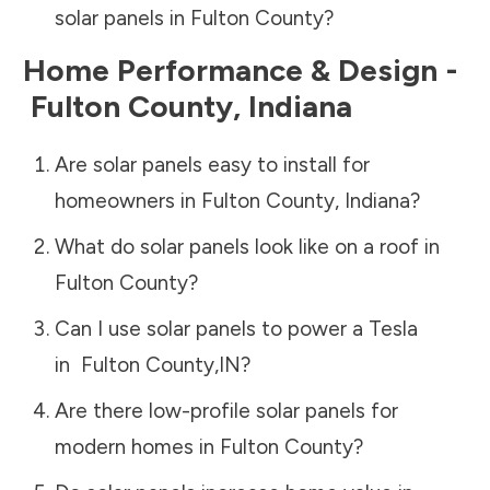
solar panels in
Fulton County
?
Home Performance & Design -
Fulton County
,
Indiana
Are solar panels easy to install for
homeowners in
Fulton County
,
Indiana
?
What do solar panels look like on a roof in
Fulton County
?
Can I use solar panels to power a Tesla
in
Fulton County
,
IN
?
Are there low-profile solar panels for
modern homes in
Fulton County
?