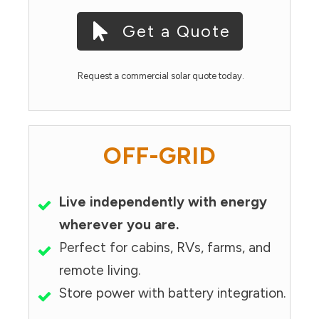
Get a Quote
Request a commercial solar quote today.
OFF-GRID
Live independently with energy
wherever you are.
Perfect for cabins, RVs, farms, and
remote living.
Store power with battery integration.