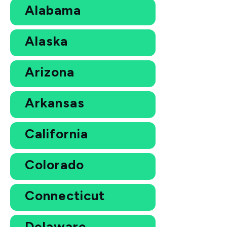
Alabama
Alaska
Arizona
Arkansas
California
Colorado
Connecticut
Delaware