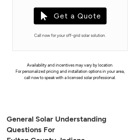
Get a Quote
Call now for your off-grid solar solution.
Availability and incentives may vary by location.
For personalized pricing and installation options in your area,
call now to speak with a licensed solar professional.
General Solar Understanding
Questions For