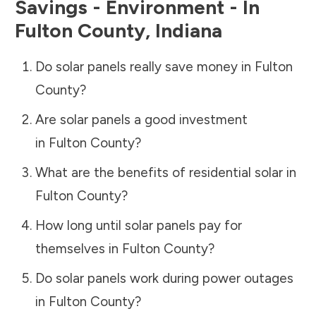
Savings - Environment - In
Fulton County
,
Indiana
Do solar panels really save money in
Fulton
County
?
Are solar panels a good investment
in
Fulton County
?
What are the benefits of residential solar in
Fulton County
?
How long until solar panels pay for
themselves in
Fulton County
?
Do solar panels work during power outages
in
Fulton County
?