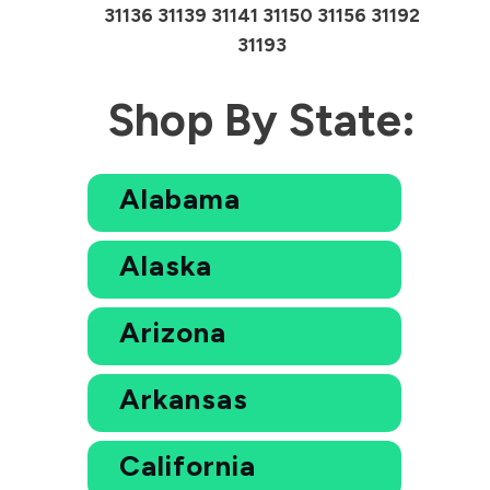
31136 31139 31141 31150 31156 31192
31193
Shop By State:
Alabama
Alaska
Arizona
Arkansas
California