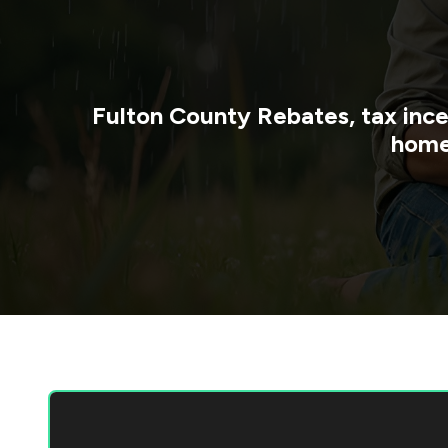
Fulton County
Rebates, tax ince
home