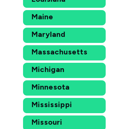
Maine
Maryland
Massachusetts
Michigan
Minnesota
Mississippi
Missouri