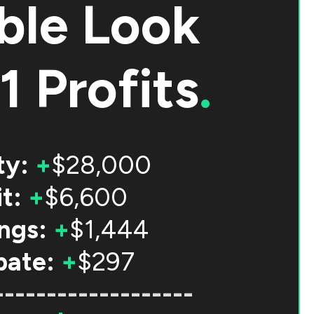
ble Look
1 Profits
.
ty:
+
$28,000
t:
+
$6,600
ngs:
+
$1,444
bate:
+
$297
-------------------