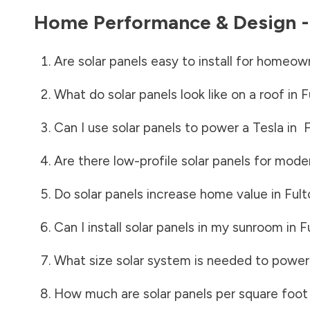
Home Performance & Design 
Are solar panels easy to install for homeow
What do solar panels look like on a roof in
F
Can I use solar panels to power a Tesla in
F
Are there low-profile solar panels for mode
Do solar panels increase home value in
Ful
Can I install solar panels in my sunroom in
F
What size solar system is needed to power
How much are solar panels per square foot 