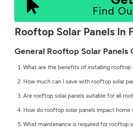
Find Ou
Rooftop Solar Panels In
General Rooftop Solar Panels
What are the benefits of installing rooftop 
How much can I save with rooftop solar pa
Are rooftop solar panels suitable for all roo
How do rooftop solar panels impact home 
What maintenance is required for rooftop s