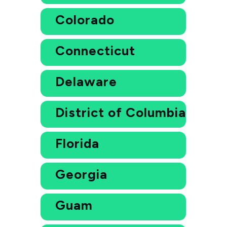
Colorado
Connecticut
Delaware
District of Columbia
Florida
Georgia
Guam