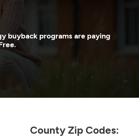
rgy buyback programs are paying
Free.
County Zip Codes: