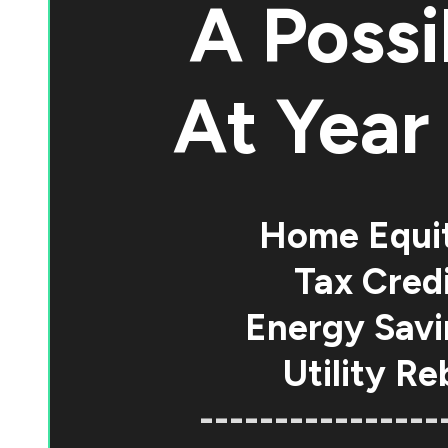
A Possi
At
Year 
Home Equi
Tax Credi
Energy Savi
Utility Re
----------------