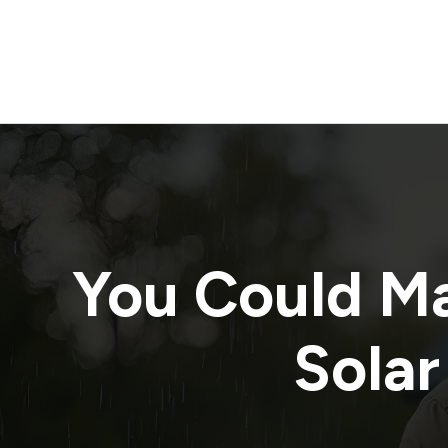
You Could M
Solar