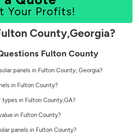
t Your Profits!
Fulton County
,
Georgia
?
 Questions
Fulton County
solar panels in
Fulton County
,
Georgia
?
nels in
Fulton County
?
f types in
Fulton County
,
GA
?
value in
Fulton County
?
olar panels in
Fulton County
?