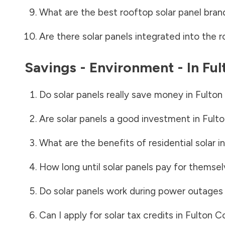
What are the best rooftop solar panel bran
Are there solar panels integrated into the r
Savings - Environment - In
Ful
Do solar panels really save money in
Fulton
Are solar panels a good investment in
Fult
What are the benefits of residential solar i
How long until solar panels pay for themsel
Do solar panels work during power outages
Can I apply for solar tax credits in
Fulton C