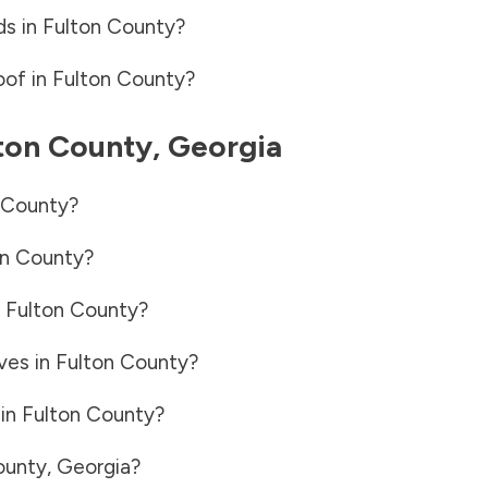
ds in
Fulton County
?
oof in
Fulton County
?
ton County
,
Georgia
 County
?
on County
?
n
Fulton County
?
ves in
Fulton County
?
 in
Fulton County
?
ounty
,
Georgia
?