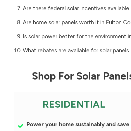
Are there federal solar incentives available
Are home solar panels worth it in
Fulton Co
Is solar power better for the environment i
What rebates are available for solar panels 
Shop For Solar Pane
RESIDENTIAL
Power your home sustainably and save