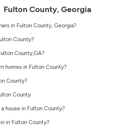
-
Fulton County
,
Georgia
ners in
Fulton County
,
Georgia
?
ulton County
?
ulton County
,
GA
?
rn homes in
Fulton County
?
ton County
?
ulton County
 a house in
Fulton County
?
in in
Fulton County
?