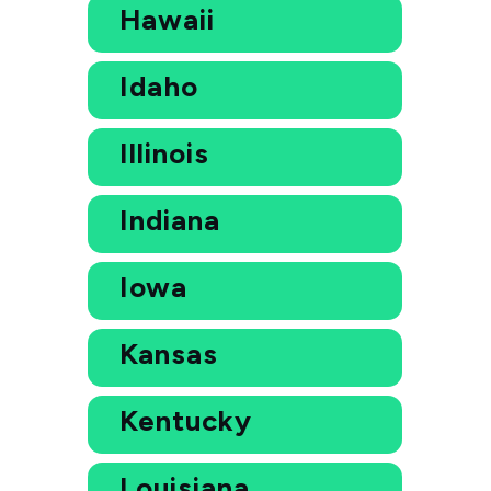
Hawaii
Idaho
Illinois
Indiana
Iowa
Kansas
Kentucky
Louisiana