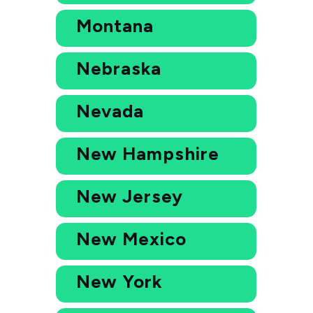
Montana
Nebraska
Nevada
New Hampshire
New Jersey
New Mexico
New York