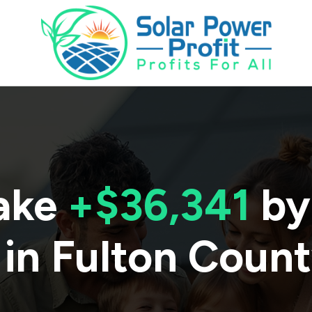
ake
+$36,341
by
 in
Fulton Coun