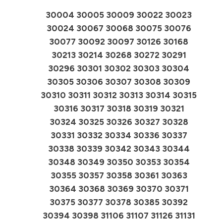
30004 30005 30009 30022 30023
30024 30067 30068 30075 30076
30077 30092 30097 30126 30168
30213 30214 30268 30272 30291
30296 30301 30302 30303 30304
30305 30306 30307 30308 30309
30310 30311 30312 30313 30314 30315
30316 30317 30318 30319 30321
30324 30325 30326 30327 30328
30331 30332 30334 30336 30337
30338 30339 30342 30343 30344
30348 30349 30350 30353 30354
30355 30357 30358 30361 30363
30364 30368 30369 30370 30371
30375 30377 30378 30385 30392
30394 30398 31106 31107 31126 31131