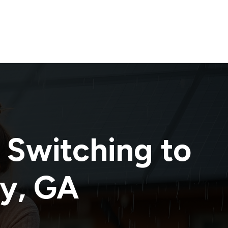
 Switching to
ty
,
GA