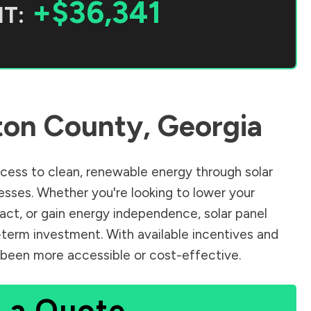
+$36,341
T:
ton County
,
Georgia
ess to clean, renewable energy through solar
sses. Whether you're looking to lower your
pact, or gain energy independence, solar panel
-term investment. With available incentives and
er been more accessible or cost-effective.
 a Quote