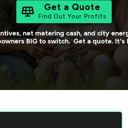
Get a Quote
Find Out Your Profits
ntives, net metering cash, and city ene
owners BIG to switch. Get a quote. It's 