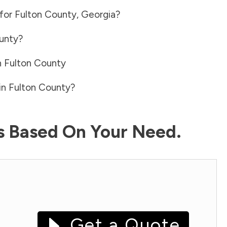
 for
Fulton County
,
Georgia
?
unty
?
n
Fulton County
in
Fulton County
?
ls Based On Your Need.
Get a Quote