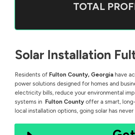
TOTAL PROFI
Solar Installation
Ful
Residents of
Fulton County
,
Georgia
have acc
power solutions designed for homes and busine
electricity bills, reduce your environmental im
systems in
Fulton County
offer a smart, long
local installation options, going solar has nev
Get