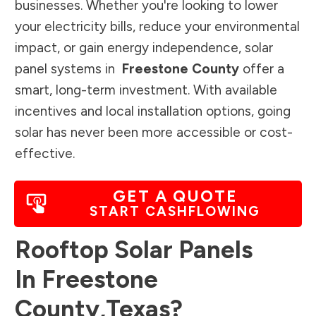
businesses. Whether you're looking to lower
your electricity bills, reduce your environmental
impact, or gain energy independence, solar
panel systems in
Freestone County
offer a
smart, long-term investment. With available
incentives and local installation options, going
solar has never been more accessible or cost-
effective.
GET A QUOTE
START CASHFLOWING
Rooftop Solar Panels
In
Freestone
County
,
Texas
?