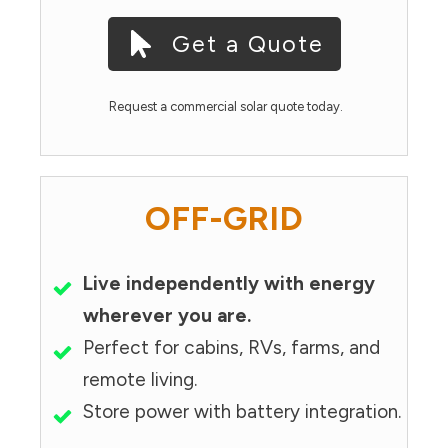
Get a Quote
Request a commercial solar quote today.
OFF-GRID
Live independently with energy
wherever you are.
Perfect for cabins, RVs, farms, and
remote living.
Store power with battery integration.