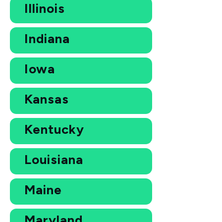
Illinois
Indiana
Iowa
Kansas
Kentucky
Louisiana
Maine
Maryland