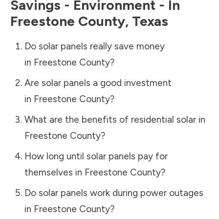
Savings - Environment - In
Freestone County
,
Texas
Do solar panels really save money
in
Freestone County
?
Are solar panels a good investment
in
Freestone County
?
What are the benefits of residential solar in
Freestone County
?
How long until solar panels pay for
themselves in
Freestone County
?
Do solar panels work during power outages
in
Freestone County
?