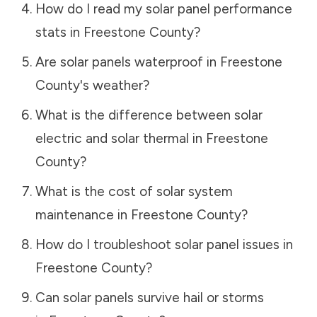
How do I read my solar panel performance
stats in
Freestone County
?
Are solar panels waterproof in
Freestone
County
's weather?
What is the difference between solar
electric and solar thermal in
Freestone
County
?
What is the cost of solar system
maintenance in
Freestone County
?
How do I troubleshoot solar panel issues in
Freestone County
?
Can solar panels survive hail or storms