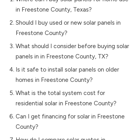
in
Freestone County
,
Texas
?
Should I buy used or new solar panels in
Freestone County
?
What should I consider before buying solar
panels in in
Freestone County
,
TX
?
Is it safe to install solar panels on older
homes in
Freestone County
?
What is the total system cost for
residential solar in
Freestone County
?
Can I get financing for solar in
Freestone
County
?
How do I compare solar quotes in