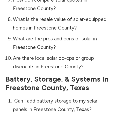
Freestone County
?
What is the resale value of solar-equipped
homes in
Freestone County
?
What are the pros and cons of solar in
Freestone County
?
Are there local solar co-ops or group
discounts in
Freestone County
?
Battery, Storage, & Systems
In
Freestone County
,
Texas
Can I add battery storage to my solar
panels in
Freestone County
,
Texas
?