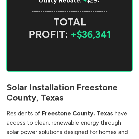
Utility Rebate:
+
$297
-----------------------------------
TOTAL
PROFIT:
+$36,341
Solar Installation
Freestone
County
,
Texas
Residents of
Freestone County
,
Texas
have
access to clean, renewable energy through
solar power solutions designed for homes and