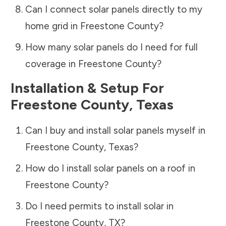
Can I connect solar panels directly to my
home grid in
Freestone County
?
How many solar panels do I need for full
coverage in
Freestone County
?
Installation & Setup For
Freestone County
,
Texas
Can I buy and install solar panels myself in
Freestone County
,
Texas
?
How do I install solar panels on a roof in
Freestone County
?
Do I need permits to install solar in
Freestone County
,
TX
?