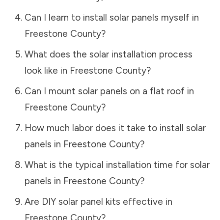
Can I learn to install solar panels myself in
Freestone County
?
What does the solar installation process
look like in
Freestone County
?
Can I mount solar panels on a flat roof in
Freestone County
?
How much labor does it take to install solar
panels in
Freestone County
?
What is the typical installation time for solar
panels in
Freestone County
?
Are DIY solar panel kits effective in
Freestone County
?