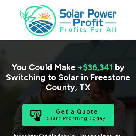
You Could Make
+$36,341
by
Switching to Solar in
Freestone
County
,
TX
Get a Quote
Start Profiting Today.
Freestone County
Rebates, tax incentives, net