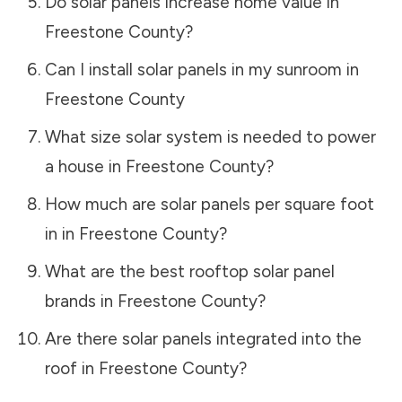
Do solar panels increase home value in
Freestone County
?
Can I install solar panels in my sunroom in
Freestone County
What size solar system is needed to power
a house in
Freestone County
?
How much are solar panels per square foot
in in
Freestone County
?
What are the best rooftop solar panel
brands in
Freestone County
?
Are there solar panels integrated into the
roof in
Freestone County
?