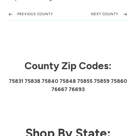
PREVIOUS COUNTY
NEXT COUNTY
County Zip Codes:
75831 75838 75840 75848 75855 75859 75860
76667 76693
Shop By State: