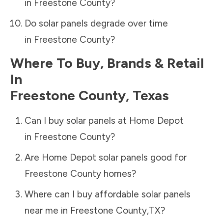
in
Freestone County
?
Do solar panels degrade over time
in
Freestone County
?
Where To Buy, Brands & Retail
In
Freestone County
,
Texas
Can I buy solar panels at Home Depot
in
Freestone County
?
Are Home Depot solar panels good for
Freestone County
homes?
Where can I buy affordable solar panels
near me in
Freestone County
,
TX
?