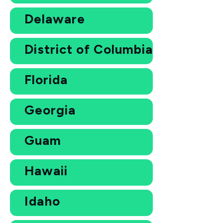
Delaware
District of Columbia
Florida
Georgia
Guam
Hawaii
Idaho