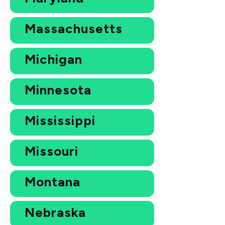
Massachusetts
Michigan
Minnesota
Mississippi
Missouri
Montana
Nebraska