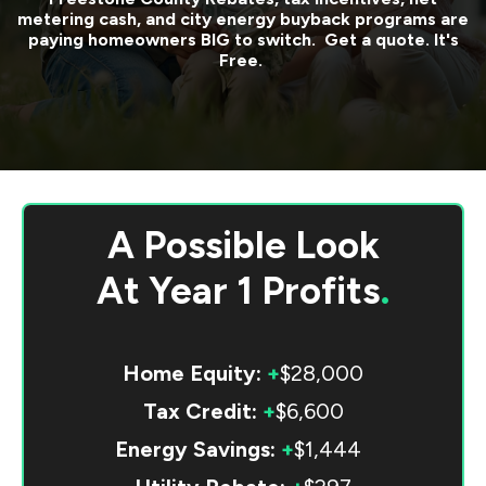
metering cash, and city energy buyback programs are
paying homeowners BIG to switch. Get a quote. It's
Free.
A Possible Look
At
Year 1 Profits
.
Home Equity:
+
$28,000
Tax Credit:
+
$6,600
Energy Savings:
+
$1,444