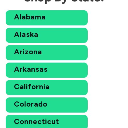
Alabama
Alaska
Arizona
Arkansas
California
Colorado
Connecticut