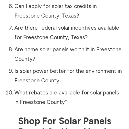
Can I apply for solar tax credits in
Freestone County
,
Texas
?
Are there federal solar incentives available
for
Freestone County
,
Texas
?
Are home solar panels worth it in
Freestone
County
?
Is solar power better for the environment in
Freestone County
What rebates are available for solar panels
in
Freestone County
?
Shop For Solar Panels