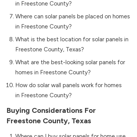
in
Freestone County
?
Where can solar panels be placed on homes
in
Freestone County
?
What is the best location for solar panels in
Freestone County
,
Texas
?
What are the best-looking solar panels for
homes in
Freestone County
?
How do solar wall panels work for homes
in
Freestone County
?
Buying Considerations For
Freestone County
,
Texas
Where can I buy solar panels for home use