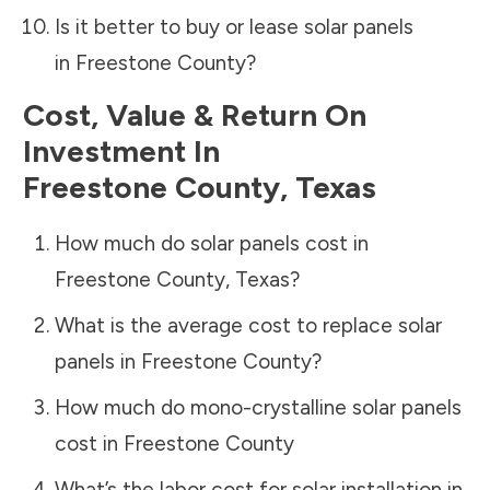
Is it better to buy or lease solar panels
in
Freestone County
?
Cost, Value & Return On
Investment In
Freestone County
,
Texas
How much do solar panels cost in
Freestone County
,
Texas
?
What is the average cost to replace solar
panels in
Freestone County
?
How much do mono-crystalline solar panels
cost in
Freestone County
What’s the labor cost for solar installation in