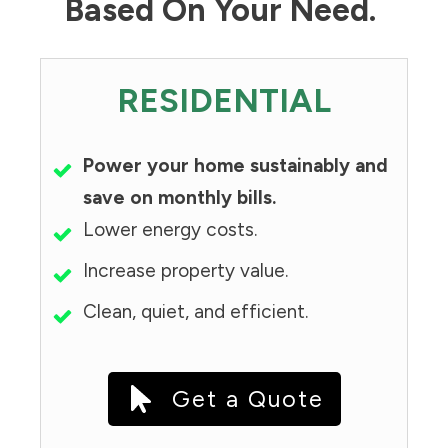
Based On Your Need.
RESIDENTIAL
Power your home sustainably and
save on monthly bills.
Lower energy costs.
Increase property value.
Clean, quiet, and efficient.
Get a Quote