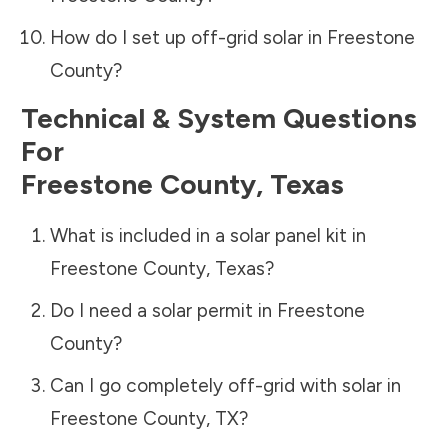
How do I set up off-grid solar in
Freestone
County
?
Technical & System Questions
For
Freestone County
,
Texas
What is included in a solar panel kit in
Freestone County
,
Texas
?
Do I need a solar permit in
Freestone
County
?
Can I go completely off-grid with solar in
Freestone County
,
TX
?