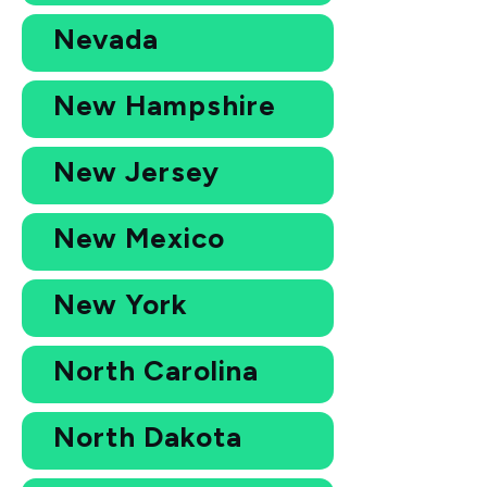
Nevada
New Hampshire
New Jersey
New Mexico
New York
North Carolina
North Dakota