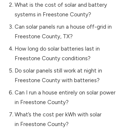
What is the cost of solar and battery
systems in
Freestone County
?
Can solar panels run a house off-grid in
Freestone County
,
TX
?
How long do solar batteries last in
Freestone County
conditions?
Do solar panels still work at night in
Freestone County
with batteries?
Can I run a house entirely on solar power
in
Freestone County
?
What’s the cost per kWh with solar
in
Freestone County
?