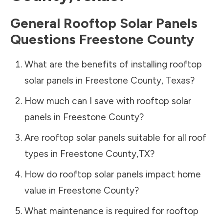
General Rooftop Solar Panels
Questions
Freestone County
What are the benefits of installing rooftop
solar panels in
Freestone County
,
Texas
?
How much can I save with rooftop solar
panels in
Freestone County
?
Are rooftop solar panels suitable for all roof
types in
Freestone County
,
TX
?
How do rooftop solar panels impact home
value in
Freestone County
?
What maintenance is required for rooftop