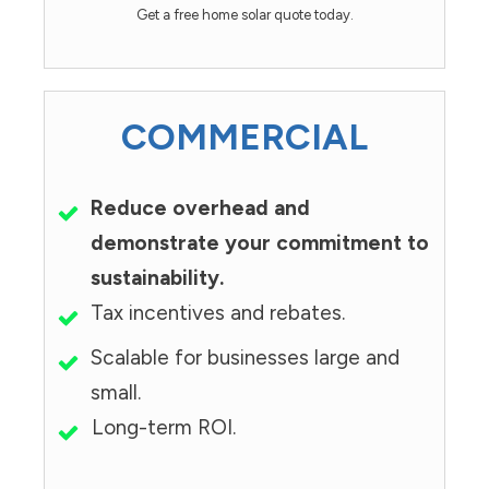
Get a free home solar quote today.
COMMERCIAL
Reduce overhead and
demonstrate your commitment to
sustainability.
Tax incentives and rebates.
Scalable for businesses large and
small.
Long-term ROI.