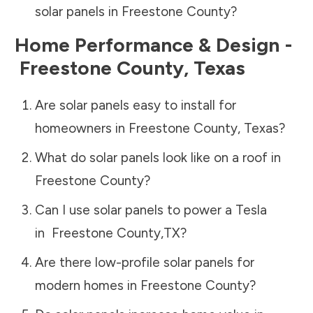
solar panels in
Freestone County
?
Home Performance & Design -
Freestone County
,
Texas
Are solar panels easy to install for
homeowners in
Freestone County
,
Texas
?
What do solar panels look like on a roof in
Freestone County
?
Can I use solar panels to power a Tesla
in
Freestone County
,
TX
?
Are there low-profile solar panels for
modern homes in
Freestone County
?