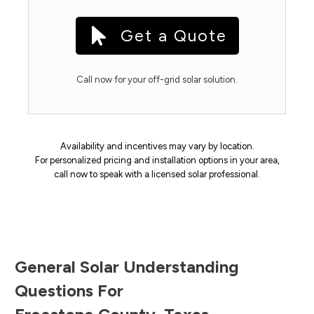
Get a Quote
Call now for your off-grid solar solution.
Availability and incentives may vary by location.
For personalized pricing and installation options in your area,
call now to speak with a licensed solar professional.
General Solar Understanding
Questions For