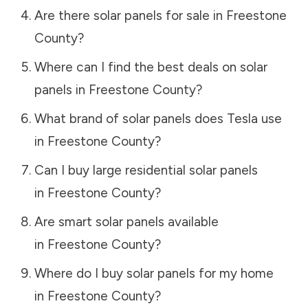
Are there solar panels for sale in
Freestone
County
?
Where can I find the best deals on solar
panels in
Freestone County
?
What brand of solar panels does Tesla use
in
Freestone County
?
Can I buy large residential solar panels
in
Freestone County
?
Are smart solar panels available
in
Freestone County
?
Where do I buy solar panels for my home
in
Freestone County
?