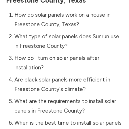
Freestone County
,
Texas
How do solar panels work on a house in
Freestone County
,
Texas
?
What type of solar panels does Sunrun use
in
Freestone County
?
How do I turn on solar panels after
installation?
Are black solar panels more efficient in
Freestone County
's climate?
What are the requirements to install solar
panels in
Freestone County
?
When is the best time to install solar panels