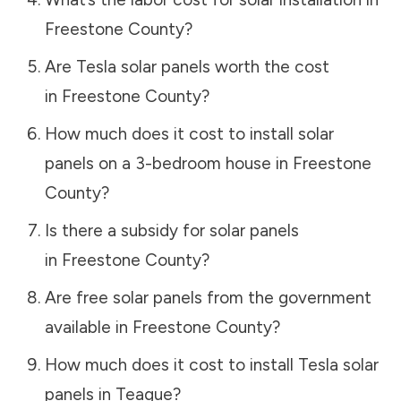
Freestone County
?
Are Tesla solar panels worth the cost
in
Freestone County
?
How much does it cost to install solar
panels on a 3-bedroom house in
Freestone
County
?
Is there a subsidy for solar panels
in
Freestone County
?
Are free solar panels from the government
available in
Freestone County
?
How much does it cost to install Tesla solar
panels in
Teague
?