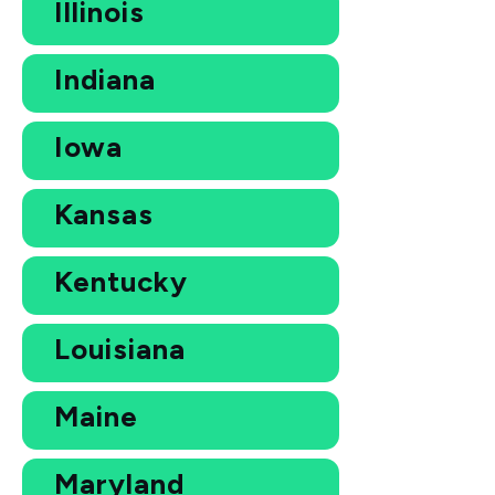
Illinois
Indiana
Iowa
Kansas
Kentucky
Louisiana
Maine
Maryland