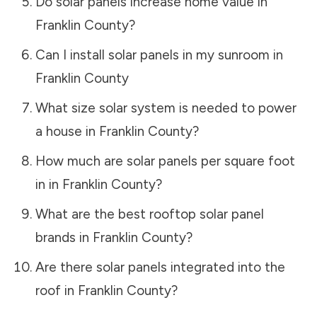
Do solar panels increase home value in
Franklin County
?
Can I install solar panels in my sunroom in
Franklin County
What size solar system is needed to power
a house in
Franklin County
?
How much are solar panels per square foot
in in
Franklin County
?
What are the best rooftop solar panel
brands in
Franklin County
?
Are there solar panels integrated into the
roof in
Franklin County
?