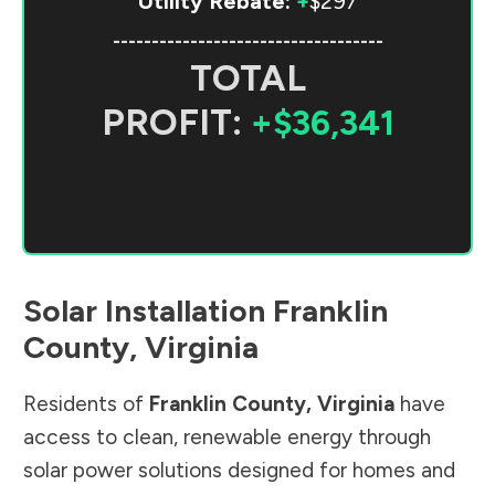
Utility Rebate:
+
$297
-----------------------------------
TOTAL
PROFIT:
+$36,341
Solar Installation
Franklin
County
,
Virginia
Residents of
Franklin County
,
Virginia
have
access to clean, renewable energy through
solar power solutions designed for homes and