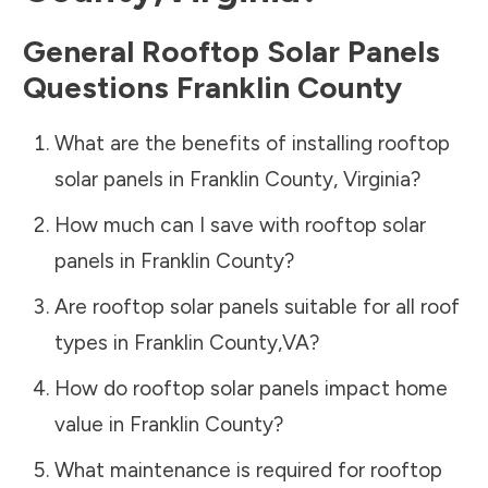
General Rooftop Solar Panels
Questions
Franklin County
What are the benefits of installing rooftop
solar panels in
Franklin County
,
Virginia
?
How much can I save with rooftop solar
panels in
Franklin County
?
Are rooftop solar panels suitable for all roof
types in
Franklin County
,
VA
?
How do rooftop solar panels impact home
value in
Franklin County
?
What maintenance is required for rooftop