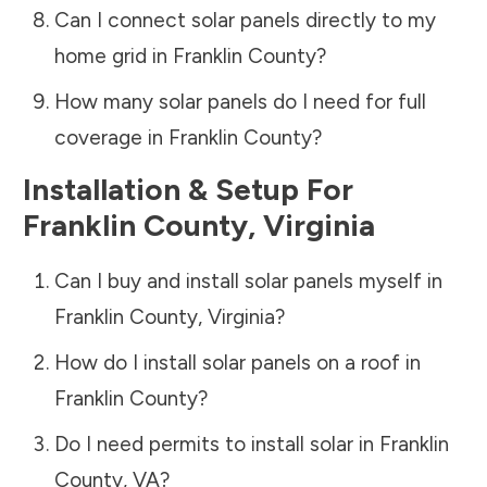
Can I connect solar panels directly to my
home grid in
Franklin County
?
How many solar panels do I need for full
coverage in
Franklin County
?
Installation & Setup For
Franklin County
,
Virginia
Can I buy and install solar panels myself in
Franklin County
,
Virginia
?
How do I install solar panels on a roof in
Franklin County
?
Do I need permits to install solar in
Franklin
County
,
VA
?