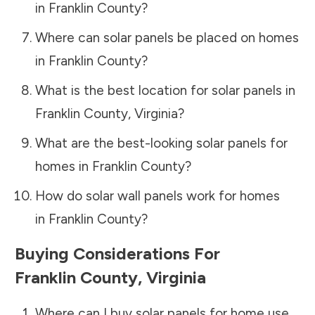
in
Franklin County
?
Where can solar panels be placed on homes
in
Franklin County
?
What is the best location for solar panels in
Franklin County
,
Virginia
?
What are the best-looking solar panels for
homes in
Franklin County
?
How do solar wall panels work for homes
in
Franklin County
?
Buying Considerations For
Franklin County
,
Virginia
Where can I buy solar panels for home use