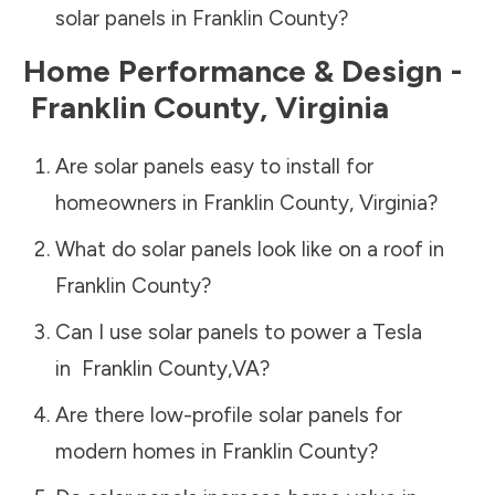
solar panels in
Franklin County
?
Home Performance & Design -
Franklin County
,
Virginia
Are solar panels easy to install for
homeowners in
Franklin County
,
Virginia
?
What do solar panels look like on a roof in
Franklin County
?
Can I use solar panels to power a Tesla
in
Franklin County
,
VA
?
Are there low-profile solar panels for
modern homes in
Franklin County
?