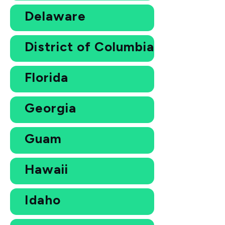
Delaware
District of Columbia
Florida
Georgia
Guam
Hawaii
Idaho