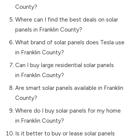
County
?
Where can I find the best deals on solar
panels in
Franklin County
?
What brand of solar panels does Tesla use
in
Franklin County
?
Can I buy large residential solar panels
in
Franklin County
?
Are smart solar panels available in
Franklin
County
?
Where do I buy solar panels for my home
in
Franklin County
?
Is it better to buy or lease solar panels