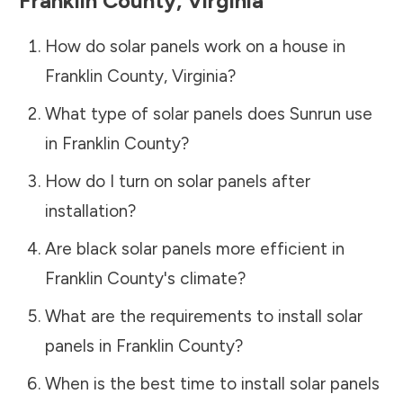
Franklin County
,
Virginia
How do solar panels work on a house in
Franklin County
,
Virginia
?
What type of solar panels does Sunrun use
in
Franklin County
?
How do I turn on solar panels after
installation?
Are black solar panels more efficient in
Franklin County
's climate?
What are the requirements to install solar
panels in
Franklin County
?
When is the best time to install solar panels