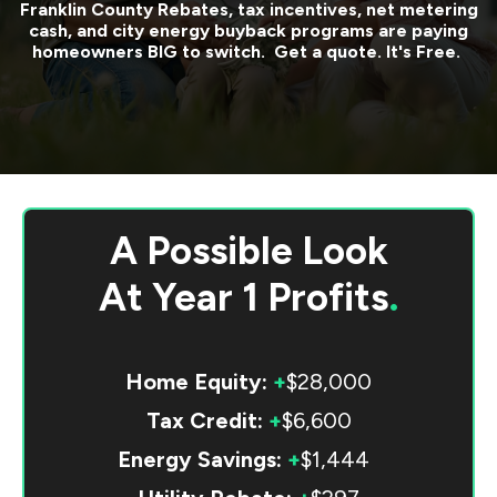
Franklin County
Rebates, tax incentives, net metering
cash, and city energy buyback programs are paying
homeowners BIG to switch. Get a quote. It's Free.
A Possible Look
At
Year 1 Profits
.
Home Equity:
+
$28,000
Tax Credit:
+
$6,600
Energy Savings:
+
$1,444