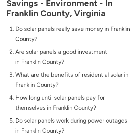
Savings - Environment - In
Franklin County
,
Virginia
Do solar panels really save money in
Franklin
County
?
Are solar panels a good investment
in
Franklin County
?
What are the benefits of residential solar in
Franklin County
?
How long until solar panels pay for
themselves in
Franklin County
?
Do solar panels work during power outages
in
Franklin County
?