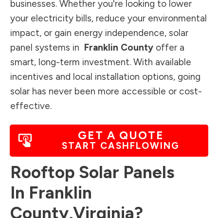
businesses. Whether you're looking to lower
your electricity bills, reduce your environmental
impact, or gain energy independence, solar
panel systems in
Franklin County
offer a
smart, long-term investment. With available
incentives and local installation options, going
solar has never been more accessible or cost-
effective.
GET A QUOTE
START CASHFLOWING
Rooftop Solar Panels
In
Franklin
County
,
Virginia
?