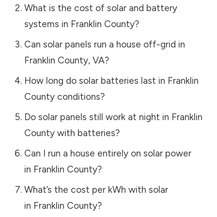
What is the cost of solar and battery
systems in
Franklin County
?
Can solar panels run a house off-grid in
Franklin County
,
VA
?
How long do solar batteries last in
Franklin
County
conditions?
Do solar panels still work at night in
Franklin
County
with batteries?
Can I run a house entirely on solar power
in
Franklin County
?
What’s the cost per kWh with solar
in
Franklin County
?