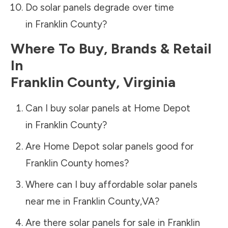
Do solar panels degrade over time
in
Franklin County
?
Where To Buy, Brands & Retail
In
Franklin County
,
Virginia
Can I buy solar panels at Home Depot
in
Franklin County
?
Are Home Depot solar panels good for
Franklin County
homes?
Where can I buy affordable solar panels
near me in
Franklin County
,
VA
?
Are there solar panels for sale in
Franklin