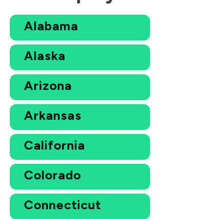
Alabama
Alaska
Arizona
Arkansas
California
Colorado
Connecticut