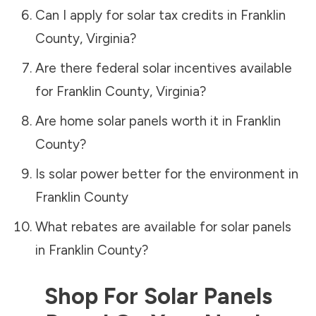
Can I apply for solar tax credits in
Franklin
County
,
Virginia
?
Are there federal solar incentives available
for
Franklin County
,
Virginia
?
Are home solar panels worth it in
Franklin
County
?
Is solar power better for the environment in
Franklin County
What rebates are available for solar panels
in
Franklin County
?
Shop For Solar Panels