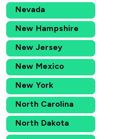
Nevada
New Hampshire
New Jersey
New Mexico
New York
North Carolina
North Dakota