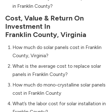
in
Franklin County
?
Cost, Value & Return On
Investment In
Franklin County
,
Virginia
How much do solar panels cost in
Franklin
County
,
Virginia
?
What is the average cost to replace solar
panels in
Franklin County
?
How much do mono-crystalline solar panels
cost in
Franklin County
What’s the labor cost for solar installation in
Franklin County
?