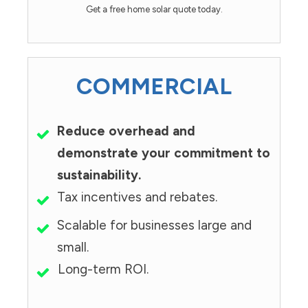
Get a free home solar quote today.
COMMERCIAL
Reduce overhead and
demonstrate your commitment to
sustainability.
Tax incentives and rebates.
Scalable for businesses large and
small.
Long-term ROI.