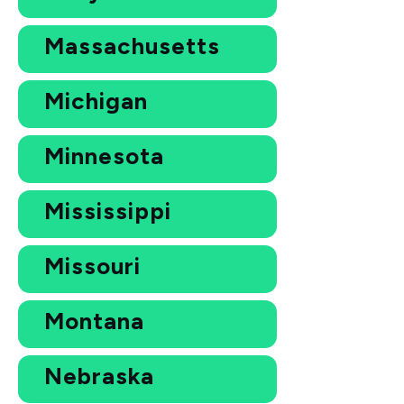
Massachusetts
Michigan
Minnesota
Mississippi
Missouri
Montana
Nebraska