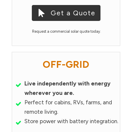
Get a Quote
Request a commercial solar quote today.
OFF-GRID
Live independently with energy
wherever you are.
Perfect for cabins, RVs, farms, and
remote living.
Store power with battery integration.