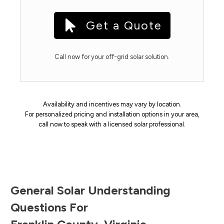
Get a Quote
Call now for your off-grid solar solution.
Availability and incentives may vary by location.
For personalized pricing and installation options in your area,
call now to speak with a licensed solar professional.
General Solar Understanding
Questions For