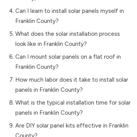
Can I learn to install solar panels myself in
Franklin County
?
What does the solar installation process
look like in
Franklin County
?
Can I mount solar panels on a flat roof in
Franklin County
?
How much labor does it take to install solar
panels in
Franklin County
?
What is the typical installation time for solar
panels in
Franklin County
?
Are DIY solar panel kits effective in
Franklin
County
?