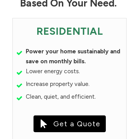
Based On Your Need.
RESIDENTIAL
Power your home sustainably and
save on monthly bills.
Lower energy costs.
Increase property value.
Clean, quiet, and efficient.
Get a Quote