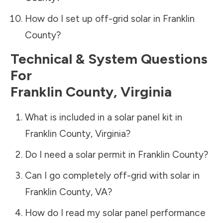
How do I set up off-grid solar in
Franklin
County
?
Technical & System Questions
For
Franklin County
,
Virginia
What is included in a solar panel kit in
Franklin County
,
Virginia
?
Do I need a solar permit in
Franklin County
?
Can I go completely off-grid with solar in
Franklin County
,
VA
?
How do I read my solar panel performance