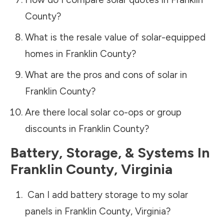
County
?
What is the resale value of solar-equipped
homes in
Franklin County
?
What are the pros and cons of solar in
Franklin County
?
Are there local solar co-ops or group
discounts in
Franklin County
?
Battery, Storage, & Systems
In
Franklin County
,
Virginia
Can I add battery storage to my solar
panels in
Franklin County
,
Virginia
?