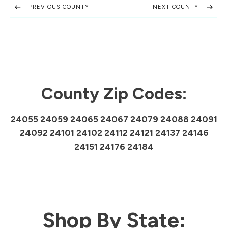
PREVIOUS COUNTY
NEXT COUNTY
County Zip Codes:
24055 24059 24065 24067 24079 24088 24091
24092 24101 24102 24112 24121 24137 24146
24151 24176 24184
Shop By State: