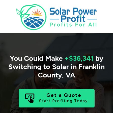
You Could Make
+$36,341
by
Switching to Solar in
Franklin
County
,
VA
Get a Quote
Start Profiting Today.