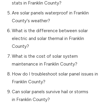
stats in
Franklin County
?
Are solar panels waterproof in
Franklin
County
's weather?
What is the difference between solar
electric and solar thermal in
Franklin
County
?
What is the cost of solar system
maintenance in
Franklin County
?
How do I troubleshoot solar panel issues in
Franklin County
?
Can solar panels survive hail or storms
in
Franklin County
?