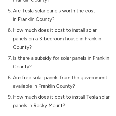
Are Tesla solar panels worth the cost
in
Franklin County
?
How much does it cost to install solar
panels on a 3-bedroom house in
Franklin
County
?
Is there a subsidy for solar panels in
Franklin
County
?
Are free solar panels from the government
available in
Franklin County
?
How much does it cost to install Tesla solar
panels in
Rocky Mount
?