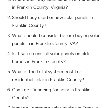
in
Franklin County
,
Virginia
?
Should I buy used or new solar panels in
Franklin County
?
What should I consider before buying solar
panels in in
Franklin County
,
VA
?
Is it safe to install solar panels on older
homes in
Franklin County
?
What is the total system cost for
residential solar in
Franklin County
?
Can I get financing for solar in
Franklin
County
?
How do I compare solar quotes in
Franklin