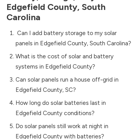
Edgefield County
,
South
Carolina
Can I add battery storage to my solar
panels in
Edgefield County
,
South Carolina
?
What is the cost of solar and battery
systems in
Edgefield County
?
Can solar panels run a house off-grid in
Edgefield County
,
SC
?
How long do solar batteries last in
Edgefield County
conditions?
Do solar panels still work at night in
Edgefield County
with batteries?