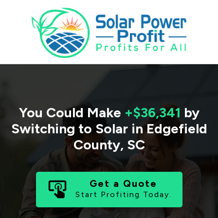
You Could Make
+$36,341
by
Switching to Solar in
Edgefield
County
,
SC
Get a Quote
Start Profiting Today.