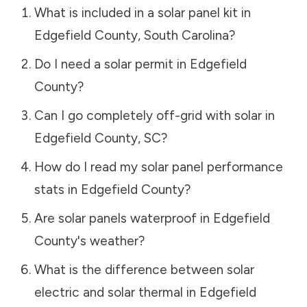
What is included in a solar panel kit in
Edgefield County
,
South Carolina
?
Do I need a solar permit in
Edgefield
County
?
Can I go completely off-grid with solar in
Edgefield County
,
SC
?
How do I read my solar panel performance
stats in
Edgefield County
?
Are solar panels waterproof in
Edgefield
County
's weather?
What is the difference between solar
electric and solar thermal in
Edgefield