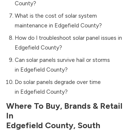
County
?
What is the cost of solar system
maintenance in
Edgefield County
?
How do I troubleshoot solar panel issues in
Edgefield County
?
Can solar panels survive hail or storms
in
Edgefield County
?
Do solar panels degrade over time
in
Edgefield County
?
Where To Buy, Brands & Retail
In
Edgefield County
,
South