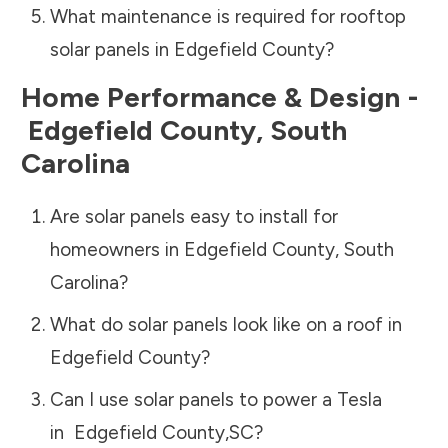
What maintenance is required for rooftop
solar panels in
Edgefield County
?
Home Performance & Design -
Edgefield County
,
South
Carolina
Are solar panels easy to install for
homeowners in
Edgefield County
,
South
Carolina
?
What do solar panels look like on a roof in
Edgefield County
?
Can I use solar panels to power a Tesla
in
Edgefield County
,
SC
?