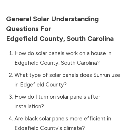
General Solar Understanding
Questions For
Edgefield County
,
South Carolina
How do solar panels work on a house in
Edgefield County
,
South Carolina
?
What type of solar panels does Sunrun use
in
Edgefield County
?
How do I turn on solar panels after
installation?
Are black solar panels more efficient in
Edgefield County
's climate?