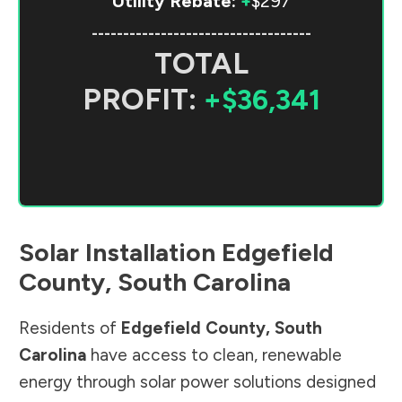
Utility Rebate:
+
$297
-----------------------------------
TOTAL
PROFIT:
+$36,341
Solar Installation
Edgefield
County
,
South Carolina
Residents of
Edgefield County
,
South
Carolina
have access to clean, renewable
energy through solar power solutions designed