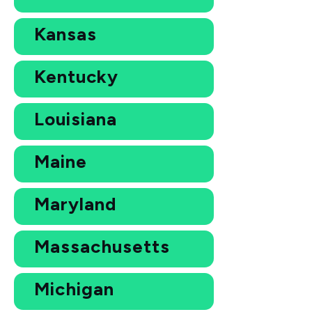
Kansas
Kentucky
Louisiana
Maine
Maryland
Massachusetts
Michigan