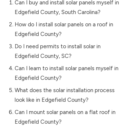
Can I buy and install solar panels myself in
Edgefield County
,
South Carolina
?
How do I install solar panels on a roof in
Edgefield County
?
Do I need permits to install solar in
Edgefield County
,
SC
?
Can I learn to install solar panels myself in
Edgefield County
?
What does the solar installation process
look like in
Edgefield County
?
Can I mount solar panels on a flat roof in
Edgefield County
?