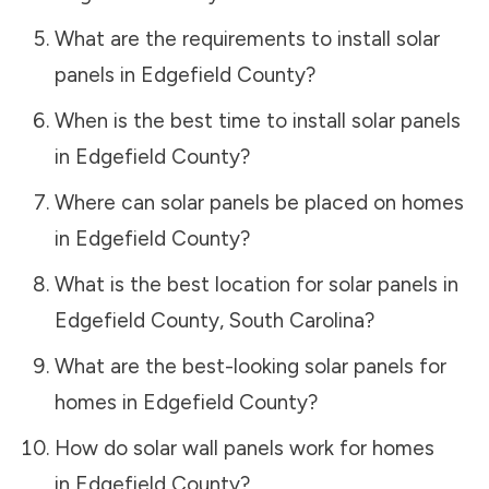
What are the requirements to install solar
panels in
Edgefield County
?
When is the best time to install solar panels
in
Edgefield County
?
Where can solar panels be placed on homes
in
Edgefield County
?
What is the best location for solar panels in
Edgefield County
,
South Carolina
?
What are the best-looking solar panels for
homes in
Edgefield County
?
How do solar wall panels work for homes
in
Edgefield County
?