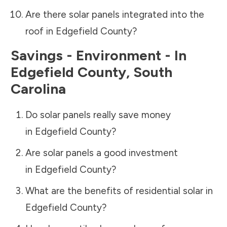
Are there solar panels integrated into the
roof in
Edgefield County
?
Savings - Environment - In
Edgefield County
,
South
Carolina
Do solar panels really save money
in
Edgefield County
?
Are solar panels a good investment
in
Edgefield County
?
What are the benefits of residential solar in
Edgefield County
?