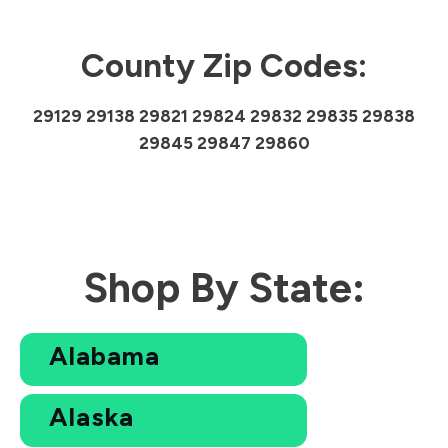
County Zip Codes:
29129 29138 29821 29824 29832 29835 29838
29845 29847 29860
Shop By State:
Alabama
Alaska