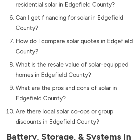
residential solar in
Edgefield County
?
Can I get financing for solar in
Edgefield
County
?
How do I compare solar quotes in
Edgefield
County
?
What is the resale value of solar-equipped
homes in
Edgefield County
?
What are the pros and cons of solar in
Edgefield County
?
Are there local solar co-ops or group
discounts in
Edgefield County
?
Battery, Storage, & Systems
In