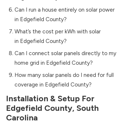
Can I run a house entirely on solar power
in
Edgefield County
?
What’s the cost per kWh with solar
in
Edgefield County
?
Can I connect solar panels directly to my
home grid in
Edgefield County
?
How many solar panels do I need for full
coverage in
Edgefield County
?
Installation & Setup For
Edgefield County
,
South
Carolina