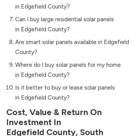
in
Edgefield County
?
Can I buy large residential solar panels
in
Edgefield County
?
Are smart solar panels available in
Edgefield
County
?
Where do I buy solar panels for my home
in
Edgefield County
?
Is it better to buy or lease solar panels
in
Edgefield County
?
Cost, Value & Return On
Investment In
Edgefield County
,
South