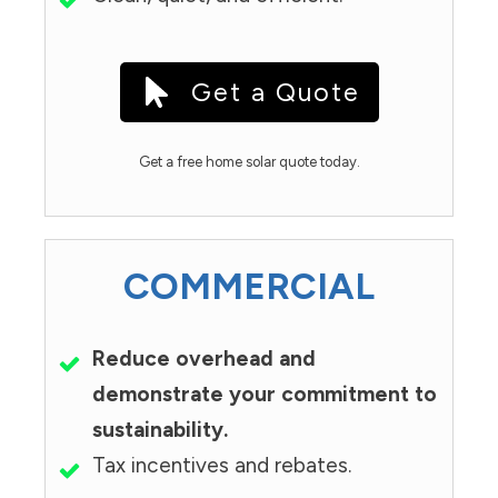
Get a Quote
Get a free home solar quote today.
COMMERCIAL
Reduce overhead and
demonstrate your commitment to
sustainability.
Tax incentives and rebates.