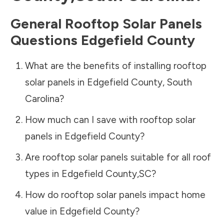
General Rooftop Solar Panels
Questions
Edgefield County
What are the benefits of installing rooftop
solar panels in
Edgefield County
,
South
Carolina
?
How much can I save with rooftop solar
panels in
Edgefield County
?
Are rooftop solar panels suitable for all roof
types in
Edgefield County
,
SC
?
How do rooftop solar panels impact home
value in
Edgefield County
?