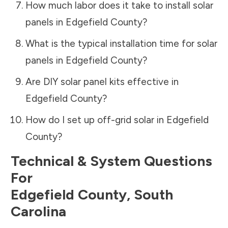
How much labor does it take to install solar
panels in
Edgefield County
?
What is the typical installation time for solar
panels in
Edgefield County
?
Are DIY solar panel kits effective in
Edgefield County
?
How do I set up off-grid solar in
Edgefield
County
?
Technical & System Questions
For
Edgefield County
,
South
Carolina