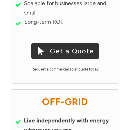
Scalable for businesses large and
small.
Long-term ROI.
Get a Quote
Request a commercial solar quote today.
OFF-GRID
Live independently with energy
wherever you are.