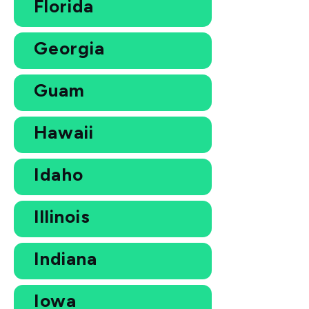
Florida
Georgia
Guam
Hawaii
Idaho
Illinois
Indiana
Iowa