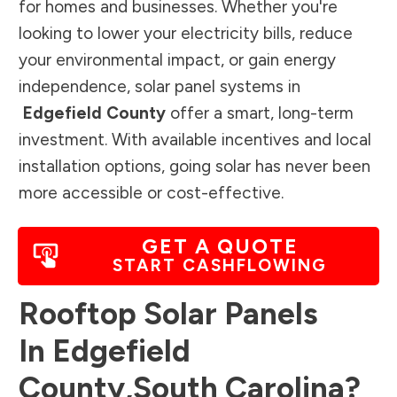
for homes and businesses. Whether you're
looking to lower your electricity bills, reduce
your environmental impact, or gain energy
independence, solar panel systems in
Edgefield County
offer a smart, long-term
investment. With available incentives and local
installation options, going solar has never been
more accessible or cost-effective.
GET A QUOTE
START CASHFLOWING
Rooftop Solar Panels
In
Edgefield
County
,
South Carolina
?