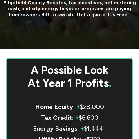
Edgefield County
Rebates, tax incentives, net metering
cash, and city energy buyback programs are paying
homeowners BIG to switch. Get a quote. It's Free.
A Possible Look
At
Year 1 Profits
.
Home Equity:
+
$28,000
Tax Credit:
+
$6,600
Energy Savings:
+
$1,444