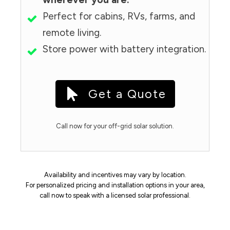
Perfect for cabins, RVs, farms, and
remote living.
Store power with battery integration.
Get a Quote
Call now for your off-grid solar solution.
Availability and incentives may vary by location.
For personalized pricing and installation options in your area,
call now to speak with a licensed solar professional.