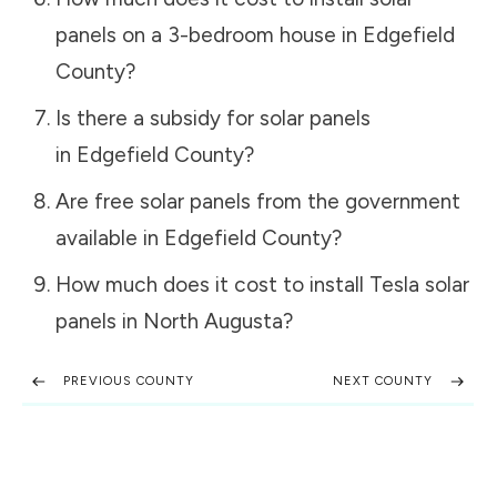
panels on a 3-bedroom house in
Edgefield
County
?
Is there a subsidy for solar panels
in
Edgefield County
?
Are free solar panels from the government
available in
Edgefield County
?
How much does it cost to install Tesla solar
panels in
North Augusta
?
PREVIOUS COUNTY
NEXT COUNTY