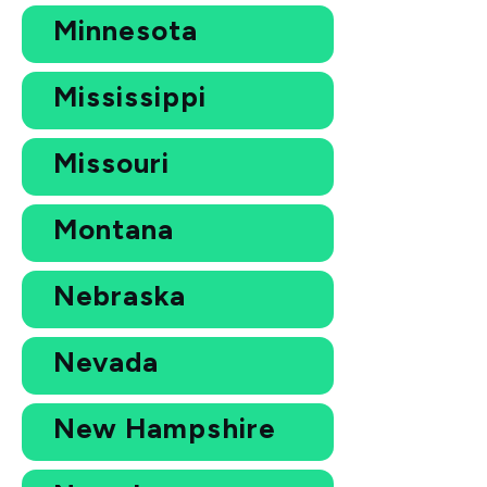
Minnesota
Mississippi
Missouri
Montana
Nebraska
Nevada
New Hampshire