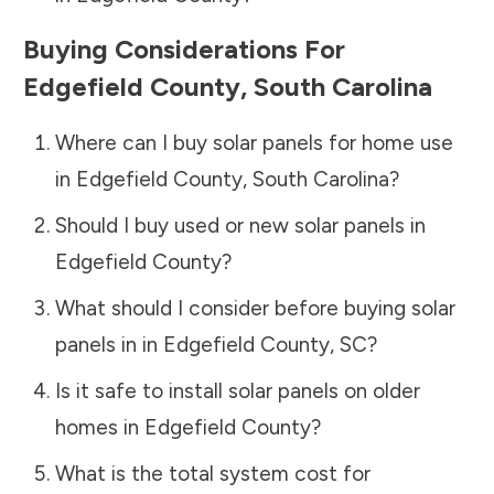
Buying Considerations For
Edgefield County
,
South Carolina
Where can I buy solar panels for home use
in
Edgefield County
,
South Carolina
?
Should I buy used or new solar panels in
Edgefield County
?
What should I consider before buying solar
panels in in
Edgefield County
,
SC
?
Is it safe to install solar panels on older
homes in
Edgefield County
?
What is the total system cost for