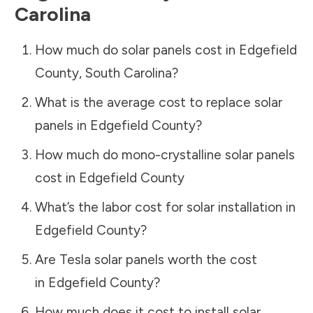
Carolina
How much do solar panels cost in
Edgefield
County
,
South Carolina
?
What is the average cost to replace solar
panels in
Edgefield County
?
How much do mono-crystalline solar panels
cost in
Edgefield County
What’s the labor cost for solar installation in
Edgefield County
?
Are Tesla solar panels worth the cost
in
Edgefield County
?
How much does it cost to install solar