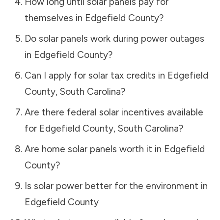
How long until solar panels pay for
themselves in
Edgefield County
?
Do solar panels work during power outages
in
Edgefield County
?
Can I apply for solar tax credits in
Edgefield
County
,
South Carolina
?
Are there federal solar incentives available
for
Edgefield County
,
South Carolina
?
Are home solar panels worth it in
Edgefield
County
?
Is solar power better for the environment in
Edgefield County