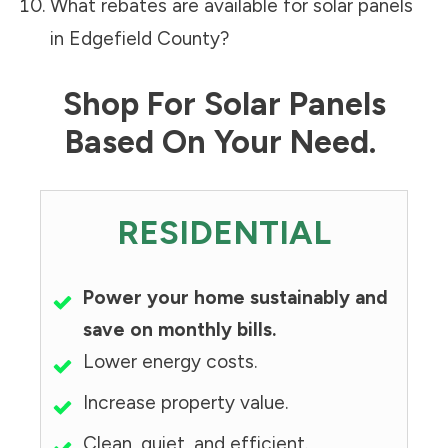
What rebates are available for solar panels
in
Edgefield County
?
Shop For Solar Panels
Based On Your Need.
RESIDENTIAL
Power your home sustainably and
save on monthly bills.
Lower energy costs.
Increase property value.
Clean, quiet, and efficient.