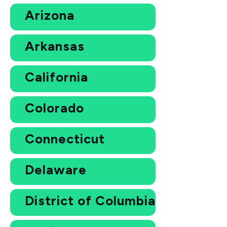
Arizona
Arkansas
California
Colorado
Connecticut
Delaware
District of Columbia