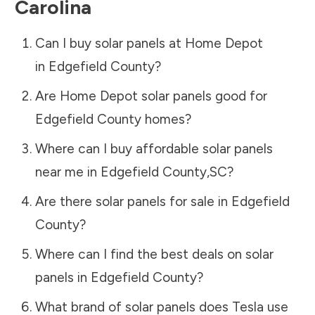
Carolina
Can I buy solar panels at Home Depot
in
Edgefield County
?
Are Home Depot solar panels good for
Edgefield County
homes?
Where can I buy affordable solar panels
near me in
Edgefield County
,
SC
?
Are there solar panels for sale in
Edgefield
County
?
Where can I find the best deals on solar
panels in
Edgefield County
?
What brand of solar panels does Tesla use