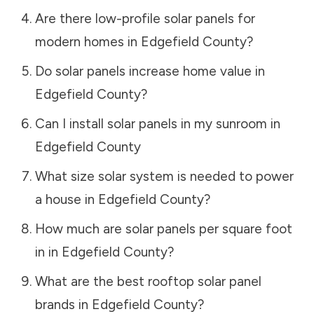
Are there low-profile solar panels for
modern homes in
Edgefield County
?
Do solar panels increase home value in
Edgefield County
?
Can I install solar panels in my sunroom in
Edgefield County
What size solar system is needed to power
a house in
Edgefield County
?
How much are solar panels per square foot
in in
Edgefield County
?
What are the best rooftop solar panel
brands in
Edgefield County
?