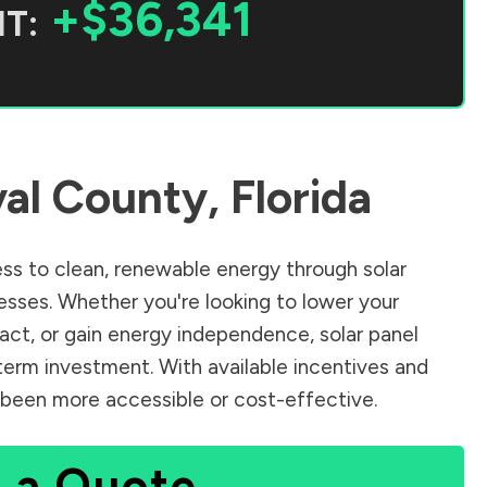
+$36,341
T:
al County
,
Florida
s to clean, renewable energy through solar
sses. Whether you're looking to lower your
pact, or gain energy independence, solar panel
term investment. With available incentives and
er been more accessible or cost-effective.
 a Quote