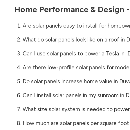
Home Performance & Design 
Are solar panels easy to install for homeow
What do solar panels look like on a roof in
D
Can I use solar panels to power a Tesla in
Are there low-profile solar panels for mode
Do solar panels increase home value in
Duv
Can I install solar panels in my sunroom in
D
What size solar system is needed to power
How much are solar panels per square foot 