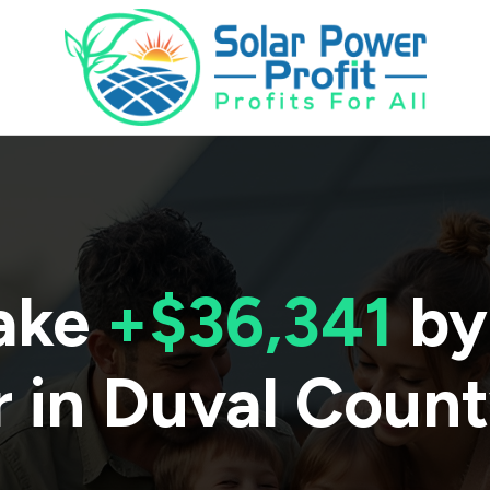
ake
+$36,341
by
 in
Duval Coun