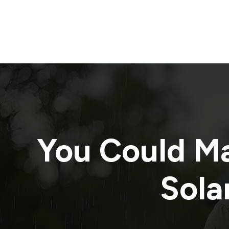
You Could M
Solar