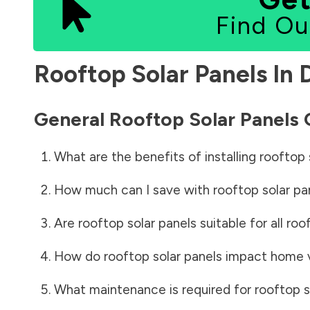
Find Ou
Rooftop Solar Panels In
General Rooftop Solar Panels
What are the benefits of installing rooftop 
How much can I save with rooftop solar pa
Are rooftop solar panels suitable for all roo
How do rooftop solar panels impact home 
What maintenance is required for rooftop s