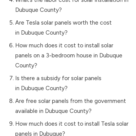
Dubuque County
?
Are Tesla solar panels worth the cost
in
Dubuque County
?
How much does it cost to install solar
panels on a 3-bedroom house in
Dubuque
County
?
Is there a subsidy for solar panels
in
Dubuque County
?
Are free solar panels from the government
available in
Dubuque County
?
How much does it cost to install Tesla solar
panels in
Dubuque
?