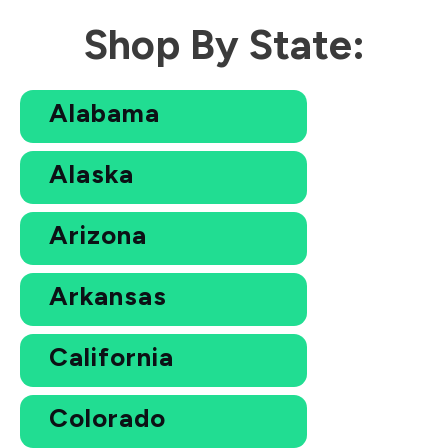
Shop By State:
Alabama
Alaska
Arizona
Arkansas
California
Colorado