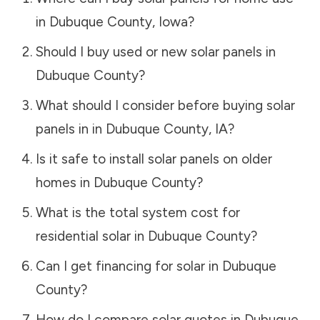
in
Dubuque County
,
Iowa
?
Should I buy used or new solar panels in
Dubuque County
?
What should I consider before buying solar
panels in in
Dubuque County
,
IA
?
Is it safe to install solar panels on older
homes in
Dubuque County
?
What is the total system cost for
residential solar in
Dubuque County
?
Can I get financing for solar in
Dubuque
County
?
How do I compare solar quotes in
Dubuque