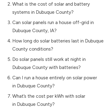
What is the cost of solar and battery
systems in
Dubuque County
?
Can solar panels run a house off-grid in
Dubuque County
,
IA
?
How long do solar batteries last in
Dubuque
County
conditions?
Do solar panels still work at night in
Dubuque County
with batteries?
Can I run a house entirely on solar power
in
Dubuque County
?
What’s the cost per kWh with solar
in
Dubuque County
?