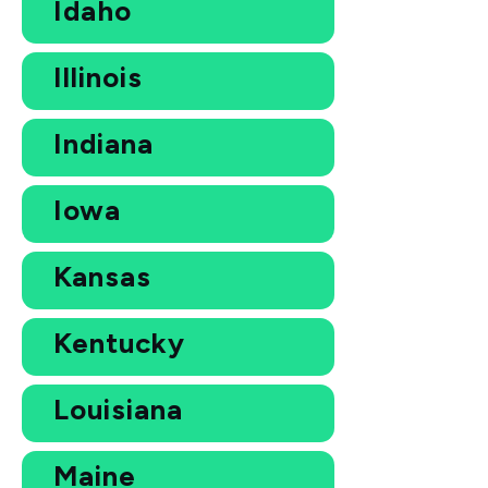
Idaho
Illinois
Indiana
Iowa
Kansas
Kentucky
Louisiana
Maine