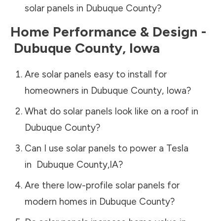
solar panels in
Dubuque County
?
Home Performance & Design -
Dubuque County
,
Iowa
Are solar panels easy to install for
homeowners in
Dubuque County
,
Iowa
?
What do solar panels look like on a roof in
Dubuque County
?
Can I use solar panels to power a Tesla
in
Dubuque County
,
IA
?
Are there low-profile solar panels for
modern homes in
Dubuque County
?