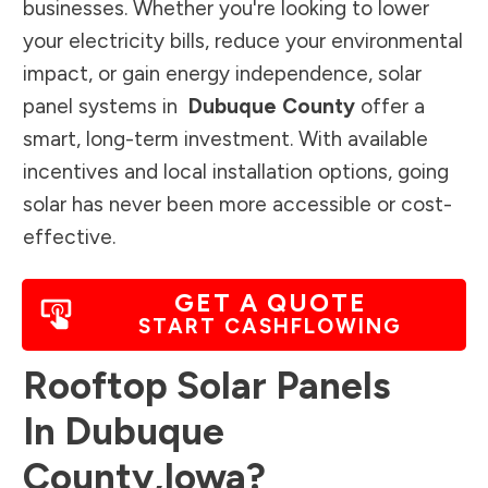
businesses. Whether you're looking to lower
your electricity bills, reduce your environmental
impact, or gain energy independence, solar
panel systems in
Dubuque County
offer a
smart, long-term investment. With available
incentives and local installation options, going
solar has never been more accessible or cost-
effective.
GET A QUOTE
START CASHFLOWING
Rooftop Solar Panels
In
Dubuque
County
,
Iowa
?