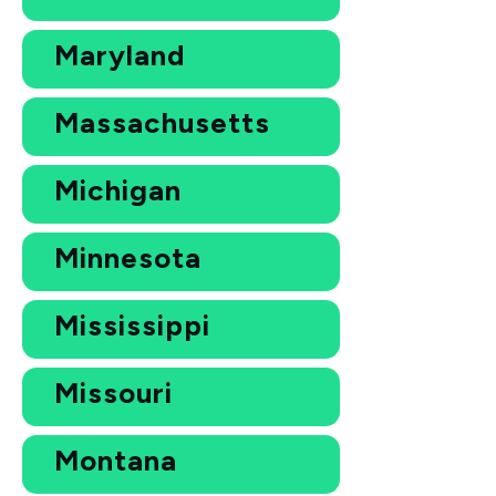
Maryland
Massachusetts
Michigan
Minnesota
Mississippi
Missouri
Montana