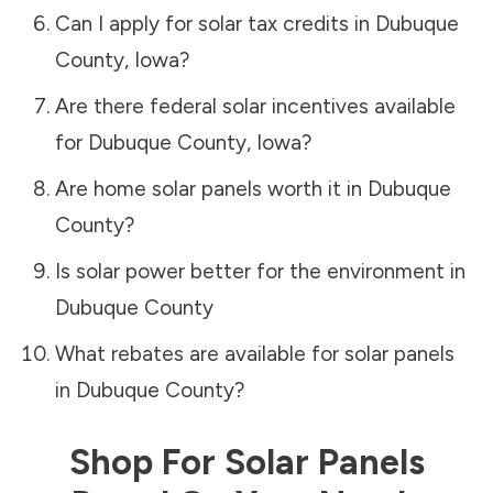
Can I apply for solar tax credits in
Dubuque
County
,
Iowa
?
Are there federal solar incentives available
for
Dubuque County
,
Iowa
?
Are home solar panels worth it in
Dubuque
County
?
Is solar power better for the environment in
Dubuque County
What rebates are available for solar panels
in
Dubuque County
?
Shop For Solar Panels