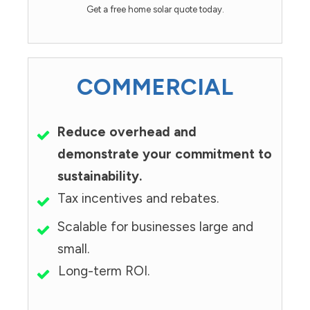
Get a free home solar quote today.
COMMERCIAL
Reduce overhead and
demonstrate your commitment to
sustainability.
Tax incentives and rebates.
Scalable for businesses large and
small.
Long-term ROI.