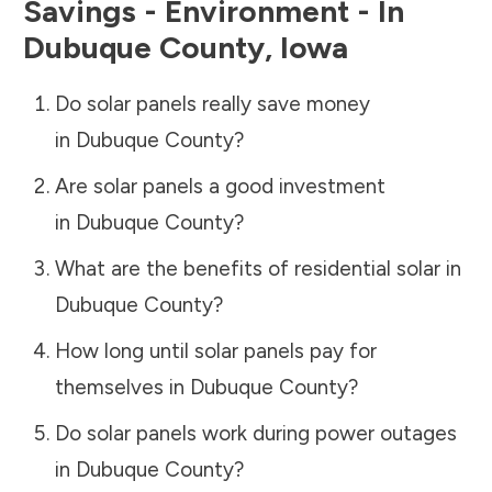
Savings - Environment - In
Dubuque County
,
Iowa
Do solar panels really save money
in
Dubuque County
?
Are solar panels a good investment
in
Dubuque County
?
What are the benefits of residential solar in
Dubuque County
?
How long until solar panels pay for
themselves in
Dubuque County
?
Do solar panels work during power outages
in
Dubuque County
?