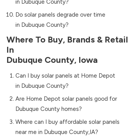
in
Dubuque County
?
Do solar panels degrade over time
in
Dubuque County
?
Where To Buy, Brands & Retail
In
Dubuque County
,
Iowa
Can I buy solar panels at Home Depot
in
Dubuque County
?
Are Home Depot solar panels good for
Dubuque County
homes?
Where can I buy affordable solar panels
near me in
Dubuque County
,
IA
?