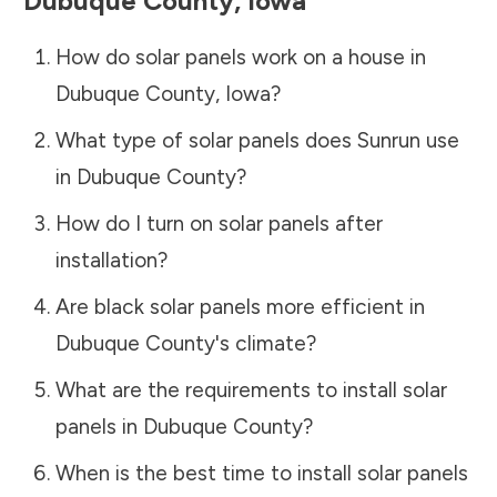
Dubuque County
,
Iowa
How do solar panels work on a house in
Dubuque County
,
Iowa
?
What type of solar panels does Sunrun use
in
Dubuque County
?
How do I turn on solar panels after
installation?
Are black solar panels more efficient in
Dubuque County
's climate?
What are the requirements to install solar
panels in
Dubuque County
?
When is the best time to install solar panels