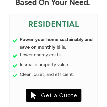
Based On Your Need.
RESIDENTIAL
Power your home sustainably and
save on monthly bills.
Lower energy costs.
Increase property value.
Clean, quiet, and efficient.
Get a Quote