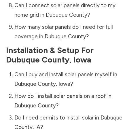
Can I connect solar panels directly to my
home grid in
Dubuque County
?
How many solar panels do I need for full
coverage in
Dubuque County
?
Installation & Setup For
Dubuque County
,
Iowa
Can I buy and install solar panels myself in
Dubuque County
,
Iowa
?
How do I install solar panels on a roof in
Dubuque County
?
Do I need permits to install solar in
Dubuque
County
,
IA
?