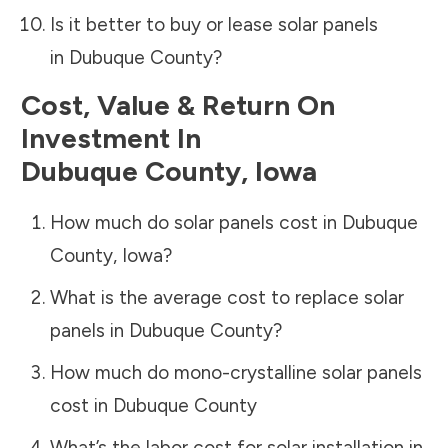
Is it better to buy or lease solar panels
in
Dubuque County
?
Cost, Value & Return On
Investment In
Dubuque County
,
Iowa
How much do solar panels cost in
Dubuque
County
,
Iowa
?
What is the average cost to replace solar
panels in
Dubuque County
?
How much do mono-crystalline solar panels
cost in
Dubuque County
What’s the labor cost for solar installation in