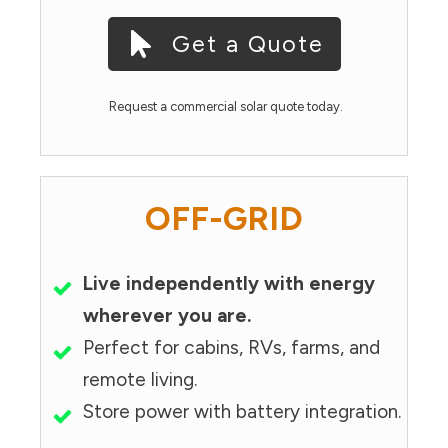
Get a Quote
Request a commercial solar quote today.
OFF-GRID
Live independently with energy
wherever you are.
Perfect for cabins, RVs, farms, and
remote living.
Store power with battery integration.