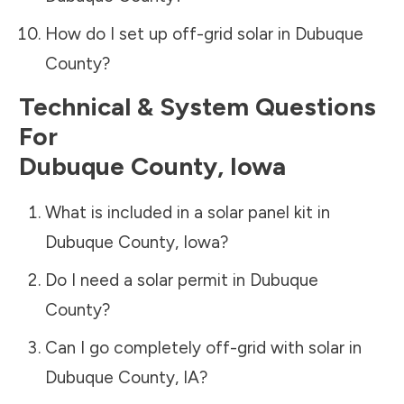
How do I set up off-grid solar in
Dubuque
County
?
Technical & System Questions
For
Dubuque County
,
Iowa
What is included in a solar panel kit in
Dubuque County
,
Iowa
?
Do I need a solar permit in
Dubuque
County
?
Can I go completely off-grid with solar in
Dubuque County
,
IA
?