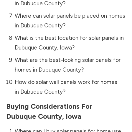
in
Dubuque County
?
Where can solar panels be placed on homes
in
Dubuque County
?
What is the best location for solar panels in
Dubuque County
,
Iowa
?
What are the best-looking solar panels for
homes in
Dubuque County
?
How do solar wall panels work for homes
in
Dubuque County
?
Buying Considerations For
Dubuque County
,
Iowa
Where can I buy solar panels for home use