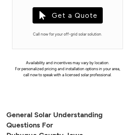
Get a Quote
Call now for your off-grid solar solution.
Availability and incentives may vary by location.
For personalized pricing and installation options in your area,
call now to speak with a licensed solar professional.
General Solar Understanding
Questions For