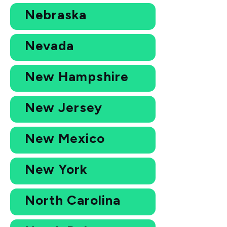
Nebraska
Nevada
New Hampshire
New Jersey
New Mexico
New York
North Carolina