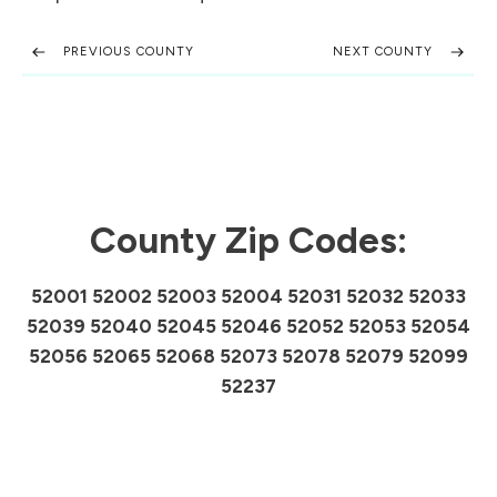
PREVIOUS COUNTY
NEXT COUNTY
County Zip Codes:
52001 52002 52003 52004 52031 52032 52033
52039 52040 52045 52046 52052 52053 52054
52056 52065 52068 52073 52078 52079 52099
52237