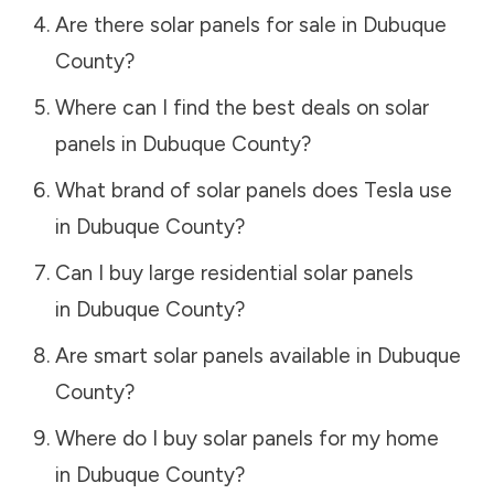
Are there solar panels for sale in
Dubuque
County
?
Where can I find the best deals on solar
panels in
Dubuque County
?
What brand of solar panels does Tesla use
in
Dubuque County
?
Can I buy large residential solar panels
in
Dubuque County
?
Are smart solar panels available in
Dubuque
County
?
Where do I buy solar panels for my home
in
Dubuque County
?