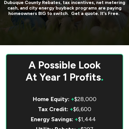
Dubuque County
Rebates, tax incentives, net metering
cash, and city energy buyback programs are paying
homeowners BIG to switch. Get a quote. It's Free.
A Possible Look
At
Year 1 Profits
.
Home Equity:
+
$28,000
Tax Credit:
+
$6,600
Energy Savings:
+
$1,444