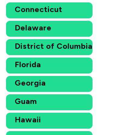
Connecticut
Delaware
District of Columbia
Florida
Georgia
Guam
Hawaii