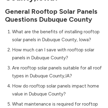
General Rooftop Solar Panels
Questions
Dubuque County
What are the benefits of installing rooftop
solar panels in
Dubuque County
,
Iowa
?
How much can I save with rooftop solar
panels in
Dubuque County
?
Are rooftop solar panels suitable for all roof
types in
Dubuque County
,
IA
?
How do rooftop solar panels impact home
value in
Dubuque County
?
What maintenance is required for rooftop