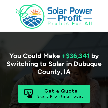
You Could Make
+$36,341
by
Switching to Solar in
Dubuque
County
,
IA
Get a Quote
Start Profiting Today.