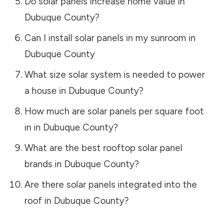
Do solar panels increase home value in
Dubuque County
?
Can I install solar panels in my sunroom in
Dubuque County
What size solar system is needed to power
a house in
Dubuque County
?
How much are solar panels per square foot
in in
Dubuque County
?
What are the best rooftop solar panel
brands in
Dubuque County
?
Are there solar panels integrated into the
roof in
Dubuque County
?