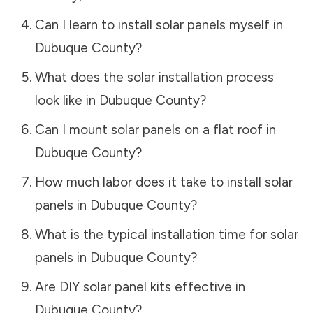
Can I learn to install solar panels myself in
Dubuque County
?
What does the solar installation process
look like in
Dubuque County
?
Can I mount solar panels on a flat roof in
Dubuque County
?
How much labor does it take to install solar
panels in
Dubuque County
?
What is the typical installation time for solar
panels in
Dubuque County
?
Are DIY solar panel kits effective in
Dubuque County
?