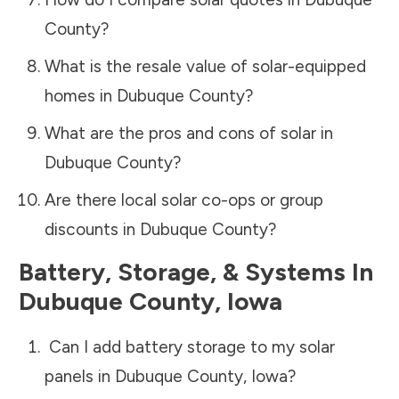
County
?
What is the resale value of solar-equipped
homes in
Dubuque County
?
What are the pros and cons of solar in
Dubuque County
?
Are there local solar co-ops or group
discounts in
Dubuque County
?
Battery, Storage, & Systems
In
Dubuque County
,
Iowa
Can I add battery storage to my solar
panels in
Dubuque County
,
Iowa
?