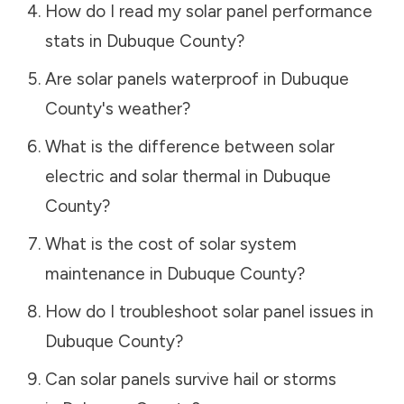
How do I read my solar panel performance
stats in
Dubuque County
?
Are solar panels waterproof in
Dubuque
County
's weather?
What is the difference between solar
electric and solar thermal in
Dubuque
County
?
What is the cost of solar system
maintenance in
Dubuque County
?
How do I troubleshoot solar panel issues in
Dubuque County
?
Can solar panels survive hail or storms