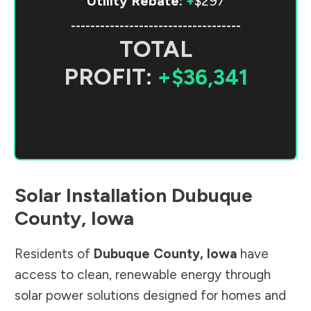
Utility Rebate:
+
$297
-----------------------------------
TOTAL
PROFIT:
+$36,341
Solar Installation
Dubuque
County
,
Iowa
Residents of
Dubuque County
,
Iowa
have
access to clean, renewable energy through
solar power solutions designed for homes and