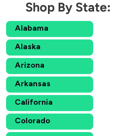
Shop By State:
Alabama
Alaska
Arizona
Arkansas
California
Colorado