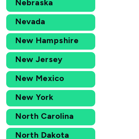
Nebraska
Nevada
New Hampshire
New Jersey
New Mexico
New York
North Carolina
North Dakota