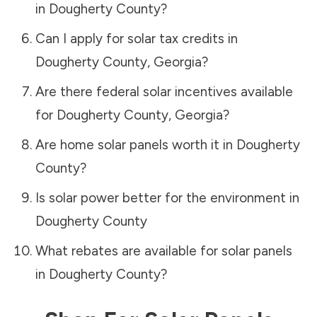
in
Dougherty County
?
Can I apply for solar tax credits in
Dougherty County
,
Georgia
?
Are there federal solar incentives available
for
Dougherty County
,
Georgia
?
Are home solar panels worth it in
Dougherty
County
?
Is solar power better for the environment in
Dougherty County
What rebates are available for solar panels
in
Dougherty County
?