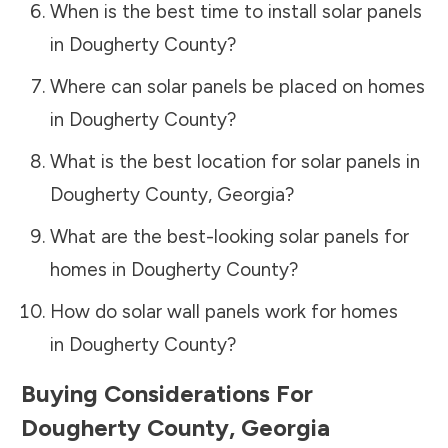
When is the best time to install solar panels
in
Dougherty County
?
Where can solar panels be placed on homes
in
Dougherty County
?
What is the best location for solar panels in
Dougherty County
,
Georgia
?
What are the best-looking solar panels for
homes in
Dougherty County
?
How do solar wall panels work for homes
in
Dougherty County
?
Buying Considerations For
Dougherty County
,
Georgia