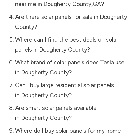
near me in
Dougherty County
,
GA
?
Are there solar panels for sale in
Dougherty
County
?
Where can I find the best deals on solar
panels in
Dougherty County
?
What brand of solar panels does Tesla use
in
Dougherty County
?
Can I buy large residential solar panels
in
Dougherty County
?
Are smart solar panels available
in
Dougherty County
?
Where do I buy solar panels for my home