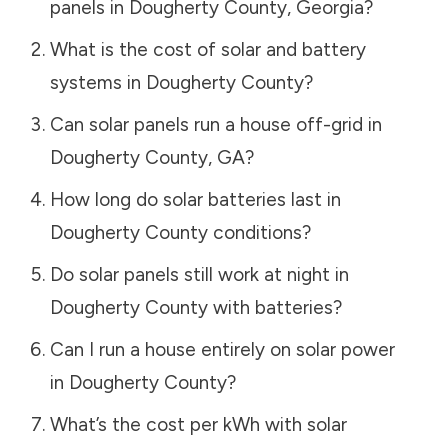
panels in
Dougherty County
,
Georgia
?
What is the cost of solar and battery
systems in
Dougherty County
?
Can solar panels run a house off-grid in
Dougherty County
,
GA
?
How long do solar batteries last in
Dougherty County
conditions?
Do solar panels still work at night in
Dougherty County
with batteries?
Can I run a house entirely on solar power
in
Dougherty County
?
What’s the cost per kWh with solar