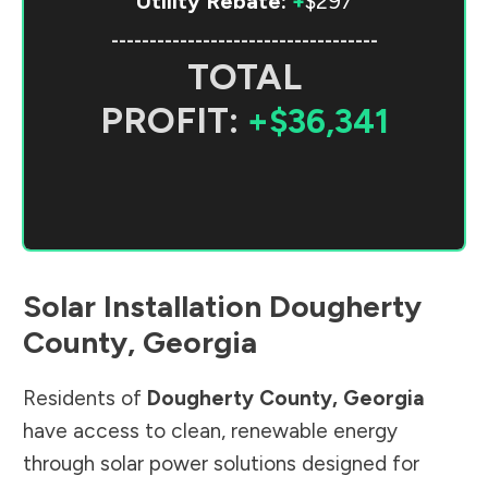
Utility Rebate:
+
$297
-----------------------------------
TOTAL
PROFIT:
+$36,341
Solar Installation
Dougherty
County
,
Georgia
Residents of
Dougherty County
,
Georgia
have access to clean, renewable energy
through solar power solutions designed for