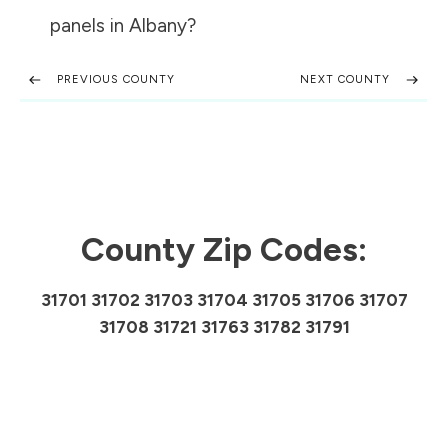
panels in
Albany
?
PREVIOUS COUNTY
NEXT COUNTY
County Zip Codes:
31701 31702 31703 31704 31705 31706 31707
31708 31721 31763 31782 31791