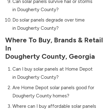
Can solar panels survive hail or storms
in
Dougherty County
?
Do solar panels degrade over time
in
Dougherty County
?
Where To Buy, Brands & Retail
In
Dougherty County
,
Georgia
Can I buy solar panels at Home Depot
in
Dougherty County
?
Are Home Depot solar panels good for
Dougherty County
homes?
Where can I buy affordable solar panels