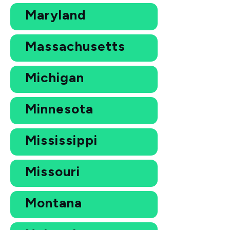
Maryland
Massachusetts
Michigan
Minnesota
Mississippi
Missouri
Montana