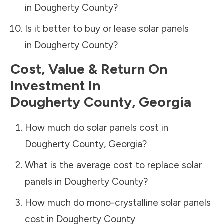
in
Dougherty County
?
Is it better to buy or lease solar panels
in
Dougherty County
?
Cost, Value & Return On
Investment In
Dougherty County
,
Georgia
How much do solar panels cost in
Dougherty County
,
Georgia
?
What is the average cost to replace solar
panels in
Dougherty County
?
How much do mono-crystalline solar panels
cost in
Dougherty County