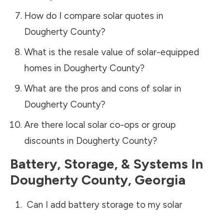
How do I compare solar quotes in
Dougherty County
?
What is the resale value of solar-equipped
homes in
Dougherty County
?
What are the pros and cons of solar in
Dougherty County
?
Are there local solar co-ops or group
discounts in
Dougherty County
?
Battery, Storage, & Systems
In
Dougherty County
,
Georgia
Can I add battery storage to my solar