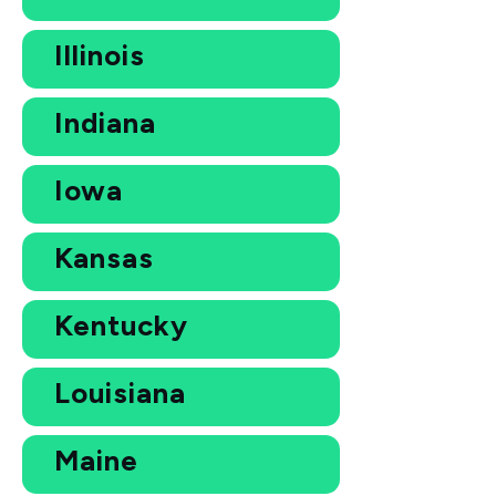
Illinois
Indiana
Iowa
Kansas
Kentucky
Louisiana
Maine