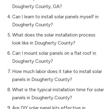
Dougherty County
,
GA
?
Can I learn to install solar panels myself in
Dougherty County
?
What does the solar installation process
look like in
Dougherty County
?
Can I mount solar panels on a flat roof in
Dougherty County
?
How much labor does it take to install solar
panels in
Dougherty County
?
What is the typical installation time for solar
panels in
Dougherty County
?
Are DIY solar panel kits effective in