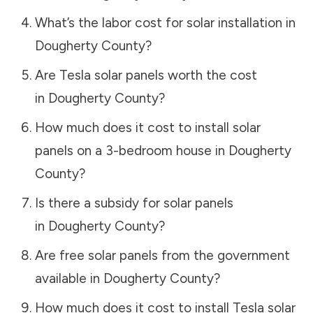
What’s the labor cost for solar installation in
Dougherty County
?
Are Tesla solar panels worth the cost
in
Dougherty County
?
How much does it cost to install solar
panels on a 3-bedroom house in
Dougherty
County
?
Is there a subsidy for solar panels
in
Dougherty County
?
Are free solar panels from the government
available in
Dougherty County
?
How much does it cost to install Tesla solar