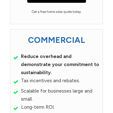
Get a free home solar quote today.
COMMERCIAL
Reduce overhead and
demonstrate your commitment to
sustainability.
Tax incentives and rebates.
Scalable for businesses large and
small.
Long-term ROI.