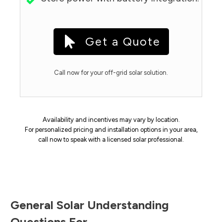
Get a Quote
Call now for your off-grid solar solution.
Availability and incentives may vary by location.
For personalized pricing and installation options in your area,
call now to speak with a licensed solar professional.
General Solar Understanding
Questions For