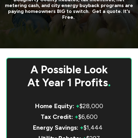
metering cash, and city energy buyback programs are
paying homeowners BIG to switch. Get a quote. It's
Free.
A Possible Look
At
Year 1 Profits
.
Home Equity:
+
$28,000
Tax Credit:
+
$6,600
Energy Savings:
+
$1,444