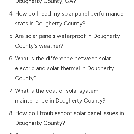
Dougherty County
,
GA
?
How do I read my solar panel performance
stats in
Dougherty County
?
Are solar panels waterproof in
Dougherty
County
's weather?
What is the difference between solar
electric and solar thermal in
Dougherty
County
?
What is the cost of solar system
maintenance in
Dougherty County
?
How do I troubleshoot solar panel issues in
Dougherty County
?