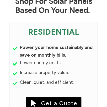
Shop For Solar Panels
Based On Your Need.
RESIDENTIAL
Power your home sustainably and
save on monthly bills.
Lower energy costs.
Increase property value.
Clean, quiet, and efficient.
Get a Quote