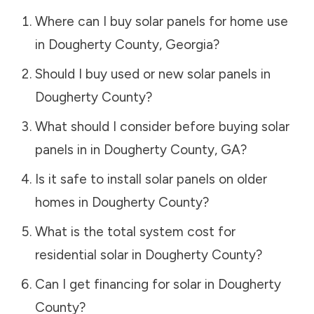
Where can I buy solar panels for home use
in
Dougherty County
,
Georgia
?
Should I buy used or new solar panels in
Dougherty County
?
What should I consider before buying solar
panels in in
Dougherty County
,
GA
?
Is it safe to install solar panels on older
homes in
Dougherty County
?
What is the total system cost for
residential solar in
Dougherty County
?
Can I get financing for solar in
Dougherty
County
?