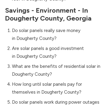
Savings - Environment - In
Dougherty County
,
Georgia
Do solar panels really save money
in
Dougherty County
?
Are solar panels a good investment
in
Dougherty County
?
What are the benefits of residential solar in
Dougherty County
?
How long until solar panels pay for
themselves in
Dougherty County
?
Do solar panels work during power outages