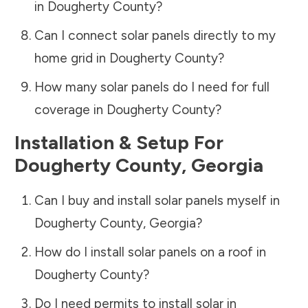
in
Dougherty County
?
Can I connect solar panels directly to my
home grid in
Dougherty County
?
How many solar panels do I need for full
coverage in
Dougherty County
?
Installation & Setup For
Dougherty County
,
Georgia
Can I buy and install solar panels myself in
Dougherty County
,
Georgia
?
How do I install solar panels on a roof in
Dougherty County
?
Do I need permits to install solar in