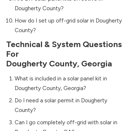
Dougherty County
?
How do I set up off-grid solar in
Dougherty
County
?
Technical & System Questions
For
Dougherty County
,
Georgia
What is included in a solar panel kit in
Dougherty County
,
Georgia
?
Do I need a solar permit in
Dougherty
County
?
Can I go completely off-grid with solar in