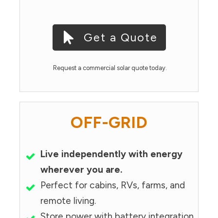
Get a Quote
Request a commercial solar quote today.
OFF-GRID
Live independently with energy
wherever you are.
Perfect for cabins, RVs, farms, and
remote living.
Store power with battery integration.