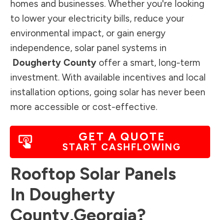
homes and businesses. Whether you're looking
to lower your electricity bills, reduce your
environmental impact, or gain energy
independence, solar panel systems in
Dougherty County
offer a smart, long-term
investment. With available incentives and local
installation options, going solar has never been
more accessible or cost-effective.
GET A QUOTE
START CASHFLOWING
Rooftop Solar Panels
In
Dougherty
County
,
Georgia
?