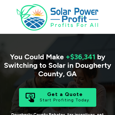
You Could Make
+$36,341
by
Switching to Solar in
Dougherty
County
,
GA
Get a Quote
Start Profiting Today.
Dougherty County
Rebates, tax incentives, net