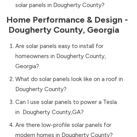
solar panels in
Dougherty County
?
Home Performance & Design -
Dougherty County
,
Georgia
Are solar panels easy to install for
homeowners in
Dougherty County
,
Georgia
?
What do solar panels look like on a roof in
Dougherty County
?
Can I use solar panels to power a Tesla
in
Dougherty County
,
GA
?
Are there low-profile solar panels for
modern homes in
Dougherty County
?