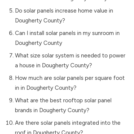
Do solar panels increase home value in
Dougherty County
?
Can I install solar panels in my sunroom in
Dougherty County
What size solar system is needed to power
a house in
Dougherty County
?
How much are solar panels per square foot
in in
Dougherty County
?
What are the best rooftop solar panel
brands in
Dougherty County
?
Are there solar panels integrated into the
roof in
Dougherty County
?