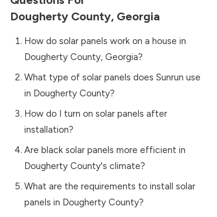
Dougherty County
,
Georgia
How do solar panels work on a house in
Dougherty County
,
Georgia
?
What type of solar panels does Sunrun use
in
Dougherty County
?
How do I turn on solar panels after
installation?
Are black solar panels more efficient in
Dougherty County
's climate?
What are the requirements to install solar
panels in
Dougherty County
?