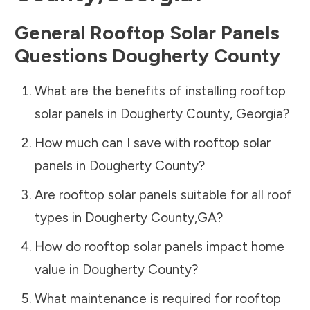
General Rooftop Solar Panels
Questions
Dougherty County
What are the benefits of installing rooftop
solar panels in
Dougherty County
,
Georgia
?
How much can I save with rooftop solar
panels in
Dougherty County
?
Are rooftop solar panels suitable for all roof
types in
Dougherty County
,
GA
?
How do rooftop solar panels impact home
value in
Dougherty County
?
What maintenance is required for rooftop