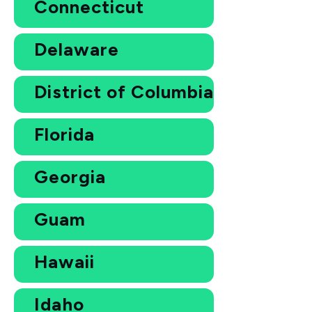
Connecticut
Delaware
District of Columbia
Florida
Georgia
Guam
Hawaii
Idaho