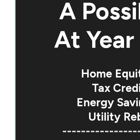
A Possi
At
Year 
Home Equi
Tax Credi
Energy Savi
Utility Re
----------------