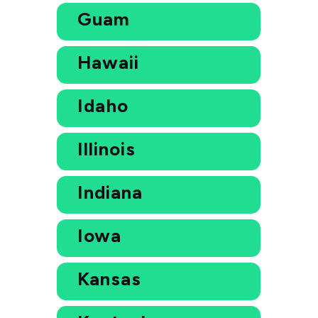
Guam
Hawaii
Idaho
Illinois
Indiana
Iowa
Kansas