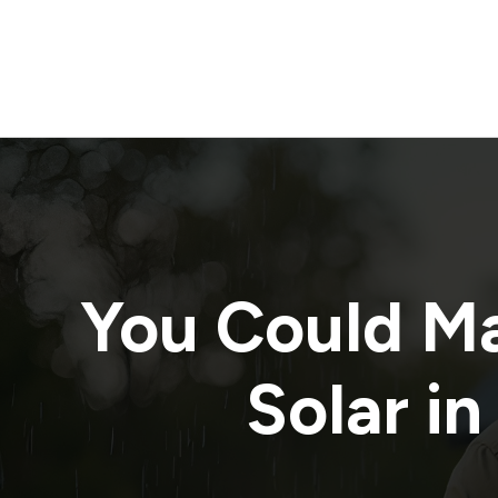
You Could M
Solar in