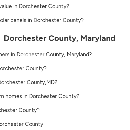
value in
Dorchester County
?
olar panels in
Dorchester County
?
-
Dorchester County
,
Maryland
ners in
Dorchester County
,
Maryland
?
orchester County
?
Dorchester County
,
MD
?
rn homes in
Dorchester County
?
chester County
?
orchester County