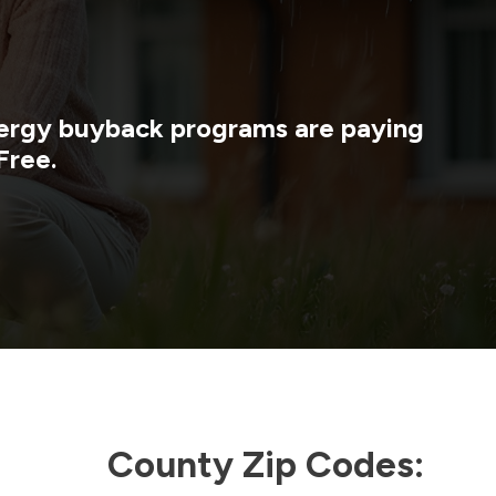
energy buyback programs are paying
Free.
County Zip Codes: