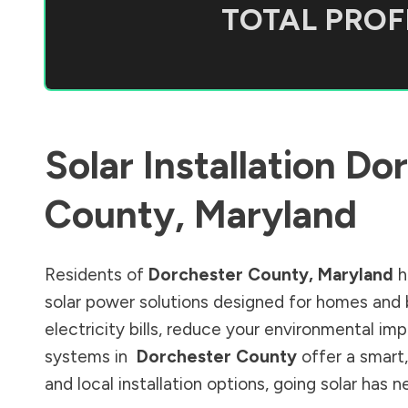
TOTAL PROFI
Solar Installation
Dor
County
,
Maryland
Residents of
Dorchester County
,
Maryland
h
solar power solutions designed for homes and 
electricity bills, reduce your environmental im
systems in
Dorchester County
offer a smart,
and local installation options, going solar has