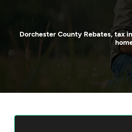
Dorchester County
Rebates, tax i
home