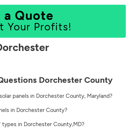
 a Quote
t Your Profits!
Dorchester
 Questions
Dorchester County
solar panels in
Dorchester County
,
Maryland
?
nels in
Dorchester County
?
f types in
Dorchester County
,
MD
?