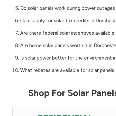
Do solar panels work during power outages
Can I apply for solar tax credits in
Dorchest
Are there federal solar incentives available
Are home solar panels worth it in
Dorchest
Is solar power better for the environment i
What rebates are available for solar panels 
Shop For Solar Pane