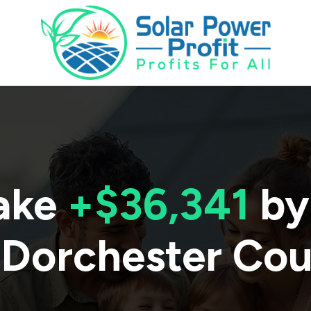
ake
+$36,341
by
Dorchester Co