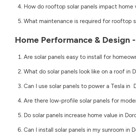
How do rooftop solar panels impact home 
What maintenance is required for rooftop s
Home Performance & Design 
Are solar panels easy to install for homeow
What do solar panels look like on a roof in
D
Can I use solar panels to power a Tesla in
Are there low-profile solar panels for mode
Do solar panels increase home value in
Dor
Can I install solar panels in my sunroom in
D