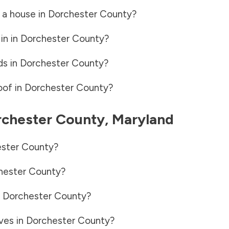
 a house in
Dorchester County
?
in in
Dorchester County
?
ds in
Dorchester County
?
oof in
Dorchester County
?
chester County
,
Maryland
ster County
?
hester County
?
n
Dorchester County
?
ves in
Dorchester County
?