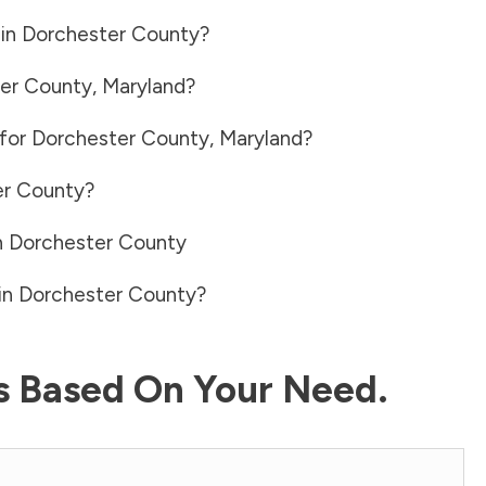
 in
Dorchester County
?
er County
,
Maryland
?
 for
Dorchester County
,
Maryland
?
er County
?
n
Dorchester County
in
Dorchester County
?
ls Based On Your Need.