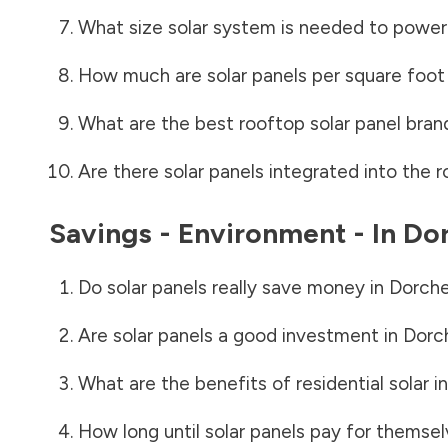
What size solar system is needed to power
How much are solar panels per square foot 
What are the best rooftop solar panel bran
Are there solar panels integrated into the r
Savings - Environment - In
Dor
Do solar panels really save money in
Dorche
Are solar panels a good investment in
Dorc
What are the benefits of residential solar i
How long until solar panels pay for themsel