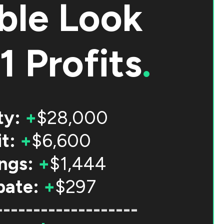
ble Look
1 Profits
.
ty:
+
$28,000
t:
+
$6,600
ngs:
+
$1,444
bate:
+
$297
-------------------