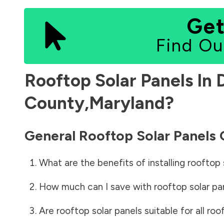
Get
Find Ou
Rooftop Solar Panels In
County
,
Maryland
?
General Rooftop Solar Panels
What are the benefits of installing rooftop 
How much can I save with rooftop solar pa
Are rooftop solar panels suitable for all roo