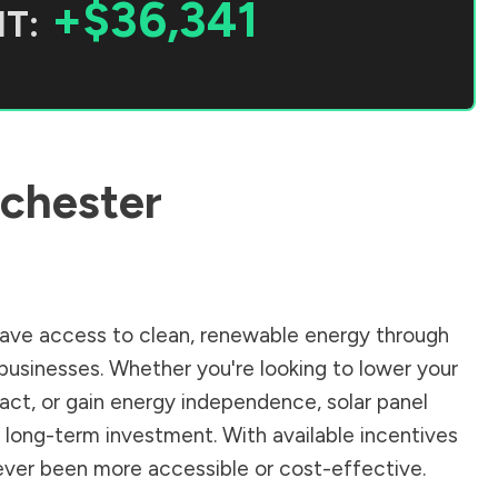
+$36,341
T:
chester
ave access to clean, renewable energy through
businesses. Whether you're looking to lower your
pact, or gain energy independence, solar panel
 long-term investment. With available incentives
 never been more accessible or cost-effective.