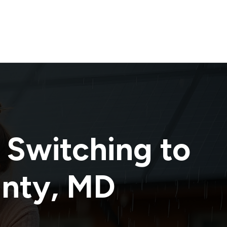
 Switching to
unty
,
MD