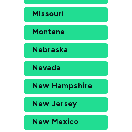
Missouri
Montana
Nebraska
Nevada
New Hampshire
New Jersey
New Mexico