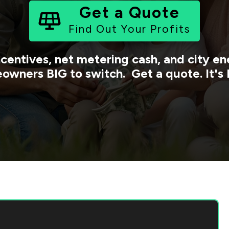
Get a Quote
Find Out Your Profits
ncentives, net metering cash, and city 
owners BIG to switch. Get a quote. It's 