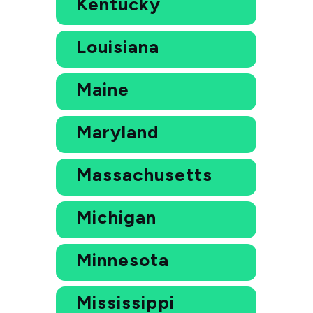
Kentucky
Louisiana
Maine
Maryland
Massachusetts
Michigan
Minnesota
Mississippi