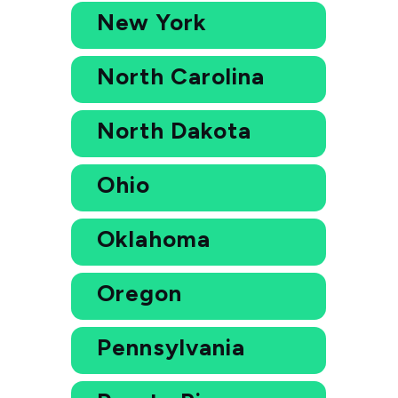
New York
North Carolina
North Dakota
Ohio
Oklahoma
Oregon
Pennsylvania