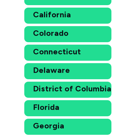
California
Colorado
Connecticut
Delaware
District of Columbia
Florida
Georgia