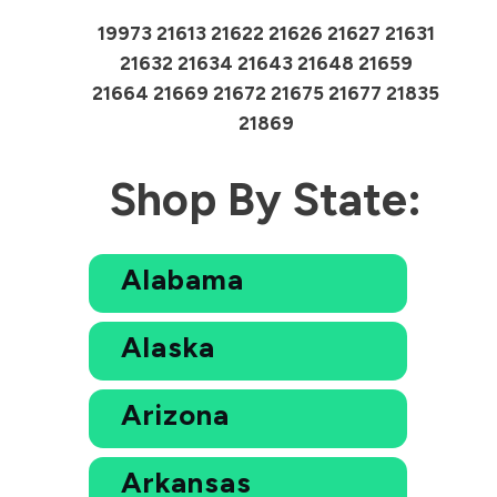
19973 21613 21622 21626 21627 21631
21632 21634 21643 21648 21659
21664 21669 21672 21675 21677 21835
21869
Shop By State:
Alabama
Alaska
Arizona
Arkansas