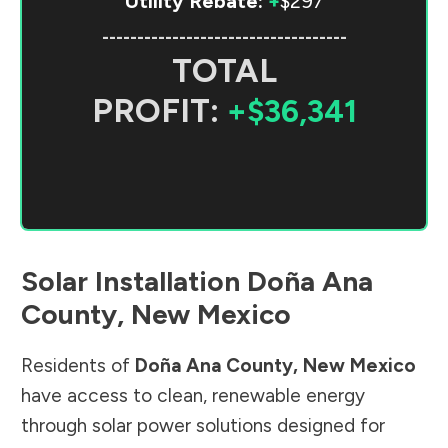
Utility Rebate:
+
$297
-----------------------------------
TOTAL
PROFIT:
+$36,341
Solar Installation
Doña Ana
County
,
New Mexico
Residents of
Doña Ana County
,
New Mexico
have access to clean, renewable energy
through solar power solutions designed for