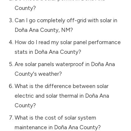
County
?
Can I go completely off-grid with solar in
Doña Ana County
,
NM
?
How do I read my solar panel performance
stats in
Doña Ana County
?
Are solar panels waterproof in
Doña Ana
County
's weather?
What is the difference between solar
electric and solar thermal in
Doña Ana
County
?
What is the cost of solar system
maintenance in
Doña Ana County
?