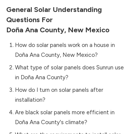
General Solar Understanding
Questions For
Doña Ana County
,
New Mexico
How do solar panels work on a house in
Doña Ana County
,
New Mexico
?
What type of solar panels does Sunrun use
in
Doña Ana County
?
How do I turn on solar panels after
installation?
Are black solar panels more efficient in
Doña Ana County
's climate?