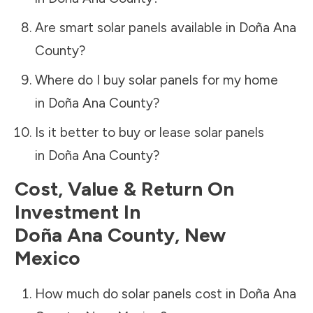
Are smart solar panels available in
Doña Ana
County
?
Where do I buy solar panels for my home
in
Doña Ana County
?
Is it better to buy or lease solar panels
in
Doña Ana County
?
Cost, Value & Return On
Investment In
Doña Ana County
,
New
Mexico
How much do solar panels cost in
Doña Ana