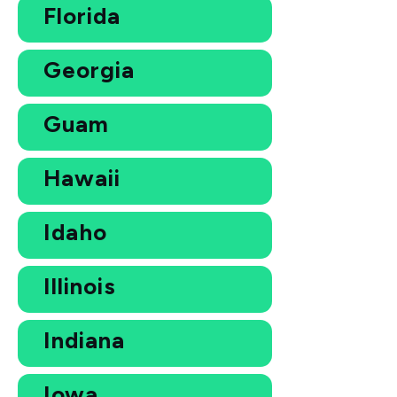
Florida
Georgia
Guam
Hawaii
Idaho
Illinois
Indiana
Iowa