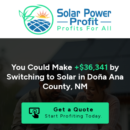
You Could Make
+$36,341
by
Switching to Solar in
Doña Ana
County
,
NM
Get a Quote
Start Profiting Today.