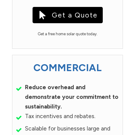
Get a Quote
Get a free home solar quote today.
COMMERCIAL
Reduce overhead and
demonstrate your commitment to
sustainability.
Tax incentives and rebates.
Scalable for businesses large and