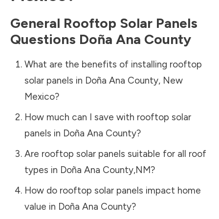
General Rooftop Solar Panels
Questions
Doña Ana County
What are the benefits of installing rooftop
solar panels in
Doña Ana County
,
New
Mexico
?
How much can I save with rooftop solar
panels in
Doña Ana County
?
Are rooftop solar panels suitable for all roof
types in
Doña Ana County
,
NM
?
How do rooftop solar panels impact home
value in
Doña Ana County
?