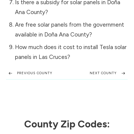
Is there a subsidy for solar panels in
Doña
Ana County
?
Are free solar panels from the government
available in
Doña Ana County
?
How much does it cost to install Tesla solar
panels in
Las Cruces
?
PREVIOUS COUNTY
NEXT COUNTY
County Zip Codes: