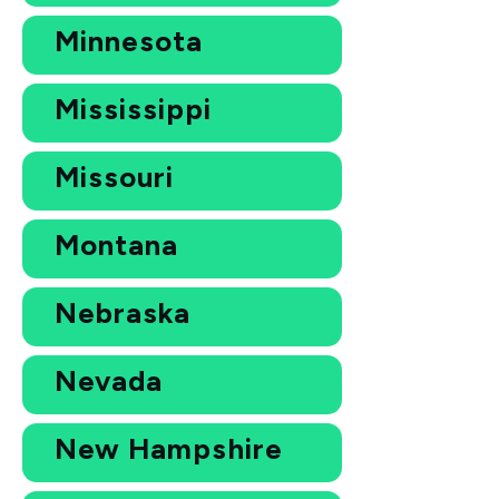
Minnesota
Mississippi
Missouri
Montana
Nebraska
Nevada
New Hampshire