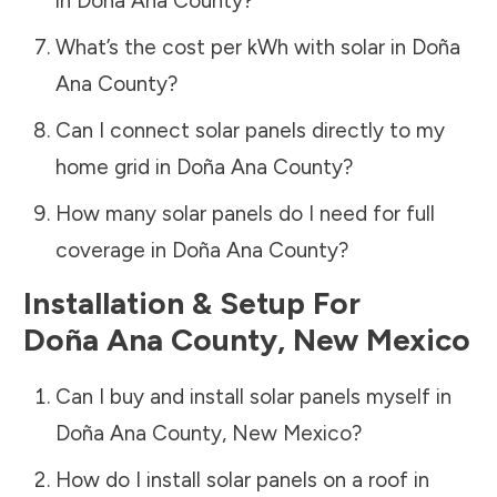
in
Doña Ana County
?
What’s the cost per kWh with solar in
Doña
Ana County
?
Can I connect solar panels directly to my
home grid in
Doña Ana County
?
How many solar panels do I need for full
coverage in
Doña Ana County
?
Installation & Setup For
Doña Ana County
,
New Mexico
Can I buy and install solar panels myself in
Doña Ana County
,
New Mexico
?
How do I install solar panels on a roof in