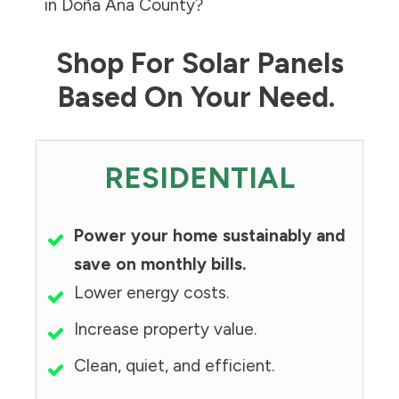
in
Doña Ana County
?
Shop For Solar Panels
Based On Your Need.
RESIDENTIAL
Power your home sustainably and
save on monthly bills.
Lower energy costs.
Increase property value.
Clean, quiet, and efficient.