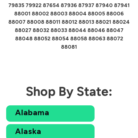
79835 79922 87654 87936 87937 87940 87941
88001 88002 88003 88004 88005 88006
88007 88008 88011 88012 88013 88021 88024
88027 88032 88033 88044 88046 88047
88048 88052 88054 88058 88063 88072
88081
Shop By State:
Alabama
Alaska