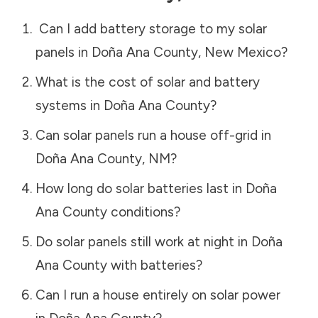
Can I add battery storage to my solar
panels in
Doña Ana County
,
New Mexico
?
What is the cost of solar and battery
systems in
Doña Ana County
?
Can solar panels run a house off-grid in
Doña Ana County
,
NM
?
How long do solar batteries last in
Doña
Ana County
conditions?
Do solar panels still work at night in
Doña
Ana County
with batteries?
Can I run a house entirely on solar power