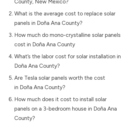
County
,
New Mexico
?
What is the average cost to replace solar
panels in
Doña Ana County
?
How much do mono-crystalline solar panels
cost in
Doña Ana County
What’s the labor cost for solar installation in
Doña Ana County
?
Are Tesla solar panels worth the cost
in
Doña Ana County
?
How much does it cost to install solar
panels on a 3-bedroom house in
Doña Ana
County
?