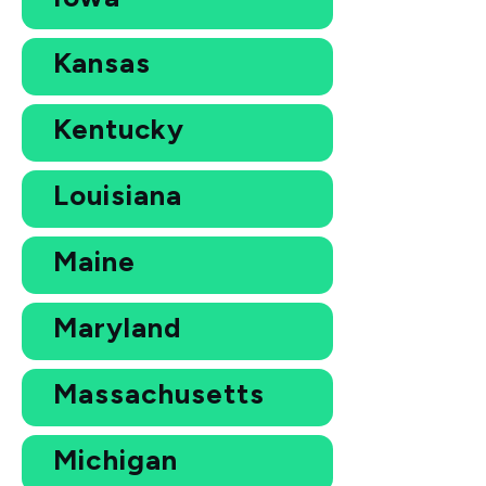
Kansas
Kentucky
Louisiana
Maine
Maryland
Massachusetts
Michigan