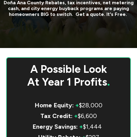
Doña Ana County
Rebates, tax incentives, net metering
cash, and city energy buyback programs are paying
homeowners BIG to switch. Get a quote. It's Free.
A Possible Look
At
Year 1 Profits
.
Home Equity:
+
$28,000
Tax Credit:
+
$6,600
Energy Savings:
+
$1,444