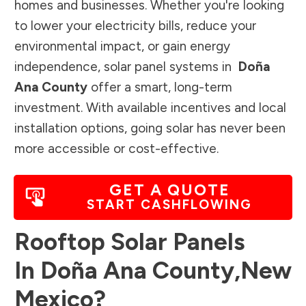
homes and businesses. Whether you're looking
to lower your electricity bills, reduce your
environmental impact, or gain energy
independence, solar panel systems in
Doña
Ana County
offer a smart, long-term
investment. With available incentives and local
installation options, going solar has never been
more accessible or cost-effective.
GET A QUOTE
START CASHFLOWING
Rooftop Solar Panels
In
Doña Ana County
,
New
Mexico
?