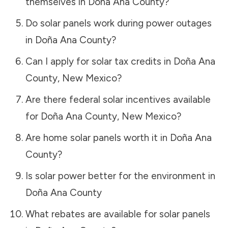
themselves in
Doña Ana County
?
Do solar panels work during power outages
in
Doña Ana County
?
Can I apply for solar tax credits in
Doña Ana
County
,
New Mexico
?
Are there federal solar incentives available
for
Doña Ana County
,
New Mexico
?
Are home solar panels worth it in
Doña Ana
County
?
Is solar power better for the environment in
Doña Ana County
What rebates are available for solar panels