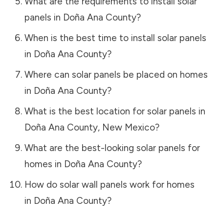
What are the requirements to install solar
panels in
Doña Ana County
?
When is the best time to install solar panels
in
Doña Ana County
?
Where can solar panels be placed on homes
in
Doña Ana County
?
What is the best location for solar panels in
Doña Ana County
,
New Mexico
?
What are the best-looking solar panels for
homes in
Doña Ana County
?
How do solar wall panels work for homes
in
Doña Ana County
?