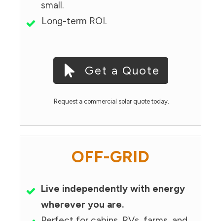
small.
Long-term ROI.
Get a Quote
Request a commercial solar quote today.
OFF-GRID
Live independently with energy
wherever you are.
Perfect for cabins, RVs, farms, and