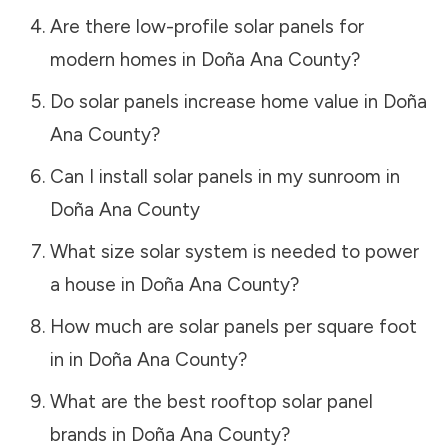
Are there low-profile solar panels for
modern homes in
Doña Ana County
?
Do solar panels increase home value in
Doña
Ana County
?
Can I install solar panels in my sunroom in
Doña Ana County
What size solar system is needed to power
a house in
Doña Ana County
?
How much are solar panels per square foot
in in
Doña Ana County
?
What are the best rooftop solar panel
brands in
Doña Ana County
?