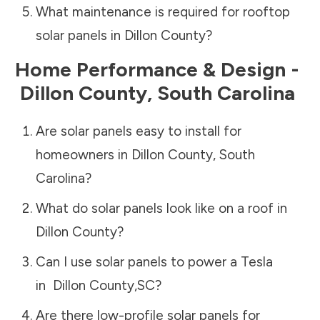
What maintenance is required for rooftop
solar panels in
Dillon County
?
Home Performance & Design -
Dillon County
,
South Carolina
Are solar panels easy to install for
homeowners in
Dillon County
,
South
Carolina
?
What do solar panels look like on a roof in
Dillon County
?
Can I use solar panels to power a Tesla
in
Dillon County
,
SC
?
Are there low-profile solar panels for