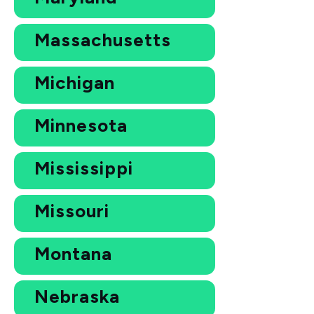
Massachusetts
Michigan
Minnesota
Mississippi
Missouri
Montana
Nebraska