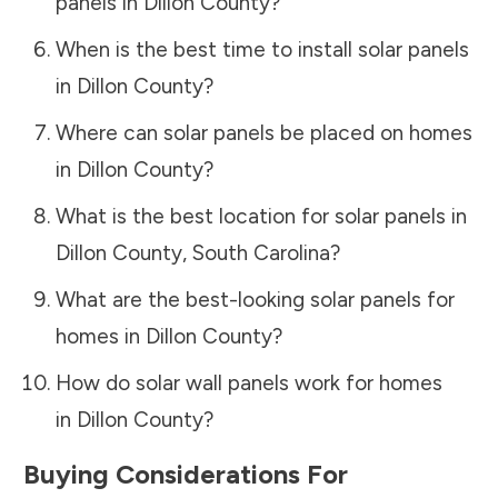
panels in
Dillon County
?
When is the best time to install solar panels
in
Dillon County
?
Where can solar panels be placed on homes
in
Dillon County
?
What is the best location for solar panels in
Dillon County
,
South Carolina
?
What are the best-looking solar panels for
homes in
Dillon County
?
How do solar wall panels work for homes
in
Dillon County
?
Buying Considerations For