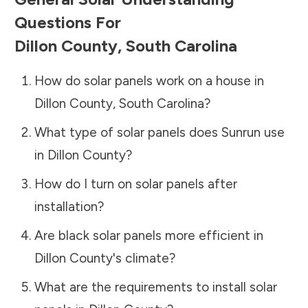
Questions For
Dillon County
,
South Carolina
How do solar panels work on a house in
Dillon County
,
South Carolina
?
What type of solar panels does Sunrun use
in
Dillon County
?
How do I turn on solar panels after
installation?
Are black solar panels more efficient in
Dillon County
's climate?
What are the requirements to install solar