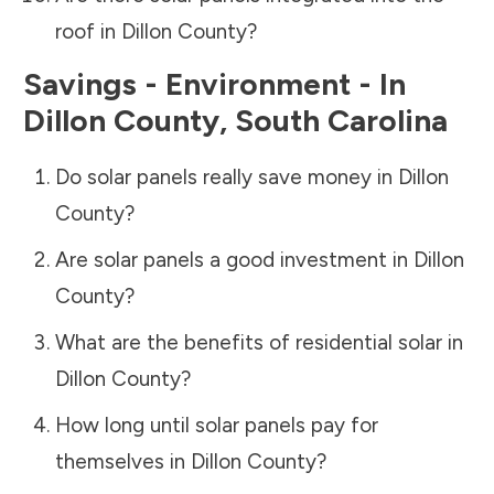
roof in
Dillon County
?
Savings - Environment - In
Dillon County
,
South Carolina
Do solar panels really save money in
Dillon
County
?
Are solar panels a good investment in
Dillon
County
?
What are the benefits of residential solar in
Dillon County
?
How long until solar panels pay for
themselves in
Dillon County
?