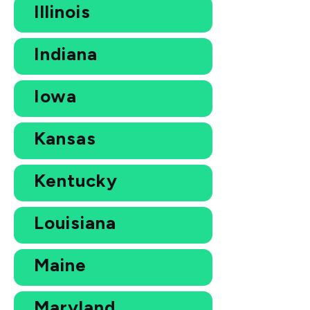
Illinois
Indiana
Iowa
Kansas
Kentucky
Louisiana
Maine
Maryland