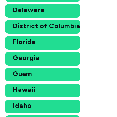
Delaware
District of Columbia
Florida
Georgia
Guam
Hawaii
Idaho