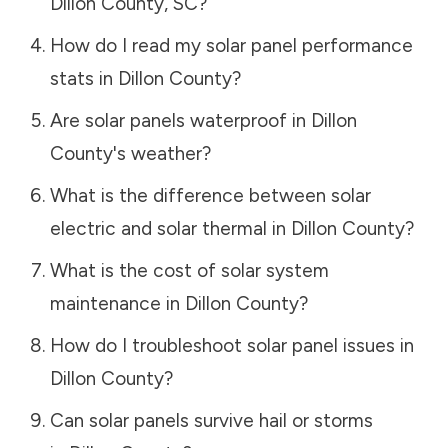
Dillon County
,
SC
?
How do I read my solar panel performance
stats in
Dillon County
?
Are solar panels waterproof in
Dillon
County
's weather?
What is the difference between solar
electric and solar thermal in
Dillon County
?
What is the cost of solar system
maintenance in
Dillon County
?
How do I troubleshoot solar panel issues in
Dillon County
?
Can solar panels survive hail or storms