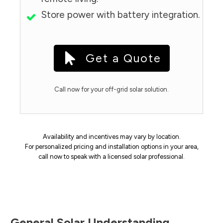
Store power with battery integration.
Get a Quote
Call now for your off-grid solar solution.
Availability and incentives may vary by location.
For personalized pricing and installation options in your area,
call now to speak with a licensed solar professional.
General Solar Understanding