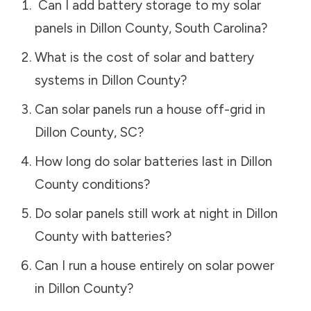
Can I add battery storage to my solar
panels in
Dillon County
,
South Carolina
?
What is the cost of solar and battery
systems in
Dillon County
?
Can solar panels run a house off-grid in
Dillon County
,
SC
?
How long do solar batteries last in
Dillon
County
conditions?
Do solar panels still work at night in
Dillon
County
with batteries?
Can I run a house entirely on solar power
in
Dillon County
?