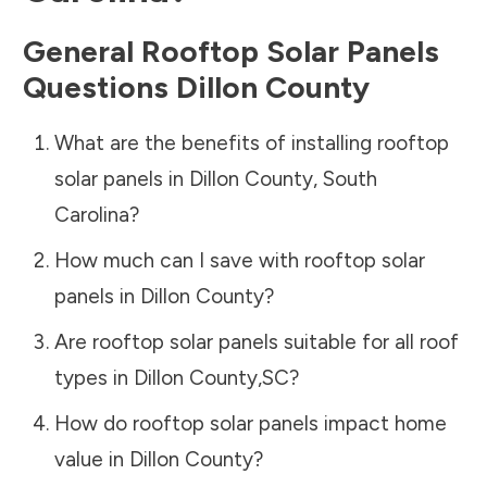
General Rooftop Solar Panels
Questions
Dillon County
What are the benefits of installing rooftop
solar panels in
Dillon County
,
South
Carolina
?
How much can I save with rooftop solar
panels in
Dillon County
?
Are rooftop solar panels suitable for all roof
types in
Dillon County
,
SC
?
How do rooftop solar panels impact home
value in
Dillon County
?