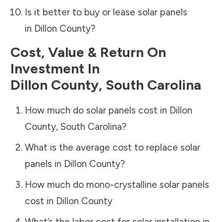
Is it better to buy or lease solar panels
in
Dillon County
?
Cost, Value & Return On
Investment In
Dillon County
,
South Carolina
How much do solar panels cost in
Dillon
County
,
South Carolina
?
What is the average cost to replace solar
panels in
Dillon County
?
How much do mono-crystalline solar panels
cost in
Dillon County
What’s the labor cost for solar installation in