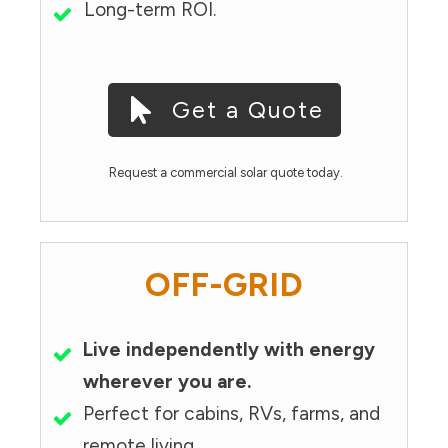
Long-term ROI.
Get a Quote
Request a commercial solar quote today.
OFF-GRID
Live independently with energy
wherever you are.
Perfect for cabins, RVs, farms, and
remote living.