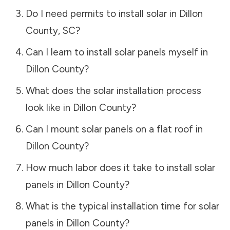
Do I need permits to install solar in
Dillon
County
,
SC
?
Can I learn to install solar panels myself in
Dillon County
?
What does the solar installation process
look like in
Dillon County
?
Can I mount solar panels on a flat roof in
Dillon County
?
How much labor does it take to install solar
panels in
Dillon County
?
What is the typical installation time for solar
panels in
Dillon County
?