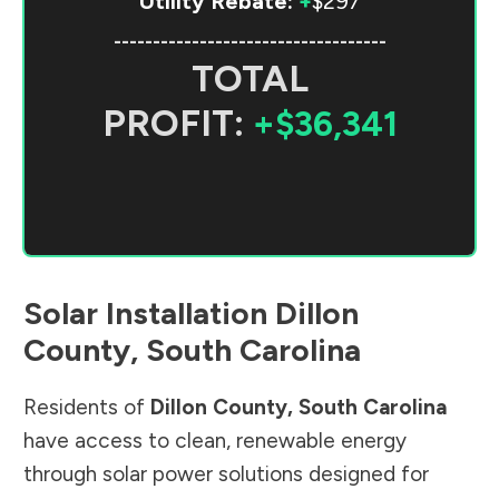
Utility Rebate:
+
$297
-----------------------------------
TOTAL
PROFIT:
+$36,341
Solar Installation
Dillon
County
,
South Carolina
Residents of
Dillon County
,
South Carolina
have access to clean, renewable energy
through solar power solutions designed for