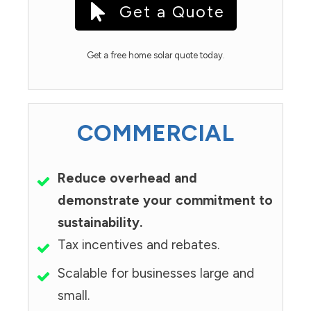
Get a Quote
Get a free home solar quote today.
COMMERCIAL
Reduce overhead and
demonstrate your commitment to
sustainability.
Tax incentives and rebates.
Scalable for businesses large and
small.