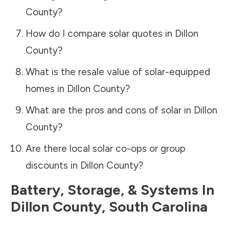
County
?
How do I compare solar quotes in
Dillon
County
?
What is the resale value of solar-equipped
homes in
Dillon County
?
What are the pros and cons of solar in
Dillon
County
?
Are there local solar co-ops or group
discounts in
Dillon County
?
Battery, Storage, & Systems
In
Dillon County
,
South Carolina