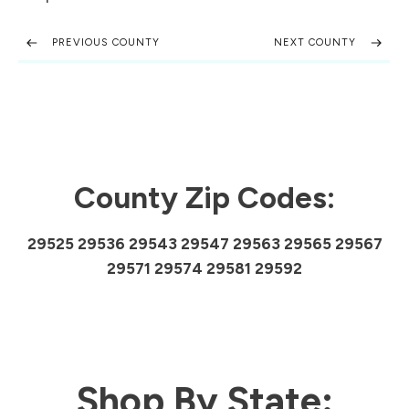
PREVIOUS COUNTY
NEXT COUNTY
County Zip Codes:
29525 29536 29543 29547 29563 29565 29567
29571 29574 29581 29592
Shop By State: