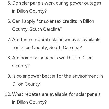
Do solar panels work during power outages
in
Dillon County
?
Can I apply for solar tax credits in
Dillon
County
,
South Carolina
?
Are there federal solar incentives available
for
Dillon County
,
South Carolina
?
Are home solar panels worth it in
Dillon
County
?
Is solar power better for the environment in
Dillon County
What rebates are available for solar panels
in
Dillon County
?