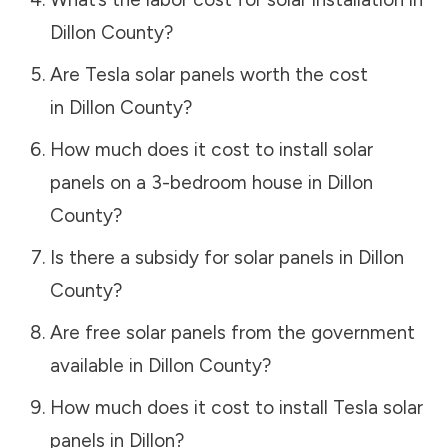
Dillon County
?
Are Tesla solar panels worth the cost
in
Dillon County
?
How much does it cost to install solar
panels on a 3-bedroom house in
Dillon
County
?
Is there a subsidy for solar panels in
Dillon
County
?
Are free solar panels from the government
available in
Dillon County
?
How much does it cost to install Tesla solar
panels in
Dillon
?