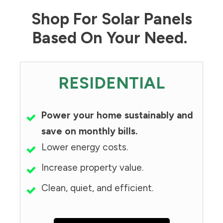
Shop For Solar Panels
Based On Your Need.
RESIDENTIAL
Power your home sustainably and
save on monthly bills.
Lower energy costs.
Increase property value.
Clean, quiet, and efficient.