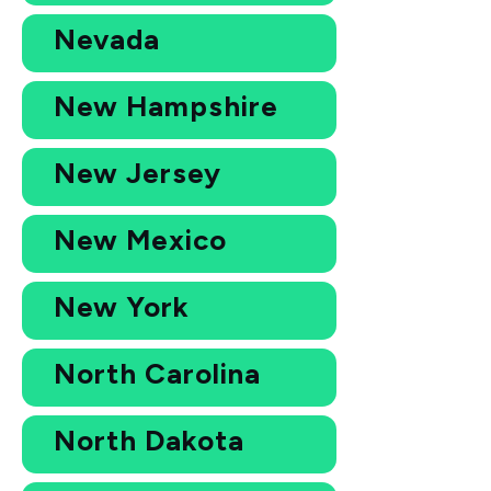
Nevada
New Hampshire
New Jersey
New Mexico
New York
North Carolina
North Dakota