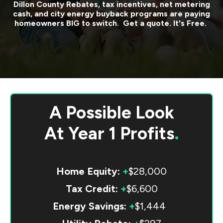
Dillon County
Rebates, tax incentives, net metering
cash, and city energy buyback programs are paying
homeowners BIG to switch. Get a quote. It's Free.
A Possible Look
At
Year 1 Profits
.
Home Equity:
+
$28,000
Tax Credit:
+
$6,600
Energy Savings:
+
$1,444