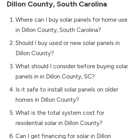
Dillon County
,
South Carolina
Where can I buy solar panels for home use
in
Dillon County
,
South Carolina
?
Should I buy used or new solar panels in
Dillon County
?
What should I consider before buying solar
panels in in
Dillon County
,
SC
?
Is it safe to install solar panels on older
homes in
Dillon County
?
What is the total system cost for
residential solar in
Dillon County
?
Can I get financing for solar in
Dillon