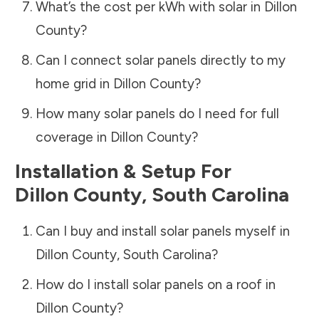
What’s the cost per kWh with solar in
Dillon
County
?
Can I connect solar panels directly to my
home grid in
Dillon County
?
How many solar panels do I need for full
coverage in
Dillon County
?
Installation & Setup For
Dillon County
,
South Carolina
Can I buy and install solar panels myself in
Dillon County
,
South Carolina
?
How do I install solar panels on a roof in
Dillon County
?