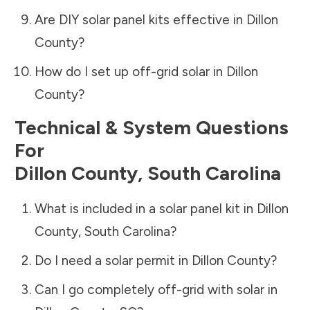
Are DIY solar panel kits effective in
Dillon
County
?
How do I set up off-grid solar in
Dillon
County
?
Technical & System Questions
For
Dillon County
,
South Carolina
What is included in a solar panel kit in
Dillon
County
,
South Carolina
?
Do I need a solar permit in
Dillon County
?
Can I go completely off-grid with solar in