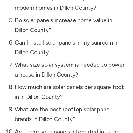
modern homes in
Dillon County
?
Do solar panels increase home value in
Dillon County
?
Can I install solar panels in my sunroom in
Dillon County
What size solar system is needed to power
a house in
Dillon County
?
How much are solar panels per square foot
in in
Dillon County
?
What are the best rooftop solar panel
brands in
Dillon County
?
Are there solar panels integrated into the