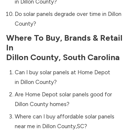
in
Dillon County
?
Do solar panels degrade over time in
Dillon
County
?
Where To Buy, Brands & Retail
In
Dillon County
,
South Carolina
Can I buy solar panels at Home Depot
in
Dillon County
?
Are Home Depot solar panels good for
Dillon County
homes?
Where can I buy affordable solar panels
near me in
Dillon County
,
SC
?