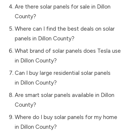
Are there solar panels for sale in
Dillon
County
?
Where can I find the best deals on solar
panels in
Dillon County
?
What brand of solar panels does Tesla use
in
Dillon County
?
Can I buy large residential solar panels
in
Dillon County
?
Are smart solar panels available in
Dillon
County
?
Where do I buy solar panels for my home
in
Dillon County
?