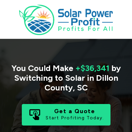
You Could Make
+$36,341
by
Switching to Solar in
Dillon
County
,
SC
Get a Quote
Start Profiting Today.