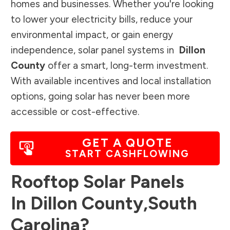
homes and businesses. Whether you're looking
to lower your electricity bills, reduce your
environmental impact, or gain energy
independence, solar panel systems in
Dillon
County
offer a smart, long-term investment.
With available incentives and local installation
options, going solar has never been more
accessible or cost-effective.
GET A QUOTE
START CASHFLOWING
Rooftop Solar Panels
In
Dillon County
,
South
Carolina
?