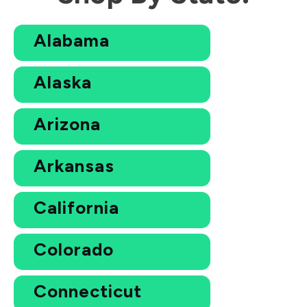
Alabama
Alaska
Arizona
Arkansas
California
Colorado
Connecticut