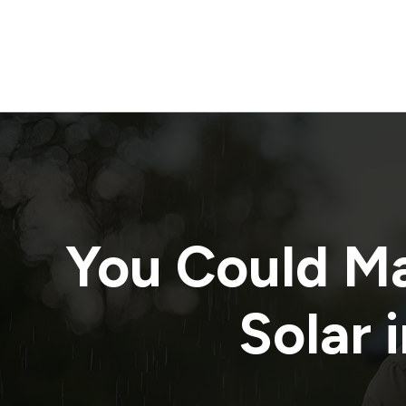
You Could M
Solar 