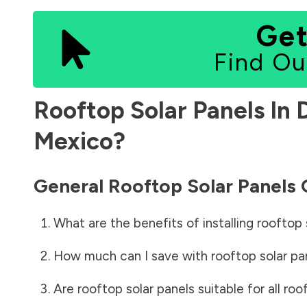
Get
Find Ou
Rooftop Solar Panels In
Mexico
?
General Rooftop Solar Panels
What are the benefits of installing rooftop 
How much can I save with rooftop solar pa
Are rooftop solar panels suitable for all roo