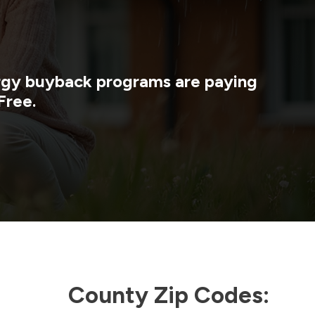
ergy buyback programs are paying
Free.
County Zip Codes: