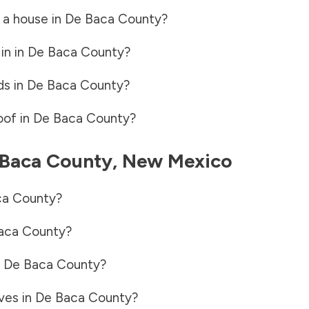
 a house in
De Baca County
?
in in
De Baca County
?
ds in
De Baca County
?
oof in
De Baca County
?
Baca County
,
New Mexico
ca County
?
aca County
?
n
De Baca County
?
ves in
De Baca County
?