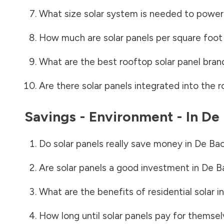
What size solar system is needed to power
How much are solar panels per square foot 
What are the best rooftop solar panel bran
Are there solar panels integrated into the r
Savings - Environment - In
De 
Do solar panels really save money in
De Ba
Are solar panels a good investment in
De B
What are the benefits of residential solar i
How long until solar panels pay for themsel