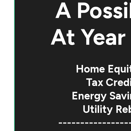
A Possi
At
Year 
Home Equi
Tax Credi
Energy Savi
Utility Re
----------------