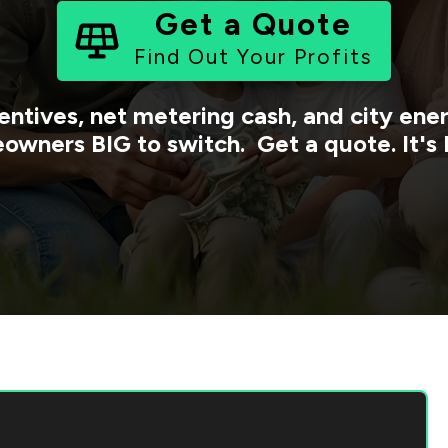
Get a Quote
Find Out Your Profits
entives, net metering cash, and city en
owners BIG to switch. Get a quote. It's 