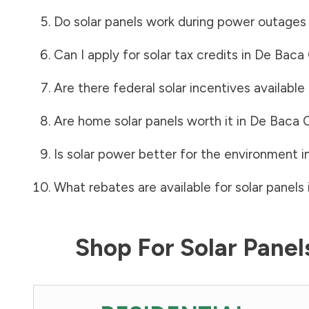
Do solar panels work during power outages
Can I apply for solar tax credits in
De Baca
Are there federal solar incentives available
Are home solar panels worth it in
De Baca 
Is solar power better for the environment i
What rebates are available for solar panels 
Shop For Solar Pane