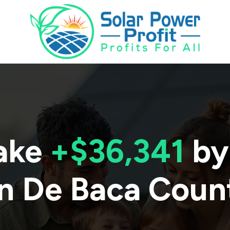
ake
+$36,341
by
in
De Baca Coun