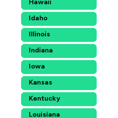
Hawaii
Idaho
Illinois
Indiana
Iowa
Kansas
Kentucky
Louisiana