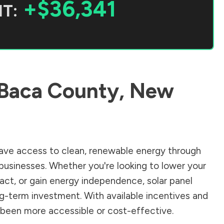
+$36,341
T:
Baca County
,
New
ave access to clean, renewable energy through
businesses. Whether you're looking to lower your
pact, or gain energy independence, solar panel
ng-term investment. With available incentives and
er been more accessible or cost-effective.