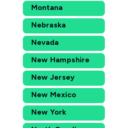
Montana
Nebraska
Nevada
New Hampshire
New Jersey
New Mexico
New York