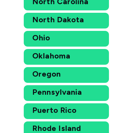
North Carolina
North Dakota
Ohio
Oklahoma
Oregon
Pennsylvania
Puerto Rico
Rhode Island