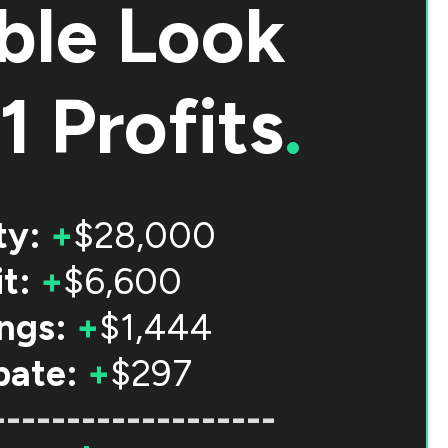
ble Look
1 Profits
.
ty:
+
$28,000
t:
+
$6,600
ngs:
+
$1,444
bate:
+
$297
-------------------