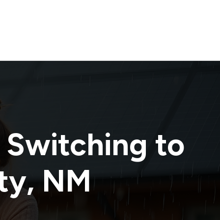
 Switching to
ty
,
NM