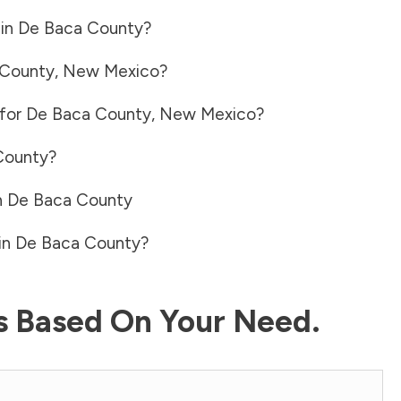
 in
De Baca County
?
 County
,
New Mexico
?
 for
De Baca County
,
New Mexico
?
County
?
n
De Baca County
in
De Baca County
?
ls Based On Your Need.