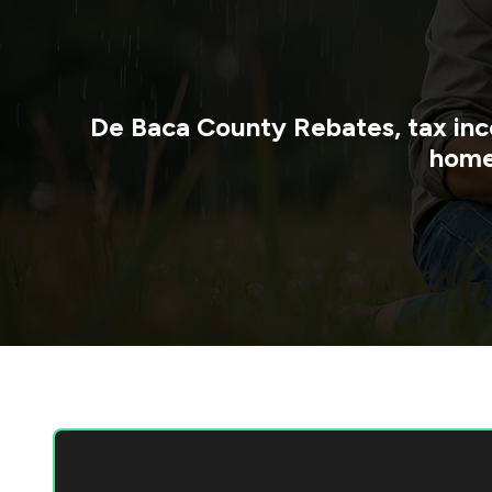
De Baca County
Rebates, tax inc
home