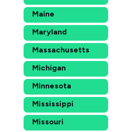
Maine
Maryland
Massachusetts
Michigan
Minnesota
Mississippi
Missouri