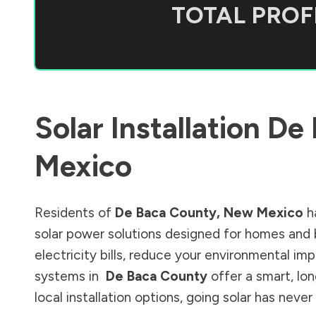
TOTAL PROFI
Solar Installation
De 
Mexico
Residents of
De Baca County
,
New Mexico
h
solar power solutions designed for homes and 
electricity bills, reduce your environmental im
systems in
De Baca County
offer a smart, lo
local installation options, going solar has nev