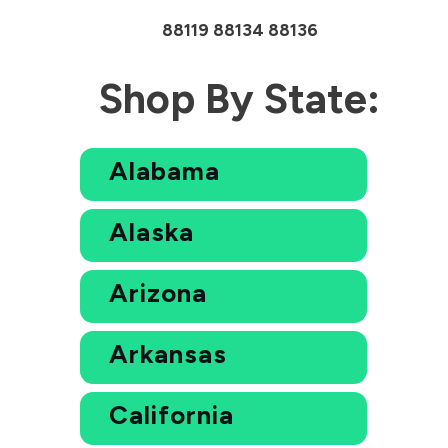
88119 88134 88136
Shop By State:
Alabama
Alaska
Arizona
Arkansas
California