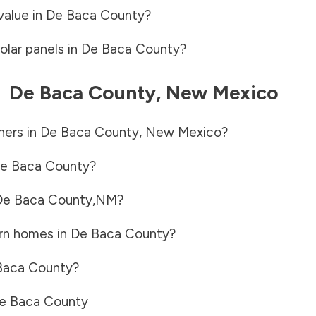
value in
De Baca County
?
olar panels in
De Baca County
?
-
De Baca County
,
New Mexico
ners in
De Baca County
,
New Mexico
?
e Baca County
?
De Baca County
,
NM
?
rn homes in
De Baca County
?
Baca County
?
e Baca County