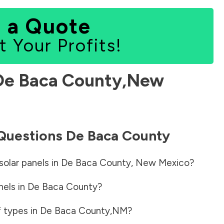
 a Quote
t Your Profits!
De Baca County
,
New
 Questions
De Baca County
solar panels in
De Baca County
,
New Mexico
?
nels in
De Baca County
?
f types in
De Baca County
,
NM
?