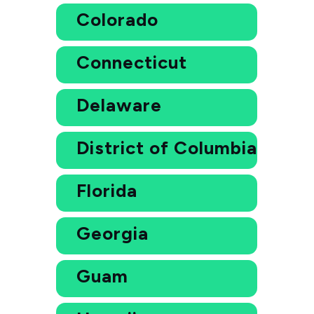
Colorado
Connecticut
Delaware
District of Columbia
Florida
Georgia
Guam