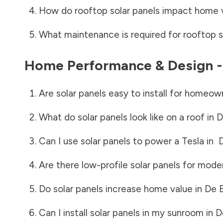
How do rooftop solar panels impact home 
What maintenance is required for rooftop s
Home Performance & Design 
Are solar panels easy to install for homeow
What do solar panels look like on a roof in
D
Can I use solar panels to power a Tesla in
Are there low-profile solar panels for mode
Do solar panels increase home value in
De 
Can I install solar panels in my sunroom in
D