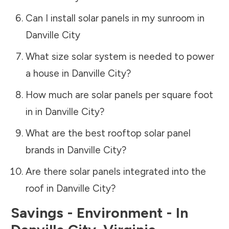
Can I install solar panels in my sunroom in
Danville City
What size solar system is needed to power
a house in
Danville City
?
How much are solar panels per square foot
in in
Danville City
?
What are the best rooftop solar panel
brands in
Danville City
?
Are there solar panels integrated into the
roof in
Danville City
?
Savings - Environment - In