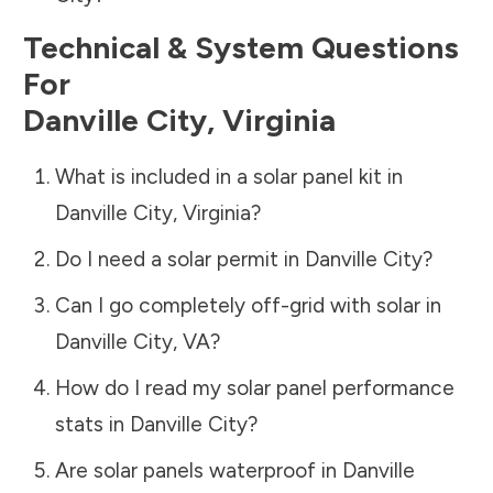
Technical & System Questions
For
Danville City
,
Virginia
What is included in a solar panel kit in
Danville City
,
Virginia
?
Do I need a solar permit in
Danville City
?
Can I go completely off-grid with solar in
Danville City
,
VA
?
How do I read my solar panel performance
stats in
Danville City
?
Are solar panels waterproof in
Danville