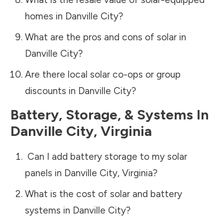
homes in
Danville City
?
What are the pros and cons of solar in
Danville City
?
Are there local solar co-ops or group
discounts in
Danville City
?
Battery, Storage, & Systems
In
Danville City
,
Virginia
Can I add battery storage to my solar
panels in
Danville City
,
Virginia
?
What is the cost of solar and battery
systems in
Danville City
?