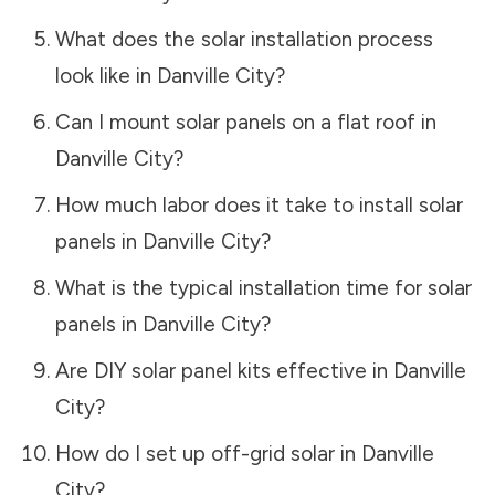
What does the solar installation process
look like in
Danville City
?
Can I mount solar panels on a flat roof in
Danville City
?
How much labor does it take to install solar
panels in
Danville City
?
What is the typical installation time for solar
panels in
Danville City
?
Are DIY solar panel kits effective in
Danville
City
?
How do I set up off-grid solar in
Danville
City
?