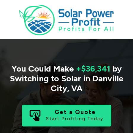
You Could Make
+$36,341
by
Switching to Solar in
Danville
City
,
VA
Get a Quote
Start Profiting Today.