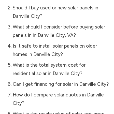
Should I buy used or new solar panels in
Danville City
?
What should I consider before buying solar
panels in in
Danville City
,
VA
?
Is it safe to install solar panels on older
homes in
Danville City
?
What is the total system cost for
residential solar in
Danville City
?
Can I get financing for solar in
Danville City
?
How do I compare solar quotes in
Danville
City
?
What is the resale value of solar-equipped