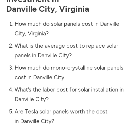
Danville City
,
Virginia
How much do solar panels cost in
Danville
City
,
Virginia
?
What is the average cost to replace solar
panels in
Danville City
?
How much do mono-crystalline solar panels
cost in
Danville City
What’s the labor cost for solar installation in
Danville City
?
Are Tesla solar panels worth the cost
in
Danville City
?