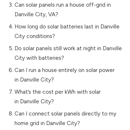
Can solar panels run a house off-grid in
Danville City
,
VA
?
How long do solar batteries last in
Danville
City
conditions?
Do solar panels still work at night in
Danville
City
with batteries?
Can I run a house entirely on solar power
in
Danville City
?
What’s the cost per kWh with solar
in
Danville City
?
Can I connect solar panels directly to my
home grid in
Danville City
?