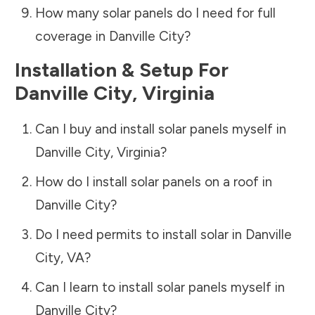
How many solar panels do I need for full
coverage in
Danville City
?
Installation & Setup For
Danville City
,
Virginia
Can I buy and install solar panels myself in
Danville City
,
Virginia
?
How do I install solar panels on a roof in
Danville City
?
Do I need permits to install solar in
Danville
City
,
VA
?
Can I learn to install solar panels myself in
Danville City
?