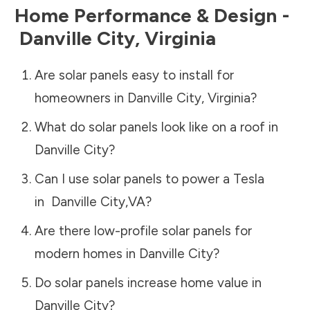
Home Performance & Design -
Danville City
,
Virginia
Are solar panels easy to install for
homeowners in
Danville City
,
Virginia
?
What do solar panels look like on a roof in
Danville City
?
Can I use solar panels to power a Tesla
in
Danville City
,
VA
?
Are there low-profile solar panels for
modern homes in
Danville City
?
Do solar panels increase home value in
Danville City
?