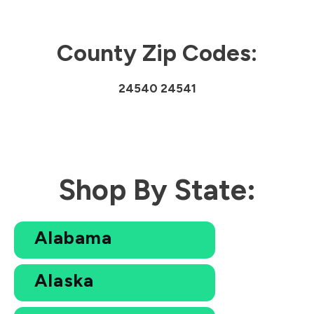
County Zip Codes:
24540 24541
Shop By State:
Alabama
Alaska