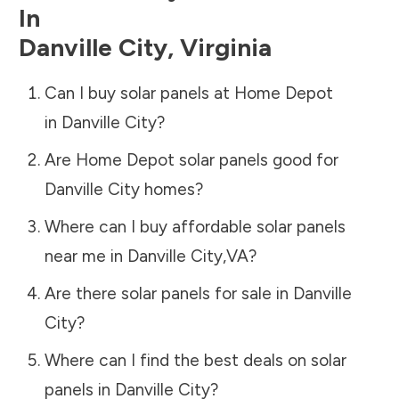
In
Danville City
,
Virginia
Can I buy solar panels at Home Depot
in
Danville City
?
Are Home Depot solar panels good for
Danville City
homes?
Where can I buy affordable solar panels
near me in
Danville City
,
VA
?
Are there solar panels for sale in
Danville
City
?
Where can I find the best deals on solar
panels in
Danville City
?