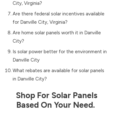
City
,
Virginia
?
Are there federal solar incentives available
for
Danville City
,
Virginia
?
Are home solar panels worth it in
Danville
City
?
Is solar power better for the environment in
Danville City
What rebates are available for solar panels
in
Danville City
?
Shop For Solar Panels
Based On Your Need.