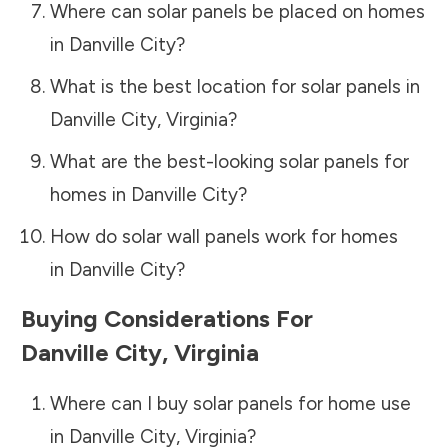
Where can solar panels be placed on homes
in
Danville City
?
What is the best location for solar panels in
Danville City
,
Virginia
?
What are the best-looking solar panels for
homes in
Danville City
?
How do solar wall panels work for homes
in
Danville City
?
Buying Considerations For
Danville City
,
Virginia
Where can I buy solar panels for home use
in
Danville City
,
Virginia
?