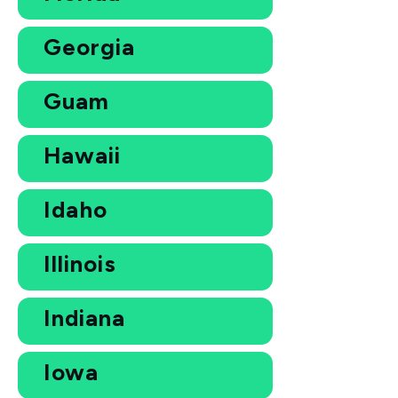
Georgia
Guam
Hawaii
Idaho
Illinois
Indiana
Iowa