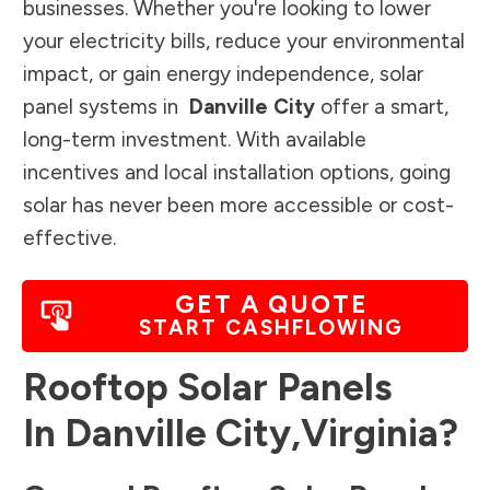
businesses. Whether you're looking to lower
your electricity bills, reduce your environmental
impact, or gain energy independence, solar
panel systems in
Danville City
offer a smart,
long-term investment. With available
incentives and local installation options, going
solar has never been more accessible or cost-
effective.
GET A QUOTE
START CASHFLOWING
Rooftop Solar Panels
In
Danville City
,
Virginia
?