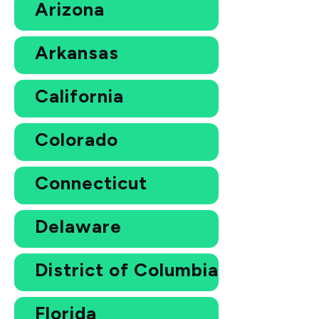
Arizona
Arkansas
California
Colorado
Connecticut
Delaware
District of Columbia
Florida