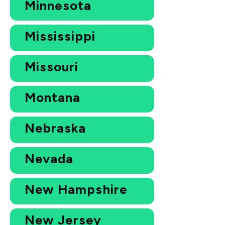
Minnesota
Mississippi
Missouri
Montana
Nebraska
Nevada
New Hampshire
New Jersey