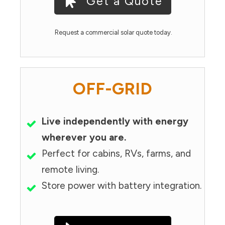
Get a Quote
Request a commercial solar quote today.
OFF-GRID
Live independently with energy
wherever you are.
Perfect for cabins, RVs, farms, and
remote living.
Store power with battery integration.