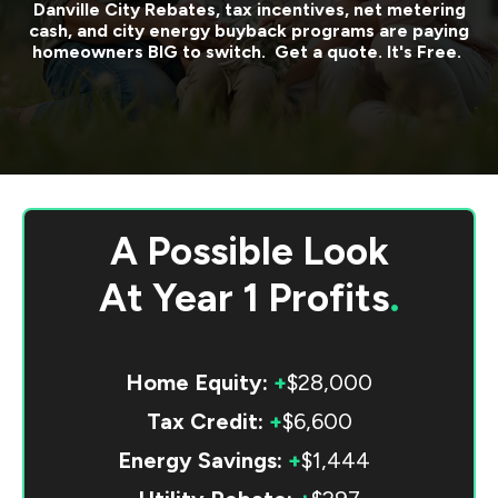
Danville City
Rebates, tax incentives, net metering
cash, and city energy buyback programs are paying
homeowners BIG to switch. Get a quote. It's Free.
A Possible Look
At
Year 1 Profits
.
Home Equity:
+
$28,000
Tax Credit:
+
$6,600
Energy Savings:
+
$1,444