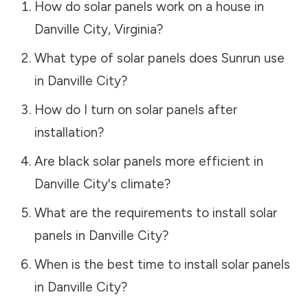
How do solar panels work on a house in
Danville City
,
Virginia
?
What type of solar panels does Sunrun use
in
Danville City
?
How do I turn on solar panels after
installation?
Are black solar panels more efficient in
Danville City
's climate?
What are the requirements to install solar
panels in
Danville City
?
When is the best time to install solar panels
in
Danville City
?