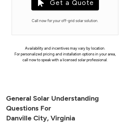
Get a Quote
Call now for your off-grid solar solution.
Availability and incentives may vary by location.
For personalized pricing and installation options in your area,
call now to speak with a licensed solar professional.
General Solar Understanding
Questions For
Danville City
,
Virginia