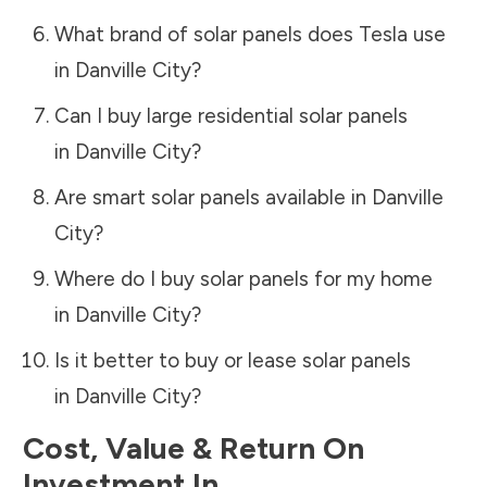
What brand of solar panels does Tesla use
in
Danville City
?
Can I buy large residential solar panels
in
Danville City
?
Are smart solar panels available in
Danville
City
?
Where do I buy solar panels for my home
in
Danville City
?
Is it better to buy or lease solar panels
in
Danville City
?
Cost, Value & Return On
Investment In