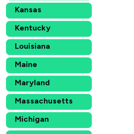
Kansas
Kentucky
Louisiana
Maine
Maryland
Massachusetts
Michigan