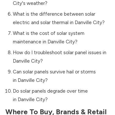
City
's weather?
What is the difference between solar
electric and solar thermal in
Danville City
?
What is the cost of solar system
maintenance in
Danville City
?
How do I troubleshoot solar panel issues in
Danville City
?
Can solar panels survive hail or storms
in
Danville City
?
Do solar panels degrade over time
in
Danville City
?
Where To Buy, Brands & Retail