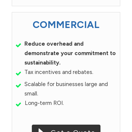
COMMERCIAL
Reduce overhead and
demonstrate your commitment to
sustainability.
Tax incentives and rebates.
Scalable for businesses large and
small.
Long-term ROI.