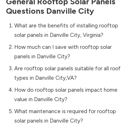
General Rooftop Solar Panels
Questions
Danville City
What are the benefits of installing rooftop
solar panels in
Danville City
,
Virginia
?
How much can I save with rooftop solar
panels in
Danville City
?
Are rooftop solar panels suitable for all roof
types in
Danville City
,
VA
?
How do rooftop solar panels impact home
value in
Danville City
?
What maintenance is required for rooftop
solar panels in
Danville City
?