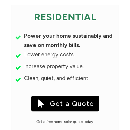
RESIDENTIAL
Power your home sustainably and
save on monthly bills.
Lower energy costs.
Increase property value.
Clean, quiet, and efficient.
Get a Quote
Get a free home solar quote today.