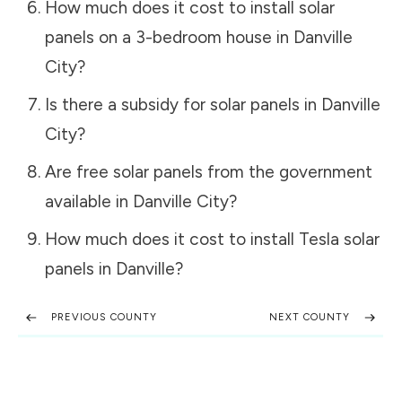
How much does it cost to install solar
panels on a 3-bedroom house in
Danville
City
?
Is there a subsidy for solar panels in
Danville
City
?
Are free solar panels from the government
available in
Danville City
?
How much does it cost to install Tesla solar
panels in
Danville
?
PREVIOUS COUNTY
NEXT COUNTY