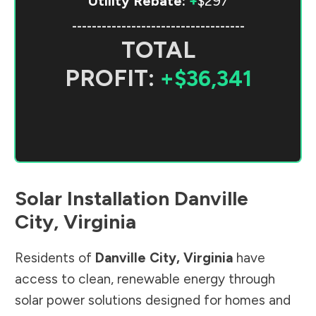
Utility Rebate:
+
$297
-----------------------------------
TOTAL
PROFIT:
+$36,341
Solar Installation
Danville
City
,
Virginia
Residents of
Danville City
,
Virginia
have
access to clean, renewable energy through
solar power solutions designed for homes and