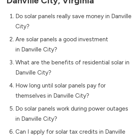
Danville City
,
Virginia
Do solar panels really save money in
Danville
City
?
Are solar panels a good investment
in
Danville City
?
What are the benefits of residential solar in
Danville City
?
How long until solar panels pay for
themselves in
Danville City
?
Do solar panels work during power outages
in
Danville City
?
Can I apply for solar tax credits in
Danville