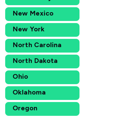
New Mexico
New York
North Carolina
North Dakota
Ohio
Oklahoma
Oregon