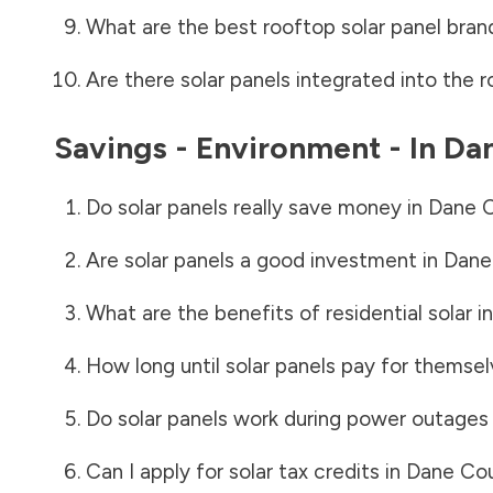
What are the best rooftop solar panel bran
Are there solar panels integrated into the r
Savings - Environment - In
Da
Do solar panels really save money in
Dane 
Are solar panels a good investment in
Dane
What are the benefits of residential solar i
How long until solar panels pay for themsel
Do solar panels work during power outages
Can I apply for solar tax credits in
Dane Co