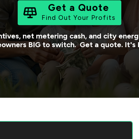
Get a Quote
Find Out Your Profits
ntives, net metering cash, and city ene
owners BIG to switch. Get a quote. It's 