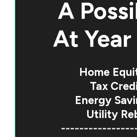
A Possi
At
Year 
Home Equi
Tax Credi
Energy Savi
Utility Re
----------------