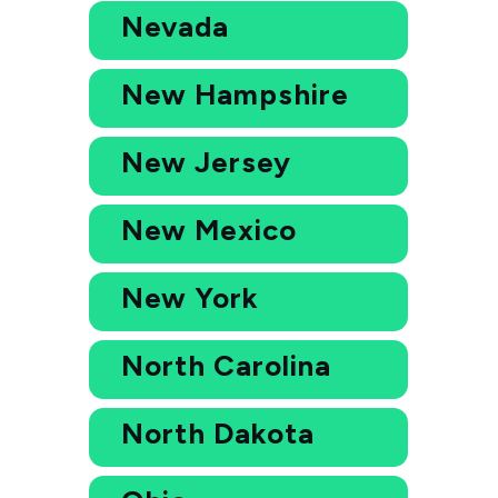
Nevada
New Hampshire
New Jersey
New Mexico
New York
North Carolina
North Dakota