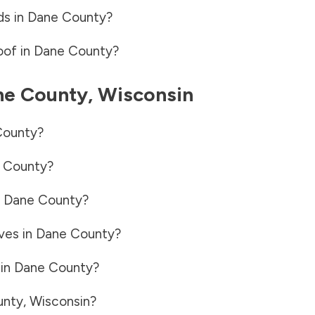
ds in
Dane County
?
oof in
Dane County
?
ne County
,
Wisconsin
County
?
 County
?
n
Dane County
?
ves in
Dane County
?
 in
Dane County
?
unty
,
Wisconsin
?