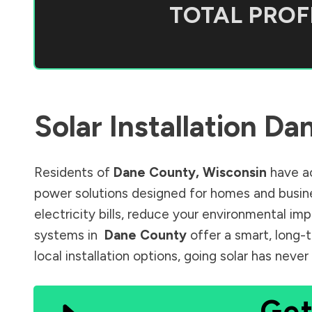
TOTAL PROFI
Solar Installation
Dan
Residents of
Dane County
,
Wisconsin
have ac
power solutions designed for homes and busine
electricity bills, reduce your environmental im
systems in
Dane County
offer a smart, long-
local installation options, going solar has nev
Get