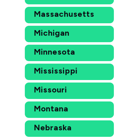
Massachusetts
Michigan
Minnesota
Mississippi
Missouri
Montana
Nebraska