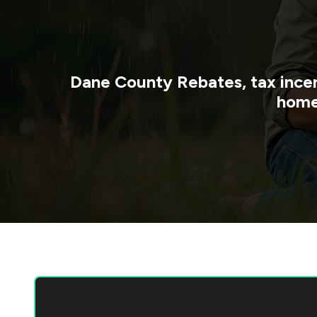
Dane County
Rebates, tax ince
home