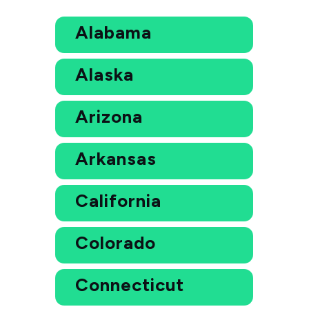
Alabama
Alaska
Arizona
Arkansas
California
Colorado
Connecticut