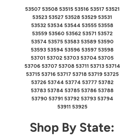
53507 53508 53515 53516 53517 53521
53523 53527 53528 53529 53531
53532 53534 53544 53555 53558
53559 53560 53562 53571 53572
53574 53575 53583 53589 53590
53593 53594 53596 53597 53598
53701 53702 53703 53704 53705
53706 53707 53708 53711 53713 53714
53715 53716 53717 53718 53719 53725
53726 53744 53774 53777 53782
53783 53784 53785 53786 53788
53790 53791 53792 53793 53794
53911 53925
Shop By State: