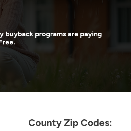
rgy buyback programs are paying
Free.
County Zip Codes: