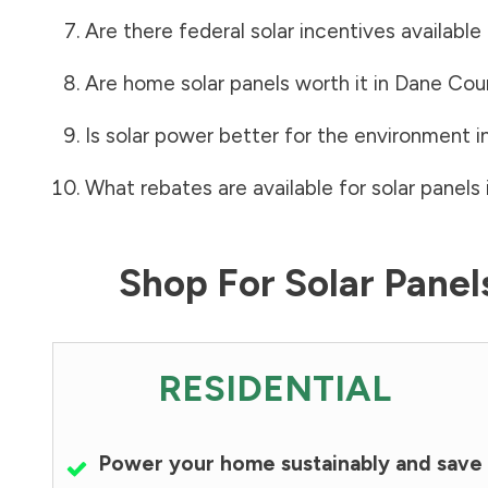
Are there federal solar incentives available
Are home solar panels worth it in
Dane Cou
Is solar power better for the environment i
What rebates are available for solar panels 
Shop For Solar Pane
RESIDENTIAL
Power your home sustainably and save