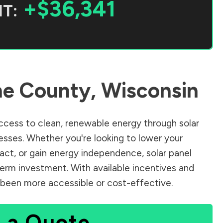
+$36,341
T:
e County
,
Wisconsin
cess to clean, renewable energy through solar
sses. Whether you're looking to lower your
pact, or gain energy independence, solar panel
term investment. With available incentives and
er been more accessible or cost-effective.
 a Quote