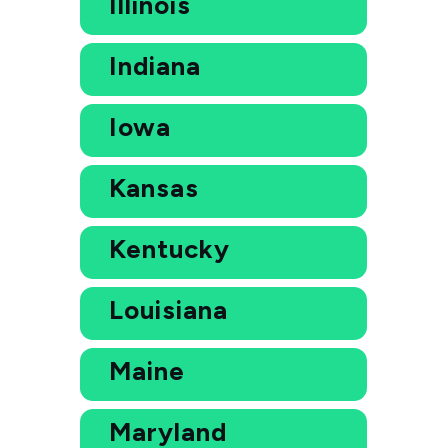
Illinois
Indiana
Iowa
Kansas
Kentucky
Louisiana
Maine
Maryland