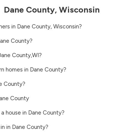
-
Dane County
,
Wisconsin
ners in
Dane County
,
Wisconsin
?
ane County
?
Dane County
,
WI
?
rn homes in
Dane County
?
e County
?
ane County
 a house in
Dane County
?
in in
Dane County
?