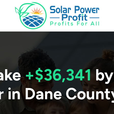
ake
+$36,341
by
r in
Dane Count