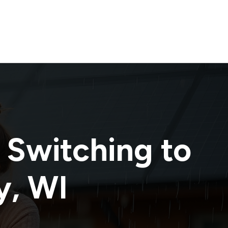
 Switching to
y
,
WI