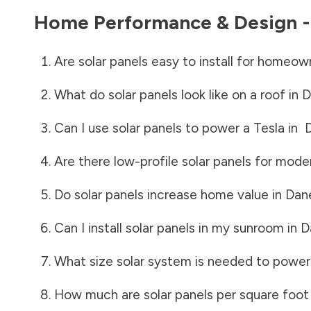
Home Performance & Design 
Are solar panels easy to install for homeow
What do solar panels look like on a roof in
D
Can I use solar panels to power a Tesla in
Are there low-profile solar panels for mode
Do solar panels increase home value in
Dan
Can I install solar panels in my sunroom in
D
What size solar system is needed to power
How much are solar panels per square foot 