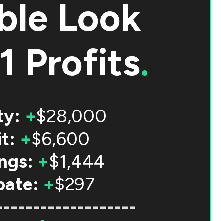
ble Look
1 Profits
.
ty:
+
$28,000
t:
+
$6,600
ngs:
+
$1,444
bate:
+
$297
-------------------