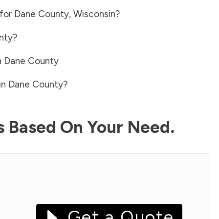
 for
Dane County
,
Wisconsin
?
nty
?
n
Dane County
in
Dane County
?
ls Based On Your Need.
Get a Quote