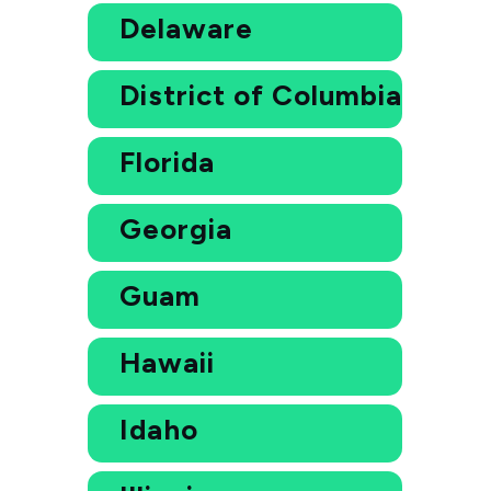
Delaware
District of Columbia
Florida
Georgia
Guam
Hawaii
Idaho