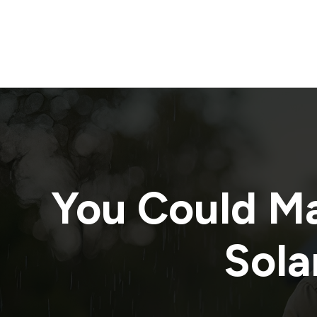
You Could M
Sola