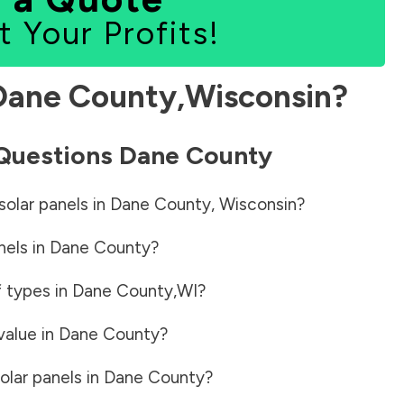
t Your Profits!
Dane County
,
Wisconsin
?
 Questions
Dane County
solar panels in
Dane County
,
Wisconsin
?
nels in
Dane County
?
f types in
Dane County
,
WI
?
value in
Dane County
?
olar panels in
Dane County
?