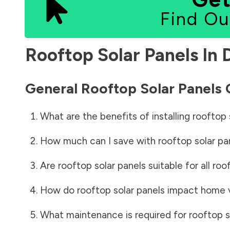
Find Ou
Rooftop Solar Panels In
General Rooftop Solar Panels
What are the benefits of installing rooftop 
How much can I save with rooftop solar pa
Are rooftop solar panels suitable for all roo
How do rooftop solar panels impact home 
What maintenance is required for rooftop s