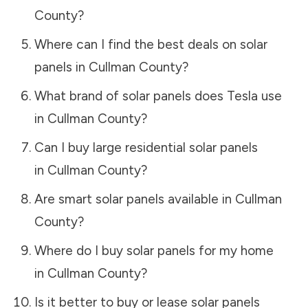
County
?
Where can I find the best deals on solar
panels in
Cullman County
?
What brand of solar panels does Tesla use
in
Cullman County
?
Can I buy large residential solar panels
in
Cullman County
?
Are smart solar panels available in
Cullman
County
?
Where do I buy solar panels for my home
in
Cullman County
?
Is it better to buy or lease solar panels