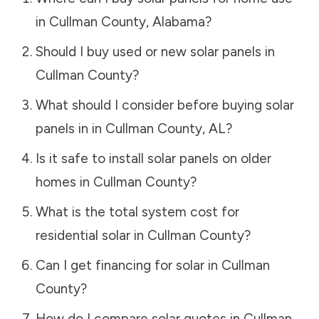
in
Cullman County
,
Alabama
?
Should I buy used or new solar panels in
Cullman County
?
What should I consider before buying solar
panels in in
Cullman County
,
AL
?
Is it safe to install solar panels on older
homes in
Cullman County
?
What is the total system cost for
residential solar in
Cullman County
?
Can I get financing for solar in
Cullman
County
?
How do I compare solar quotes in
Cullman