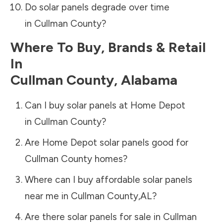
Do solar panels degrade over time
in
Cullman County
?
Where To Buy, Brands & Retail
In
Cullman County
,
Alabama
Can I buy solar panels at Home Depot
in
Cullman County
?
Are Home Depot solar panels good for
Cullman County
homes?
Where can I buy affordable solar panels
near me in
Cullman County
,
AL
?
Are there solar panels for sale in
Cullman