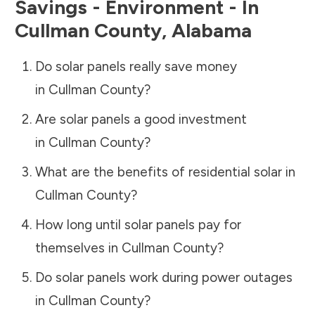
Savings - Environment - In
Cullman County
,
Alabama
Do solar panels really save money
in
Cullman County
?
Are solar panels a good investment
in
Cullman County
?
What are the benefits of residential solar in
Cullman County
?
How long until solar panels pay for
themselves in
Cullman County
?
Do solar panels work during power outages
in
Cullman County
?