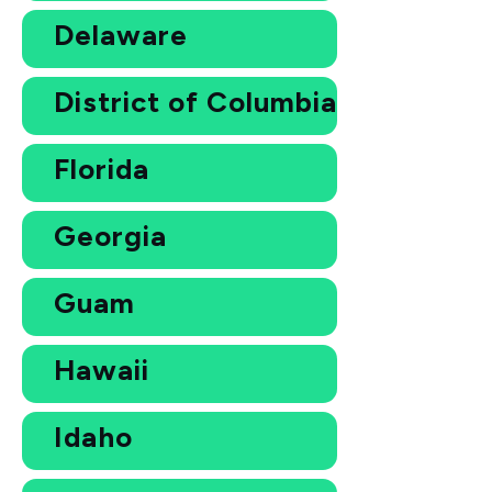
Delaware
District of Columbia
Florida
Georgia
Guam
Hawaii
Idaho