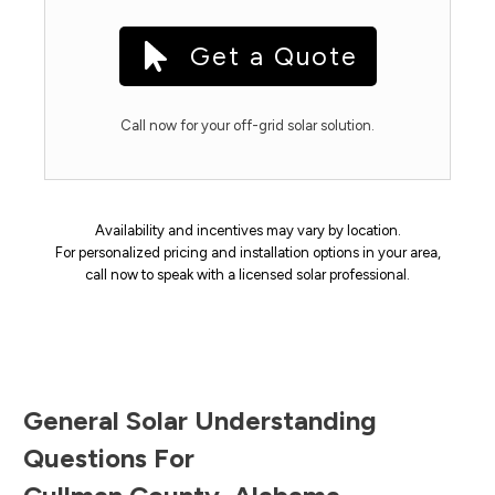
Get a Quote
Call now for your off-grid solar solution.
Availability and incentives may vary by location.
For personalized pricing and installation options in your area,
call now to speak with a licensed solar professional.
General Solar Understanding
Questions For