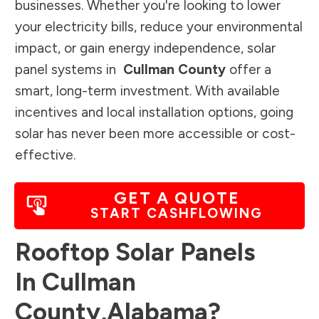
businesses. Whether you're looking to lower
your electricity bills, reduce your environmental
impact, or gain energy independence, solar
panel systems in
Cullman County
offer a
smart, long-term investment. With available
incentives and local installation options, going
solar has never been more accessible or cost-
effective.
GET A QUOTE
START CASHFLOWING
Rooftop Solar Panels
In
Cullman
County
,
Alabama
?