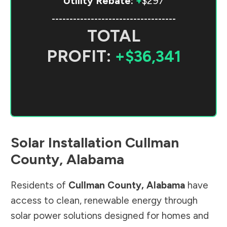
Utility Rebate:
+
$297
-----------------------------------
TOTAL
PROFIT:
+$36,341
Solar Installation
Cullman
County
,
Alabama
Residents of
Cullman County
,
Alabama
have
access to clean, renewable energy through
solar power solutions designed for homes and