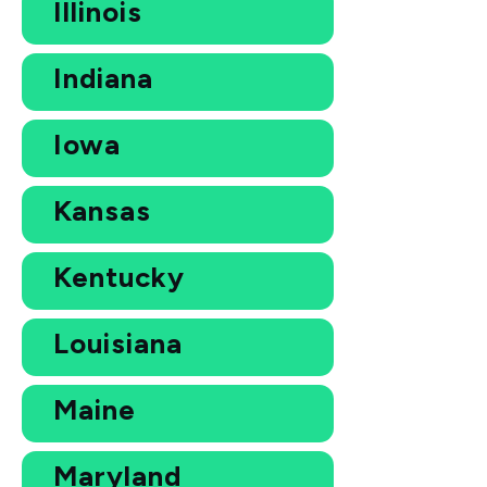
Illinois
Indiana
Iowa
Kansas
Kentucky
Louisiana
Maine
Maryland