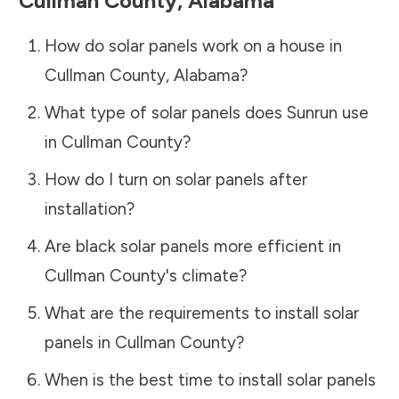
Cullman County
,
Alabama
How do solar panels work on a house in
Cullman County
,
Alabama
?
What type of solar panels does Sunrun use
in
Cullman County
?
How do I turn on solar panels after
installation?
Are black solar panels more efficient in
Cullman County
's climate?
What are the requirements to install solar
panels in
Cullman County
?
When is the best time to install solar panels