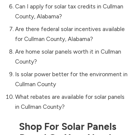
Can I apply for solar tax credits in
Cullman
County
,
Alabama
?
Are there federal solar incentives available
for
Cullman County
,
Alabama
?
Are home solar panels worth it in
Cullman
County
?
Is solar power better for the environment in
Cullman County
What rebates are available for solar panels
in
Cullman County
?
Shop For Solar Panels