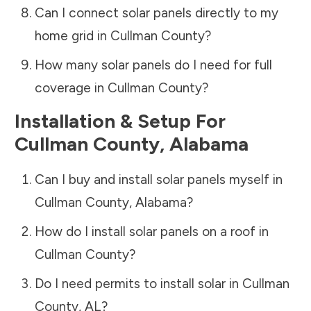
Can I connect solar panels directly to my
home grid in
Cullman County
?
How many solar panels do I need for full
coverage in
Cullman County
?
Installation & Setup For
Cullman County
,
Alabama
Can I buy and install solar panels myself in
Cullman County
,
Alabama
?
How do I install solar panels on a roof in
Cullman County
?
Do I need permits to install solar in
Cullman
County
,
AL
?