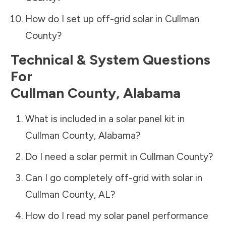
How do I set up off-grid solar in
Cullman
County
?
Technical & System Questions
For
Cullman County
,
Alabama
What is included in a solar panel kit in
Cullman County
,
Alabama
?
Do I need a solar permit in
Cullman County
?
Can I go completely off-grid with solar in
Cullman County
,
AL
?
How do I read my solar panel performance