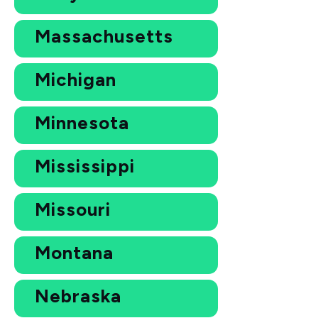
Massachusetts
Michigan
Minnesota
Mississippi
Missouri
Montana
Nebraska