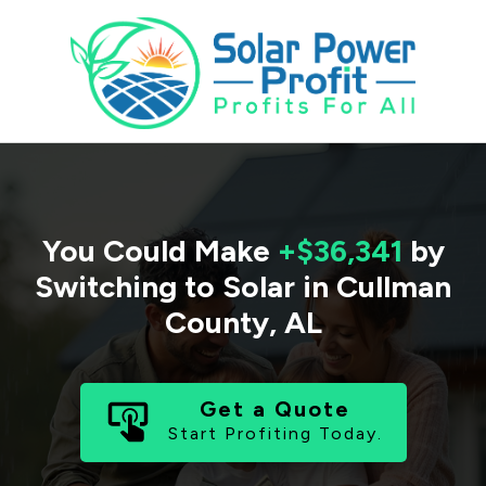
You Could Make
+$36,341
by
Switching to Solar in
Cullman
County
,
AL
Get a Quote
Start Profiting Today.