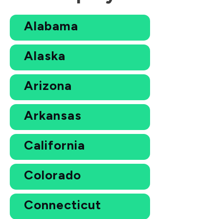
Alabama
Alaska
Arizona
Arkansas
California
Colorado
Connecticut