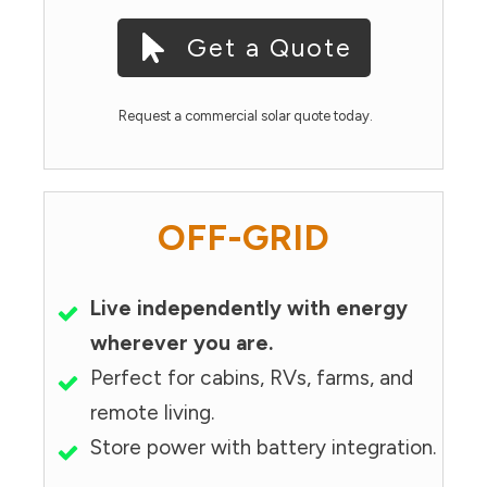
Get a Quote
Request a commercial solar quote today.
OFF-GRID
Live independently with energy
wherever you are.
Perfect for cabins, RVs, farms, and
remote living.
Store power with battery integration.