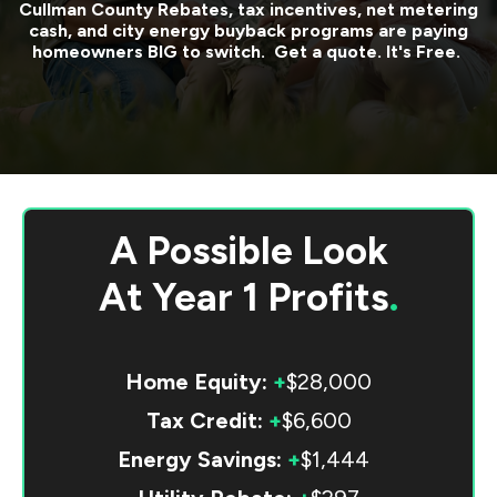
Cullman County
Rebates, tax incentives, net metering
cash, and city energy buyback programs are paying
homeowners BIG to switch. Get a quote. It's Free.
A Possible Look
At
Year 1 Profits
.
Home Equity:
+
$28,000
Tax Credit:
+
$6,600
Energy Savings:
+
$1,444