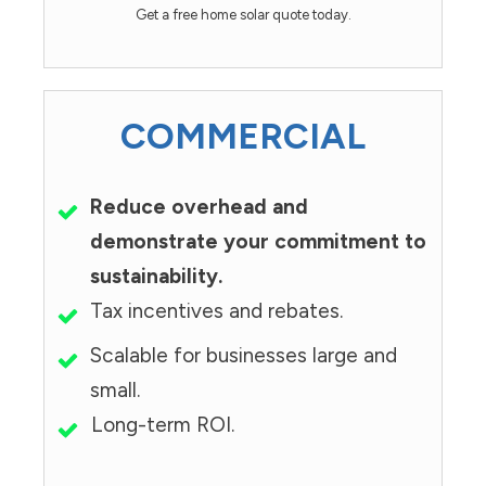
Get a free home solar quote today.
COMMERCIAL
Reduce overhead and
demonstrate your commitment to
sustainability.
Tax incentives and rebates.
Scalable for businesses large and
small.
Long-term ROI.