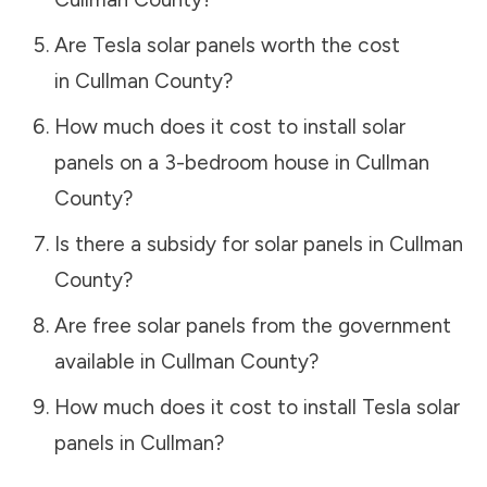
Are Tesla solar panels worth the cost
in
Cullman County
?
How much does it cost to install solar
panels on a 3-bedroom house in
Cullman
County
?
Is there a subsidy for solar panels in
Cullman
County
?
Are free solar panels from the government
available in
Cullman County
?
How much does it cost to install Tesla solar
panels in
Cullman
?