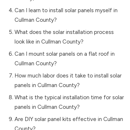
Can I learn to install solar panels myself in
Cullman County
?
What does the solar installation process
look like in
Cullman County
?
Can I mount solar panels on a flat roof in
Cullman County
?
How much labor does it take to install solar
panels in
Cullman County
?
What is the typical installation time for solar
panels in
Cullman County
?
Are DIY solar panel kits effective in
Cullman
County
?