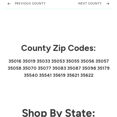
PREVIOUS COUNTY
NEXT COUNTY
County Zip Codes:
35016 35019 35033 35053 35055 35056 35057
35058 35070 35077 35083 35087 35098 35179
35540 35541 35619 35621 35622
Shop By State: