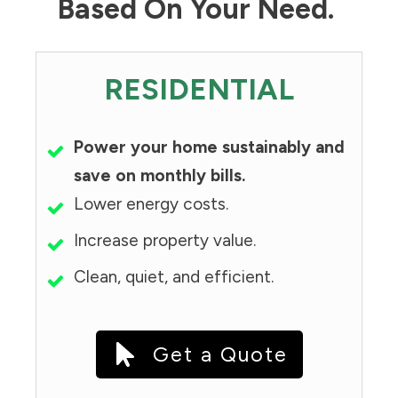
Based On Your Need.
RESIDENTIAL
Power your home sustainably and
save on monthly bills.
Lower energy costs.
Increase property value.
Clean, quiet, and efficient.
Get a Quote