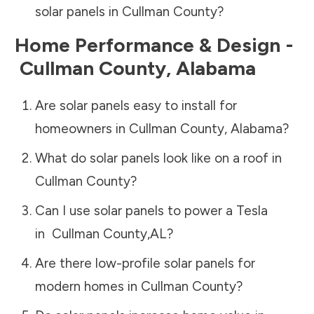
solar panels in
Cullman County
?
Home Performance & Design -
Cullman County
,
Alabama
Are solar panels easy to install for
homeowners in
Cullman County
,
Alabama
?
What do solar panels look like on a roof in
Cullman County
?
Can I use solar panels to power a Tesla
in
Cullman County
,
AL
?
Are there low-profile solar panels for
modern homes in
Cullman County
?