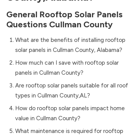
General Rooftop Solar Panels
Questions
Cullman County
What are the benefits of installing rooftop
solar panels in
Cullman County
,
Alabama
?
How much can I save with rooftop solar
panels in
Cullman County
?
Are rooftop solar panels suitable for all roof
types in
Cullman County
,
AL
?
How do rooftop solar panels impact home
value in
Cullman County
?
What maintenance is required for rooftop