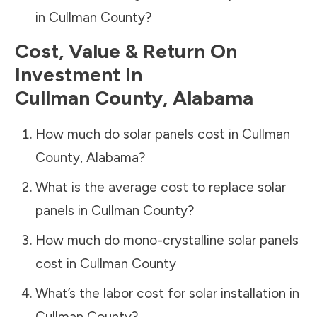
in
Cullman County
?
Cost, Value & Return On
Investment In
Cullman County
,
Alabama
How much do solar panels cost in
Cullman
County
,
Alabama
?
What is the average cost to replace solar
panels in
Cullman County
?
How much do mono-crystalline solar panels
cost in
Cullman County
What’s the labor cost for solar installation in
Cullman County
?