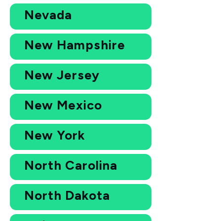
Nevada
New Hampshire
New Jersey
New Mexico
New York
North Carolina
North Dakota