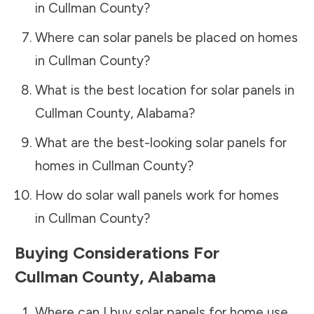
in
Cullman County
?
Where can solar panels be placed on homes
in
Cullman County
?
What is the best location for solar panels in
Cullman County
,
Alabama
?
What are the best-looking solar panels for
homes in
Cullman County
?
How do solar wall panels work for homes
in
Cullman County
?
Buying Considerations For
Cullman County
,
Alabama
Where can I buy solar panels for home use