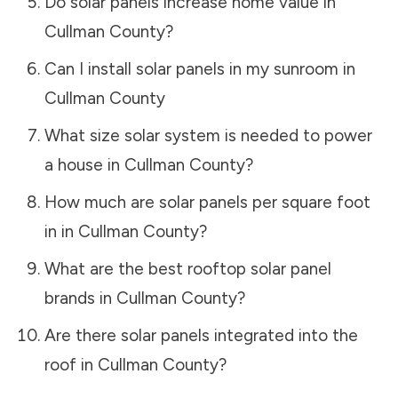
Do solar panels increase home value in
Cullman County
?
Can I install solar panels in my sunroom in
Cullman County
What size solar system is needed to power
a house in
Cullman County
?
How much are solar panels per square foot
in in
Cullman County
?
What are the best rooftop solar panel
brands in
Cullman County
?
Are there solar panels integrated into the
roof in
Cullman County
?