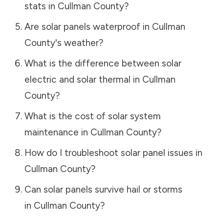
stats in
Cullman County
?
Are solar panels waterproof in
Cullman
County
's weather?
What is the difference between solar
electric and solar thermal in
Cullman
County
?
What is the cost of solar system
maintenance in
Cullman County
?
How do I troubleshoot solar panel issues in
Cullman County
?
Can solar panels survive hail or storms
in
Cullman County
?