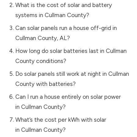
What is the cost of solar and battery
systems in
Cullman County
?
Can solar panels run a house off-grid in
Cullman County
,
AL
?
How long do solar batteries last in
Cullman
County
conditions?
Do solar panels still work at night in
Cullman
County
with batteries?
Can I run a house entirely on solar power
in
Cullman County
?
What’s the cost per kWh with solar
in
Cullman County
?