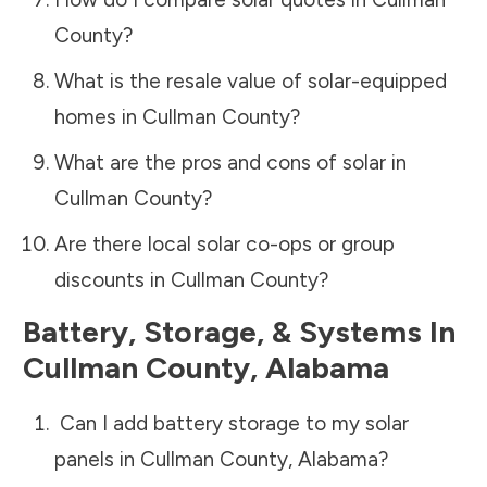
County
?
What is the resale value of solar-equipped
homes in
Cullman County
?
What are the pros and cons of solar in
Cullman County
?
Are there local solar co-ops or group
discounts in
Cullman County
?
Battery, Storage, & Systems
In
Cullman County
,
Alabama
Can I add battery storage to my solar
panels in
Cullman County
,
Alabama
?