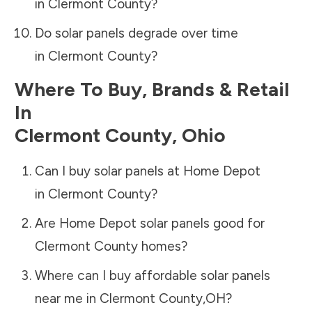
in
Clermont County
?
Do solar panels degrade over time
in
Clermont County
?
Where To Buy, Brands & Retail
In
Clermont County
,
Ohio
Can I buy solar panels at Home Depot
in
Clermont County
?
Are Home Depot solar panels good for
Clermont County
homes?
Where can I buy affordable solar panels
near me in
Clermont County
,
OH
?