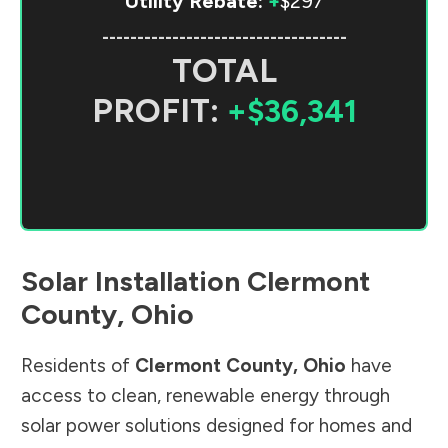
Utility Rebate:
+
$297
-----------------------------------
TOTAL
PROFIT:
+$36,341
Solar Installation
Clermont
County
,
Ohio
Residents of
Clermont County
,
Ohio
have
access to clean, renewable energy through
solar power solutions designed for homes and