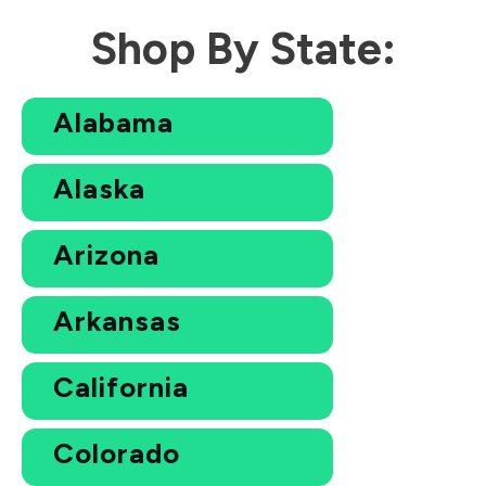
Shop By State:
Alabama
Alaska
Arizona
Arkansas
California
Colorado