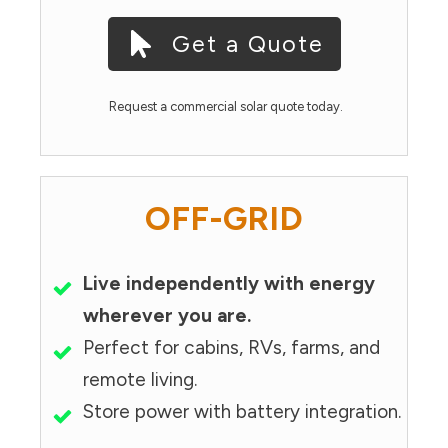
Get a Quote
Request a commercial solar quote today.
OFF-GRID
Live independently with energy
wherever you are.
Perfect for cabins, RVs, farms, and
remote living.
Store power with battery integration.