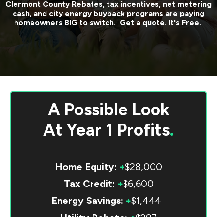
Clermont County
Rebates, tax incentives, net metering
cash, and city energy buyback programs are paying
homeowners BIG to switch. Get a quote. It's Free.
A Possible Look
At
Year 1 Profits
.
Home Equity:
+
$28,000
Tax Credit:
+
$6,600
Energy Savings:
+
$1,444