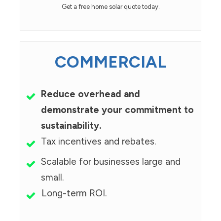
Get a free home solar quote today.
COMMERCIAL
Reduce overhead and
demonstrate your commitment to
sustainability.
Tax incentives and rebates.
Scalable for businesses large and
small.
Long-term ROI.