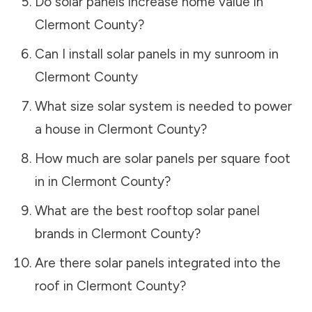
Do solar panels increase home value in
Clermont County
?
Can I install solar panels in my sunroom in
Clermont County
What size solar system is needed to power
a house in
Clermont County
?
How much are solar panels per square foot
in in
Clermont County
?
What are the best rooftop solar panel
brands in
Clermont County
?
Are there solar panels integrated into the
roof in
Clermont County
?