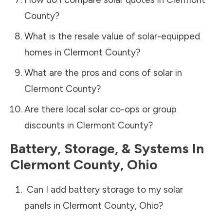
County
?
What is the resale value of solar-equipped
homes in
Clermont County
?
What are the pros and cons of solar in
Clermont County
?
Are there local solar co-ops or group
discounts in
Clermont County
?
Battery, Storage, & Systems
In
Clermont County
,
Ohio
Can I add battery storage to my solar
panels in
Clermont County
,
Ohio
?