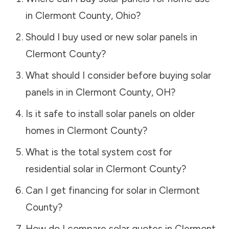
in
Clermont County
,
Ohio
?
Should I buy used or new solar panels in
Clermont County
?
What should I consider before buying solar
panels in in
Clermont County
,
OH
?
Is it safe to install solar panels on older
homes in
Clermont County
?
What is the total system cost for
residential solar in
Clermont County
?
Can I get financing for solar in
Clermont
County
?
How do I compare solar quotes in
Clermont