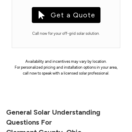
Get a Quote
Call now for your off-grid solar solution.
Availability and incentives may vary by location.
For personalized pricing and installation options in your area,
call now to speak with a licensed solar professional.
General Solar Understanding
Questions For