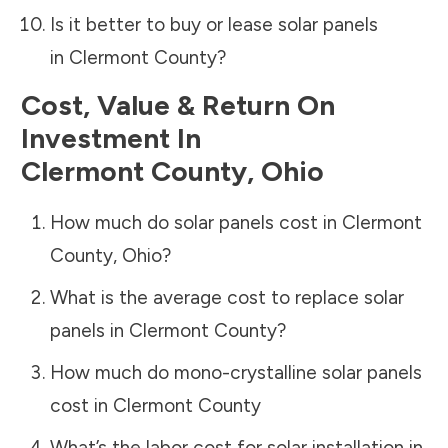
Is it better to buy or lease solar panels
in
Clermont County
?
Cost, Value & Return On
Investment In
Clermont County
,
Ohio
How much do solar panels cost in
Clermont
County
,
Ohio
?
What is the average cost to replace solar
panels in
Clermont County
?
How much do mono-crystalline solar panels
cost in
Clermont County
What’s the labor cost for solar installation in