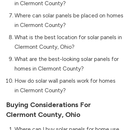
in
Clermont County
?
Where can solar panels be placed on homes
in
Clermont County
?
What is the best location for solar panels in
Clermont County
,
Ohio
?
What are the best-looking solar panels for
homes in
Clermont County
?
How do solar wall panels work for homes
in
Clermont County
?
Buying Considerations For
Clermont County
,
Ohio
Where can I buy solar panels for home use