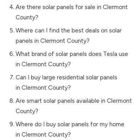
Are there solar panels for sale in
Clermont
County
?
Where can I find the best deals on solar
panels in
Clermont County
?
What brand of solar panels does Tesla use
in
Clermont County
?
Can I buy large residential solar panels
in
Clermont County
?
Are smart solar panels available in
Clermont
County
?
Where do I buy solar panels for my home
in
Clermont County
?