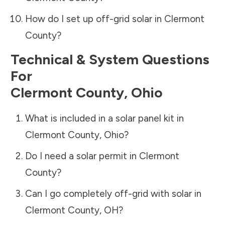
How do I set up off-grid solar in
Clermont
County
?
Technical & System Questions
For
Clermont County
,
Ohio
What is included in a solar panel kit in
Clermont County
,
Ohio
?
Do I need a solar permit in
Clermont
County
?
Can I go completely off-grid with solar in
Clermont County
,
OH
?