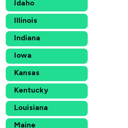
Idaho
Illinois
Indiana
Iowa
Kansas
Kentucky
Louisiana
Maine