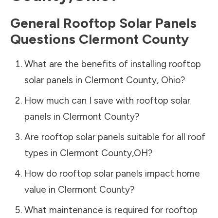
General Rooftop Solar Panels
Questions
Clermont County
What are the benefits of installing rooftop
solar panels in
Clermont County
,
Ohio
?
How much can I save with rooftop solar
panels in
Clermont County
?
Are rooftop solar panels suitable for all roof
types in
Clermont County
,
OH
?
How do rooftop solar panels impact home
value in
Clermont County
?
What maintenance is required for rooftop