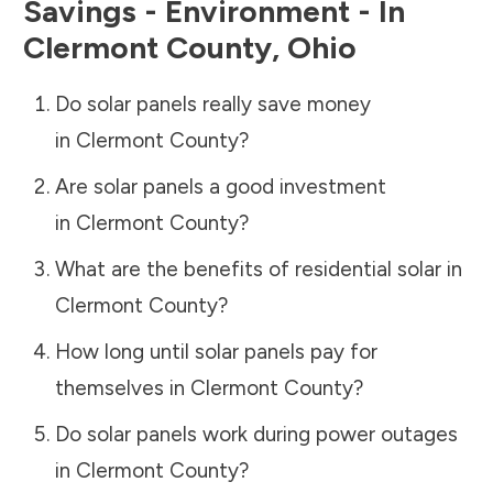
Savings - Environment - In
Clermont County
,
Ohio
Do solar panels really save money
in
Clermont County
?
Are solar panels a good investment
in
Clermont County
?
What are the benefits of residential solar in
Clermont County
?
How long until solar panels pay for
themselves in
Clermont County
?
Do solar panels work during power outages
in
Clermont County
?