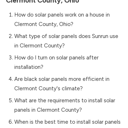
Clermont County
,
Ohio
How do solar panels work on a house in
Clermont County
,
Ohio
?
What type of solar panels does Sunrun use
in
Clermont County
?
How do I turn on solar panels after
installation?
Are black solar panels more efficient in
Clermont County
's climate?
What are the requirements to install solar
panels in
Clermont County
?
When is the best time to install solar panels