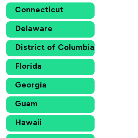
Connecticut
Delaware
District of Columbia
Florida
Georgia
Guam
Hawaii