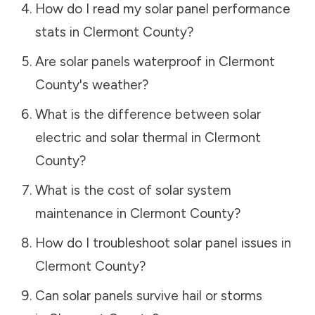
How do I read my solar panel performance
stats in
Clermont County
?
Are solar panels waterproof in
Clermont
County
's weather?
What is the difference between solar
electric and solar thermal in
Clermont
County
?
What is the cost of solar system
maintenance in
Clermont County
?
How do I troubleshoot solar panel issues in
Clermont County
?
Can solar panels survive hail or storms