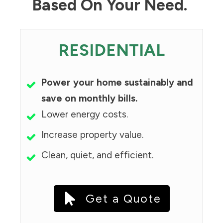
Based On Your Need.
RESIDENTIAL
Power your home sustainably and
save on monthly bills.
Lower energy costs.
Increase property value.
Clean, quiet, and efficient.
Get a Quote