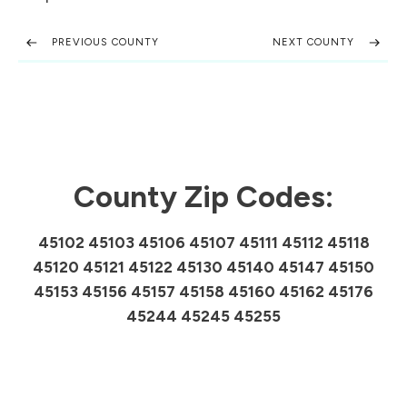
PREVIOUS COUNTY
NEXT COUNTY
County Zip Codes:
45102 45103 45106 45107 45111 45112 45118
45120 45121 45122 45130 45140 45147 45150
45153 45156 45157 45158 45160 45162 45176
45244 45245 45255