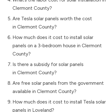
Clermont County
?
Are Tesla solar panels worth the cost
in
Clermont County
?
How much does it cost to install solar
panels on a 3-bedroom house in
Clermont
County
?
Is there a subsidy for solar panels
in
Clermont County
?
Are free solar panels from the government
available in
Clermont County
?
How much does it cost to install Tesla solar
panels in
Loveland
?