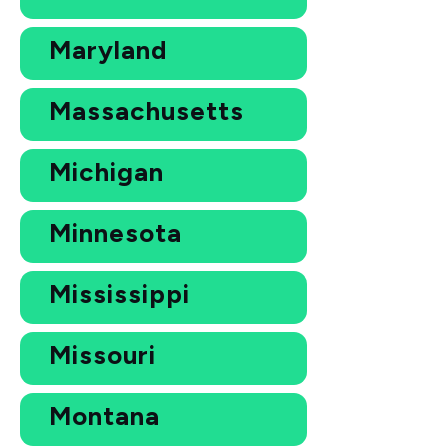
Maryland
Massachusetts
Michigan
Minnesota
Mississippi
Missouri
Montana