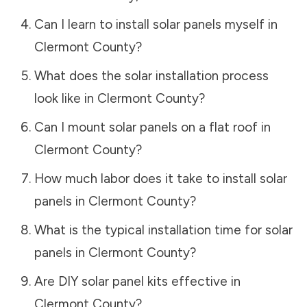
Can I learn to install solar panels myself in
Clermont County
?
What does the solar installation process
look like in
Clermont County
?
Can I mount solar panels on a flat roof in
Clermont County
?
How much labor does it take to install solar
panels in
Clermont County
?
What is the typical installation time for solar
panels in
Clermont County
?
Are DIY solar panel kits effective in
Clermont County
?