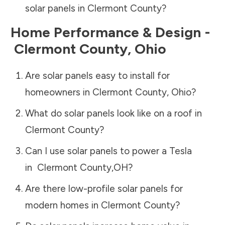
solar panels in
Clermont County
?
Home Performance & Design -
Clermont County
,
Ohio
Are solar panels easy to install for
homeowners in
Clermont County
,
Ohio
?
What do solar panels look like on a roof in
Clermont County
?
Can I use solar panels to power a Tesla
in
Clermont County
,
OH
?
Are there low-profile solar panels for
modern homes in
Clermont County
?