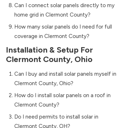
Can I connect solar panels directly to my
home grid in
Clermont County
?
How many solar panels do I need for full
coverage in
Clermont County
?
Installation & Setup For
Clermont County
,
Ohio
Can I buy and install solar panels myself in
Clermont County
,
Ohio
?
How do I install solar panels on a roof in
Clermont County
?
Do I need permits to install solar in
Clermont County
,
OH
?