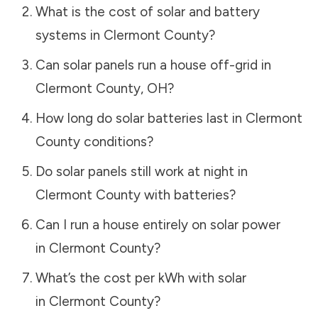
What is the cost of solar and battery
systems in
Clermont County
?
Can solar panels run a house off-grid in
Clermont County
,
OH
?
How long do solar batteries last in
Clermont
County
conditions?
Do solar panels still work at night in
Clermont County
with batteries?
Can I run a house entirely on solar power
in
Clermont County
?
What’s the cost per kWh with solar
in
Clermont County
?