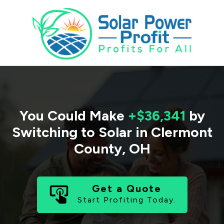
You Could Make
+$36,341
by
Switching to Solar in
Clermont
County
,
OH
Get a Quote
Start Profiting Today.