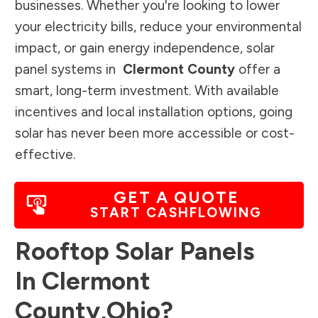
businesses. Whether you're looking to lower
your electricity bills, reduce your environmental
impact, or gain energy independence, solar
panel systems in
Clermont County
offer a
smart, long-term investment. With available
incentives and local installation options, going
solar has never been more accessible or cost-
effective.
GET A QUOTE
START CASHFLOWING
Rooftop Solar Panels
In
Clermont
County
,
Ohio
?