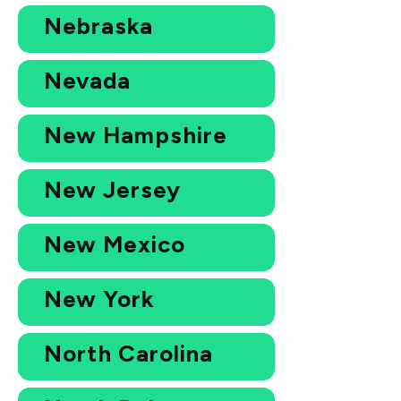
Nebraska
Nevada
New Hampshire
New Jersey
New Mexico
New York
North Carolina