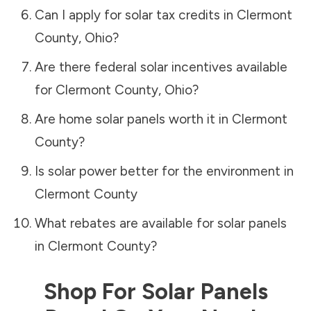
Can I apply for solar tax credits in
Clermont
County
,
Ohio
?
Are there federal solar incentives available
for
Clermont County
,
Ohio
?
Are home solar panels worth it in
Clermont
County
?
Is solar power better for the environment in
Clermont County
What rebates are available for solar panels
in
Clermont County
?
Shop For Solar Panels