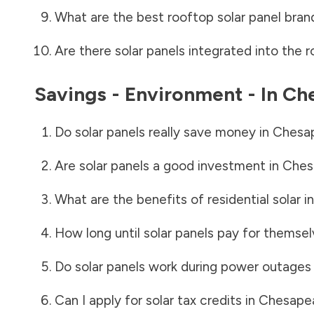
What are the best rooftop solar panel bran
Are there solar panels integrated into the r
Savings - Environment - In
Che
Do solar panels really save money in
Chesap
Are solar panels a good investment in
Ches
What are the benefits of residential solar i
How long until solar panels pay for themsel
Do solar panels work during power outages
Can I apply for solar tax credits in
Chesapea