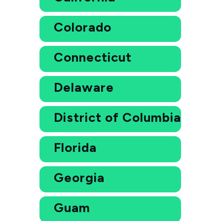
Colorado
Connecticut
Delaware
District of Columbia
Florida
Georgia
Guam