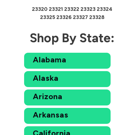
23320 23321 23322 23323 23324
23325 23326 23327 23328
Shop By State:
Alabama
Alaska
Arizona
Arkansas
California