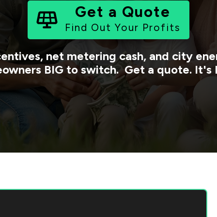
Get a Quote
Find Out Your Profits
centives, net metering cash, and city e
owners BIG to switch. Get a quote. It's 