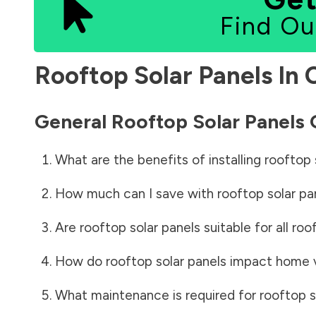
Find Ou
Rooftop Solar Panels In
General Rooftop Solar Panels
What are the benefits of installing rooftop 
How much can I save with rooftop solar pa
Are rooftop solar panels suitable for all roo
How do rooftop solar panels impact home 
What maintenance is required for rooftop s