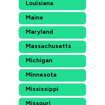
Louisiana
Maine
Maryland
Massachusetts
Michigan
Minnesota
Mississippi
Missouri