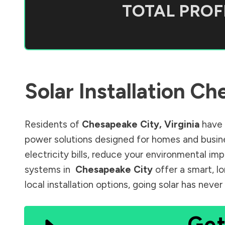
TOTAL PROFI
Solar Installation
Che
Residents of
Chesapeake City
,
Virginia
have 
power solutions designed for homes and busine
electricity bills, reduce your environmental im
systems in
Chesapeake City
offer a smart, l
local installation options, going solar has nev
Get