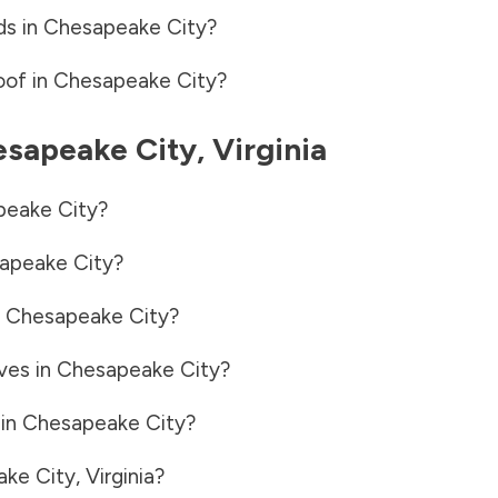
ds in
Chesapeake City
?
oof in
Chesapeake City
?
sapeake City
,
Virginia
eake City
?
apeake City
?
n
Chesapeake City
?
ves in
Chesapeake City
?
 in
Chesapeake City
?
ke City
,
Virginia
?