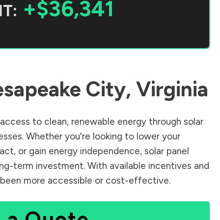
+$36,341
T:
sapeake City
,
Virginia
access to clean, renewable energy through solar
sses. Whether you're looking to lower your
pact, or gain energy independence, solar panel
ong-term investment. With available incentives and
er been more accessible or cost-effective.
 a Quote