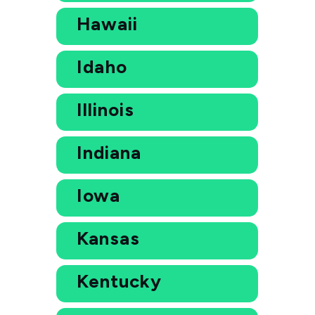
Hawaii
Idaho
Illinois
Indiana
Iowa
Kansas
Kentucky