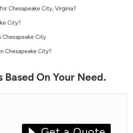
 for
Chesapeake City
,
Virginia
?
ke City
?
n
Chesapeake City
in
Chesapeake City
?
ls Based On Your Need.
Get a Quote