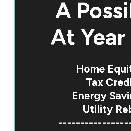
A Possi
At
Year 
Home Equi
Tax Credi
Energy Savi
Utility Re
----------------