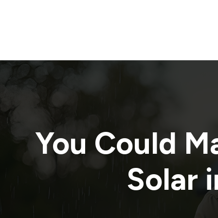
You Could M
Solar i