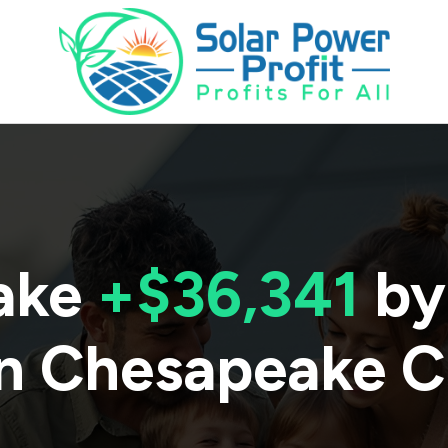
ake
+$36,341
by
n
Chesapeake C