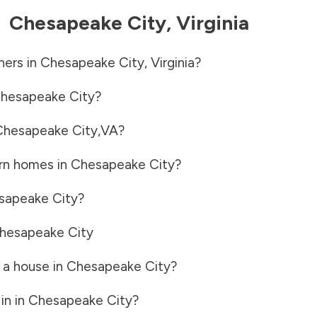
-
Chesapeake City
,
Virginia
ners in
Chesapeake City
,
Virginia
?
hesapeake City
?
Chesapeake City
,
VA
?
rn homes in
Chesapeake City
?
sapeake City
?
hesapeake City
 a house in
Chesapeake City
?
in in
Chesapeake City
?