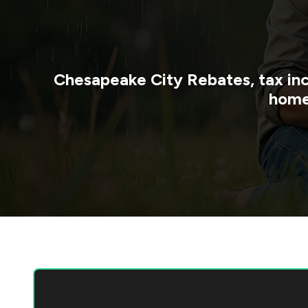
Chesapeake City
Rebates, tax in
home