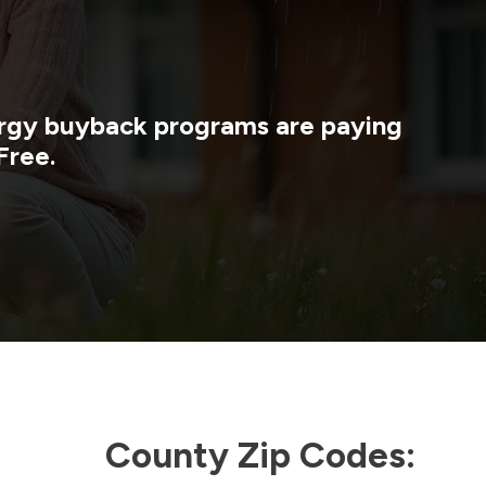
nergy buyback programs are paying
Free.
County Zip Codes: