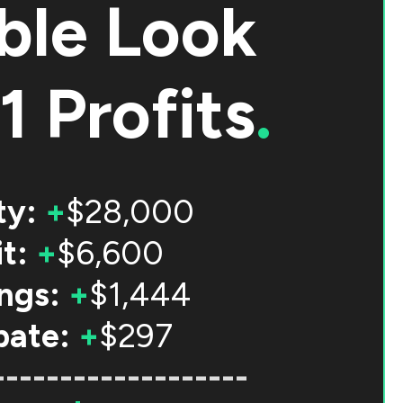
ble Look
1 Profits
.
ty:
+
$28,000
t:
+
$6,600
ngs:
+
$1,444
bate:
+
$297
-------------------