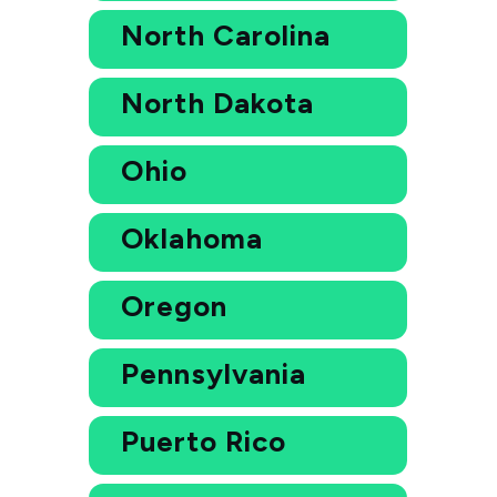
North Carolina
North Dakota
Ohio
Oklahoma
Oregon
Pennsylvania
Puerto Rico