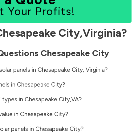
t Your Profits!
Chesapeake City
,
Virginia
?
 Questions
Chesapeake City
solar panels in
Chesapeake City
,
Virginia
?
nels in
Chesapeake City
?
f types in
Chesapeake City
,
VA
?
value in
Chesapeake City
?
olar panels in
Chesapeake City
?