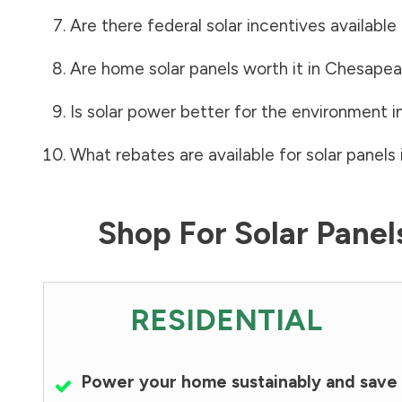
Are there federal solar incentives available
Are home solar panels worth it in
Chesapea
Is solar power better for the environment i
What rebates are available for solar panels 
Shop For Solar Pane
RESIDENTIAL
Power your home sustainably and save