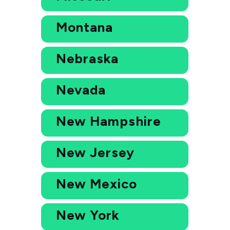
Montana
Nebraska
Nevada
New Hampshire
New Jersey
New Mexico
New York