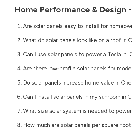
Home Performance & Design 
Are solar panels easy to install for homeow
What do solar panels look like on a roof in
C
Can I use solar panels to power a Tesla in
Are there low-profile solar panels for mode
Do solar panels increase home value in
Che
Can I install solar panels in my sunroom in
C
What size solar system is needed to power
How much are solar panels per square foot 