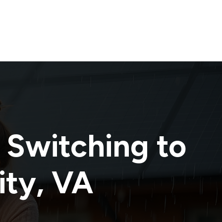
 Switching to
ity
,
VA