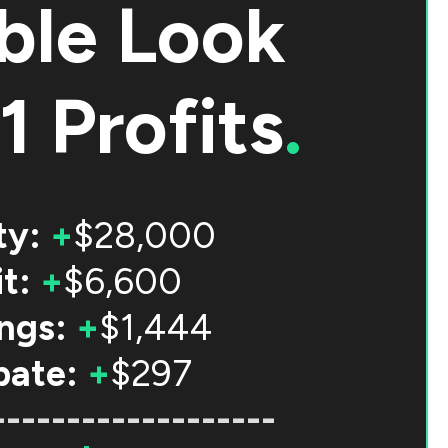
ble Look
1 Profits
.
ty:
+
$28,000
t:
+
$6,600
ngs:
+
$1,444
bate:
+
$297
-------------------