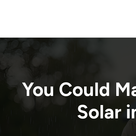
You Could M
Solar i