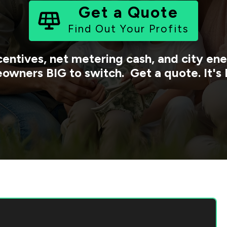
Get a Quote
Find Out Your Profits
centives, net metering cash, and city e
owners BIG to switch. Get a quote. It's 