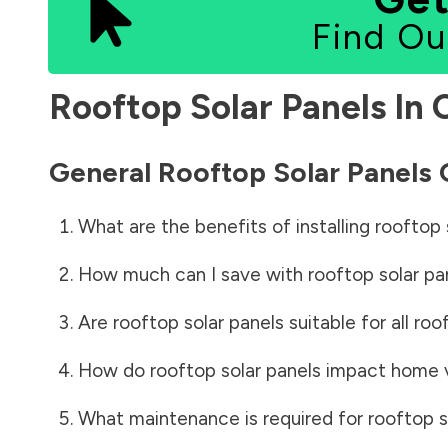
Find Ou
Rooftop Solar Panels In
General Rooftop Solar Panels
What are the benefits of installing rooftop 
How much can I save with rooftop solar pa
Are rooftop solar panels suitable for all roo
How do rooftop solar panels impact home 
What maintenance is required for rooftop s