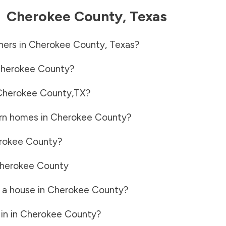
-
Cherokee County
,
Texas
ners in
Cherokee County
,
Texas
?
herokee County
?
Cherokee County
,
TX
?
rn homes in
Cherokee County
?
rokee County
?
herokee County
 a house in
Cherokee County
?
in in
Cherokee County
?