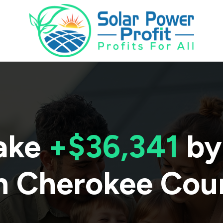
ake
+$36,341
by
n
Cherokee Cou