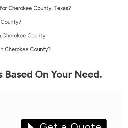
 for
Cherokee County
,
Texas
?
 County
?
n
Cherokee County
in
Cherokee County
?
ls Based On Your Need.
Get a Quote