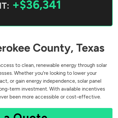
+$36,341
T:
rokee County
,
Texas
ccess to clean, renewable energy through solar
sses. Whether you're looking to lower your
pact, or gain energy independence, solar panel
long-term investment. With available incentives
 never been more accessible or cost-effective.
 a Quote