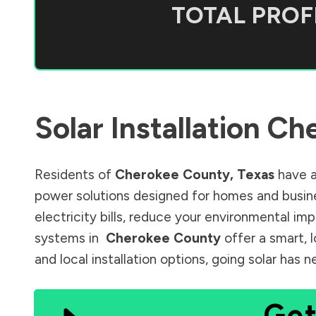
TOTAL PROFI
Solar Installation
Che
Residents of
Cherokee County
,
Texas
have a
power solutions designed for homes and busine
electricity bills, reduce your environmental im
systems in
Cherokee County
offer a smart, 
and local installation options, going solar has
Get