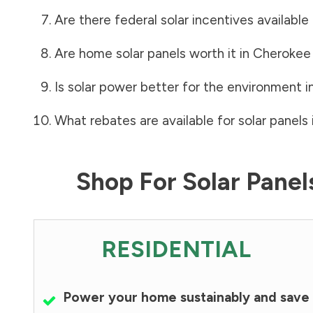
Are there federal solar incentives available
Are home solar panels worth it in
Cherokee
Is solar power better for the environment i
What rebates are available for solar panels 
Shop For Solar Pane
RESIDENTIAL
Power your home sustainably and save