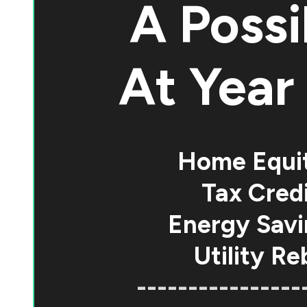
A Possi
At
Year 
Home Equi
Tax Credi
Energy Savi
Utility Re
----------------