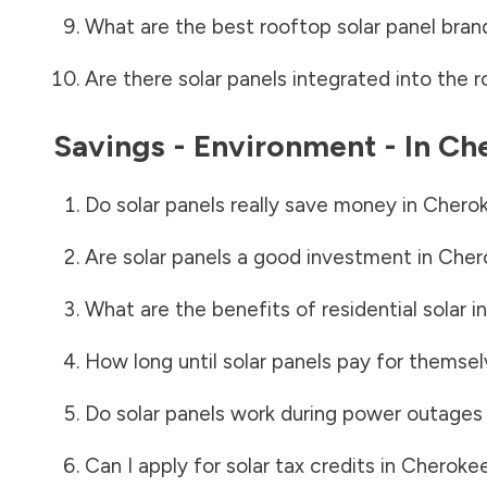
What are the best rooftop solar panel bran
Are there solar panels integrated into the r
Savings - Environment - In
Ch
Do solar panels really save money in
Chero
Are solar panels a good investment in
Cher
What are the benefits of residential solar i
How long until solar panels pay for themsel
Do solar panels work during power outages
Can I apply for solar tax credits in
Cheroke