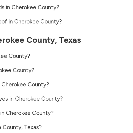
ds in
Cherokee County
?
oof in
Cherokee County
?
erokee County
,
Texas
kee County
?
okee County
?
n
Cherokee County
?
ves in
Cherokee County
?
 in
Cherokee County
?
e County
,
Texas
?