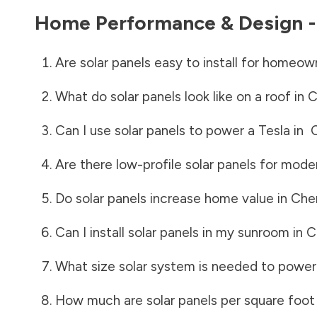
Home Performance & Design 
Are solar panels easy to install for homeow
What do solar panels look like on a roof in
C
Can I use solar panels to power a Tesla in
Are there low-profile solar panels for mode
Do solar panels increase home value in
Che
Can I install solar panels in my sunroom in
C
What size solar system is needed to power
How much are solar panels per square foot 