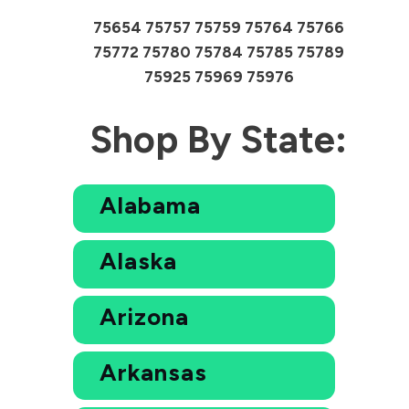
75654 75757 75759 75764 75766
75772 75780 75784 75785 75789
75925 75969 75976
Shop By State:
Alabama
Alaska
Arizona
Arkansas