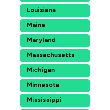
Louisiana
Maine
Maryland
Massachusetts
Michigan
Minnesota
Mississippi