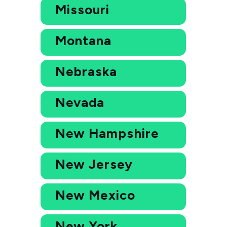
Missouri
Montana
Nebraska
Nevada
New Hampshire
New Jersey
New Mexico
New York