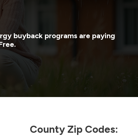
nergy buyback programs are paying
Free.
County Zip Codes: