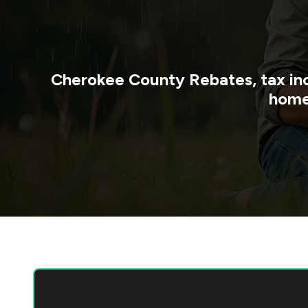
Cherokee County
Rebates, tax in
home