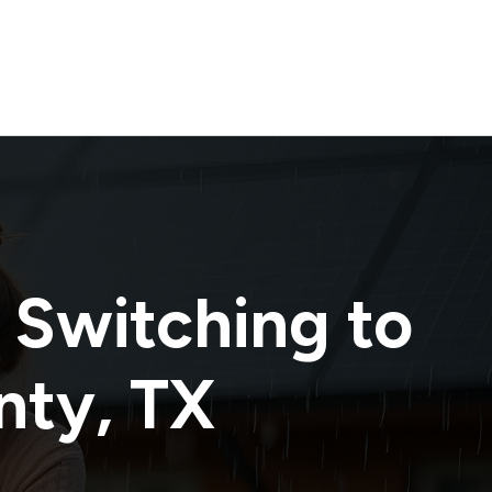
 Switching to
nty
,
TX