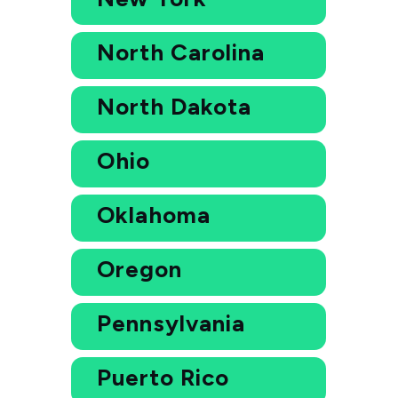
North Carolina
North Dakota
Ohio
Oklahoma
Oregon
Pennsylvania
Puerto Rico