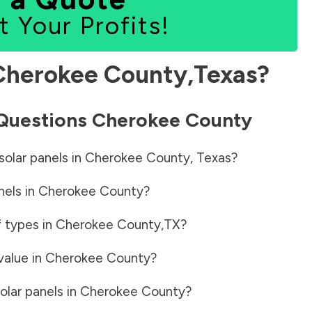
t Your Profits!
Cherokee County
,
Texas
?
 Questions
Cherokee County
solar panels in
Cherokee County
,
Texas
?
nels in
Cherokee County
?
f types in
Cherokee County
,
TX
?
value in
Cherokee County
?
olar panels in
Cherokee County
?