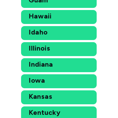
Hawaii
Idaho
Illinois
Indiana
Iowa
Kansas
Kentucky