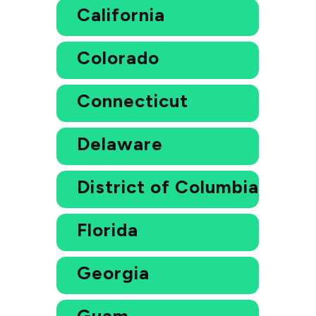
California
Colorado
Connecticut
Delaware
District of Columbia
Florida
Georgia
Guam