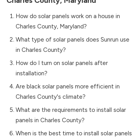
Charles County
,
Maryland
How do solar panels work on a house in
Charles County
,
Maryland
?
What type of solar panels does Sunrun use
in
Charles County
?
How do I turn on solar panels after
installation?
Are black solar panels more efficient in
Charles County
's climate?
What are the requirements to install solar
panels in
Charles County
?
When is the best time to install solar panels