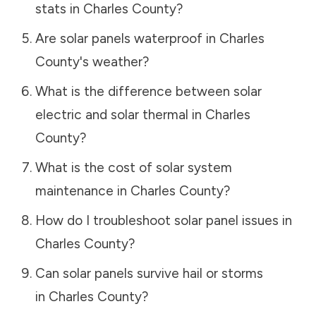
stats in
Charles County
?
Are solar panels waterproof in
Charles
County
's weather?
What is the difference between solar
electric and solar thermal in
Charles
County
?
What is the cost of solar system
maintenance in
Charles County
?
How do I troubleshoot solar panel issues in
Charles County
?
Can solar panels survive hail or storms
in
Charles County
?