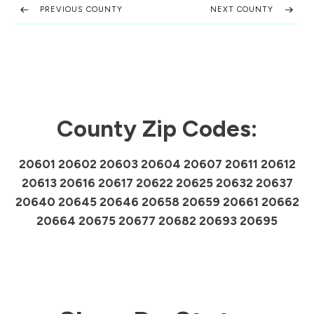
PREVIOUS COUNTY
NEXT COUNTY
County Zip Codes:
20601 20602 20603 20604 20607 20611 20612
20613 20616 20617 20622 20625 20632 20637
20640 20645 20646 20658 20659 20661 20662
20664 20675 20677 20682 20693 20695