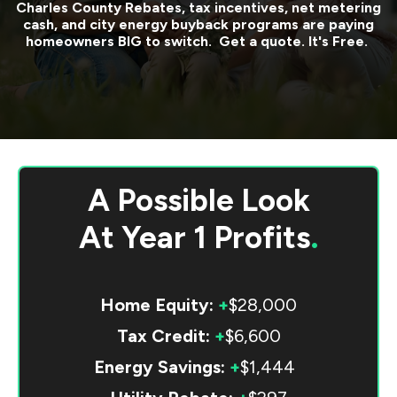
Charles County
Rebates, tax incentives, net metering
cash, and city energy buyback programs are paying
homeowners BIG to switch. Get a quote. It's Free.
A Possible Look
At
Year 1 Profits
.
Home Equity:
+
$28,000
Tax Credit:
+
$6,600
Energy Savings:
+
$1,444