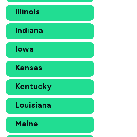
Illinois
Indiana
Iowa
Kansas
Kentucky
Louisiana
Maine