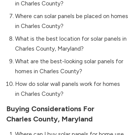
in
Charles County
?
Where can solar panels be placed on homes
in
Charles County
?
What is the best location for solar panels in
Charles County
,
Maryland
?
What are the best-looking solar panels for
homes in
Charles County
?
How do solar wall panels work for homes
in
Charles County
?
Buying Considerations For
Charles County
,
Maryland
Where can I buy solar panels for home use