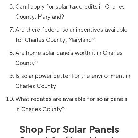
Can I apply for solar tax credits in
Charles
County
,
Maryland
?
Are there federal solar incentives available
for
Charles County
,
Maryland
?
Are home solar panels worth it in
Charles
County
?
Is solar power better for the environment in
Charles County
What rebates are available for solar panels
in
Charles County
?
Shop For Solar Panels