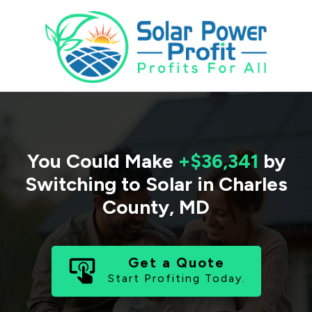
You Could Make
+$36,341
by
Switching to Solar in
Charles
County
,
MD
Get a Quote
Start Profiting Today.