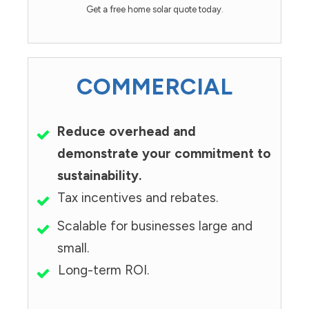
Get a free home solar quote today.
COMMERCIAL
Reduce overhead and
demonstrate your commitment to
sustainability.
Tax incentives and rebates.
Scalable for businesses large and
small.
Long-term ROI.