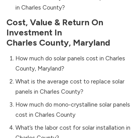
in
Charles County
?
Cost, Value & Return On
Investment In
Charles County
,
Maryland
How much do solar panels cost in
Charles
County
,
Maryland
?
What is the average cost to replace solar
panels in
Charles County
?
How much do mono-crystalline solar panels
cost in
Charles County
What’s the labor cost for solar installation in
Charles County
?