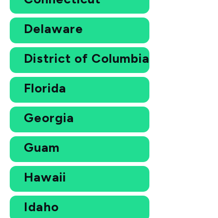
Delaware
District of Columbia
Florida
Georgia
Guam
Hawaii
Idaho