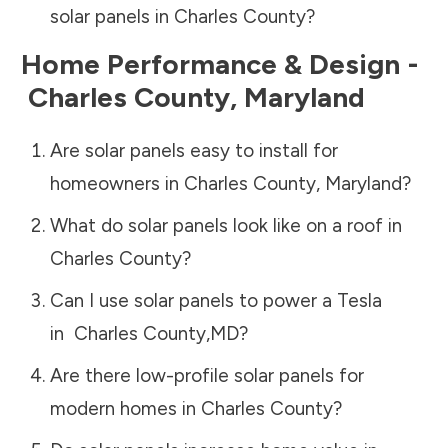
solar panels in
Charles County
?
Home Performance & Design -
Charles County
,
Maryland
Are solar panels easy to install for
homeowners in
Charles County
,
Maryland
?
What do solar panels look like on a roof in
Charles County
?
Can I use solar panels to power a Tesla
in
Charles County
,
MD
?
Are there low-profile solar panels for
modern homes in
Charles County
?