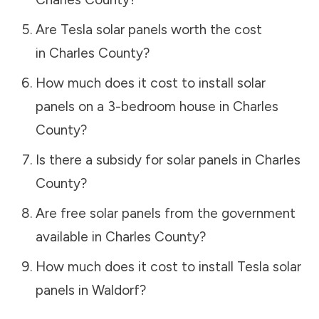
Are Tesla solar panels worth the cost
in
Charles County
?
How much does it cost to install solar
panels on a 3-bedroom house in
Charles
County
?
Is there a subsidy for solar panels in
Charles
County
?
Are free solar panels from the government
available in
Charles County
?
How much does it cost to install Tesla solar
panels in
Waldorf
?