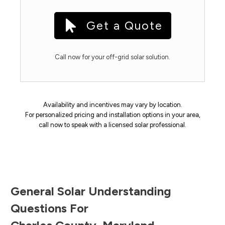
Get a Quote
Call now for your off-grid solar solution.
Availability and incentives may vary by location.
For personalized pricing and installation options in your area,
call now to speak with a licensed solar professional.
General Solar Understanding
Questions For