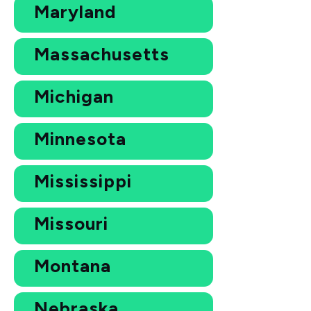
Maryland
Massachusetts
Michigan
Minnesota
Mississippi
Missouri
Montana
Nebraska