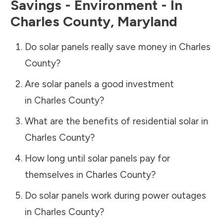
Savings - Environment - In
Charles County
,
Maryland
Do solar panels really save money in
Charles
County
?
Are solar panels a good investment
in
Charles County
?
What are the benefits of residential solar in
Charles County
?
How long until solar panels pay for
themselves in
Charles County
?
Do solar panels work during power outages
in
Charles County
?