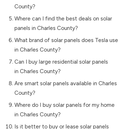
County
?
Where can I find the best deals on solar
panels in
Charles County
?
What brand of solar panels does Tesla use
in
Charles County
?
Can I buy large residential solar panels
in
Charles County
?
Are smart solar panels available in
Charles
County
?
Where do I buy solar panels for my home
in
Charles County
?
Is it better to buy or lease solar panels