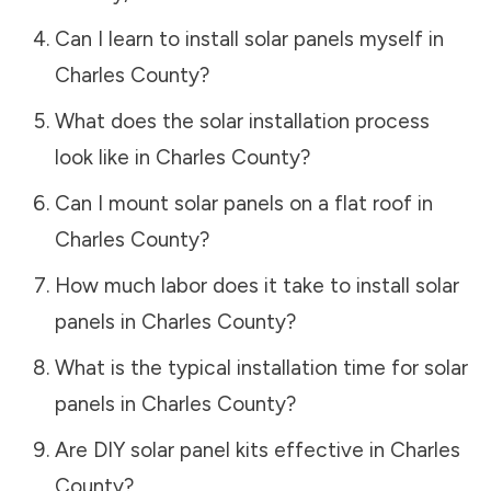
Can I learn to install solar panels myself in
Charles County
?
What does the solar installation process
look like in
Charles County
?
Can I mount solar panels on a flat roof in
Charles County
?
How much labor does it take to install solar
panels in
Charles County
?
What is the typical installation time for solar
panels in
Charles County
?
Are DIY solar panel kits effective in
Charles
County
?