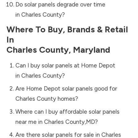
Do solar panels degrade over time
in
Charles County
?
Where To Buy, Brands & Retail
In
Charles County
,
Maryland
Can I buy solar panels at Home Depot
in
Charles County
?
Are Home Depot solar panels good for
Charles County
homes?
Where can I buy affordable solar panels
near me in
Charles County
,
MD
?
Are there solar panels for sale in
Charles