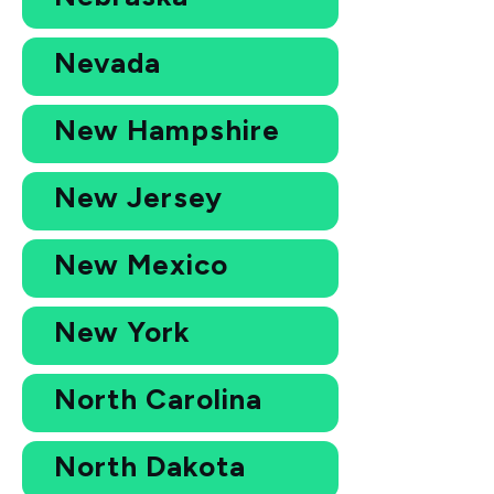
Nevada
New Hampshire
New Jersey
New Mexico
New York
North Carolina
North Dakota