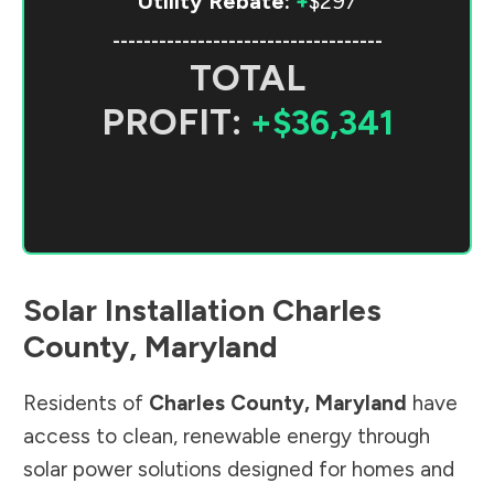
Utility Rebate:
+
$297
-----------------------------------
TOTAL
PROFIT:
+$36,341
Solar Installation
Charles
County
,
Maryland
Residents of
Charles County
,
Maryland
have
access to clean, renewable energy through
solar power solutions designed for homes and