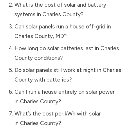
What is the cost of solar and battery
systems in
Charles County
?
Can solar panels run a house off-grid in
Charles County
,
MD
?
How long do solar batteries last in
Charles
County
conditions?
Do solar panels still work at night in
Charles
County
with batteries?
Can I run a house entirely on solar power
in
Charles County
?
What’s the cost per kWh with solar
in
Charles County
?