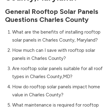
General Rooftop Solar Panels
Questions
Charles County
What are the benefits of installing rooftop
solar panels in
Charles County
,
Maryland
?
How much can I save with rooftop solar
panels in
Charles County
?
Are rooftop solar panels suitable for all roof
types in
Charles County
,
MD
?
How do rooftop solar panels impact home
value in
Charles County
?
What maintenance is required for rooftop