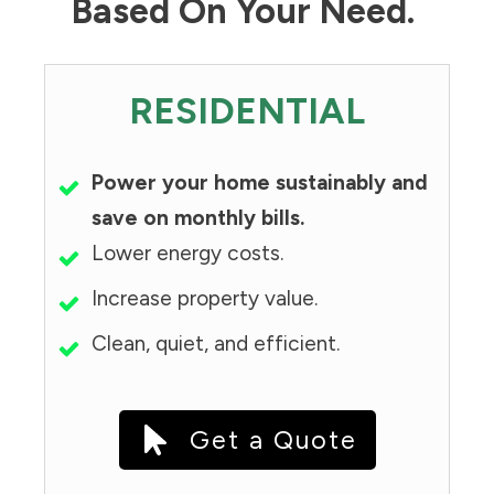
Based On Your Need.
RESIDENTIAL
Power your home sustainably and
save on monthly bills.
Lower energy costs.
Increase property value.
Clean, quiet, and efficient.
Get a Quote