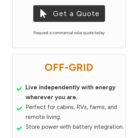
Get a Quote
Request a commercial solar quote today.
OFF-GRID
Live independently with energy
wherever you are.
Perfect for cabins, RVs, farms, and
remote living.
Store power with battery integration.