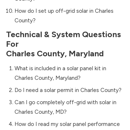
How do I set up off-grid solar in
Charles
County
?
Technical & System Questions
For
Charles County
,
Maryland
What is included in a solar panel kit in
Charles County
,
Maryland
?
Do I need a solar permit in
Charles County
?
Can I go completely off-grid with solar in
Charles County
,
MD
?
How do I read my solar panel performance