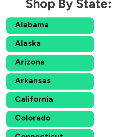
Shop By State:
Alabama
Alaska
Arizona
Arkansas
California
Colorado
Connecticut