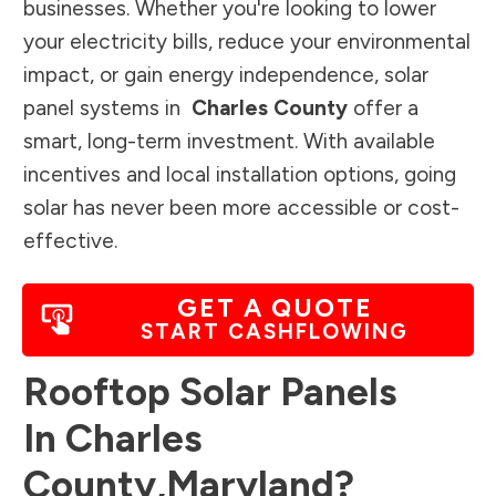
businesses. Whether you're looking to lower
your electricity bills, reduce your environmental
impact, or gain energy independence, solar
panel systems in
Charles County
offer a
smart, long-term investment. With available
incentives and local installation options, going
solar has never been more accessible or cost-
effective.
GET A QUOTE
START CASHFLOWING
Rooftop Solar Panels
In
Charles
County
,
Maryland
?