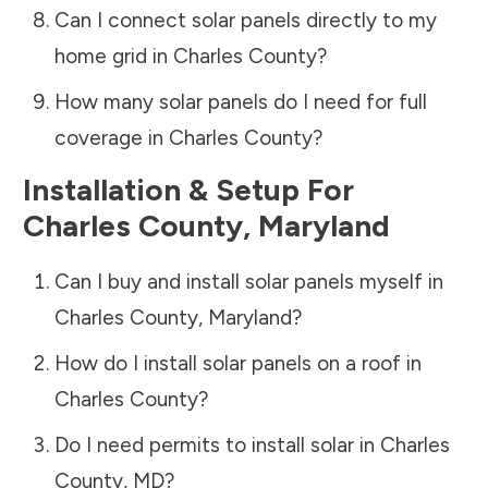
Can I connect solar panels directly to my
home grid in
Charles County
?
How many solar panels do I need for full
coverage in
Charles County
?
Installation & Setup For
Charles County
,
Maryland
Can I buy and install solar panels myself in
Charles County
,
Maryland
?
How do I install solar panels on a roof in
Charles County
?
Do I need permits to install solar in
Charles
County
,
MD
?