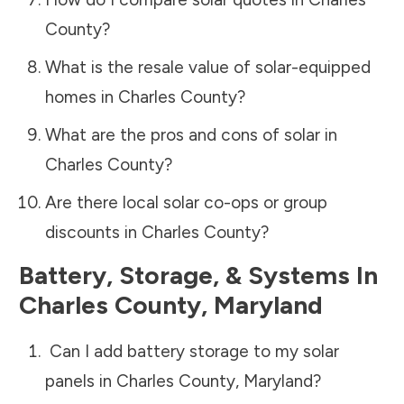
County
?
What is the resale value of solar-equipped
homes in
Charles County
?
What are the pros and cons of solar in
Charles County
?
Are there local solar co-ops or group
discounts in
Charles County
?
Battery, Storage, & Systems
In
Charles County
,
Maryland
Can I add battery storage to my solar
panels in
Charles County
,
Maryland
?