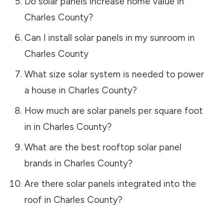
Do solar panels increase home value in
Charles County
?
Can I install solar panels in my sunroom in
Charles County
What size solar system is needed to power
a house in
Charles County
?
How much are solar panels per square foot
in in
Charles County
?
What are the best rooftop solar panel
brands in
Charles County
?
Are there solar panels integrated into the
roof in
Charles County
?