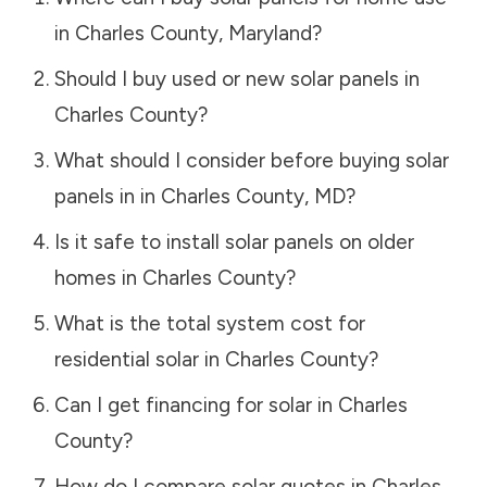
in
Charles County
,
Maryland
?
Should I buy used or new solar panels in
Charles County
?
What should I consider before buying solar
panels in in
Charles County
,
MD
?
Is it safe to install solar panels on older
homes in
Charles County
?
What is the total system cost for
residential solar in
Charles County
?
Can I get financing for solar in
Charles
County
?
How do I compare solar quotes in
Charles