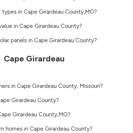
f types in
Cape Girardeau County
,
MO
?
value in
Cape Girardeau County
?
olar panels in
Cape Girardeau County
?
-
Cape Girardeau
ners in
Cape Girardeau County
,
Missouri
?
ape Girardeau County
?
Cape Girardeau County
,
MO
?
rn homes in
Cape Girardeau County
?