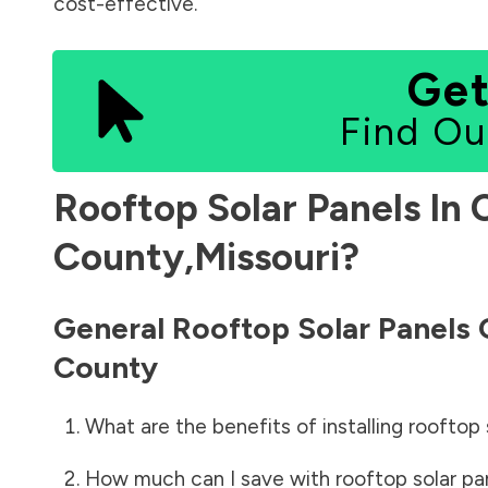
cost-effective.
Get
Find Ou
Rooftop Solar Panels In
County
,
Missouri
?
General Rooftop Solar Panels
County
What are the benefits of installing rooftop 
How much can I save with rooftop solar pa