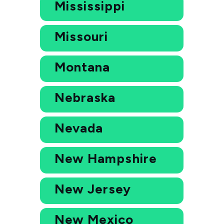
Mississippi
Missouri
Montana
Nebraska
Nevada
New Hampshire
New Jersey
New Mexico