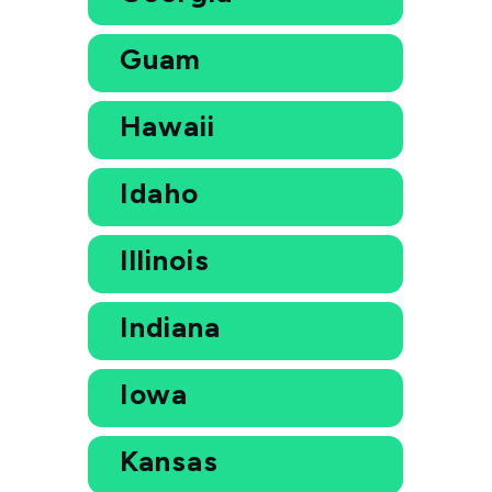
Guam
Hawaii
Idaho
Illinois
Indiana
Iowa
Kansas