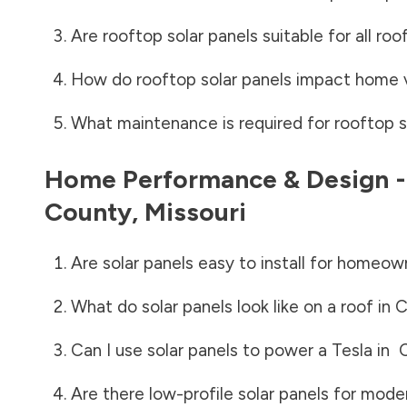
Are rooftop solar panels suitable for all roo
How do rooftop solar panels impact home 
What maintenance is required for rooftop s
Home Performance & Design 
County
,
Missouri
Are solar panels easy to install for homeow
What do solar panels look like on a roof in
C
Can I use solar panels to power a Tesla in
Are there low-profile solar panels for mode