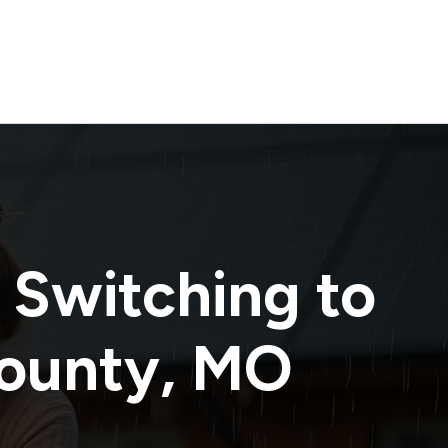
 Switching to
ounty
,
MO