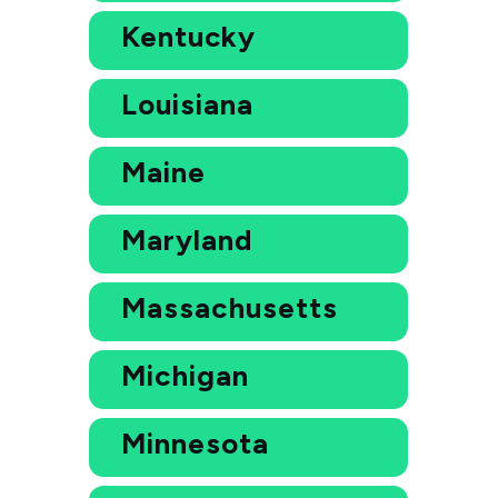
Kentucky
Louisiana
Maine
Maryland
Massachusetts
Michigan
Minnesota