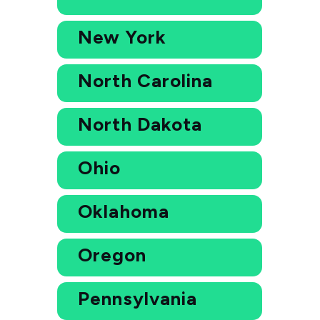
New York
North Carolina
North Dakota
Ohio
Oklahoma
Oregon
Pennsylvania