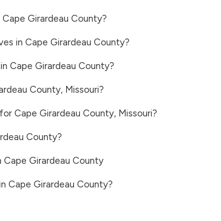
n
Cape Girardeau County
?
ves in
Cape Girardeau County
?
 in
Cape Girardeau County
?
ardeau County
,
Missouri
?
 for
Cape Girardeau County
,
Missouri
?
ardeau County
?
n
Cape Girardeau County
in
Cape Girardeau County
?