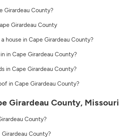
e Girardeau County
?
ape Girardeau County
 a house in
Cape Girardeau County
?
in in
Cape Girardeau County
?
ds in
Cape Girardeau County
?
oof in
Cape Girardeau County
?
e Girardeau County
,
Missouri
irardeau County
?
 Girardeau County
?