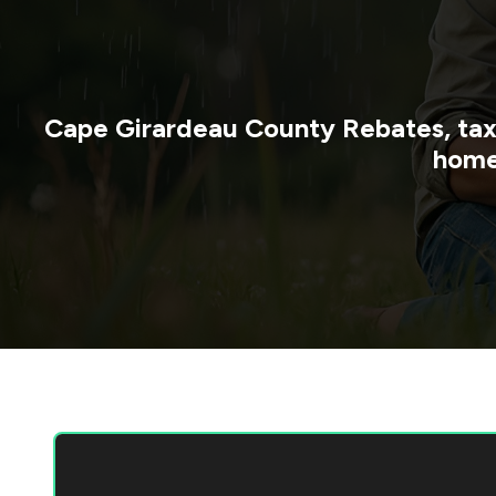
Cape Girardeau County
Rebates, tax
home