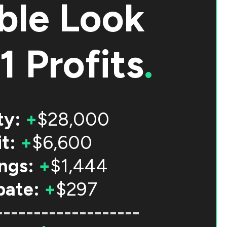
ble Look
1 Profits
.
ty:
+
$28,000
t:
+
$6,600
ngs:
+
$1,444
bate:
+
$297
-------------------