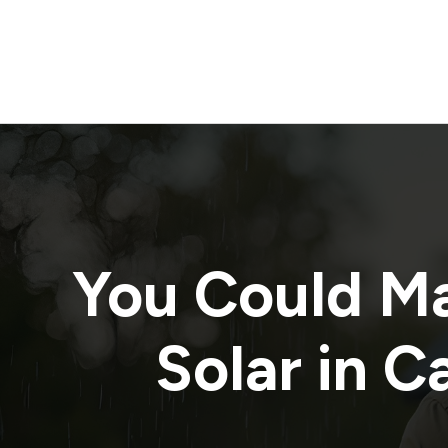
You Could M
Solar in
Ca