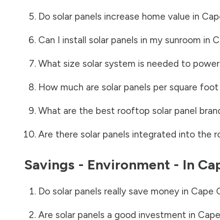
Do solar panels increase home value in
Cap
Can I install solar panels in my sunroom in
C
What size solar system is needed to power
How much are solar panels per square foot 
What are the best rooftop solar panel bran
Are there solar panels integrated into the r
Savings - Environment - In
Cap
Do solar panels really save money in
Cape G
Are solar panels a good investment in
Cape