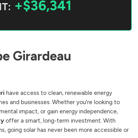
+$36,341
T:
e Girardeau
ri
have access to clean, renewable energy
mes and businesses. Whether you're looking to
ronmental impact, or gain energy independence,
ty
offer a smart, long-term investment. With
ions, going solar has never been more accessible or