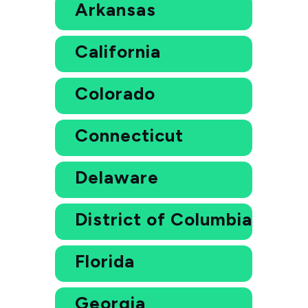
Arkansas
California
Colorado
Connecticut
Delaware
District of Columbia
Florida
Georgia