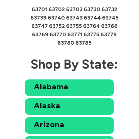
63701 63702 63703 63730 63732
63739 63740 63743 63744 63745
63747 63752 63755 63764 63766
63769 63770 63771 63775 63779
63780 63785
Shop By State:
Alabama
Alaska
Arizona