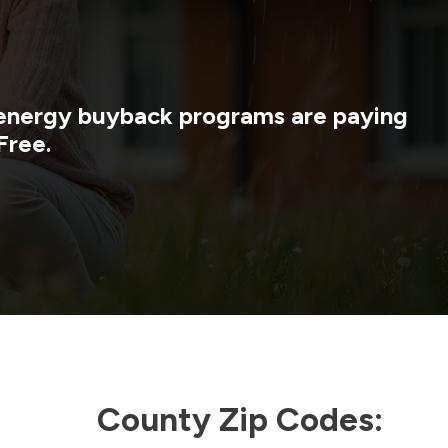
y energy buyback programs are paying
Free.
County Zip Codes: