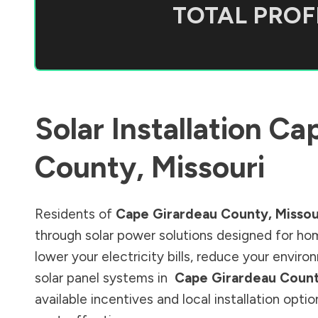
TOTAL PROFI
Solar Installation
Cap
County
,
Missouri
Residents of
Cape Girardeau County
,
Missou
through solar power solutions designed for ho
lower your electricity bills, reduce your envi
solar panel systems in
Cape Girardeau Coun
available incentives and local installation opt