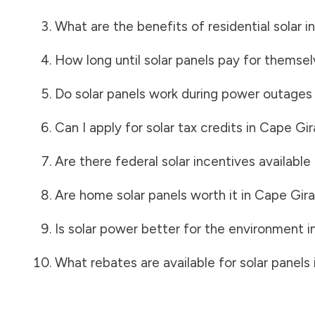
What are the benefits of residential solar i
How long until solar panels pay for themsel
Do solar panels work during power outages
Can I apply for solar tax credits in
Cape Gir
Are there federal solar incentives available
Are home solar panels worth it in
Cape Gir
Is solar power better for the environment i
What rebates are available for solar panels 