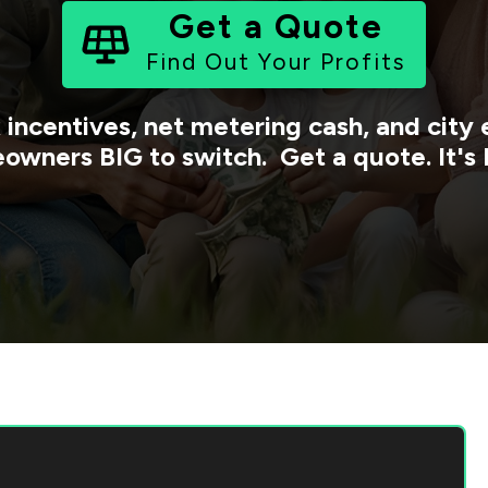
Get a Quote
Find Out Your Profits
 incentives, net metering cash, and cit
owners BIG to switch. Get a quote. It's 