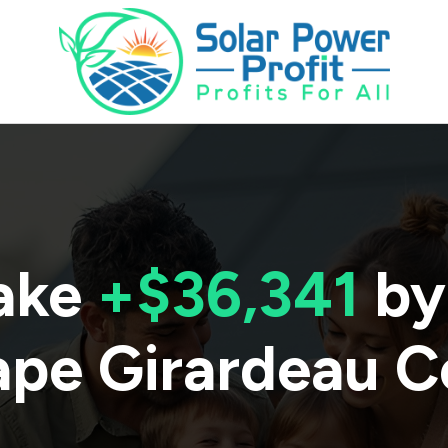
ake
+$36,341
by
pe Girardeau C