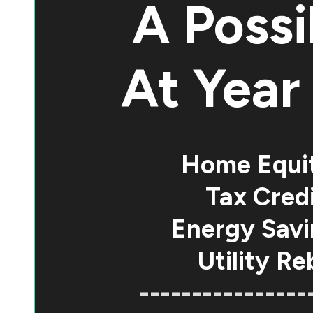
A Possi
At
Year 
Home Equi
Tax Credi
Energy Savi
Utility Re
----------------