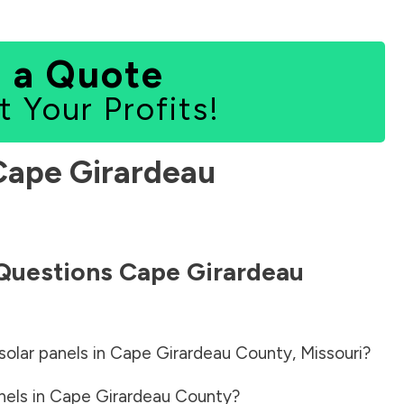
 a Quote
t Your Profits!
Cape Girardeau
 Questions
Cape Girardeau
solar panels in
Cape Girardeau County
,
Missouri
?
nels in
Cape Girardeau County
?