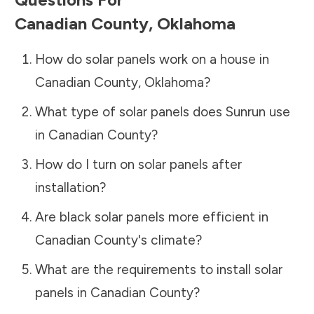
Canadian County
,
Oklahoma
How do solar panels work on a house in
Canadian County
,
Oklahoma
?
What type of solar panels does Sunrun use
in
Canadian County
?
How do I turn on solar panels after
installation?
Are black solar panels more efficient in
Canadian County
's climate?
What are the requirements to install solar
panels in
Canadian County
?