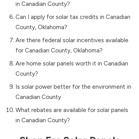
in
Canadian County
?
Can I apply for solar tax credits in
Canadian
County
,
Oklahoma
?
Are there federal solar incentives available
for
Canadian County
,
Oklahoma
?
Are home solar panels worth it in
Canadian
County
?
Is solar power better for the environment in
Canadian County
What rebates are available for solar panels
in
Canadian County
?