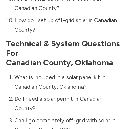
Canadian County
?
How do I set up off-grid solar in
Canadian
County
?
Technical & System Questions
For
Canadian County
,
Oklahoma
What is included in a solar panel kit in
Canadian County
,
Oklahoma
?
Do I need a solar permit in
Canadian
County
?
Can I go completely off-grid with solar in