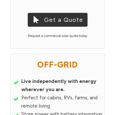
Get a Quote
Request a commercial solar quote today.
OFF-GRID
Live independently with energy
wherever you are.
Perfect for cabins, RVs, farms, and
remote living.
Store power with battery integration.