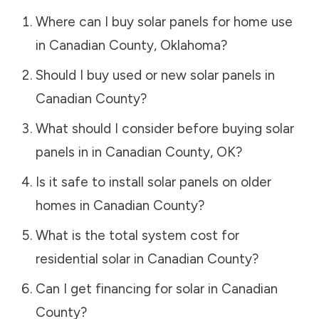
Where can I buy solar panels for home use
in
Canadian County
,
Oklahoma
?
Should I buy used or new solar panels in
Canadian County
?
What should I consider before buying solar
panels in in
Canadian County
,
OK
?
Is it safe to install solar panels on older
homes in
Canadian County
?
What is the total system cost for
residential solar in
Canadian County
?
Can I get financing for solar in
Canadian
County
?