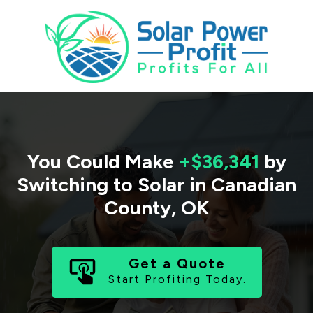
You Could Make
+$36,341
by
Switching to Solar in
Canadian
County
,
OK
Get a Quote
Start Profiting Today.