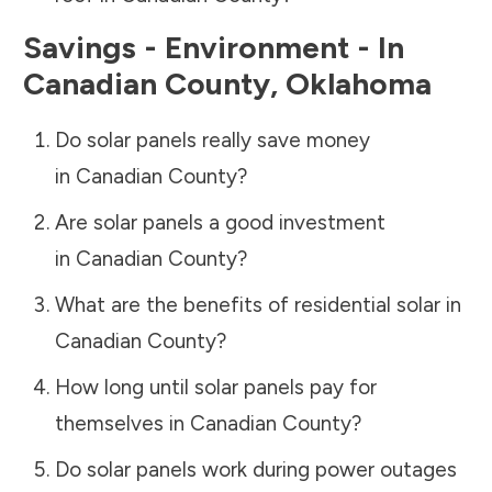
Savings - Environment - In
Canadian County
,
Oklahoma
Do solar panels really save money
in
Canadian County
?
Are solar panels a good investment
in
Canadian County
?
What are the benefits of residential solar in
Canadian County
?
How long until solar panels pay for
themselves in
Canadian County
?
Do solar panels work during power outages