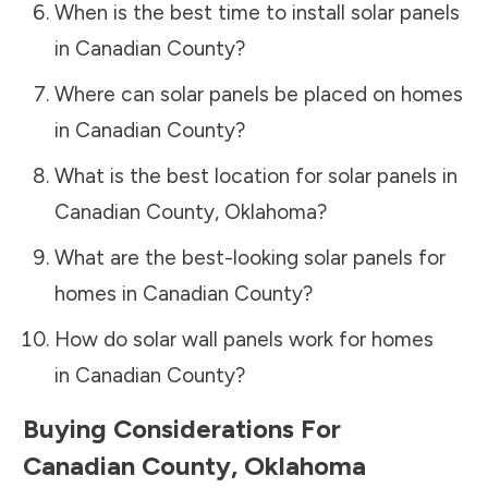
When is the best time to install solar panels
in
Canadian County
?
Where can solar panels be placed on homes
in
Canadian County
?
What is the best location for solar panels in
Canadian County
,
Oklahoma
?
What are the best-looking solar panels for
homes in
Canadian County
?
How do solar wall panels work for homes
in
Canadian County
?
Buying Considerations For
Canadian County
,
Oklahoma