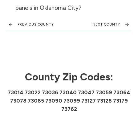
panels in
Oklahoma City
?
PREVIOUS COUNTY
NEXT COUNTY
County Zip Codes:
73014 73022 73036 73040 73047 73059 73064
73078 73085 73090 73099 73127 73128 73179
73762