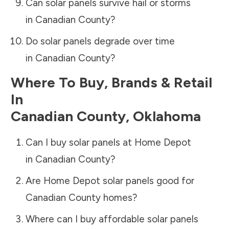
Can solar panels survive hail or storms
in
Canadian County
?
Do solar panels degrade over time
in
Canadian County
?
Where To Buy, Brands & Retail
In
Canadian County
,
Oklahoma
Can I buy solar panels at Home Depot
in
Canadian County
?
Are Home Depot solar panels good for
Canadian County
homes?
Where can I buy affordable solar panels