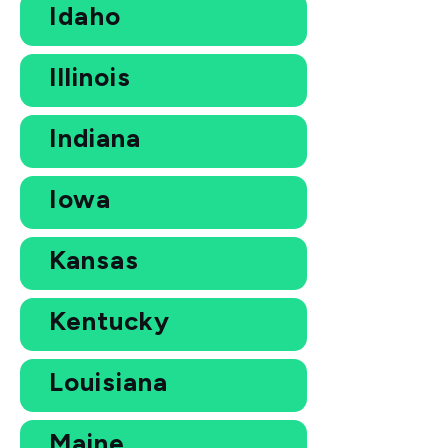
Idaho
Illinois
Indiana
Iowa
Kansas
Kentucky
Louisiana
Maine