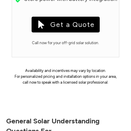
Get a Quote
Call now for your off-grid solar solution.
Availability and incentives may vary by location.
For personalized pricing and installation options in your area,
call now to speak with a licensed solar professional.
General Solar Understanding
Questions For