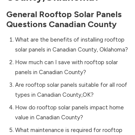
General Rooftop Solar Panels
Questions
Canadian County
What are the benefits of installing rooftop
solar panels in
Canadian County
,
Oklahoma
?
How much can I save with rooftop solar
panels in
Canadian County
?
Are rooftop solar panels suitable for all roof
types in
Canadian County
,
OK
?
How do rooftop solar panels impact home
value in
Canadian County
?
What maintenance is required for rooftop