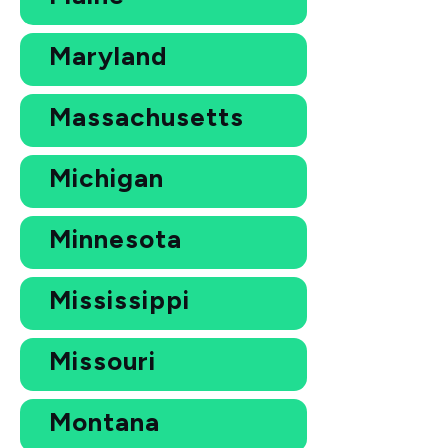
Maryland
Massachusetts
Michigan
Minnesota
Mississippi
Missouri
Montana