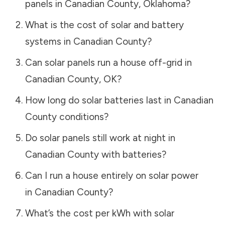
panels in
Canadian County
,
Oklahoma
?
What is the cost of solar and battery
systems in
Canadian County
?
Can solar panels run a house off-grid in
Canadian County
,
OK
?
How long do solar batteries last in
Canadian
County
conditions?
Do solar panels still work at night in
Canadian County
with batteries?
Can I run a house entirely on solar power
in
Canadian County
?
What’s the cost per kWh with solar