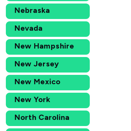
Nebraska
Nevada
New Hampshire
New Jersey
New Mexico
New York
North Carolina