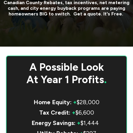
Canadian County
Rebates, tax incentives, net metering
cash, and city energy buyback programs are paying
homeowners BIG to switch. Get a quote. It's Free.
A Possible Look
At
Year 1 Profits
.
Home Equity:
+
$28,000
Tax Credit:
+
$6,600
Energy Savings:
+
$1,444