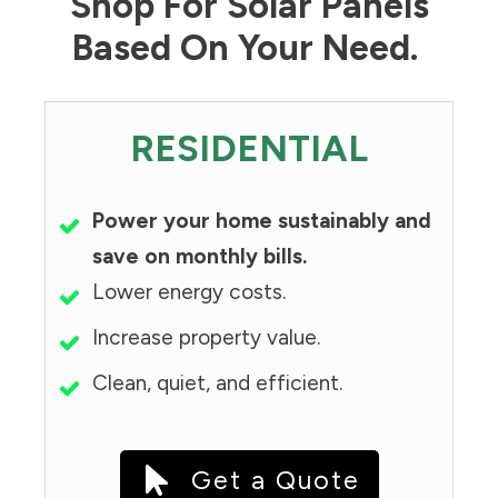
Shop For Solar Panels
Based On Your Need.
RESIDENTIAL
Power your home sustainably and
save on monthly bills.
Lower energy costs.
Increase property value.
Clean, quiet, and efficient.
Get a Quote