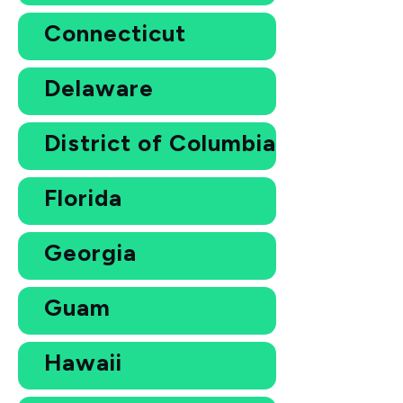
Connecticut
Delaware
District of Columbia
Florida
Georgia
Guam
Hawaii