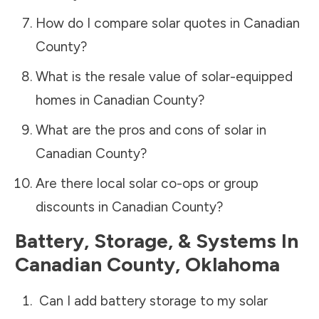
How do I compare solar quotes in
Canadian
County
?
What is the resale value of solar-equipped
homes in
Canadian County
?
What are the pros and cons of solar in
Canadian County
?
Are there local solar co-ops or group
discounts in
Canadian County
?
Battery, Storage, & Systems
In
Canadian County
,
Oklahoma
Can I add battery storage to my solar