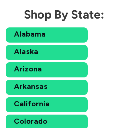
Shop By State:
Alabama
Alaska
Arizona
Arkansas
California
Colorado