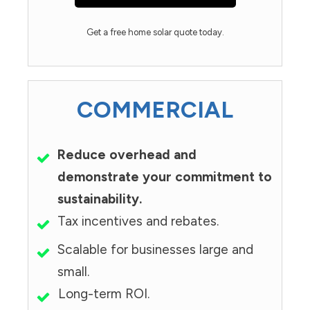
Get a free home solar quote today.
COMMERCIAL
Reduce overhead and
demonstrate your commitment to
sustainability.
Tax incentives and rebates.
Scalable for businesses large and
small.
Long-term ROI.