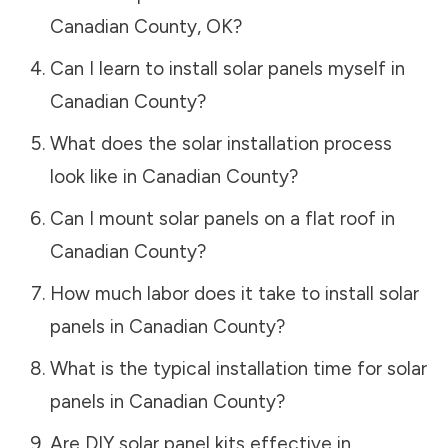
Canadian County
,
OK
?
Can I learn to install solar panels myself in
Canadian County
?
What does the solar installation process
look like in
Canadian County
?
Can I mount solar panels on a flat roof in
Canadian County
?
How much labor does it take to install solar
panels in
Canadian County
?
What is the typical installation time for solar
panels in
Canadian County
?
Are DIY solar panel kits effective in