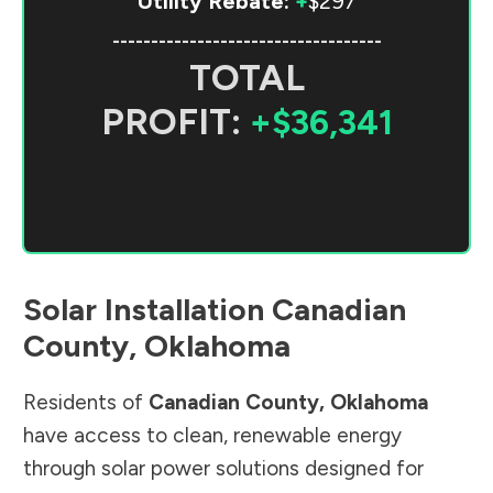
Utility Rebate:
+
$297
-----------------------------------
TOTAL
PROFIT:
+$36,341
Solar Installation
Canadian
County
,
Oklahoma
Residents of
Canadian County
,
Oklahoma
have access to clean, renewable energy
through solar power solutions designed for