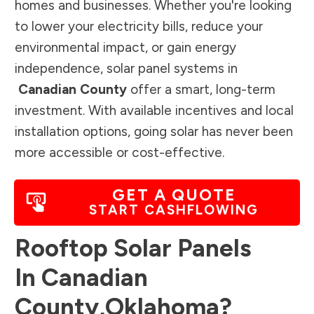
homes and businesses. Whether you're looking
to lower your electricity bills, reduce your
environmental impact, or gain energy
independence, solar panel systems in
Canadian County
offer a smart, long-term
investment. With available incentives and local
installation options, going solar has never been
more accessible or cost-effective.
GET A QUOTE
START CASHFLOWING
Rooftop Solar Panels
In
Canadian
County
,
Oklahoma
?