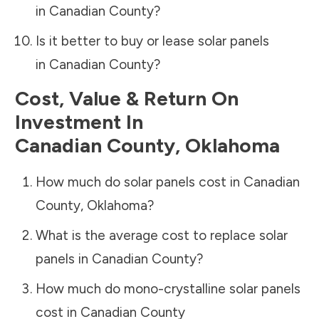
in
Canadian County
?
Is it better to buy or lease solar panels
in
Canadian County
?
Cost, Value & Return On
Investment In
Canadian County
,
Oklahoma
How much do solar panels cost in
Canadian
County
,
Oklahoma
?
What is the average cost to replace solar
panels in
Canadian County
?
How much do mono-crystalline solar panels
cost in
Canadian County