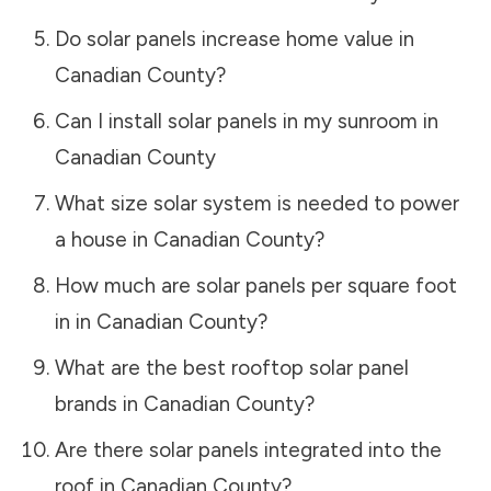
Do solar panels increase home value in
Canadian County
?
Can I install solar panels in my sunroom in
Canadian County
What size solar system is needed to power
a house in
Canadian County
?
How much are solar panels per square foot
in in
Canadian County
?
What are the best rooftop solar panel
brands in
Canadian County
?
Are there solar panels integrated into the
roof in
Canadian County
?