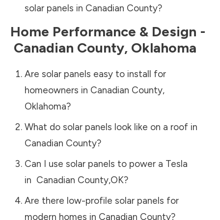
solar panels in
Canadian County
?
Home Performance & Design -
Canadian County
,
Oklahoma
Are solar panels easy to install for
homeowners in
Canadian County
,
Oklahoma
?
What do solar panels look like on a roof in
Canadian County
?
Can I use solar panels to power a Tesla
in
Canadian County
,
OK
?
Are there low-profile solar panels for
modern homes in
Canadian County
?