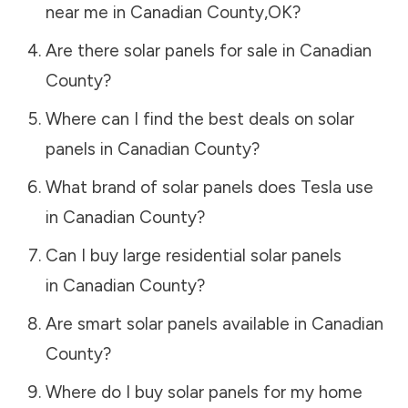
near me in
Canadian County
,
OK
?
Are there solar panels for sale in
Canadian
County
?
Where can I find the best deals on solar
panels in
Canadian County
?
What brand of solar panels does Tesla use
in
Canadian County
?
Can I buy large residential solar panels
in
Canadian County
?
Are smart solar panels available in
Canadian
County
?
Where do I buy solar panels for my home