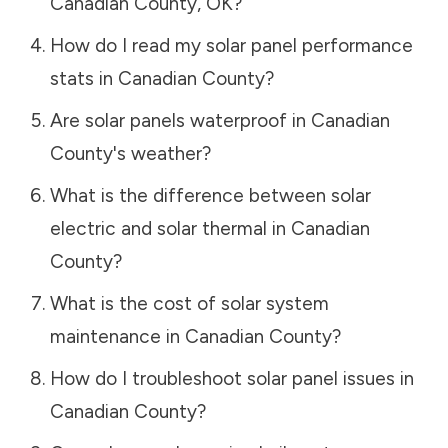
Canadian County
,
OK
?
How do I read my solar panel performance
stats in
Canadian County
?
Are solar panels waterproof in
Canadian
County
's weather?
What is the difference between solar
electric and solar thermal in
Canadian
County
?
What is the cost of solar system
maintenance in
Canadian County
?
How do I troubleshoot solar panel issues in
Canadian County
?