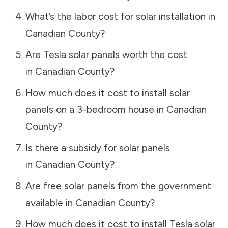
What’s the labor cost for solar installation in
Canadian County
?
Are Tesla solar panels worth the cost
in
Canadian County
?
How much does it cost to install solar
panels on a 3-bedroom house in
Canadian
County
?
Is there a subsidy for solar panels
in
Canadian County
?
Are free solar panels from the government
available in
Canadian County
?
How much does it cost to install Tesla solar