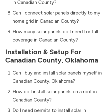
in
Canadian County
?
Can I connect solar panels directly to my
home grid in
Canadian County
?
How many solar panels do I need for full
coverage in
Canadian County
?
Installation & Setup For
Canadian County
,
Oklahoma
Can I buy and install solar panels myself in
Canadian County
,
Oklahoma
?
How do I install solar panels on a roof in
Canadian County
?
Do I need permits to install solar in