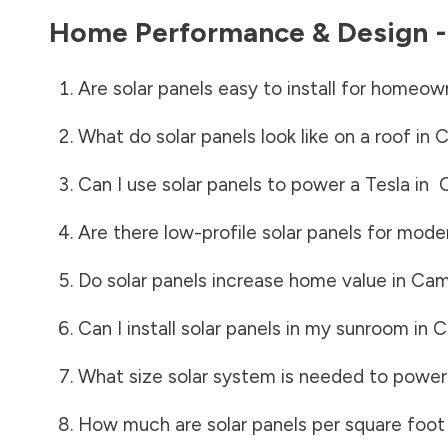
Home Performance & Design 
Are solar panels easy to install for homeow
What do solar panels look like on a roof in
C
Can I use solar panels to power a Tesla in
Are there low-profile solar panels for mode
Do solar panels increase home value in
Cam
Can I install solar panels in my sunroom in
C
What size solar system is needed to power
How much are solar panels per square foot 