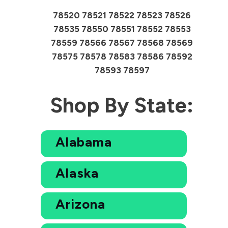
78520 78521 78522 78523 78526
78535 78550 78551 78552 78553
78559 78566 78567 78568 78569
78575 78578 78583 78586 78592
78593 78597
Shop By State:
Alabama
Alaska
Arizona