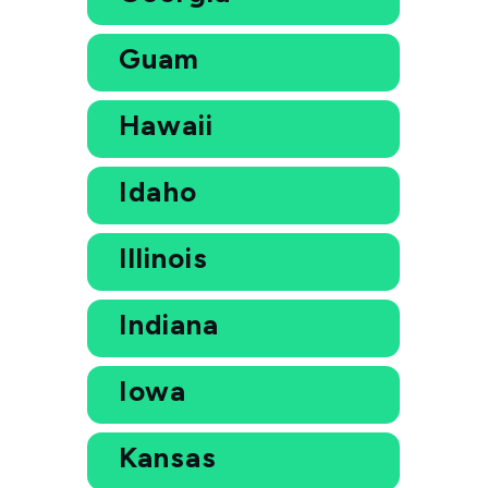
Guam
Hawaii
Idaho
Illinois
Indiana
Iowa
Kansas