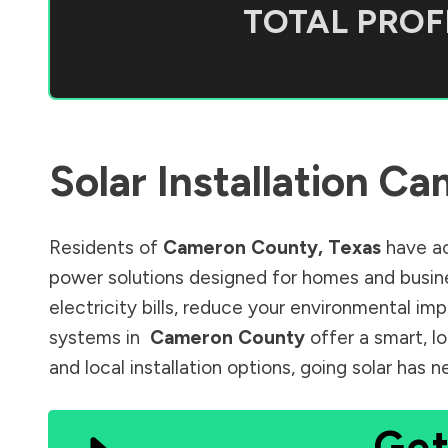
TOTAL PROFI
Solar Installation
Ca
Residents of
Cameron County
,
Texas
have ac
power solutions designed for homes and busine
electricity bills, reduce your environmental im
systems in
Cameron County
offer a smart, l
and local installation options, going solar has
Get