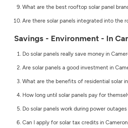
What are the best rooftop solar panel bran
Are there solar panels integrated into the r
Savings - Environment - In
Ca
Do solar panels really save money in
Camer
Are solar panels a good investment in
Came
What are the benefits of residential solar i
How long until solar panels pay for themsel
Do solar panels work during power outages
Can I apply for solar tax credits in
Cameron