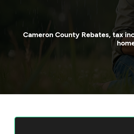
Cameron County
Rebates, tax in
home