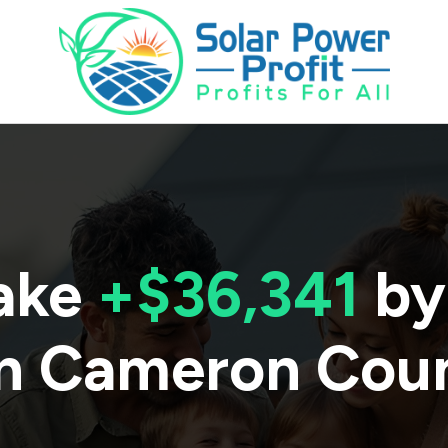
ake
+$36,341
by
n
Cameron Cou