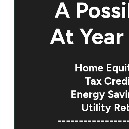
A Possi
At
Year 
Home Equi
Tax Credi
Energy Savi
Utility Re
----------------