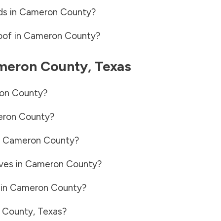
ds in
Cameron County
?
oof in
Cameron County
?
meron County
,
Texas
on County
?
ron County
?
n
Cameron County
?
ves in
Cameron County
?
 in
Cameron County
?
 County
,
Texas
?