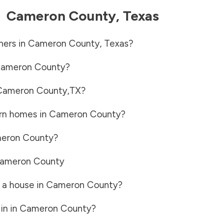
-
Cameron County
,
Texas
ners in
Cameron County
,
Texas
?
ameron County
?
Cameron County
,
TX
?
rn homes in
Cameron County
?
eron County
?
ameron County
 a house in
Cameron County
?
in in
Cameron County
?