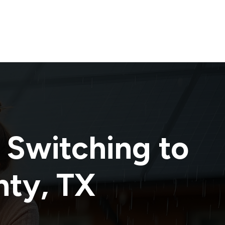
 Switching to
nty
,
TX