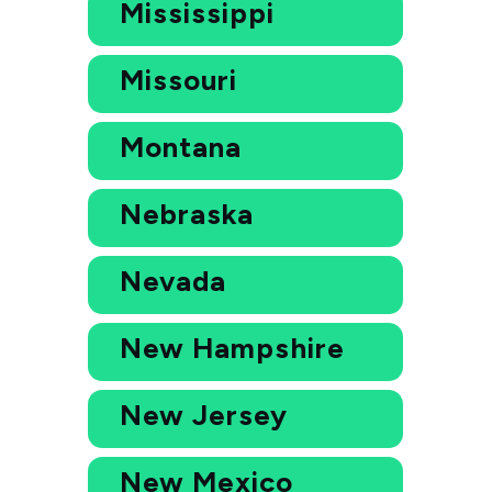
Mississippi
Missouri
Montana
Nebraska
Nevada
New Hampshire
New Jersey
New Mexico