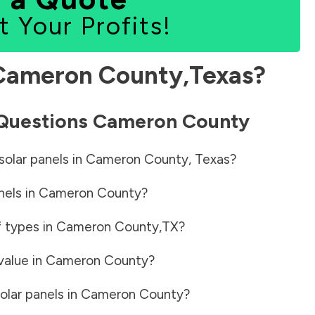
t Your Profits!
Cameron County
,
Texas
?
 Questions
Cameron County
solar panels in
Cameron County
,
Texas
?
nels in
Cameron County
?
f types in
Cameron County
,
TX
?
value in
Cameron County
?
olar panels in
Cameron County
?