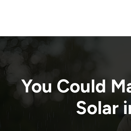
You Could M
Solar i