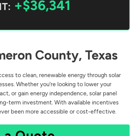
+$36,341
T:
meron County
,
Texas
cess to clean, renewable energy through solar
sses. Whether you're looking to lower your
pact, or gain energy independence, solar panel
ong-term investment. With available incentives
 never been more accessible or cost-effective.
 a Quote