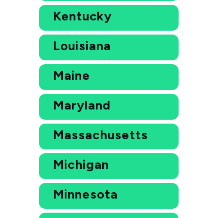
Kentucky
Louisiana
Maine
Maryland
Massachusetts
Michigan
Minnesota