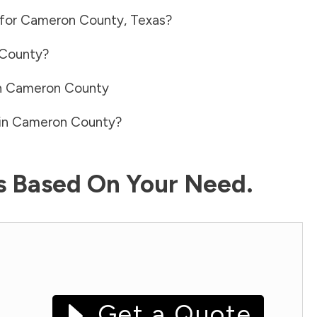
 for
Cameron County
,
Texas
?
County
?
n
Cameron County
in
Cameron County
?
ls Based On Your Need.
Get a Quote