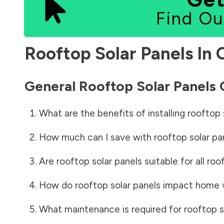
Find Ou
Rooftop Solar Panels In
General Rooftop Solar Panels
What are the benefits of installing rooftop 
How much can I save with rooftop solar pa
Are rooftop solar panels suitable for all roo
How do rooftop solar panels impact home 
What maintenance is required for rooftop s