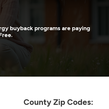
nergy buyback programs are paying
Free.
County Zip Codes: