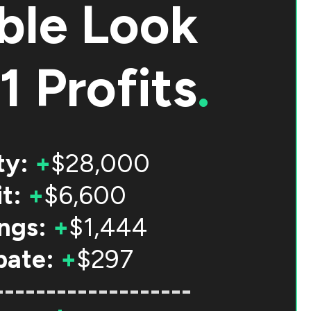
ble Look
1 Profits
.
ty:
+
$28,000
t:
+
$6,600
ngs:
+
$1,444
bate:
+
$297
-------------------