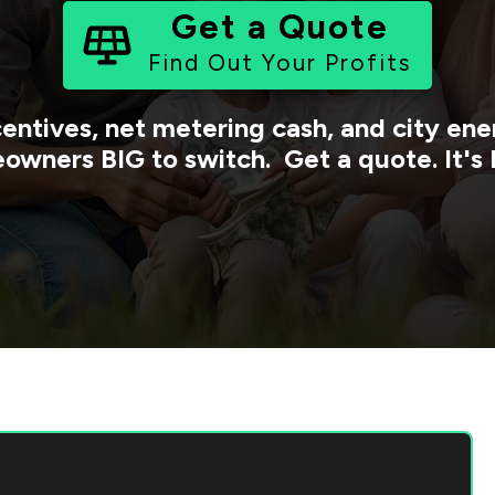
Get a Quote
Find Out Your Profits
centives, net metering cash, and city e
owners BIG to switch. Get a quote. It's 