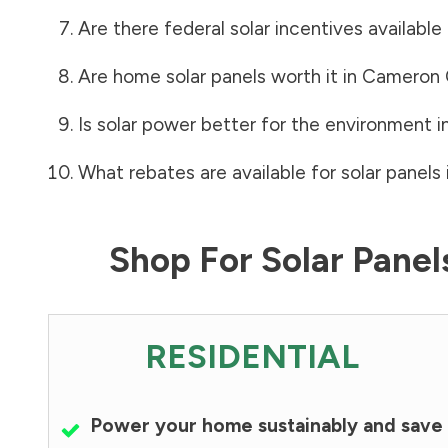
Are there federal solar incentives available
Are home solar panels worth it in
Cameron 
Is solar power better for the environment i
What rebates are available for solar panels 
Shop For Solar Pane
RESIDENTIAL
Power your home sustainably and save