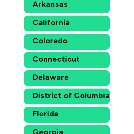
Arkansas
California
Colorado
Connecticut
Delaware
District of Columbia
Florida
Georgia