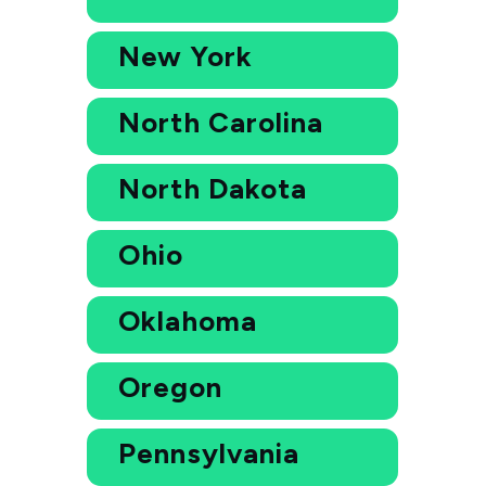
New York
North Carolina
North Dakota
Ohio
Oklahoma
Oregon
Pennsylvania