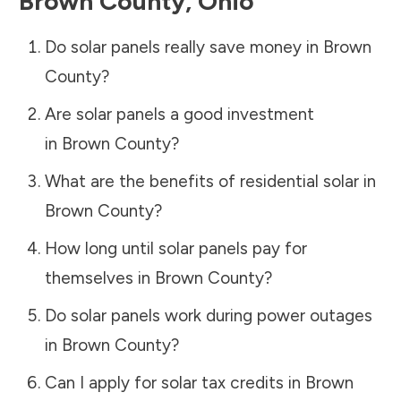
Brown County
,
Ohio
Do solar panels really save money in
Brown
County
?
Are solar panels a good investment
in
Brown County
?
What are the benefits of residential solar in
Brown County
?
How long until solar panels pay for
themselves in
Brown County
?
Do solar panels work during power outages
in
Brown County
?
Can I apply for solar tax credits in
Brown