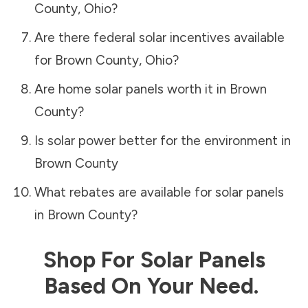
County
,
Ohio
?
Are there federal solar incentives available
for
Brown County
,
Ohio
?
Are home solar panels worth it in
Brown
County
?
Is solar power better for the environment in
Brown County
What rebates are available for solar panels
in
Brown County
?
Shop For Solar Panels
Based On Your Need.