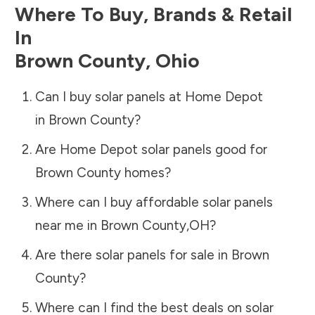
Where To Buy, Brands & Retail
In
Brown County
,
Ohio
Can I buy solar panels at Home Depot
in
Brown County
?
Are Home Depot solar panels good for
Brown County
homes?
Where can I buy affordable solar panels
near me in
Brown County
,
OH
?
Are there solar panels for sale in
Brown
County
?
Where can I find the best deals on solar