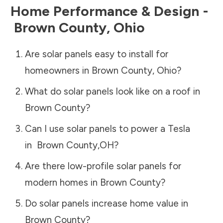
Home Performance & Design -
Brown County
,
Ohio
Are solar panels easy to install for
homeowners in
Brown County
,
Ohio
?
What do solar panels look like on a roof in
Brown County
?
Can I use solar panels to power a Tesla
in
Brown County
,
OH
?
Are there low-profile solar panels for
modern homes in
Brown County
?
Do solar panels increase home value in
Brown County
?