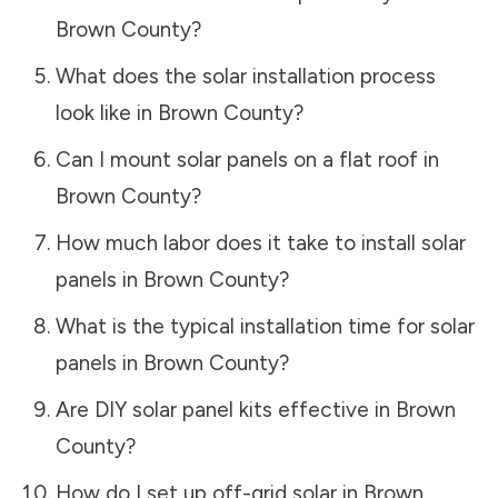
Brown County
?
What does the solar installation process
look like in
Brown County
?
Can I mount solar panels on a flat roof in
Brown County
?
How much labor does it take to install solar
panels in
Brown County
?
What is the typical installation time for solar
panels in
Brown County
?
Are DIY solar panel kits effective in
Brown
County
?
How do I set up off-grid solar in
Brown