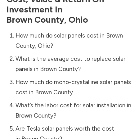
Investment In
Brown County
,
Ohio
How much do solar panels cost in
Brown
County
,
Ohio
?
What is the average cost to replace solar
panels in
Brown County
?
How much do mono-crystalline solar panels
cost in
Brown County
What’s the labor cost for solar installation in
Brown County
?
Are Tesla solar panels worth the cost
in
Brown County
?