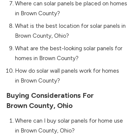
Where can solar panels be placed on homes
in
Brown County
?
What is the best location for solar panels in
Brown County
,
Ohio
?
What are the best-looking solar panels for
homes in
Brown County
?
How do solar wall panels work for homes
in
Brown County
?
Buying Considerations For
Brown County
,
Ohio
Where can I buy solar panels for home use
in
Brown County
,
Ohio
?