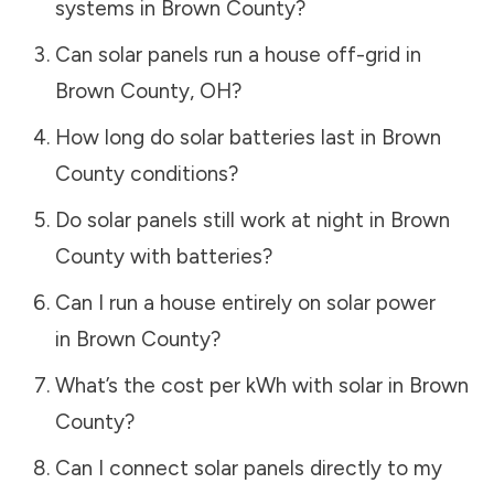
systems in
Brown County
?
Can solar panels run a house off-grid in
Brown County
,
OH
?
How long do solar batteries last in
Brown
County
conditions?
Do solar panels still work at night in
Brown
County
with batteries?
Can I run a house entirely on solar power
in
Brown County
?
What’s the cost per kWh with solar in
Brown
County
?
Can I connect solar panels directly to my