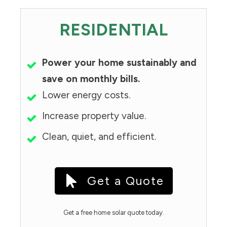
RESIDENTIAL
Power your home sustainably and
save on monthly bills.
Lower energy costs.
Increase property value.
Clean, quiet, and efficient.
Get a Quote
Get a free home solar quote today.