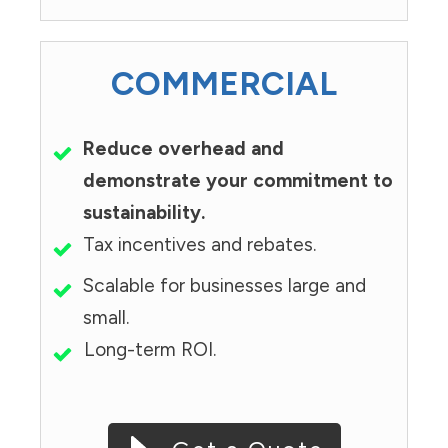
COMMERCIAL
Reduce overhead and
demonstrate your commitment to
sustainability.
Tax incentives and rebates.
Scalable for businesses large and
small.
Long-term ROI.