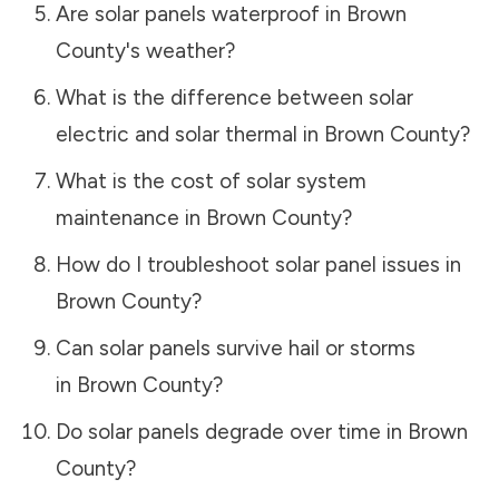
Are solar panels waterproof in
Brown
County
's weather?
What is the difference between solar
electric and solar thermal in
Brown County
?
What is the cost of solar system
maintenance in
Brown County
?
How do I troubleshoot solar panel issues in
Brown County
?
Can solar panels survive hail or storms
in
Brown County
?
Do solar panels degrade over time in
Brown
County
?