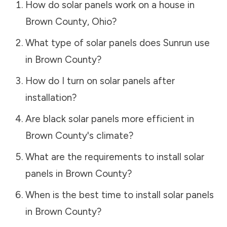
How do solar panels work on a house in
Brown County
,
Ohio
?
What type of solar panels does Sunrun use
in
Brown County
?
How do I turn on solar panels after
installation?
Are black solar panels more efficient in
Brown County
's climate?
What are the requirements to install solar
panels in
Brown County
?
When is the best time to install solar panels
in
Brown County
?