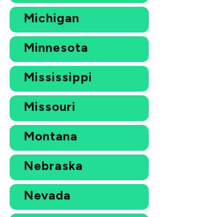
Michigan
Minnesota
Mississippi
Missouri
Montana
Nebraska
Nevada