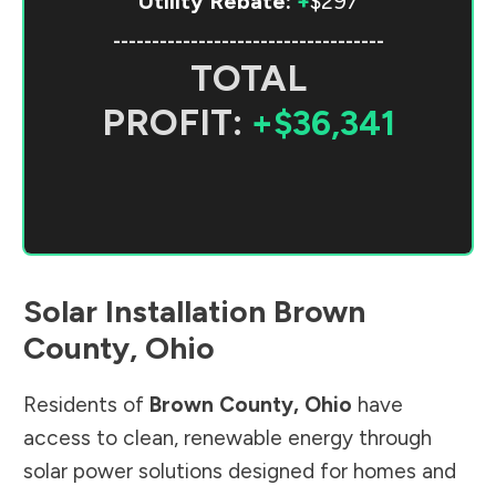
Utility Rebate:
+
$297
-----------------------------------
TOTAL
PROFIT:
+$36,341
Solar Installation
Brown
County
,
Ohio
Residents of
Brown County
,
Ohio
have
access to clean, renewable energy through
solar power solutions designed for homes and