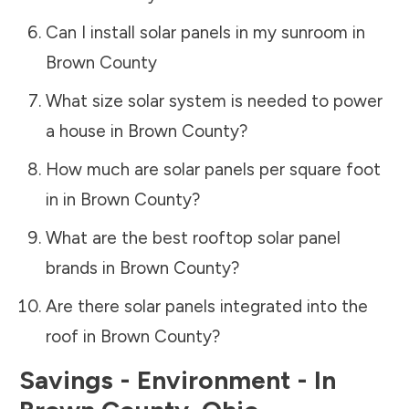
Can I install solar panels in my sunroom in
Brown County
What size solar system is needed to power
a house in
Brown County
?
How much are solar panels per square foot
in in
Brown County
?
What are the best rooftop solar panel
brands in
Brown County
?
Are there solar panels integrated into the
roof in
Brown County
?
Savings - Environment - In