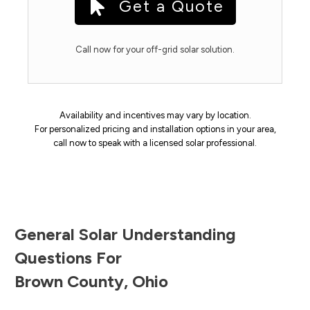
Get a Quote
Call now for your off-grid solar solution.
Availability and incentives may vary by location.
For personalized pricing and installation options in your area,
call now to speak with a licensed solar professional.
General Solar Understanding
Questions For
Brown County
,
Ohio