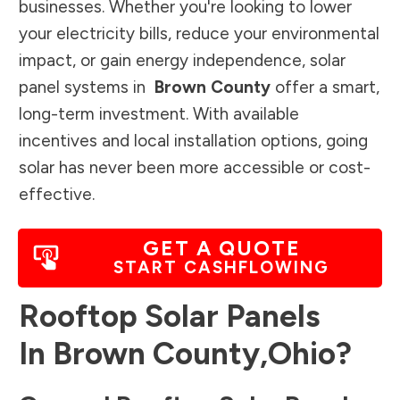
businesses. Whether you're looking to lower
your electricity bills, reduce your environmental
impact, or gain energy independence, solar
panel systems in
Brown County
offer a smart,
long-term investment. With available
incentives and local installation options, going
solar has never been more accessible or cost-
effective.
GET A QUOTE
START CASHFLOWING
Rooftop Solar Panels
In
Brown County
,
Ohio
?