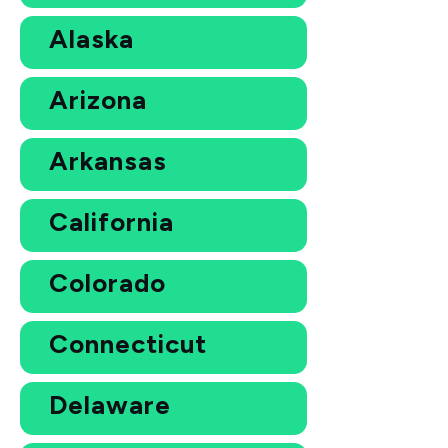
Alaska
Arizona
Arkansas
California
Colorado
Connecticut
Delaware