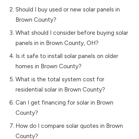
Should I buy used or new solar panels in
Brown County
?
What should I consider before buying solar
panels in in
Brown County
,
OH
?
Is it safe to install solar panels on older
homes in
Brown County
?
What is the total system cost for
residential solar in
Brown County
?
Can I get financing for solar in
Brown
County
?
How do I compare solar quotes in
Brown
County
?