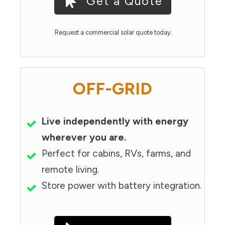
Get a Quote
Request a commercial solar quote today.
OFF-GRID
Live independently with energy
wherever you are.
Perfect for cabins, RVs, farms, and
remote living.
Store power with battery integration.