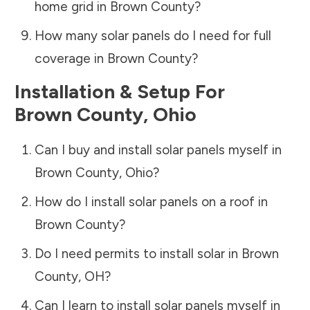
home grid in
Brown County
?
How many solar panels do I need for full
coverage in
Brown County
?
Installation & Setup For
Brown County
,
Ohio
Can I buy and install solar panels myself in
Brown County
,
Ohio
?
How do I install solar panels on a roof in
Brown County
?
Do I need permits to install solar in
Brown
County
,
OH
?
Can I learn to install solar panels myself in