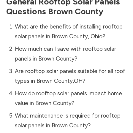
General Rooftop Solar Panels
Questions
Brown County
What are the benefits of installing rooftop
solar panels in
Brown County
,
Ohio
?
How much can I save with rooftop solar
panels in
Brown County
?
Are rooftop solar panels suitable for all roof
types in
Brown County
,
OH
?
How do rooftop solar panels impact home
value in
Brown County
?
What maintenance is required for rooftop
solar panels in
Brown County
?