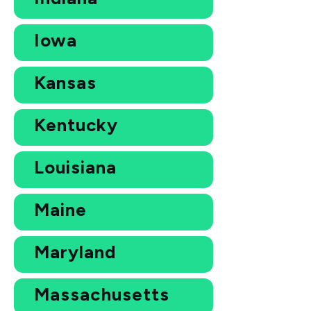
Iowa
Kansas
Kentucky
Louisiana
Maine
Maryland
Massachusetts