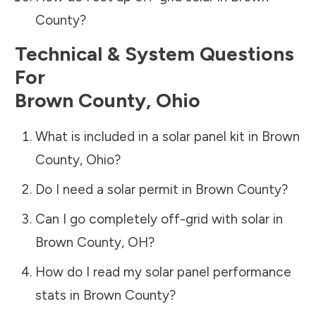
County
?
Technical & System Questions
For
Brown County
,
Ohio
What is included in a solar panel kit in
Brown
County
,
Ohio
?
Do I need a solar permit in
Brown County
?
Can I go completely off-grid with solar in
Brown County
,
OH
?
How do I read my solar panel performance
stats in
Brown County
?