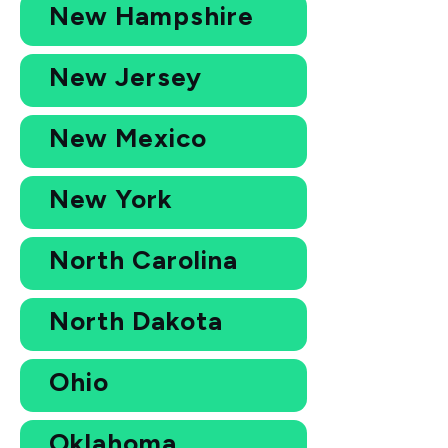
New Hampshire
New Jersey
New Mexico
New York
North Carolina
North Dakota
Ohio
Oklahoma