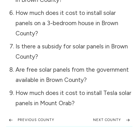
How much does it cost to install solar
panels on a 3-bedroom house in
Brown
County
?
Is there a subsidy for solar panels in
Brown
County
?
Are free solar panels from the government
available in
Brown County
?
How much does it cost to install Tesla solar
panels in
Mount Orab
?
PREVIOUS COUNTY
NEXT COUNTY