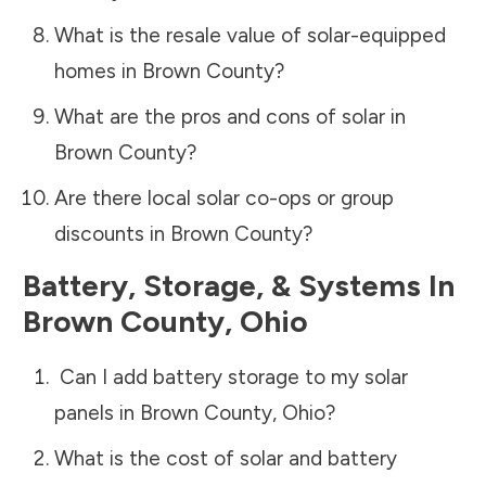
What is the resale value of solar-equipped
homes in
Brown County
?
What are the pros and cons of solar in
Brown County
?
Are there local solar co-ops or group
discounts in
Brown County
?
Battery, Storage, & Systems
In
Brown County
,
Ohio
Can I add battery storage to my solar
panels in
Brown County
,
Ohio
?
What is the cost of solar and battery