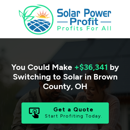
You Could Make
+$36,341
by
Switching to Solar in
Brown
County
,
OH
Get a Quote
Start Profiting Today.