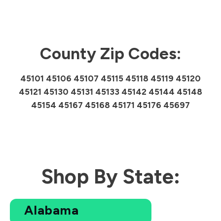
County Zip Codes:
45101 45106 45107 45115 45118 45119 45120
45121 45130 45131 45133 45142 45144 45148
45154 45167 45168 45171 45176 45697
Shop By State:
Alabama