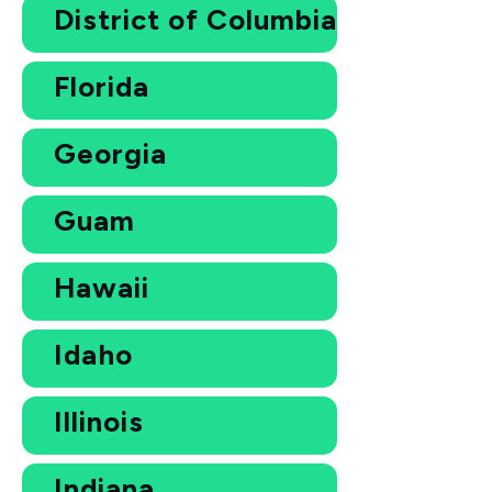
District of Columbia
Florida
Georgia
Guam
Hawaii
Idaho
Illinois
Indiana