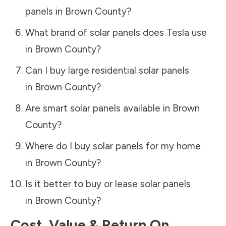
panels in
Brown County
?
What brand of solar panels does Tesla use
in
Brown County
?
Can I buy large residential solar panels
in
Brown County
?
Are smart solar panels available in
Brown
County
?
Where do I buy solar panels for my home
in
Brown County
?
Is it better to buy or lease solar panels
in
Brown County
?
Cost, Value & Return On