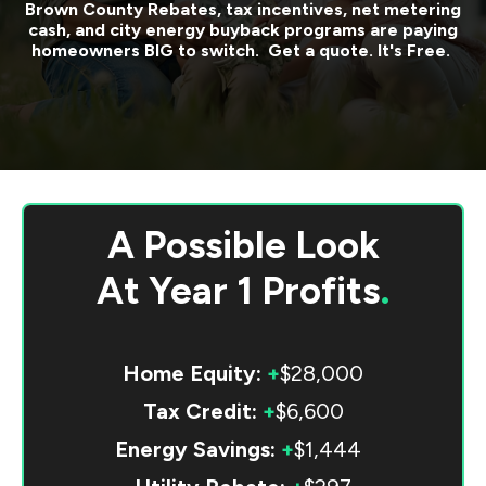
Brown County
Rebates, tax incentives, net metering
cash, and city energy buyback programs are paying
homeowners BIG to switch. Get a quote. It's Free.
A Possible Look
At
Year 1 Profits
.
Home Equity:
+
$28,000
Tax Credit:
+
$6,600
Energy Savings:
+
$1,444