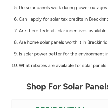
Do solar panels work during power outages
Can I apply for solar tax credits in
Breckinr
Are there federal solar incentives available
Are home solar panels worth it in
Breckinri
Is solar power better for the environment i
What rebates are available for solar panels 
Shop For Solar Pane