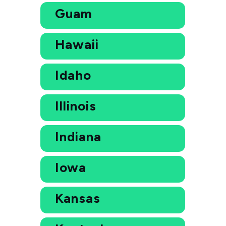
Guam
Hawaii
Idaho
Illinois
Indiana
Iowa
Kansas