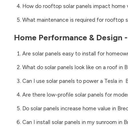
How do rooftop solar panels impact home 
What maintenance is required for rooftop s
Home Performance & Design 
Are solar panels easy to install for homeow
What do solar panels look like on a roof in
B
Can I use solar panels to power a Tesla in
B
Are there low-profile solar panels for mode
Do solar panels increase home value in
Brec
Can I install solar panels in my sunroom in
B