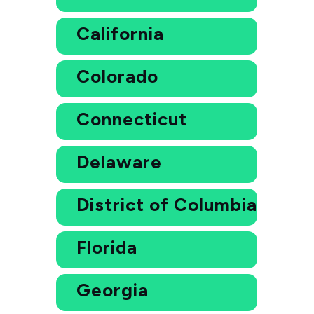
California
Colorado
Connecticut
Delaware
District of Columbia
Florida
Georgia