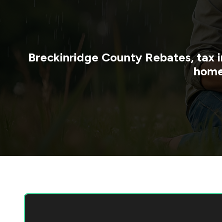
Breckinridge County
Rebates, tax i
home