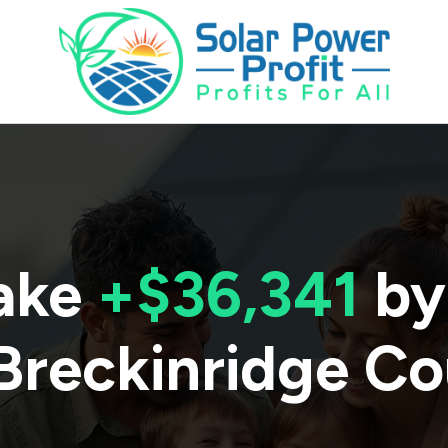
ake
+$36,341
by
Breckinridge C