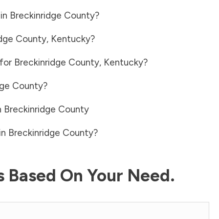
 in
Breckinridge County
?
idge County
,
Kentucky
?
 for
Breckinridge County
,
Kentucky
?
dge County
?
n
Breckinridge County
in
Breckinridge County
?
ls Based On Your Need.