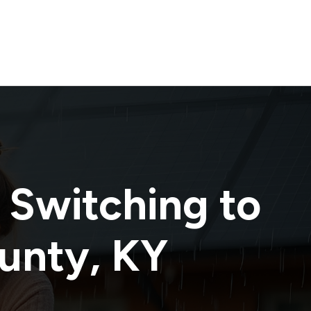
 Switching to
ounty
,
KY