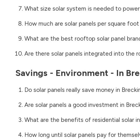
What size solar system is needed to power
How much are solar panels per square foot 
What are the best rooftop solar panel bran
Are there solar panels integrated into the r
Savings - Environment - In
Bre
Do solar panels really save money in
Brecki
Are solar panels a good investment in
Brec
What are the benefits of residential solar i
How long until solar panels pay for themsel