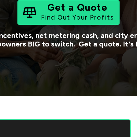
Get a Quote
Find Out Your Profits
ncentives, net metering cash, and city
owners BIG to switch. Get a quote. It's 