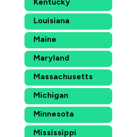
Kentucky
Louisiana
Maine
Maryland
Massachusetts
Michigan
Minnesota
Mississippi