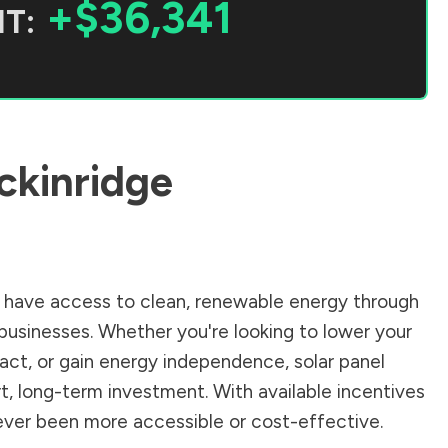
+$36,341
T:
ckinridge
have access to clean, renewable energy through
businesses. Whether you're looking to lower your
pact, or gain energy independence, solar panel
t, long-term investment. With available incentives
 never been more accessible or cost-effective.