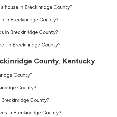
 a house in
Breckinridge County
?
in in
Breckinridge County
?
ds in
Breckinridge County
?
oof in
Breckinridge County
?
ckinridge County
,
Kentucky
nridge County
?
kinridge County
?
n
Breckinridge County
?
ves in
Breckinridge County
?