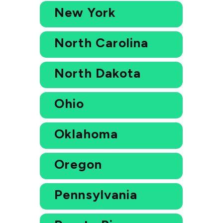
New York
North Carolina
North Dakota
Ohio
Oklahoma
Oregon
Pennsylvania