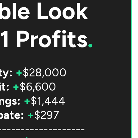
ble Look
1 Profits
.
ty:
+
$28,000
t:
+
$6,600
ngs:
+
$1,444
bate:
+
$297
-------------------