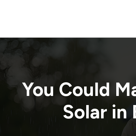
You Could M
Solar in