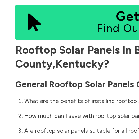
Get
Find Ou
Rooftop Solar Panels In
County
,
Kentucky
?
General Rooftop Solar Panels
What are the benefits of installing rooftop 
How much can I save with rooftop solar pa
Are rooftop solar panels suitable for all roo