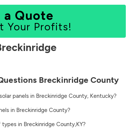
 a Quote
t Your Profits!
Breckinridge
 Questions
Breckinridge County
solar panels in
Breckinridge County
,
Kentucky
?
nels in
Breckinridge County
?
f types in
Breckinridge County
,
KY
?