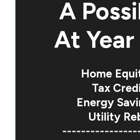
A Possi
At
Year 
Home Equi
Tax Credi
Energy Savi
Utility Re
----------------