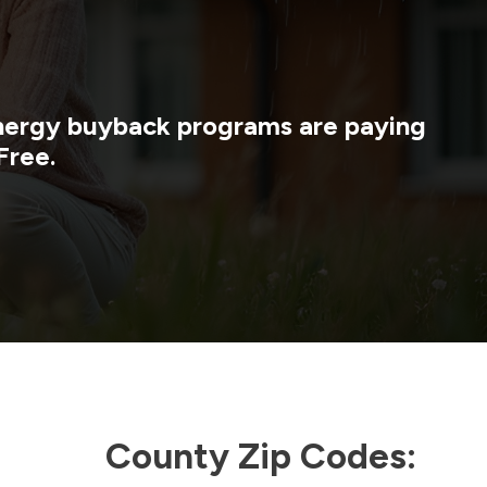
 energy buyback programs are paying
Free.
County Zip Codes: