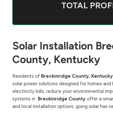
TOTAL PROFI
Solar Installation
Bre
County
,
Kentucky
Residents of
Breckinridge County
,
Kentucky
solar power solutions designed for homes and 
electricity bills, reduce your environmental im
systems in
Breckinridge County
offer a smar
and local installation options, going solar has