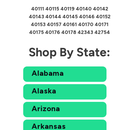
40111 40115 40119 40140 40142
40143 40144 40145 40146 40152
40153 40157 40161 40170 40171
40175 40176 40178 42343 42754
Shop By State:
Alabama
Alaska
Arizona
Arkansas