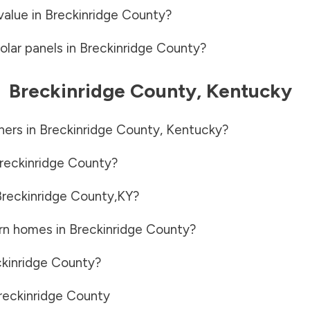
value in
Breckinridge County
?
olar panels in
Breckinridge County
?
-
Breckinridge County
,
Kentucky
ners in
Breckinridge County
,
Kentucky
?
reckinridge County
?
reckinridge County
,
KY
?
rn homes in
Breckinridge County
?
kinridge County
?
reckinridge County