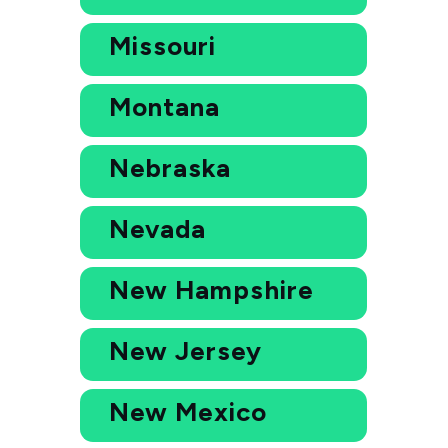
Missouri
Montana
Nebraska
Nevada
New Hampshire
New Jersey
New Mexico