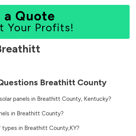
 a Quote
t Your Profits!
Breathitt
 Questions
Breathitt County
solar panels in
Breathitt County
,
Kentucky
?
nels in
Breathitt County
?
f types in
Breathitt County
,
KY
?