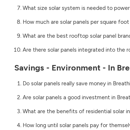
What size solar system is needed to power
How much are solar panels per square foot 
What are the best rooftop solar panel bran
Are there solar panels integrated into the r
Savings - Environment - In
Bre
Do solar panels really save money in
Breath
Are solar panels a good investment in
Breat
What are the benefits of residential solar i
How long until solar panels pay for themsel