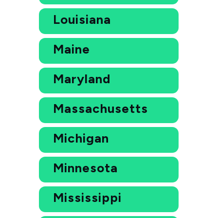
Louisiana
Maine
Maryland
Massachusetts
Michigan
Minnesota
Mississippi