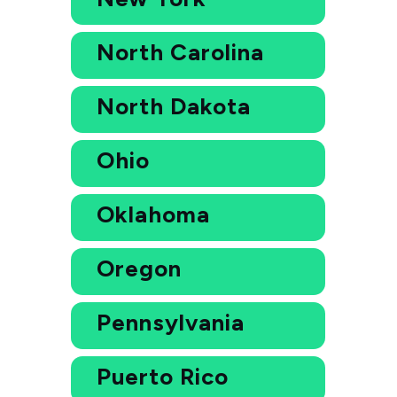
North Carolina
North Dakota
Ohio
Oklahoma
Oregon
Pennsylvania
Puerto Rico