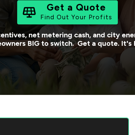
Get a Quote
Find Out Your Profits
centives, net metering cash, and city e
owners BIG to switch. Get a quote. It's 