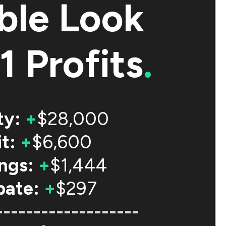
ble Look
1 Profits
.
ty:
+
$28,000
t:
+
$6,600
ngs:
+
$1,444
bate:
+
$297
-------------------