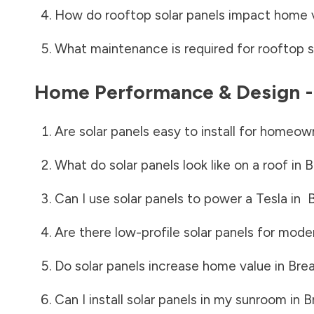
How do rooftop solar panels impact home 
What maintenance is required for rooftop s
Home Performance & Design 
Are solar panels easy to install for homeow
What do solar panels look like on a roof in
B
Can I use solar panels to power a Tesla in
B
Are there low-profile solar panels for mode
Do solar panels increase home value in
Brea
Can I install solar panels in my sunroom in
B