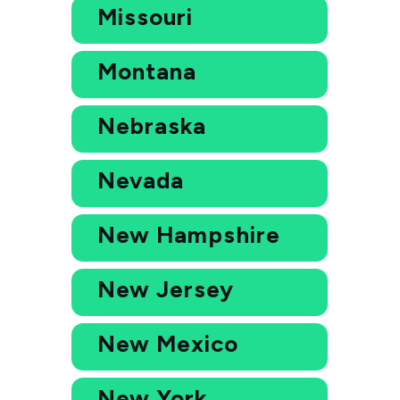
Missouri
Montana
Nebraska
Nevada
New Hampshire
New Jersey
New Mexico
New York