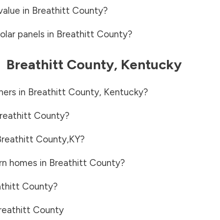
value in
Breathitt County
?
olar panels in
Breathitt County
?
-
Breathitt County
,
Kentucky
ners in
Breathitt County
,
Kentucky
?
reathitt County
?
reathitt County
,
KY
?
rn homes in
Breathitt County
?
thitt County
?
reathitt County