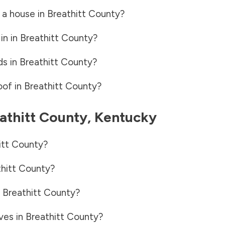
 a house in
Breathitt County
?
in in
Breathitt County
?
ds in
Breathitt County
?
oof in
Breathitt County
?
athitt County
,
Kentucky
itt County
?
hitt County
?
n
Breathitt County
?
ves in
Breathitt County
?