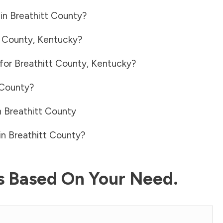
 in
Breathitt County
?
t County
,
Kentucky
?
 for
Breathitt County
,
Kentucky
?
 County
?
n
Breathitt County
in
Breathitt County
?
ls Based On Your Need.