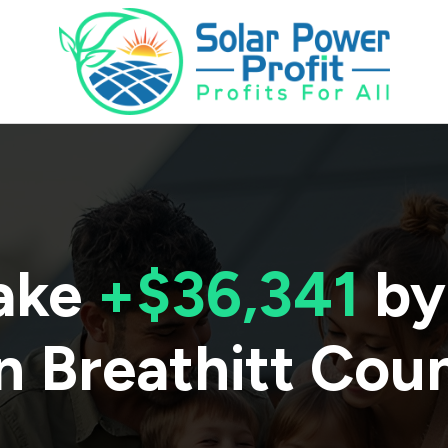
ake
+$36,341
by
n
Breathitt Cou