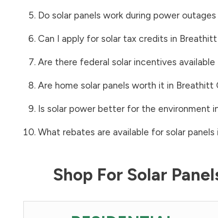
Do solar panels work during power outages
Can I apply for solar tax credits in
Breathit
Are there federal solar incentives available
Are home solar panels worth it in
Breathitt
Is solar power better for the environment i
What rebates are available for solar panels 
Shop For Solar Pane