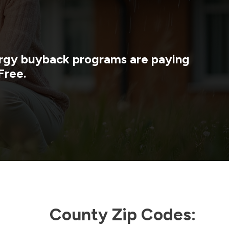
nergy buyback programs are paying
Free.
County Zip Codes: