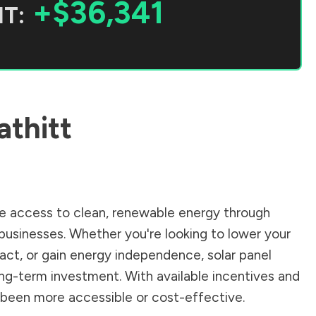
+$36,341
T:
athitt
 access to clean, renewable energy through
businesses. Whether you're looking to lower your
pact, or gain energy independence, solar panel
ong-term investment. With available incentives and
er been more accessible or cost-effective.