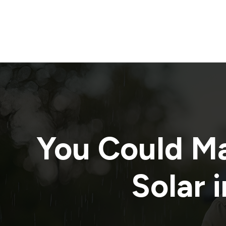
You Could M
Solar i