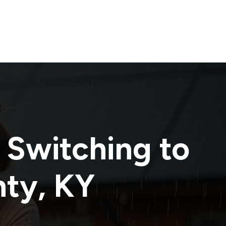
 Switching to
nty
,
KY