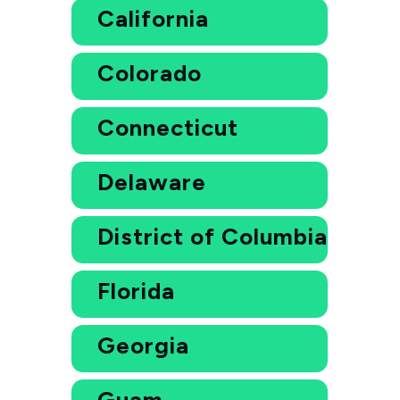
California
Colorado
Connecticut
Delaware
District of Columbia
Florida
Georgia
Guam