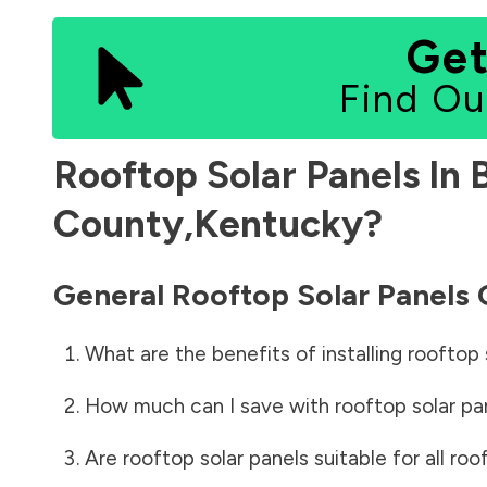
Get
Find Ou
Rooftop Solar Panels In
County
,
Kentucky
?
General Rooftop Solar Panels
What are the benefits of installing rooftop 
How much can I save with rooftop solar pa
Are rooftop solar panels suitable for all roo