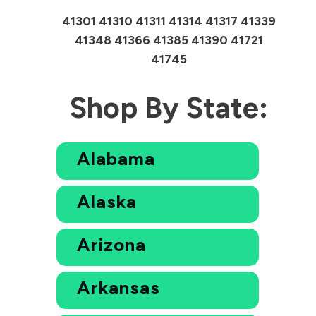
41301 41310 41311 41314 41317 41339
41348 41366 41385 41390 41721
41745
Shop By State:
Alabama
Alaska
Arizona
Arkansas