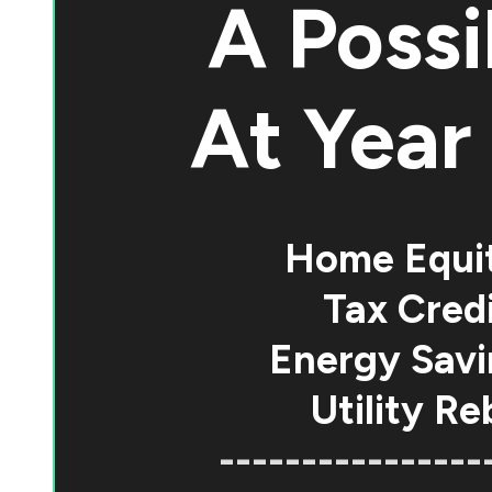
A Possi
At
Year 
Home Equi
Tax Credi
Energy Savi
Utility Re
----------------