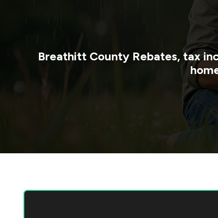
Breathitt County
Rebates, tax in
home