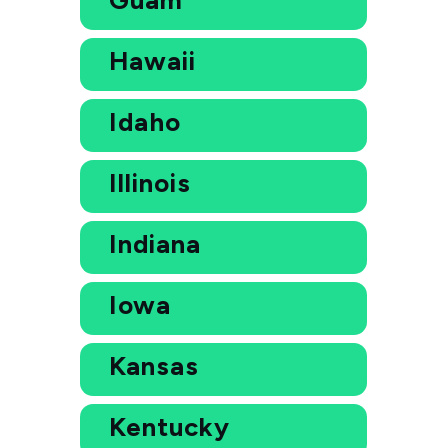
Hawaii
Idaho
Illinois
Indiana
Iowa
Kansas
Kentucky