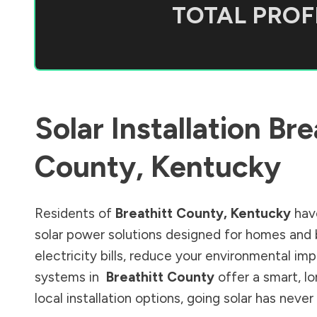
TOTAL PROFI
Solar Installation
Bre
County
,
Kentucky
Residents of
Breathitt County
,
Kentucky
have
solar power solutions designed for homes and 
electricity bills, reduce your environmental im
systems in
Breathitt County
offer a smart, l
local installation options, going solar has nev