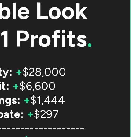
ble Look
1 Profits
.
ty:
+
$28,000
t:
+
$6,600
ngs:
+
$1,444
bate:
+
$297
-------------------