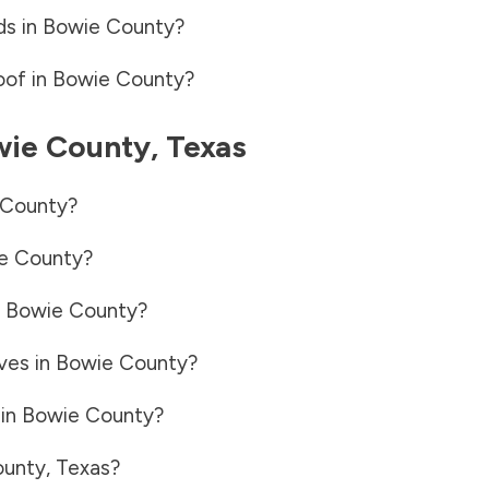
ds in
Bowie County
?
oof in
Bowie County
?
wie County
,
Texas
 County
?
e County
?
n
Bowie County
?
ves in
Bowie County
?
 in
Bowie County
?
ounty
,
Texas
?