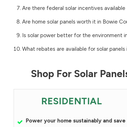
Are there federal solar incentives available
Are home solar panels worth it in
Bowie Co
Is solar power better for the environment i
What rebates are available for solar panels 
Shop For Solar Pane
RESIDENTIAL
Power your home sustainably and save