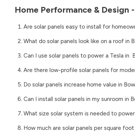
Home Performance & Design 
Are solar panels easy to install for homeow
What do solar panels look like on a roof in
B
Can I use solar panels to power a Tesla in
Are there low-profile solar panels for mode
Do solar panels increase home value in
Bow
Can I install solar panels in my sunroom in
B
What size solar system is needed to power
How much are solar panels per square foot 