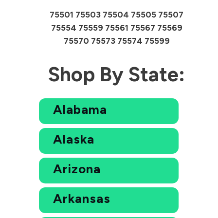
75501 75503 75504 75505 75507
75554 75559 75561 75567 75569
75570 75573 75574 75599
Shop By State:
Alabama
Alaska
Arizona
Arkansas