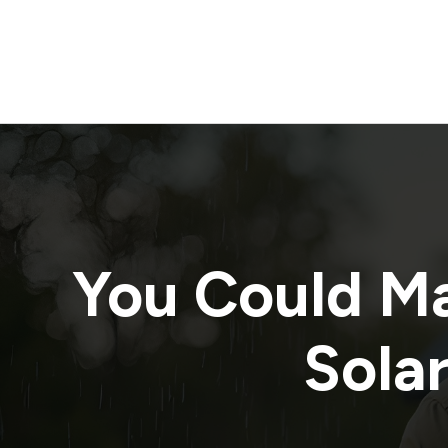
You Could M
Solar