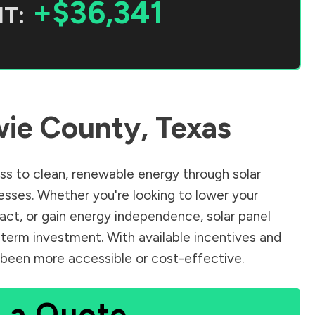
+$36,341
T:
ie County
,
Texas
s to clean, renewable energy through solar
sses. Whether you're looking to lower your
pact, or gain energy independence, solar panel
-term investment. With available incentives and
er been more accessible or cost-effective.
 a Quote