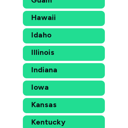
Hawaii
Idaho
Illinois
Indiana
Iowa
Kansas
Kentucky