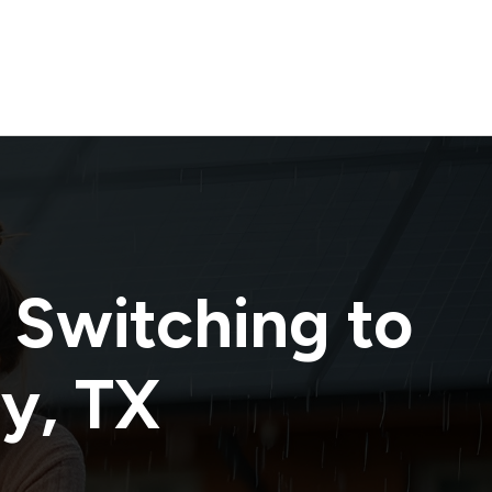
 Switching to
ty
,
TX