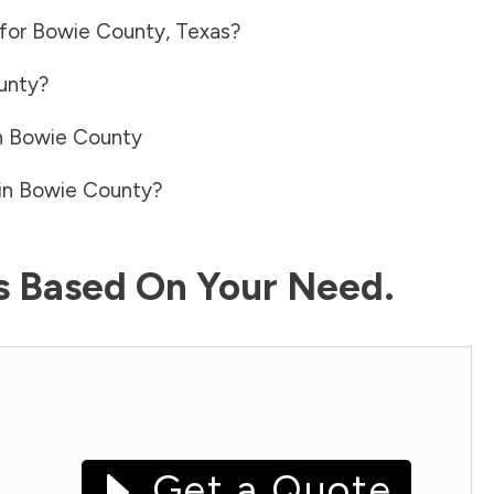
 for
Bowie County
,
Texas
?
unty
?
n
Bowie County
in
Bowie County
?
ls Based On Your Need.
Get a Quote