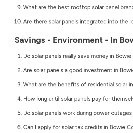
What are the best rooftop solar panel bran
Are there solar panels integrated into the r
Savings - Environment - In
Bo
Do solar panels really save money in
Bowie
Are solar panels a good investment in
Bowi
What are the benefits of residential solar i
How long until solar panels pay for themsel
Do solar panels work during power outages
Can I apply for solar tax credits in
Bowie C