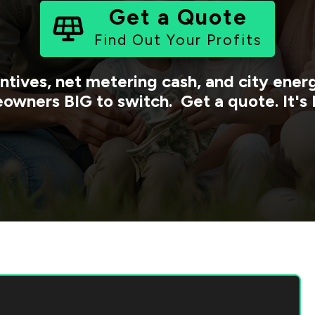
Get a Quote
Find Out Your Profits
ntives, net metering cash, and city ene
owners BIG to switch. Get a quote. It's 