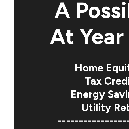
A Possi
At
Year 
Home Equi
Tax Credi
Energy Savi
Utility Re
----------------