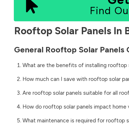
Find Ou
Rooftop Solar Panels In
General Rooftop Solar Panels
What are the benefits of installing rooftop 
How much can I save with rooftop solar pa
Are rooftop solar panels suitable for all roo
How do rooftop solar panels impact home 
What maintenance is required for rooftop s