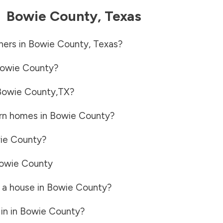
-
Bowie County
,
Texas
ners in
Bowie County
,
Texas
?
owie County
?
Bowie County
,
TX
?
rn homes in
Bowie County
?
ie County
?
owie County
 a house in
Bowie County
?
in in
Bowie County
?