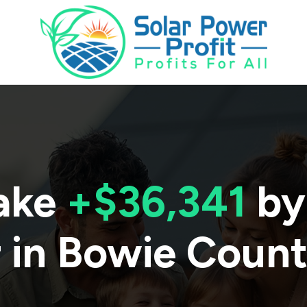
ake
+$36,341
by
 in
Bowie Coun