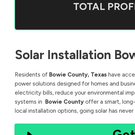
TOTAL PROFI
Solar Installation
Bow
Residents of
Bowie County
,
Texas
have acces
power solutions designed for homes and busine
electricity bills, reduce your environmental im
systems in
Bowie County
offer a smart, long
local installation options, going solar has nev
Get