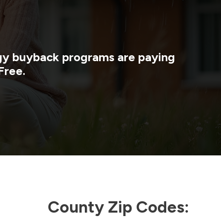
rgy buyback programs are paying
Free.
County Zip Codes: