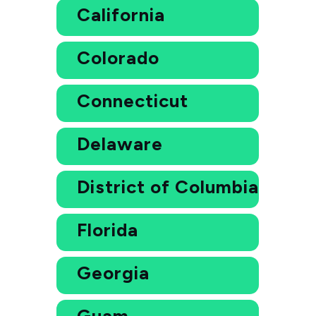
California
Colorado
Connecticut
Delaware
District of Columbia
Florida
Georgia
Guam