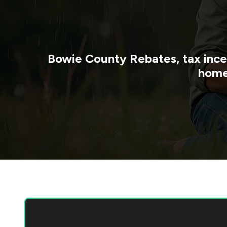
Bowie County
Rebates, tax ince
home