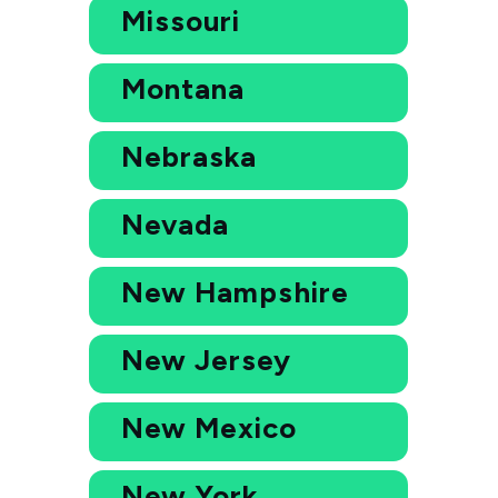
Missouri
Montana
Nebraska
Nevada
New Hampshire
New Jersey
New Mexico
New York