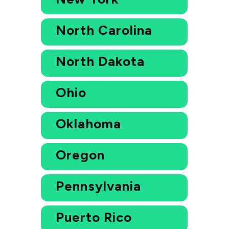
North Carolina
North Dakota
Ohio
Oklahoma
Oregon
Pennsylvania
Puerto Rico