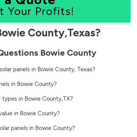
t Your Profits!
Bowie County
,
Texas
?
 Questions
Bowie County
solar panels in
Bowie County
,
Texas
?
nels in
Bowie County
?
f types in
Bowie County
,
TX
?
value in
Bowie County
?
olar panels in
Bowie County
?