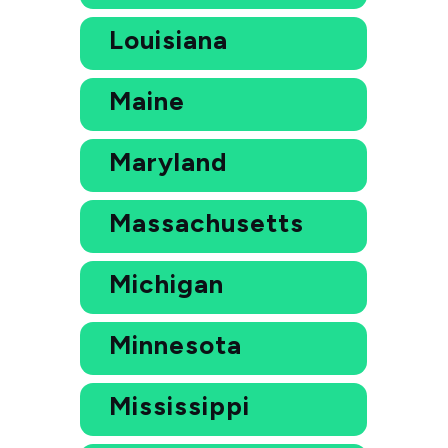
Louisiana
Maine
Maryland
Massachusetts
Michigan
Minnesota
Mississippi