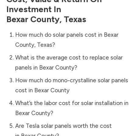
Investment In
Bexar County
,
Texas
How much do solar panels cost in
Bexar
County
,
Texas
?
What is the average cost to replace solar
panels in
Bexar County
?
How much do mono-crystalline solar panels
cost in
Bexar County
What’s the labor cost for solar installation in
Bexar County
?
Are Tesla solar panels worth the cost
in
Bexar County
?