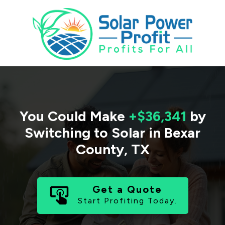
You Could Make
+$36,341
by
Switching to Solar in
Bexar
County
,
TX
Get a Quote
Start Profiting Today.