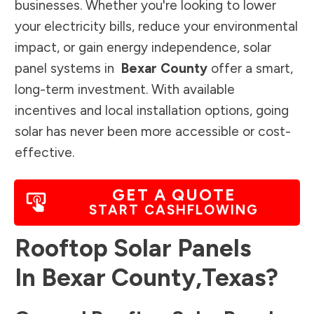
businesses. Whether you're looking to lower
your electricity bills, reduce your environmental
impact, or gain energy independence, solar
panel systems in
Bexar County
offer a smart,
long-term investment. With available
incentives and local installation options, going
solar has never been more accessible or cost-
effective.
GET A QUOTE
START CASHFLOWING
Rooftop Solar Panels
In
Bexar County
,
Texas
?