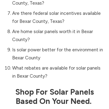
County
,
Texas
?
Are there federal solar incentives available
for
Bexar County
,
Texas
?
Are home solar panels worth it in
Bexar
County
?
Is solar power better for the environment in
Bexar County
What rebates are available for solar panels
in
Bexar County
?
Shop For Solar Panels
Based On Your Need.