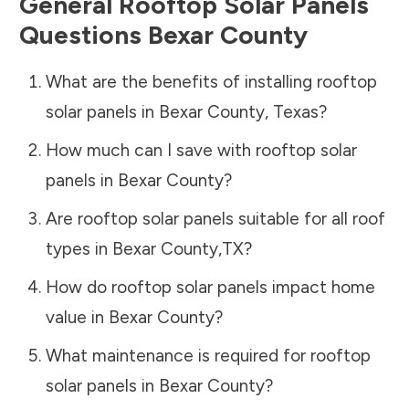
General Rooftop Solar Panels
Questions
Bexar County
What are the benefits of installing rooftop
solar panels in
Bexar County
,
Texas
?
How much can I save with rooftop solar
panels in
Bexar County
?
Are rooftop solar panels suitable for all roof
types in
Bexar County
,
TX
?
How do rooftop solar panels impact home
value in
Bexar County
?
What maintenance is required for rooftop
solar panels in
Bexar County
?