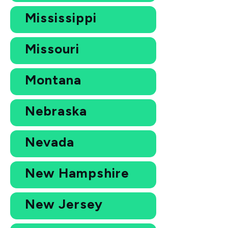
Mississippi
Missouri
Montana
Nebraska
Nevada
New Hampshire
New Jersey