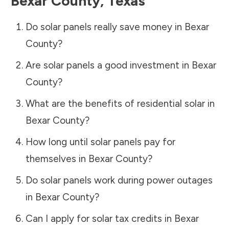
Bexar County
,
Texas
Do solar panels really save money in
Bexar
County
?
Are solar panels a good investment in
Bexar
County
?
What are the benefits of residential solar in
Bexar County
?
How long until solar panels pay for
themselves in
Bexar County
?
Do solar panels work during power outages
in
Bexar County
?
Can I apply for solar tax credits in
Bexar