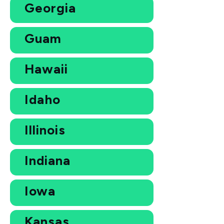
Georgia
Guam
Hawaii
Idaho
Illinois
Indiana
Iowa
Kansas