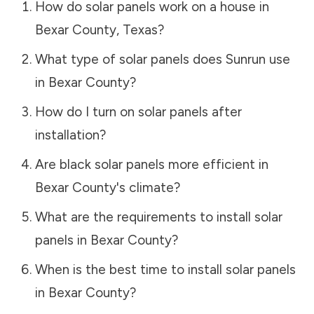
How do solar panels work on a house in
Bexar County
,
Texas
?
What type of solar panels does Sunrun use
in
Bexar County
?
How do I turn on solar panels after
installation?
Are black solar panels more efficient in
Bexar County
's climate?
What are the requirements to install solar
panels in
Bexar County
?
When is the best time to install solar panels
in
Bexar County
?