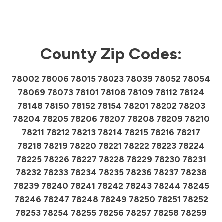
County Zip Codes:
78002 78006 78015 78023 78039 78052 78054
78069 78073 78101 78108 78109 78112 78124
78148 78150 78152 78154 78201 78202 78203
78204 78205 78206 78207 78208 78209 78210
78211 78212 78213 78214 78215 78216 78217
78218 78219 78220 78221 78222 78223 78224
78225 78226 78227 78228 78229 78230 78231
78232 78233 78234 78235 78236 78237 78238
78239 78240 78241 78242 78243 78244 78245
78246 78247 78248 78249 78250 78251 78252
78253 78254 78255 78256 78257 78258 78259