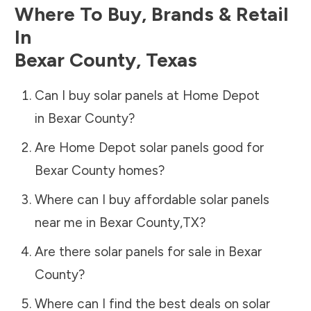
Where To Buy, Brands & Retail
In
Bexar County
,
Texas
Can I buy solar panels at Home Depot
in
Bexar County
?
Are Home Depot solar panels good for
Bexar County
homes?
Where can I buy affordable solar panels
near me in
Bexar County
,
TX
?
Are there solar panels for sale in
Bexar
County
?
Where can I find the best deals on solar