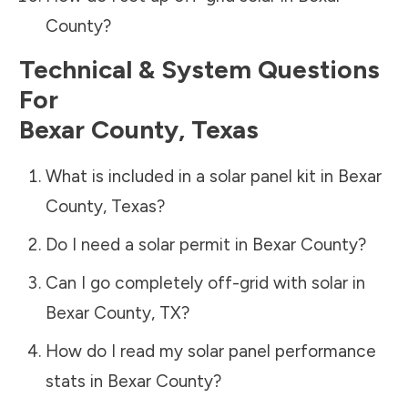
County
?
Technical & System Questions
For
Bexar County
,
Texas
What is included in a solar panel kit in
Bexar
County
,
Texas
?
Do I need a solar permit in
Bexar County
?
Can I go completely off-grid with solar in
Bexar County
,
TX
?
How do I read my solar panel performance
stats in
Bexar County
?