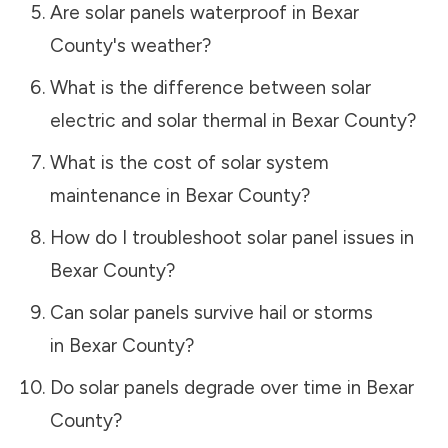
Are solar panels waterproof in
Bexar
County
's weather?
What is the difference between solar
electric and solar thermal in
Bexar County
?
What is the cost of solar system
maintenance in
Bexar County
?
How do I troubleshoot solar panel issues in
Bexar County
?
Can solar panels survive hail or storms
in
Bexar County
?
Do solar panels degrade over time in
Bexar
County
?