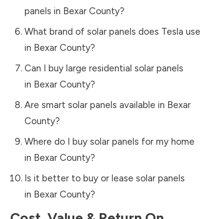
panels in
Bexar County
?
What brand of solar panels does Tesla use
in
Bexar County
?
Can I buy large residential solar panels
in
Bexar County
?
Are smart solar panels available in
Bexar
County
?
Where do I buy solar panels for my home
in
Bexar County
?
Is it better to buy or lease solar panels
in
Bexar County
?
Cost, Value & Return On