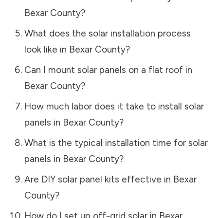
Bexar County
?
What does the solar installation process
look like in
Bexar County
?
Can I mount solar panels on a flat roof in
Bexar County
?
How much labor does it take to install solar
panels in
Bexar County
?
What is the typical installation time for solar
panels in
Bexar County
?
Are DIY solar panel kits effective in
Bexar
County
?
How do I set up off-grid solar in
Bexar