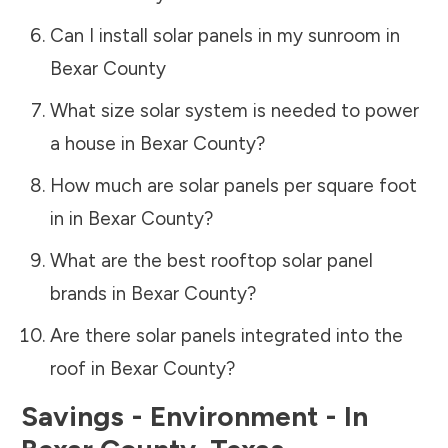
Can I install solar panels in my sunroom in
Bexar County
What size solar system is needed to power
a house in
Bexar County
?
How much are solar panels per square foot
in in
Bexar County
?
What are the best rooftop solar panel
brands in
Bexar County
?
Are there solar panels integrated into the
roof in
Bexar County
?
Savings - Environment - In