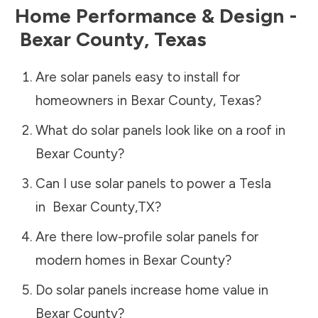
Home Performance & Design -
Bexar County
,
Texas
Are solar panels easy to install for
homeowners in
Bexar County
,
Texas
?
What do solar panels look like on a roof in
Bexar County
?
Can I use solar panels to power a Tesla
in
Bexar County
,
TX
?
Are there low-profile solar panels for
modern homes in
Bexar County
?
Do solar panels increase home value in
Bexar County
?