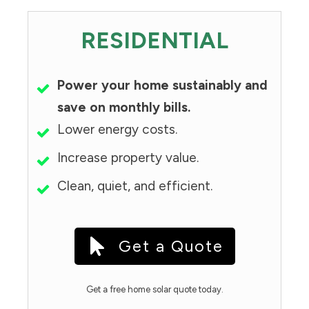
RESIDENTIAL
Power your home sustainably and
save on monthly bills.
Lower energy costs.
Increase property value.
Clean, quiet, and efficient.
Get a Quote
Get a free home solar quote today.