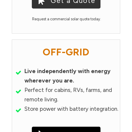
Get a Quote
Request a commercial solar quote today.
OFF-GRID
Live independently with energy
wherever you are.
Perfect for cabins, RVs, farms, and
remote living.
Store power with battery integration.