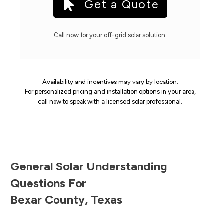
Get a Quote
Call now for your off-grid solar solution.
Availability and incentives may vary by location.
For personalized pricing and installation options in your area,
call now to speak with a licensed solar professional.
General Solar Understanding
Questions For
Bexar County
,
Texas