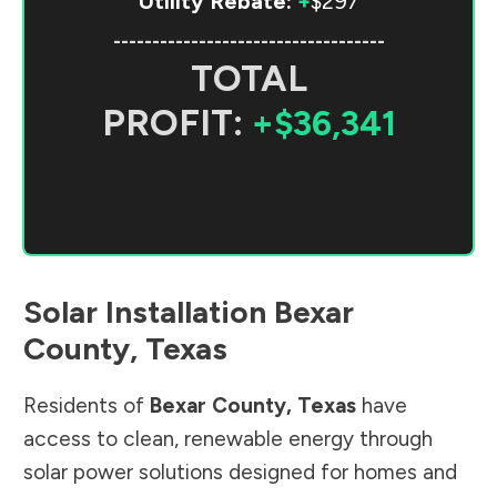
Utility Rebate:
+
$297
-----------------------------------
TOTAL
PROFIT:
+$36,341
Solar Installation
Bexar
County
,
Texas
Residents of
Bexar County
,
Texas
have
access to clean, renewable energy through
solar power solutions designed for homes and