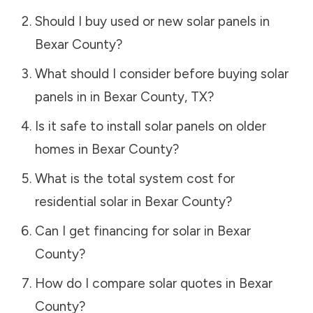
Should I buy used or new solar panels in
Bexar County
?
What should I consider before buying solar
panels in in
Bexar County
,
TX
?
Is it safe to install solar panels on older
homes in
Bexar County
?
What is the total system cost for
residential solar in
Bexar County
?
Can I get financing for solar in
Bexar
County
?
How do I compare solar quotes in
Bexar
County
?