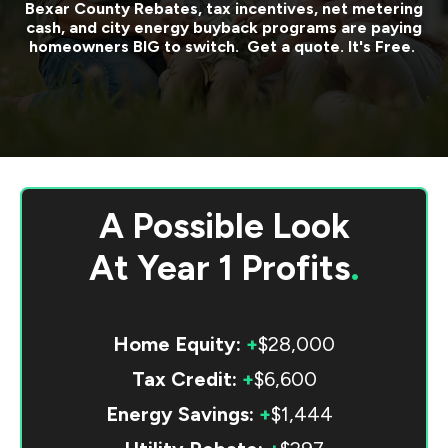
Bexar County
Rebates, tax incentives, net metering
cash, and city energy buyback programs are paying
homeowners BIG to switch. Get a quote. It's Free.
A Possible Look
At
Year 1 Profits
.
Home Equity:
+
$28,000
Tax Credit:
+
$6,600
Energy Savings:
+
$1,444