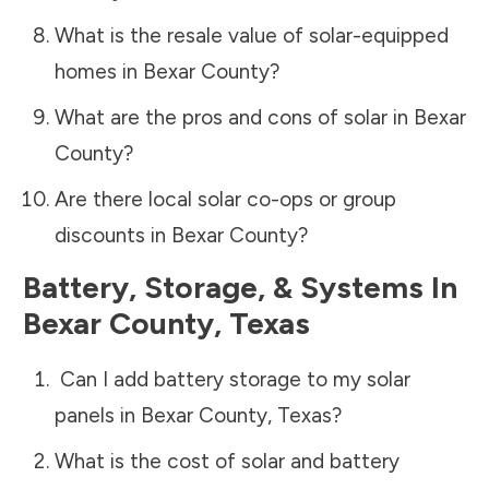
What is the resale value of solar-equipped
homes in
Bexar County
?
What are the pros and cons of solar in
Bexar
County
?
Are there local solar co-ops or group
discounts in
Bexar County
?
Battery, Storage, & Systems
In
Bexar County
,
Texas
Can I add battery storage to my solar
panels in
Bexar County
,
Texas
?
What is the cost of solar and battery