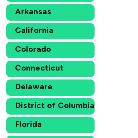
Arkansas
California
Colorado
Connecticut
Delaware
District of Columbia
Florida