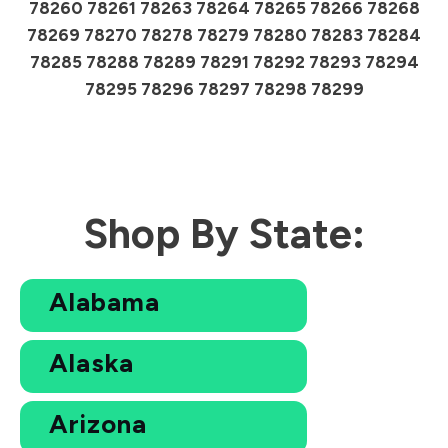
78260 78261 78263 78264 78265 78266 78268
78269 78270 78278 78279 78280 78283 78284
78285 78288 78289 78291 78292 78293 78294
78295 78296 78297 78298 78299
Shop By State:
Alabama
Alaska
Arizona