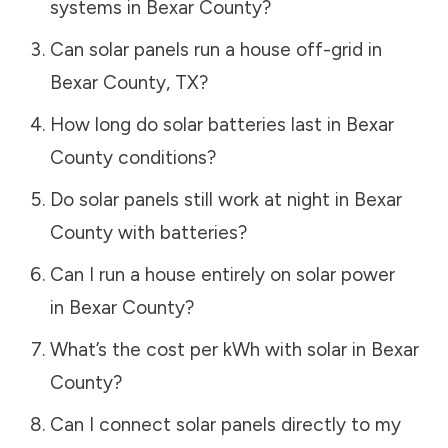
systems in
Bexar County
?
Can solar panels run a house off-grid in
Bexar County
,
TX
?
How long do solar batteries last in
Bexar
County
conditions?
Do solar panels still work at night in
Bexar
County
with batteries?
Can I run a house entirely on solar power
in
Bexar County
?
What’s the cost per kWh with solar in
Bexar
County
?
Can I connect solar panels directly to my