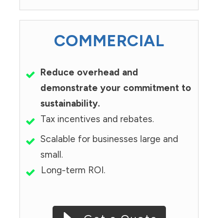
COMMERCIAL
Reduce overhead and
demonstrate your commitment to
sustainability.
Tax incentives and rebates.
Scalable for businesses large and
small.
Long-term ROI.