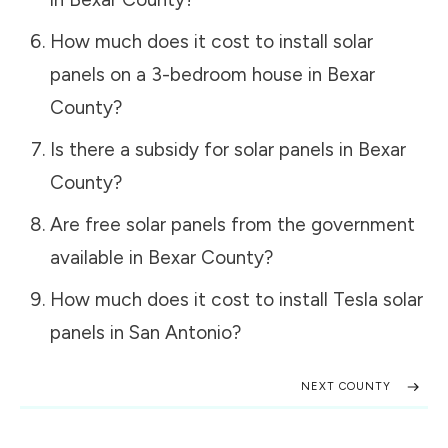
How much does it cost to install solar
panels on a 3-bedroom house in
Bexar
County
?
Is there a subsidy for solar panels in
Bexar
County
?
Are free solar panels from the government
available in
Bexar County
?
How much does it cost to install Tesla solar
panels in
San Antonio
?
NEXT COUNTY