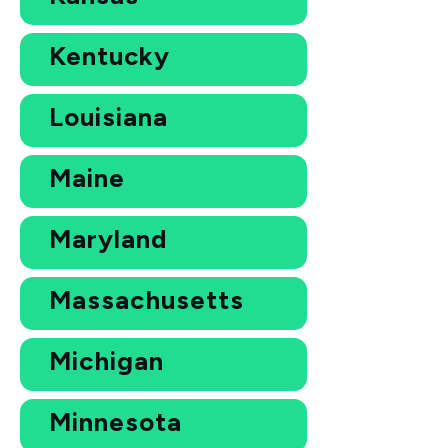
Kentucky
Louisiana
Maine
Maryland
Massachusetts
Michigan
Minnesota