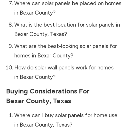
Where can solar panels be placed on homes
in
Bexar County
?
What is the best location for solar panels in
Bexar County
,
Texas
?
What are the best-looking solar panels for
homes in
Bexar County
?
How do solar wall panels work for homes
in
Bexar County
?
Buying Considerations For
Bexar County
,
Texas
Where can I buy solar panels for home use
in
Bexar County
,
Texas
?