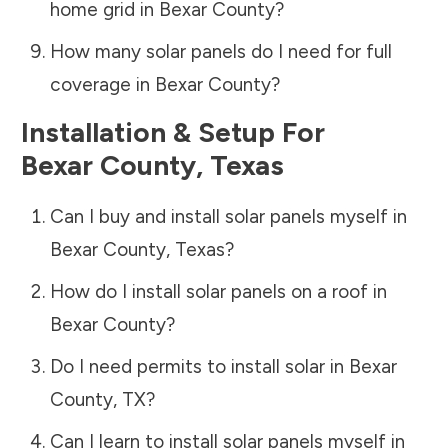
home grid in
Bexar County
?
How many solar panels do I need for full
coverage in
Bexar County
?
Installation & Setup For
Bexar County
,
Texas
Can I buy and install solar panels myself in
Bexar County
,
Texas
?
How do I install solar panels on a roof in
Bexar County
?
Do I need permits to install solar in
Bexar
County
,
TX
?
Can I learn to install solar panels myself in