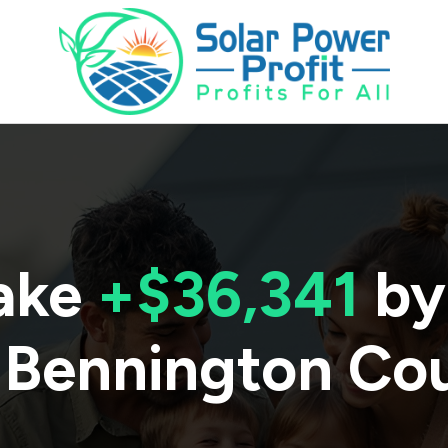
ake
+$36,341
by
Bennington Co