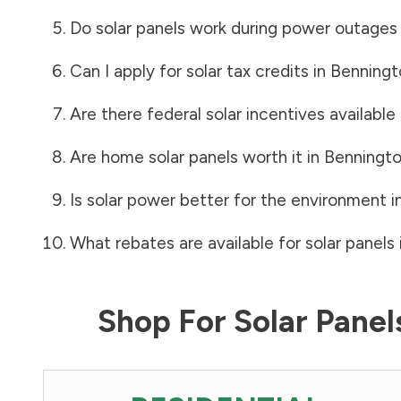
Do solar panels work during power outages
Can I apply for solar tax credits in
Benningt
Are there federal solar incentives available
Are home solar panels worth it in
Benningt
Is solar power better for the environment i
What rebates are available for solar panels 
Shop For Solar Pane