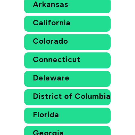
Arkansas
California
Colorado
Connecticut
Delaware
District of Columbia
Florida
Georgia