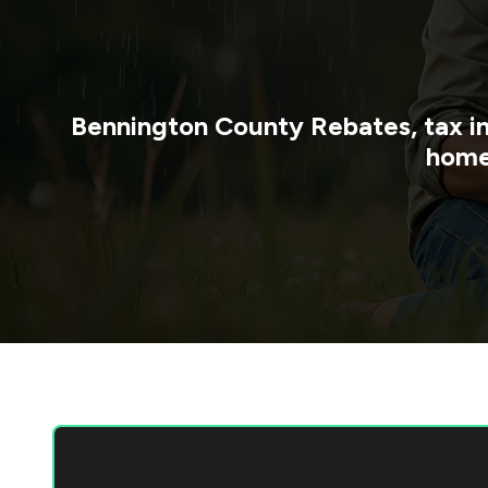
Bennington County
Rebates, tax i
home