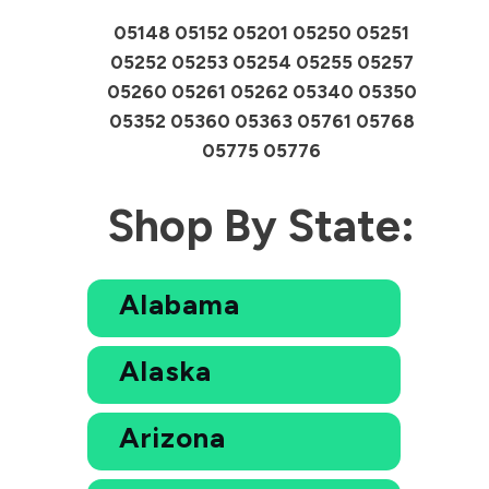
05148 05152 05201 05250 05251
05252 05253 05254 05255 05257
05260 05261 05262 05340 05350
05352 05360 05363 05761 05768
05775 05776
Shop By State:
Alabama
Alaska
Arizona