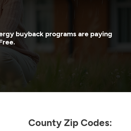
energy buyback programs are paying
Free.
County Zip Codes: