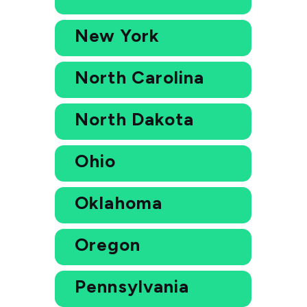
New York
North Carolina
North Dakota
Ohio
Oklahoma
Oregon
Pennsylvania