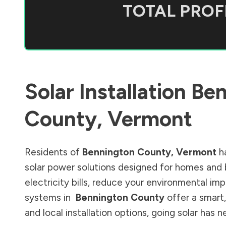
TOTAL PROFI
Solar Installation
Ben
County
,
Vermont
Residents of
Bennington County
,
Vermont
ha
solar power solutions designed for homes and 
electricity bills, reduce your environmental im
systems in
Bennington County
offer a smart,
and local installation options, going solar has