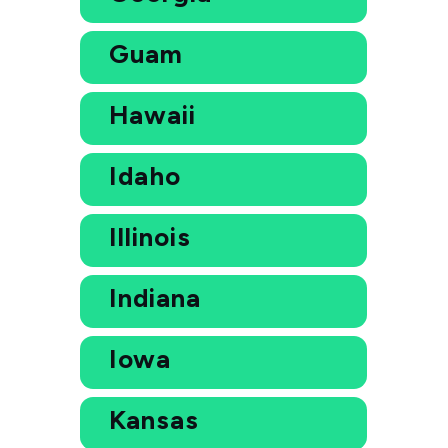
Guam
Hawaii
Idaho
Illinois
Indiana
Iowa
Kansas