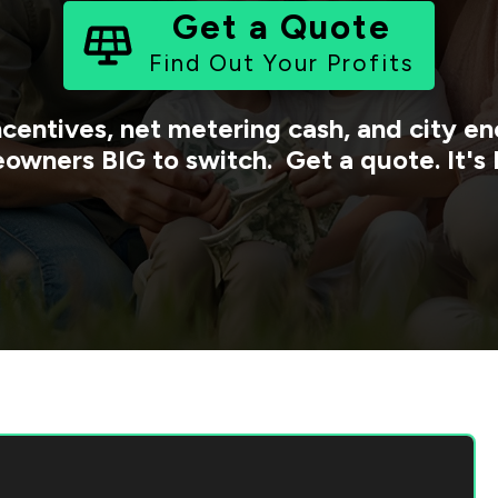
Get a Quote
Find Out Your Profits
ncentives, net metering cash, and city 
owners BIG to switch. Get a quote. It's 