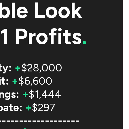
ble Look
1 Profits
.
ty:
+
$28,000
t:
+
$6,600
ngs:
+
$1,444
bate:
+
$297
-------------------