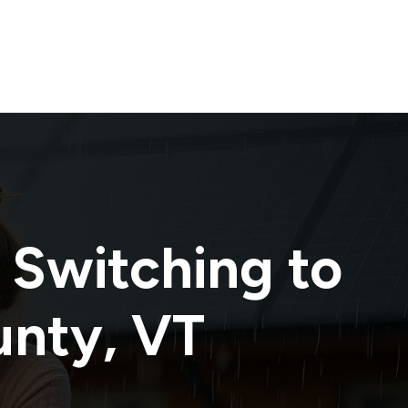
 Switching to
unty
,
VT