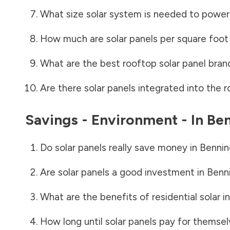
What size solar system is needed to power
How much are solar panels per square foot 
What are the best rooftop solar panel bran
Are there solar panels integrated into the r
Savings - Environment - In
Ben
Do solar panels really save money in
Bennin
Are solar panels a good investment in
Benn
What are the benefits of residential solar i
How long until solar panels pay for themsel