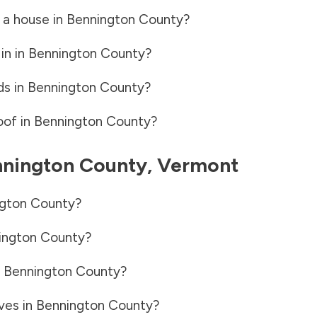
 a house in
Bennington County
?
in in
Bennington County
?
ds in
Bennington County
?
oof in
Bennington County
?
nington County
,
Vermont
gton County
?
ington County
?
n
Bennington County
?
ves in
Bennington County
?