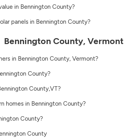
value in
Bennington County
?
olar panels in
Bennington County
?
-
Bennington County
,
Vermont
ners in
Bennington County
,
Vermont
?
ennington County
?
Bennington County
,
VT
?
rn homes in
Bennington County
?
nington County
?
ennington County