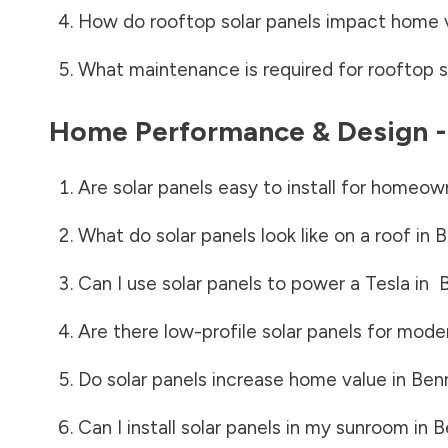
How do rooftop solar panels impact home 
What maintenance is required for rooftop s
Home Performance & Design 
Are solar panels easy to install for homeow
What do solar panels look like on a roof in
B
Can I use solar panels to power a Tesla in
Are there low-profile solar panels for mode
Do solar panels increase home value in
Ben
Can I install solar panels in my sunroom in
B