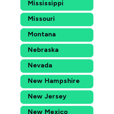
Mississippi
Missouri
Montana
Nebraska
Nevada
New Hampshire
New Jersey
New Mexico