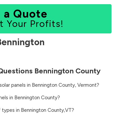
 a Quote
t Your Profits!
Bennington
 Questions
Bennington County
solar panels in
Bennington County
,
Vermont
?
nels in
Bennington County
?
f types in
Bennington County
,
VT
?