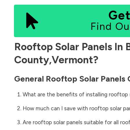
Get
Find Ou
Rooftop Solar Panels In
County
,
Vermont
?
General Rooftop Solar Panels
What are the benefits of installing rooftop 
How much can I save with rooftop solar pa
Are rooftop solar panels suitable for all roo