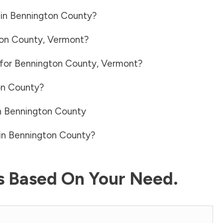
 in
Bennington County
?
on County
,
Vermont
?
 for
Bennington County
,
Vermont
?
on County
?
n
Bennington County
in
Bennington County
?
ls Based On Your Need.