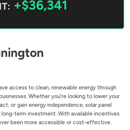
+$36,341
T:
nington
ve access to clean, renewable energy through
businesses. Whether you're looking to lower your
pact, or gain energy independence, solar panel
 long-term investment. With available incentives
 never been more accessible or cost-effective.