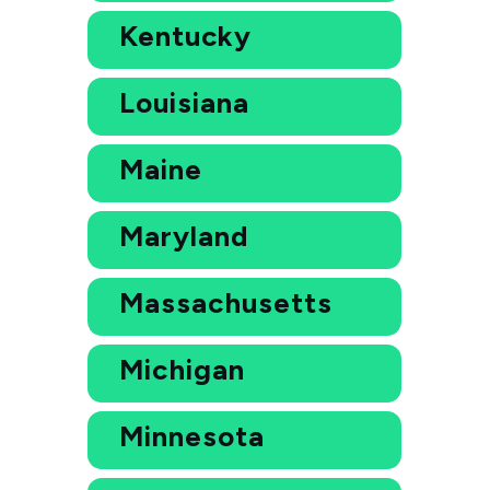
Kentucky
Louisiana
Maine
Maryland
Massachusetts
Michigan
Minnesota