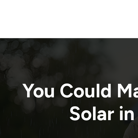
You Could M
Solar in