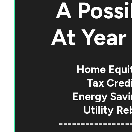
A Possi
At
Year 
Home Equi
Tax Credi
Energy Savi
Utility Re
----------------