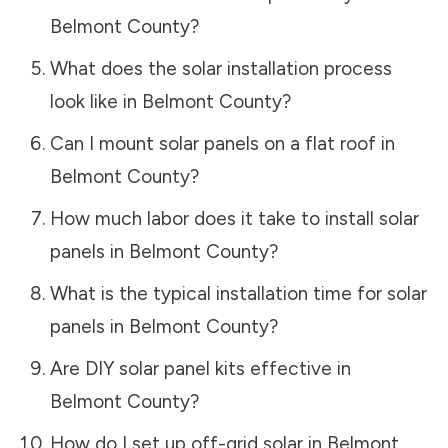
Belmont County
?
What does the solar installation process
look like in
Belmont County
?
Can I mount solar panels on a flat roof in
Belmont County
?
How much labor does it take to install solar
panels in
Belmont County
?
What is the typical installation time for solar
panels in
Belmont County
?
Are DIY solar panel kits effective in
Belmont County
?
How do I set up off-grid solar in
Belmont