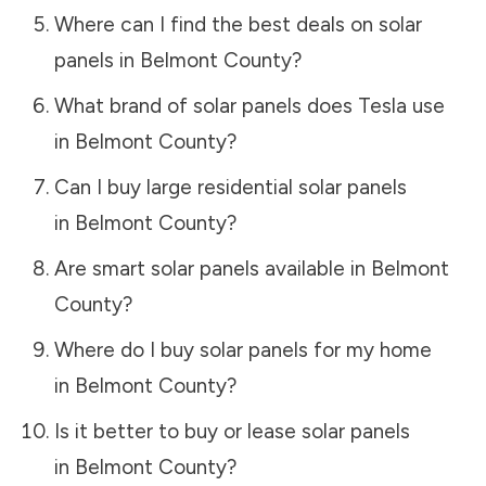
Where can I find the best deals on solar
panels in
Belmont County
?
What brand of solar panels does Tesla use
in
Belmont County
?
Can I buy large residential solar panels
in
Belmont County
?
Are smart solar panels available in
Belmont
County
?
Where do I buy solar panels for my home
in
Belmont County
?
Is it better to buy or lease solar panels
in
Belmont County
?