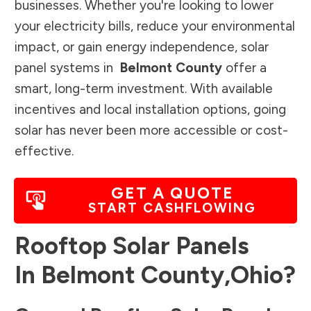
businesses. Whether you're looking to lower
your electricity bills, reduce your environmental
impact, or gain energy independence, solar
panel systems in
Belmont County
offer a
smart, long-term investment. With available
incentives and local installation options, going
solar has never been more accessible or cost-
effective.
GET A QUOTE
START CASHFLOWING
Rooftop Solar Panels
In
Belmont County
,
Ohio
?