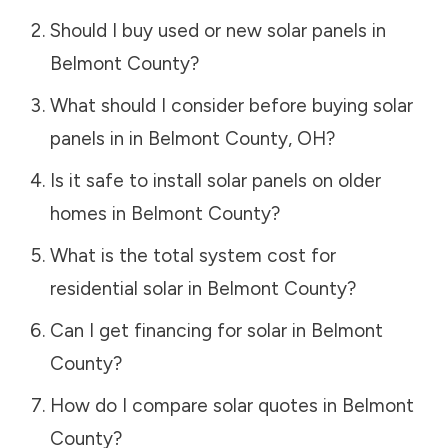
Should I buy used or new solar panels in
Belmont County
?
What should I consider before buying solar
panels in in
Belmont County
,
OH
?
Is it safe to install solar panels on older
homes in
Belmont County
?
What is the total system cost for
residential solar in
Belmont County
?
Can I get financing for solar in
Belmont
County
?
How do I compare solar quotes in
Belmont
County
?