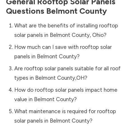
General Rooftop Solar Panels
Questions
Belmont County
What are the benefits of installing rooftop
solar panels in
Belmont County
,
Ohio
?
How much can I save with rooftop solar
panels in
Belmont County
?
Are rooftop solar panels suitable for all roof
types in
Belmont County
,
OH
?
How do rooftop solar panels impact home
value in
Belmont County
?
What maintenance is required for rooftop
solar panels in
Belmont County
?