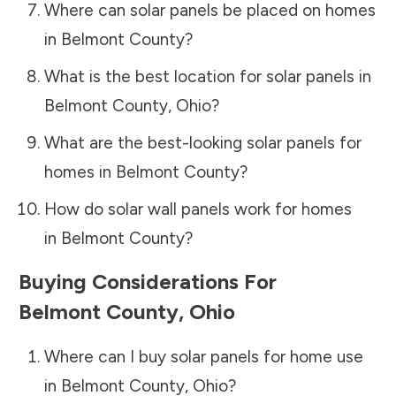
Where can solar panels be placed on homes
in
Belmont County
?
What is the best location for solar panels in
Belmont County
,
Ohio
?
What are the best-looking solar panels for
homes in
Belmont County
?
How do solar wall panels work for homes
in
Belmont County
?
Buying Considerations For
Belmont County
,
Ohio
Where can I buy solar panels for home use
in
Belmont County
,
Ohio
?