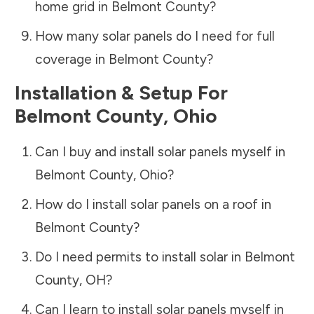
home grid in
Belmont County
?
How many solar panels do I need for full
coverage in
Belmont County
?
Installation & Setup For
Belmont County
,
Ohio
Can I buy and install solar panels myself in
Belmont County
,
Ohio
?
How do I install solar panels on a roof in
Belmont County
?
Do I need permits to install solar in
Belmont
County
,
OH
?
Can I learn to install solar panels myself in