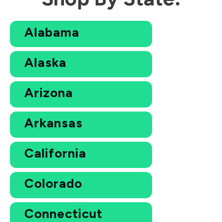
Alabama
Alaska
Arizona
Arkansas
California
Colorado
Connecticut