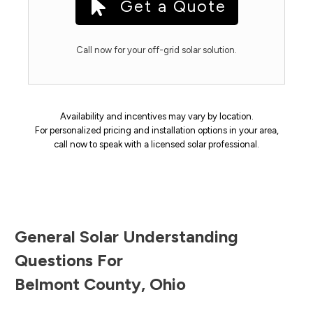
Get a Quote
Call now for your off-grid solar solution.
Availability and incentives may vary by location.
For personalized pricing and installation options in your area,
call now to speak with a licensed solar professional.
General Solar Understanding
Questions For
Belmont County
,
Ohio