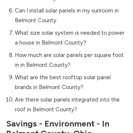
Can I install solar panels in my sunroom in
Belmont County
What size solar system is needed to power
a house in
Belmont County
?
How much are solar panels per square foot
in in
Belmont County
?
What are the best rooftop solar panel
brands in
Belmont County
?
Are there solar panels integrated into the
roof in
Belmont County
?
Savings - Environment - In