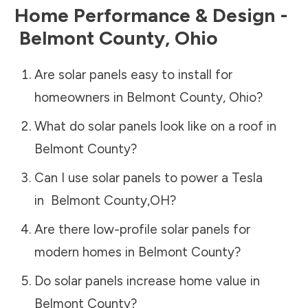
Home Performance & Design -
Belmont County
,
Ohio
Are solar panels easy to install for
homeowners in
Belmont County
,
Ohio
?
What do solar panels look like on a roof in
Belmont County
?
Can I use solar panels to power a Tesla
in
Belmont County
,
OH
?
Are there low-profile solar panels for
modern homes in
Belmont County
?
Do solar panels increase home value in
Belmont County
?