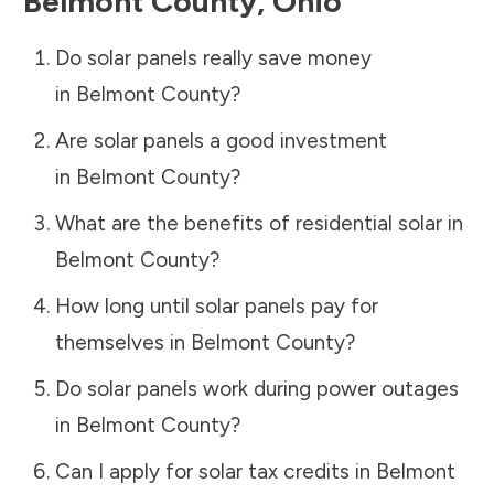
Belmont County
,
Ohio
Do solar panels really save money
in
Belmont County
?
Are solar panels a good investment
in
Belmont County
?
What are the benefits of residential solar in
Belmont County
?
How long until solar panels pay for
themselves in
Belmont County
?
Do solar panels work during power outages
in
Belmont County
?
Can I apply for solar tax credits in
Belmont