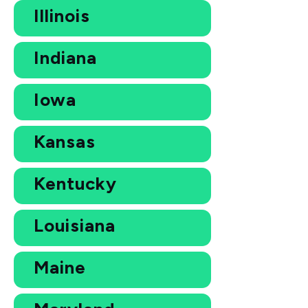
Illinois
Indiana
Iowa
Kansas
Kentucky
Louisiana
Maine