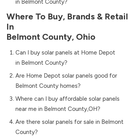
in
Belmont County
?
Where To Buy, Brands & Retail
In
Belmont County
,
Ohio
Can I buy solar panels at Home Depot
in
Belmont County
?
Are Home Depot solar panels good for
Belmont County
homes?
Where can I buy affordable solar panels
near me in
Belmont County
,
OH
?
Are there solar panels for sale in
Belmont
County
?