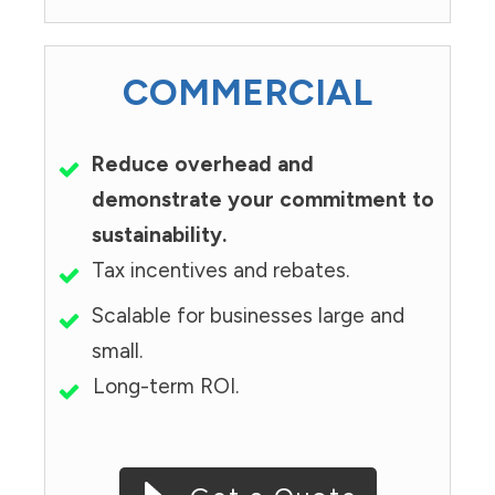
COMMERCIAL
Reduce overhead and
demonstrate your commitment to
sustainability.
Tax incentives and rebates.
Scalable for businesses large and
small.
Long-term ROI.