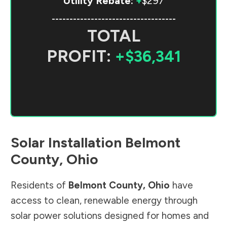
Utility Rebate:
+
$297
-----------------------------------
TOTAL
PROFIT:
+$36,341
Solar Installation
Belmont
County
,
Ohio
Residents of
Belmont County
,
Ohio
have
access to clean, renewable energy through
solar power solutions designed for homes and