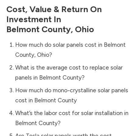
Cost, Value & Return On
Investment In
Belmont County
,
Ohio
How much do solar panels cost in
Belmont
County
,
Ohio
?
What is the average cost to replace solar
panels in
Belmont County
?
How much do mono-crystalline solar panels
cost in
Belmont County
What’s the labor cost for solar installation in
Belmont County
?
Are Tesla solar panels worth the cost