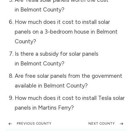
in
Belmont County
?
How much does it cost to install solar
panels on a 3-bedroom house in
Belmont
County
?
Is there a subsidy for solar panels
in
Belmont County
?
Are free solar panels from the government
available in
Belmont County
?
How much does it cost to install Tesla solar
panels in
Martins Ferry
?
PREVIOUS COUNTY
NEXT COUNTY