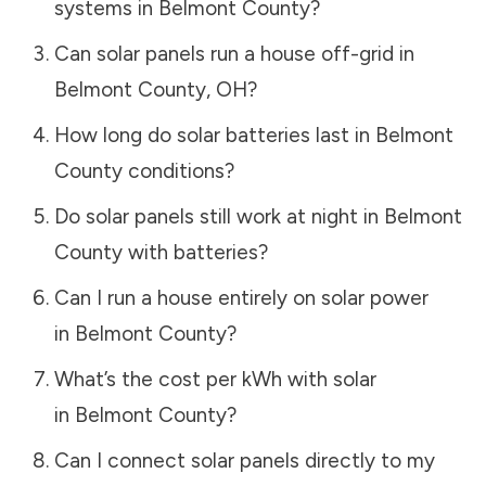
systems in
Belmont County
?
Can solar panels run a house off-grid in
Belmont County
,
OH
?
How long do solar batteries last in
Belmont
County
conditions?
Do solar panels still work at night in
Belmont
County
with batteries?
Can I run a house entirely on solar power
in
Belmont County
?
What’s the cost per kWh with solar
in
Belmont County
?
Can I connect solar panels directly to my