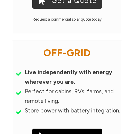
Get a Quote
Request a commercial solar quote today.
OFF-GRID
Live independently with energy
wherever you are.
Perfect for cabins, RVs, farms, and
remote living.
Store power with battery integration.