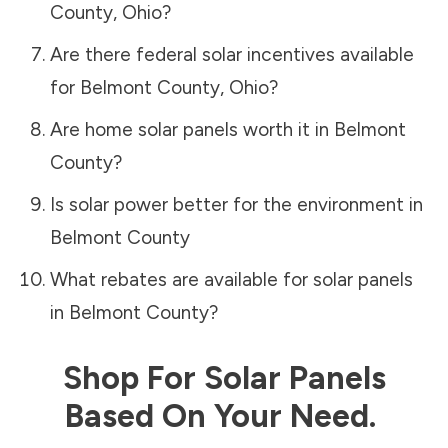
County
,
Ohio
?
Are there federal solar incentives available
for
Belmont County
,
Ohio
?
Are home solar panels worth it in
Belmont
County
?
Is solar power better for the environment in
Belmont County
What rebates are available for solar panels
in
Belmont County
?
Shop For Solar Panels
Based On Your Need.