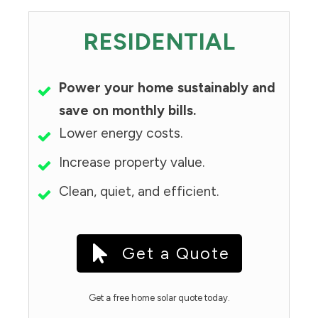
RESIDENTIAL
Power your home sustainably and
save on monthly bills.
Lower energy costs.
Increase property value.
Clean, quiet, and efficient.
Get a Quote
Get a free home solar quote today.