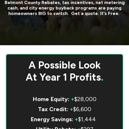
Belmont County
Rebates, tax incentives, net metering
cash, and city energy buyback programs are paying
homeowners BIG to switch. Get a quote. It's Free.
A Possible Look
At
Year 1 Profits
.
Home Equity:
+
$28,000
Tax Credit:
+
$6,600
Energy Savings:
+
$1,444