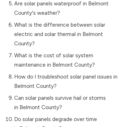
Are solar panels waterproof in
Belmont
County
's weather?
What is the difference between solar
electric and solar thermal in
Belmont
County
?
What is the cost of solar system
maintenance in
Belmont County
?
How do I troubleshoot solar panel issues in
Belmont County
?
Can solar panels survive hail or storms
in
Belmont County
?
Do solar panels degrade over time