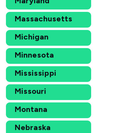
Maryland
Massachusetts
Michigan
Minnesota
Mississippi
Missouri
Montana
Nebraska