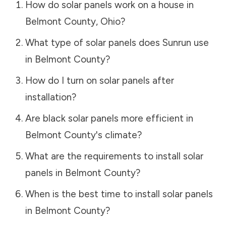
How do solar panels work on a house in
Belmont County
,
Ohio
?
What type of solar panels does Sunrun use
in
Belmont County
?
How do I turn on solar panels after
installation?
Are black solar panels more efficient in
Belmont County
's climate?
What are the requirements to install solar
panels in
Belmont County
?
When is the best time to install solar panels
in
Belmont County
?