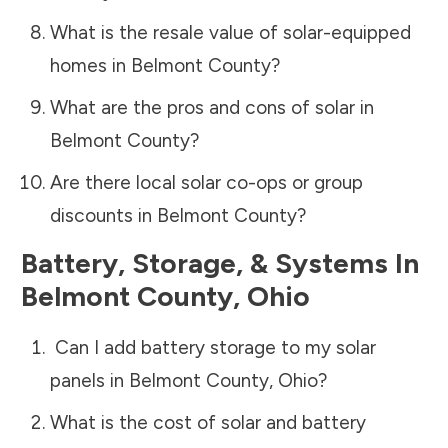
What is the resale value of solar-equipped
homes in
Belmont County
?
What are the pros and cons of solar in
Belmont County
?
Are there local solar co-ops or group
discounts in
Belmont County
?
Battery, Storage, & Systems
In
Belmont County
,
Ohio
Can I add battery storage to my solar
panels in
Belmont County
,
Ohio
?
What is the cost of solar and battery