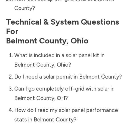
County
?
Technical & System Questions
For
Belmont County
,
Ohio
What is included in a solar panel kit in
Belmont County
,
Ohio
?
Do I need a solar permit in
Belmont County
?
Can I go completely off-grid with solar in
Belmont County
,
OH
?
How do I read my solar panel performance
stats in
Belmont County
?