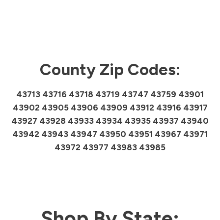
County Zip Codes:
43713 43716 43718 43719 43747 43759 43901
43902 43905 43906 43909 43912 43916 43917
43927 43928 43933 43934 43935 43937 43940
43942 43943 43947 43950 43951 43967 43971
43972 43977 43983 43985
Shop By State: