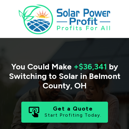
You Could Make
+$36,341
by
Switching to Solar in
Belmont
County
,
OH
Get a Quote
Start Profiting Today.