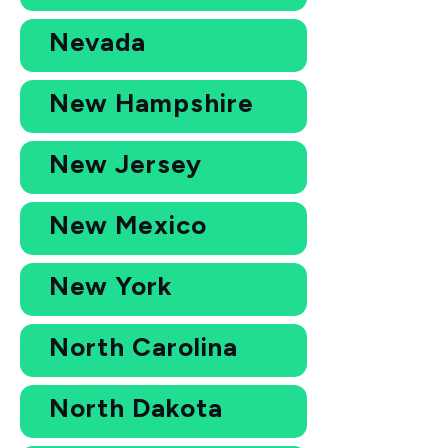
Nevada
New Hampshire
New Jersey
New Mexico
New York
North Carolina
North Dakota