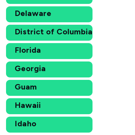
Delaware
District of Columbia
Florida
Georgia
Guam
Hawaii
Idaho