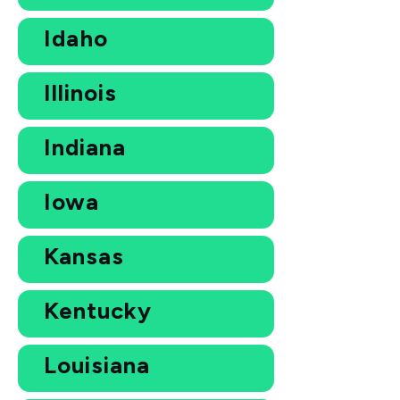
Idaho
Illinois
Indiana
Iowa
Kansas
Kentucky
Louisiana