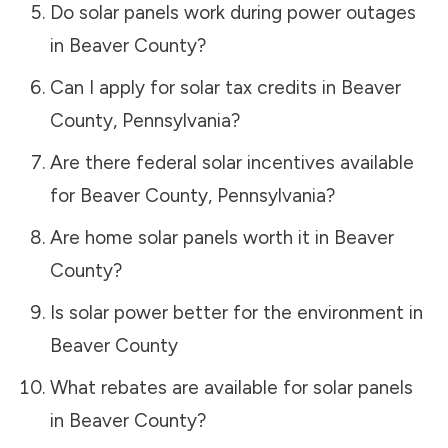
Do solar panels work during power outages
in
Beaver County
?
Can I apply for solar tax credits in
Beaver
County
,
Pennsylvania
?
Are there federal solar incentives available
for
Beaver County
,
Pennsylvania
?
Are home solar panels worth it in
Beaver
County
?
Is solar power better for the environment in
Beaver County
What rebates are available for solar panels
in
Beaver County
?