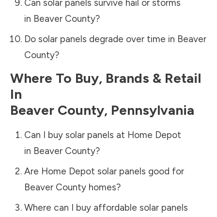
Can solar panels survive hail or storms
in
Beaver County
?
Do solar panels degrade over time in
Beaver
County
?
Where To Buy, Brands & Retail
In
Beaver County
,
Pennsylvania
Can I buy solar panels at Home Depot
in
Beaver County
?
Are Home Depot solar panels good for
Beaver County
homes?
Where can I buy affordable solar panels