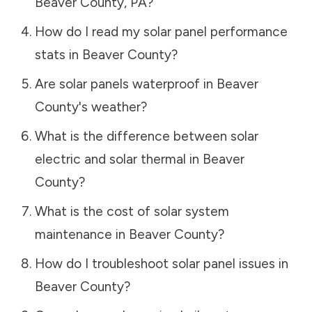
Beaver County
,
PA
?
How do I read my solar panel performance
stats in
Beaver County
?
Are solar panels waterproof in
Beaver
County
's weather?
What is the difference between solar
electric and solar thermal in
Beaver
County
?
What is the cost of solar system
maintenance in
Beaver County
?
How do I troubleshoot solar panel issues in
Beaver County
?