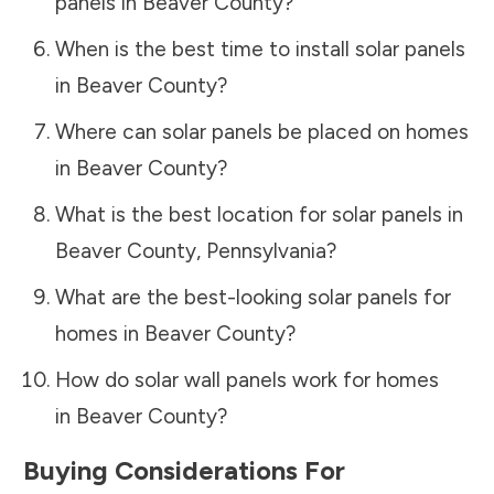
panels in
Beaver County
?
When is the best time to install solar panels
in
Beaver County
?
Where can solar panels be placed on homes
in
Beaver County
?
What is the best location for solar panels in
Beaver County
,
Pennsylvania
?
What are the best-looking solar panels for
homes in
Beaver County
?
How do solar wall panels work for homes
in
Beaver County
?
Buying Considerations For