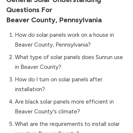
Questions For
Beaver County
,
Pennsylvania
How do solar panels work on a house in
Beaver County
,
Pennsylvania
?
What type of solar panels does Sunrun use
in
Beaver County
?
How do I turn on solar panels after
installation?
Are black solar panels more efficient in
Beaver County
's climate?
What are the requirements to install solar