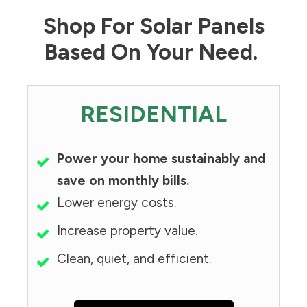
Shop For Solar Panels
Based On Your Need.
RESIDENTIAL
Power your home sustainably and
save on monthly bills.
Lower energy costs.
Increase property value.
Clean, quiet, and efficient.