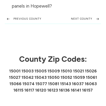
panels in
Hopewell
?
PREVIOUS COUNTY
NEXT COUNTY
County Zip Codes:
15001 15003 15005 15009 15010 15021 15026
15027 15042 15043 15050 15052 15059 15061
15066 15074 15077 15081 15143 16037 16063
16115 16117 16120 16123 16136 16141 16157