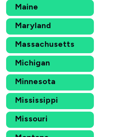
Maine
Maryland
Massachusetts
Michigan
Minnesota
Mississippi
Missouri