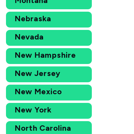
Montana
Nebraska
Nevada
New Hampshire
New Jersey
New Mexico
New York
North Carolina