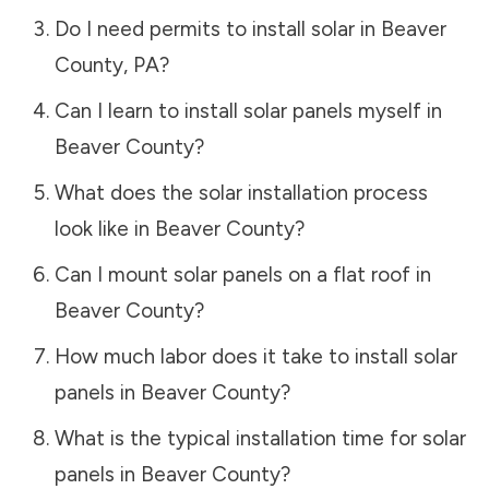
Do I need permits to install solar in
Beaver
County
,
PA
?
Can I learn to install solar panels myself in
Beaver County
?
What does the solar installation process
look like in
Beaver County
?
Can I mount solar panels on a flat roof in
Beaver County
?
How much labor does it take to install solar
panels in
Beaver County
?
What is the typical installation time for solar
panels in
Beaver County
?