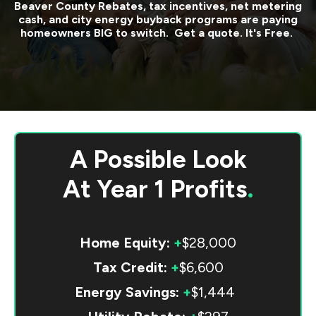
Beaver County
Rebates, tax incentives, net metering
cash, and city energy buyback programs are paying
homeowners BIG to switch. Get a quote. It's Free.
A Possible Look
At
Year 1 Profits
.
Home Equity:
+
$28,000
Tax Credit:
+
$6,600
Energy Savings:
+
$1,444