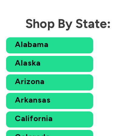
Shop By State:
Alabama
Alaska
Arizona
Arkansas
California