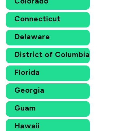
Colorado
Connecticut
Delaware
District of Columbia
Florida
Georgia
Guam
Hawaii