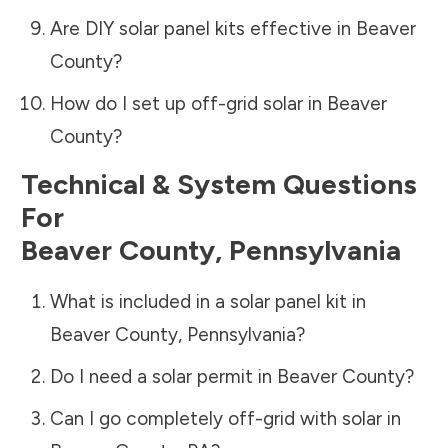
Are DIY solar panel kits effective in
Beaver
County
?
How do I set up off-grid solar in
Beaver
County
?
Technical & System Questions
For
Beaver County
,
Pennsylvania
What is included in a solar panel kit in
Beaver County
,
Pennsylvania
?
Do I need a solar permit in
Beaver County
?
Can I go completely off-grid with solar in