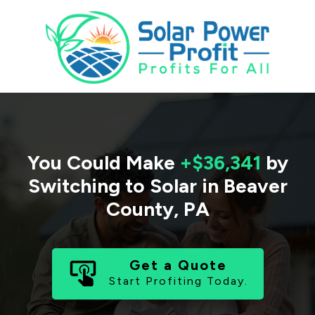
You Could Make
+$36,341
by
Switching to Solar in
Beaver
County
,
PA
Get a Quote
Start Profiting Today.