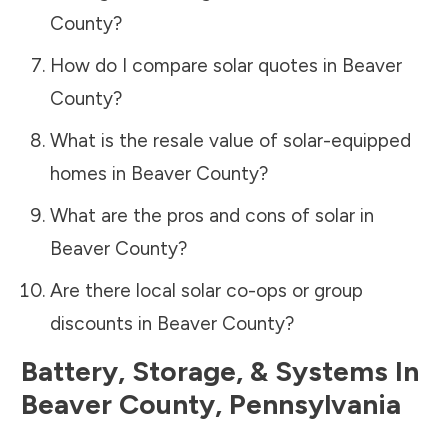
County
?
How do I compare solar quotes in
Beaver
County
?
What is the resale value of solar-equipped
homes in
Beaver County
?
What are the pros and cons of solar in
Beaver County
?
Are there local solar co-ops or group
discounts in
Beaver County
?
Battery, Storage, & Systems
In
Beaver County
,
Pennsylvania