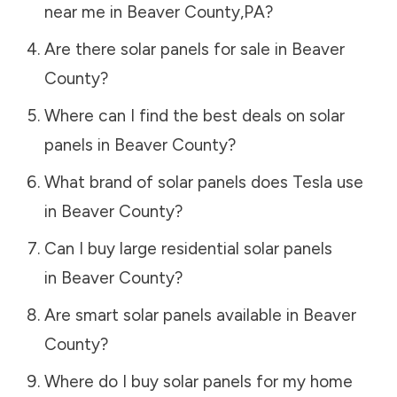
near me in
Beaver County
,
PA
?
Are there solar panels for sale in
Beaver
County
?
Where can I find the best deals on solar
panels in
Beaver County
?
What brand of solar panels does Tesla use
in
Beaver County
?
Can I buy large residential solar panels
in
Beaver County
?
Are smart solar panels available in
Beaver
County
?
Where do I buy solar panels for my home