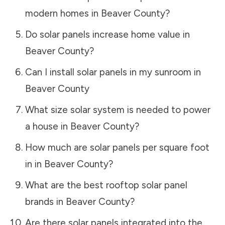
modern homes in
Beaver County
?
Do solar panels increase home value in
Beaver County
?
Can I install solar panels in my sunroom in
Beaver County
What size solar system is needed to power
a house in
Beaver County
?
How much are solar panels per square foot
in in
Beaver County
?
What are the best rooftop solar panel
brands in
Beaver County
?
Are there solar panels integrated into the