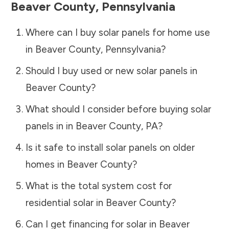
Beaver County
,
Pennsylvania
Where can I buy solar panels for home use
in
Beaver County
,
Pennsylvania
?
Should I buy used or new solar panels in
Beaver County
?
What should I consider before buying solar
panels in in
Beaver County
,
PA
?
Is it safe to install solar panels on older
homes in
Beaver County
?
What is the total system cost for
residential solar in
Beaver County
?
Can I get financing for solar in
Beaver