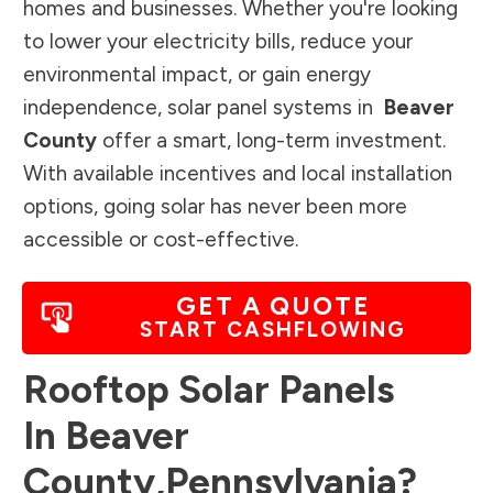
homes and businesses. Whether you're looking
to lower your electricity bills, reduce your
environmental impact, or gain energy
independence, solar panel systems in
Beaver
County
offer a smart, long-term investment.
With available incentives and local installation
options, going solar has never been more
accessible or cost-effective.
GET A QUOTE
START CASHFLOWING
Rooftop Solar Panels
In
Beaver
County
,
Pennsylvania
?