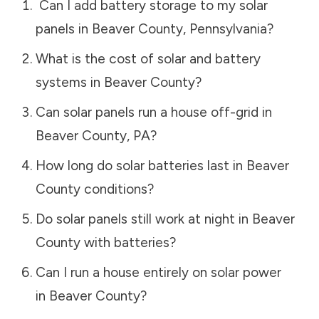
Can I add battery storage to my solar
panels in
Beaver County
,
Pennsylvania
?
What is the cost of solar and battery
systems in
Beaver County
?
Can solar panels run a house off-grid in
Beaver County
,
PA
?
How long do solar batteries last in
Beaver
County
conditions?
Do solar panels still work at night in
Beaver
County
with batteries?
Can I run a house entirely on solar power
in
Beaver County
?