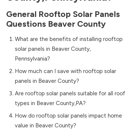
General Rooftop Solar Panels
Questions
Beaver County
What are the benefits of installing rooftop
solar panels in
Beaver County
,
Pennsylvania
?
How much can I save with rooftop solar
panels in
Beaver County
?
Are rooftop solar panels suitable for all roof
types in
Beaver County
,
PA
?
How do rooftop solar panels impact home
value in
Beaver County
?