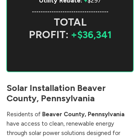
Utility Rebate:
+
$297
-----------------------------------
TOTAL
PROFIT:
+$36,341
Solar Installation
Beaver
County
,
Pennsylvania
Residents of
Beaver County
,
Pennsylvania
have access to clean, renewable energy
through solar power solutions designed for