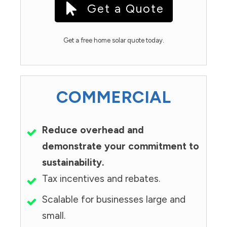
Get a Quote
Get a free home solar quote today.
COMMERCIAL
Reduce overhead and
demonstrate your commitment to
sustainability.
Tax incentives and rebates.
Scalable for businesses large and
small.