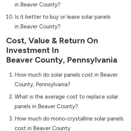
in
Beaver County
?
Is it better to buy or lease solar panels
in
Beaver County
?
Cost, Value & Return On
Investment In
Beaver County
,
Pennsylvania
How much do solar panels cost in
Beaver
County
,
Pennsylvania
?
What is the average cost to replace solar
panels in
Beaver County
?
How much do mono-crystalline solar panels
cost in
Beaver County