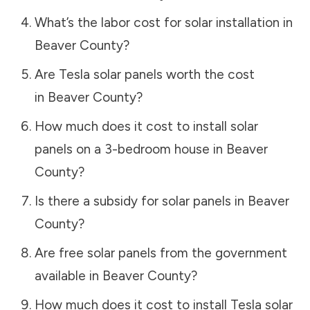
What’s the labor cost for solar installation in
Beaver County
?
Are Tesla solar panels worth the cost
in
Beaver County
?
How much does it cost to install solar
panels on a 3-bedroom house in
Beaver
County
?
Is there a subsidy for solar panels in
Beaver
County
?
Are free solar panels from the government
available in
Beaver County
?
How much does it cost to install Tesla solar