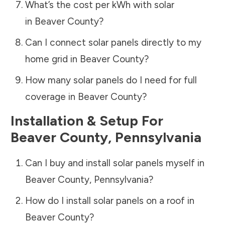
What’s the cost per kWh with solar
in
Beaver County
?
Can I connect solar panels directly to my
home grid in
Beaver County
?
How many solar panels do I need for full
coverage in
Beaver County
?
Installation & Setup For
Beaver County
,
Pennsylvania
Can I buy and install solar panels myself in
Beaver County
,
Pennsylvania
?
How do I install solar panels on a roof in
Beaver County
?