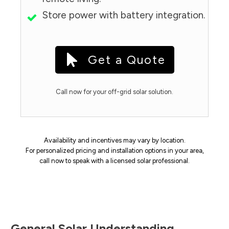
Store power with battery integration.
Get a Quote
Call now for your off-grid solar solution.
Availability and incentives may vary by location.
For personalized pricing and installation options in your area,
call now to speak with a licensed solar professional.
General Solar Understanding