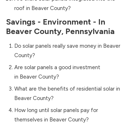
roof in
Beaver County
?
Savings - Environment - In
Beaver County
,
Pennsylvania
Do solar panels really save money in
Beaver
County
?
Are solar panels a good investment
in
Beaver County
?
What are the benefits of residential solar in
Beaver County
?
How long until solar panels pay for
themselves in
Beaver County
?