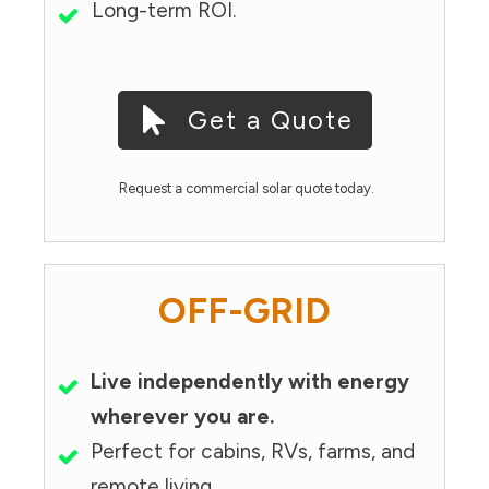
Long-term ROI.
Get a Quote
Request a commercial solar quote today.
OFF-GRID
Live independently with energy
wherever you are.
Perfect for cabins, RVs, farms, and
remote living.