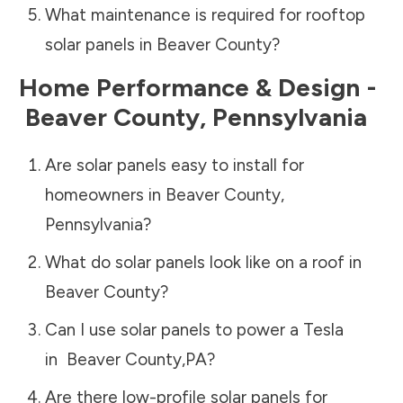
What maintenance is required for rooftop
solar panels in
Beaver County
?
Home Performance & Design -
Beaver County
,
Pennsylvania
Are solar panels easy to install for
homeowners in
Beaver County
,
Pennsylvania
?
What do solar panels look like on a roof in
Beaver County
?
Can I use solar panels to power a Tesla
in
Beaver County
,
PA
?
Are there low-profile solar panels for