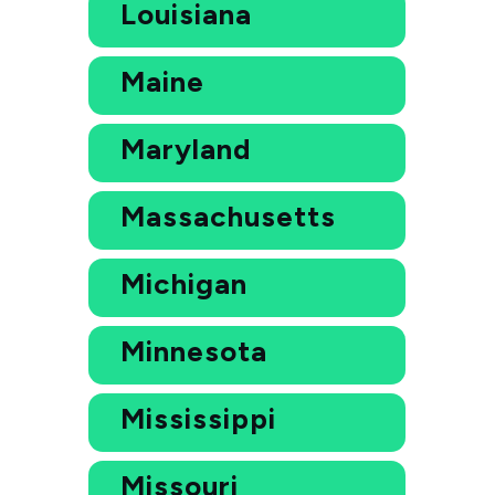
Louisiana
Maine
Maryland
Massachusetts
Michigan
Minnesota
Mississippi
Missouri