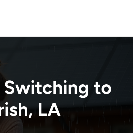
 Switching to
rish
,
LA