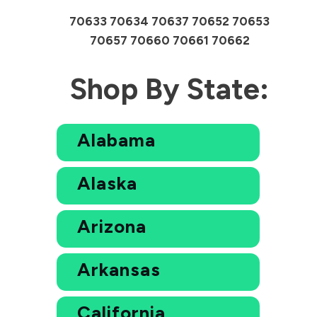
70633 70634 70637 70652 70653
70657 70660 70661 70662
Shop By State:
Alabama
Alaska
Arizona
Arkansas
California