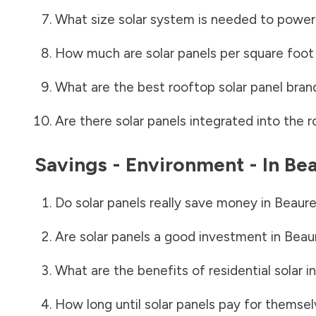
What size solar system is needed to power
How much are solar panels per square foot 
What are the best rooftop solar panel bran
Are there solar panels integrated into the r
Savings - Environment - In
Bea
Do solar panels really save money in
Beaure
Are solar panels a good investment in
Beaur
What are the benefits of residential solar i
How long until solar panels pay for themsel