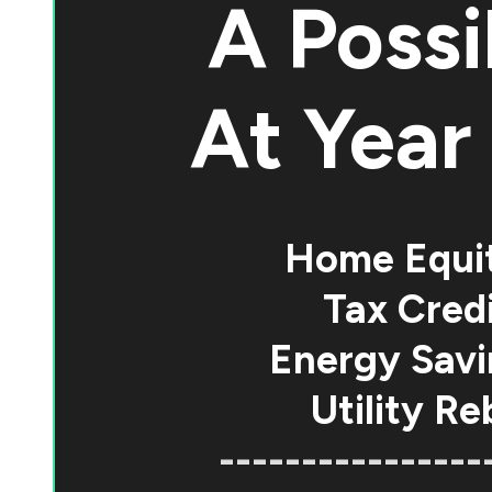
A Possi
At
Year 
Home Equi
Tax Credi
Energy Savi
Utility Re
----------------