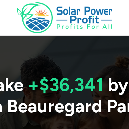
ake
+$36,341
by
n
Beauregard Pa