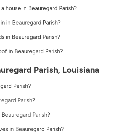
 a house in
Beauregard Parish
?
in in
Beauregard Parish
?
ds in
Beauregard Parish
?
oof in
Beauregard Parish
?
uregard Parish
,
Louisiana
gard Parish
?
egard Parish
?
n
Beauregard Parish
?
ves in
Beauregard Parish
?