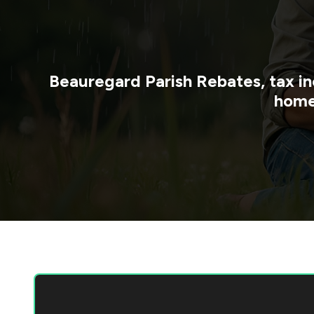
Beauregard Parish
Rebates, tax in
home