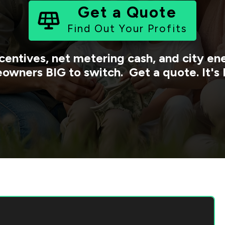
Get a Quote
Find Out Your Profits
centives, net metering cash, and city e
owners BIG to switch. Get a quote. It's 