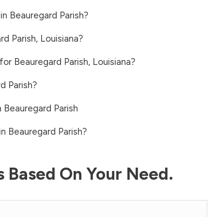
 in
Beauregard Parish
?
rd Parish
,
Louisiana
?
 for
Beauregard Parish
,
Louisiana
?
d Parish
?
n
Beauregard Parish
in
Beauregard Parish
?
ls Based On Your Need.