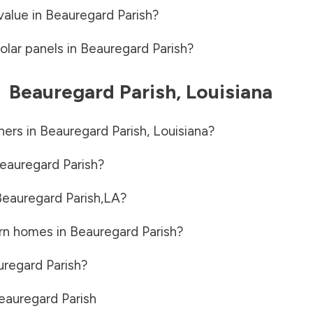
value in
Beauregard Parish
?
olar panels in
Beauregard Parish
?
-
Beauregard Parish
,
Louisiana
ners in
Beauregard Parish
,
Louisiana
?
eauregard Parish
?
eauregard Parish
,
LA
?
rn homes in
Beauregard Parish
?
regard Parish
?
eauregard Parish