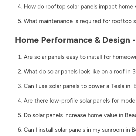
How do rooftop solar panels impact home 
What maintenance is required for rooftop s
Home Performance & Design 
Are solar panels easy to install for homeow
What do solar panels look like on a roof in
B
Can I use solar panels to power a Tesla in
B
Are there low-profile solar panels for mode
Do solar panels increase home value in
Beau
Can I install solar panels in my sunroom in
B