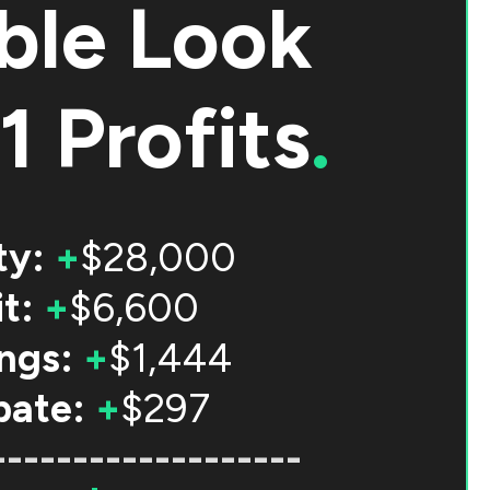
ble Look
1 Profits
.
ty:
+
$28,000
t:
+
$6,600
ngs:
+
$1,444
bate:
+
$297
-------------------