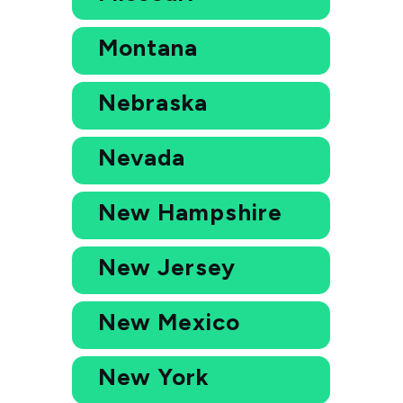
Montana
Nebraska
Nevada
New Hampshire
New Jersey
New Mexico
New York