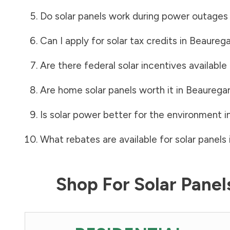
Do solar panels work during power outages
Can I apply for solar tax credits in
Beaurega
Are there federal solar incentives available
Are home solar panels worth it in
Beauregar
Is solar power better for the environment i
What rebates are available for solar panels 
Shop For Solar Pane