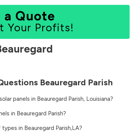
 a Quote
t Your Profits!
Beauregard
 Questions
Beauregard Parish
solar panels in
Beauregard Parish
,
Louisiana
?
nels in
Beauregard Parish
?
f types in
Beauregard Parish
,
LA
?