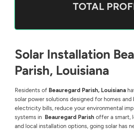
TOTAL PROFI
Solar Installation
Bea
Parish
,
Louisiana
Residents of
Beauregard Parish
,
Louisiana
ha
solar power solutions designed for homes and 
electricity bills, reduce your environmental im
systems in
Beauregard Parish
offer a smart, 
and local installation options, going solar has