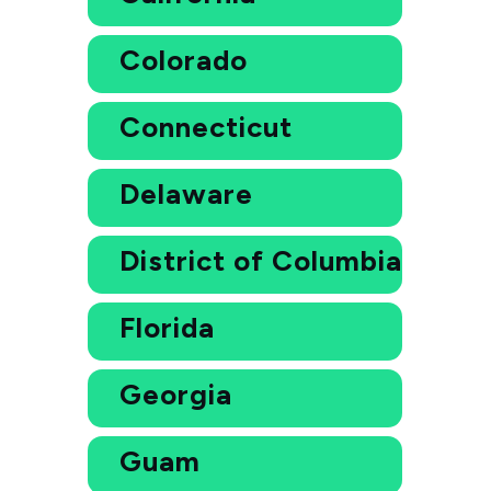
Colorado
Connecticut
Delaware
District of Columbia
Florida
Georgia
Guam