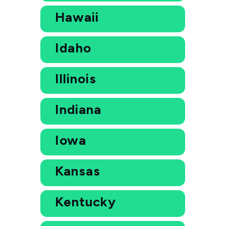
Hawaii
Idaho
Illinois
Indiana
Iowa
Kansas
Kentucky