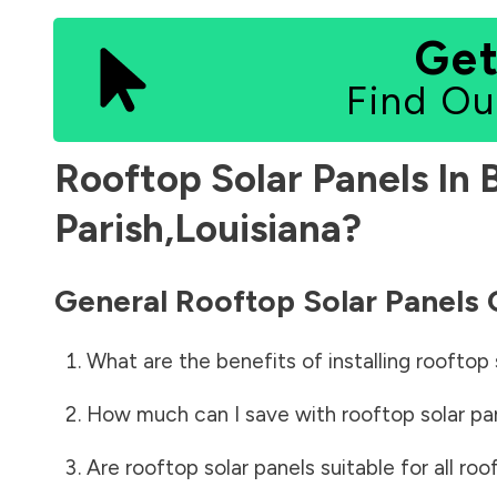
Get
Find Ou
Rooftop Solar Panels In
Parish
,
Louisiana
?
General Rooftop Solar Panels
What are the benefits of installing rooftop 
How much can I save with rooftop solar pa
Are rooftop solar panels suitable for all roo