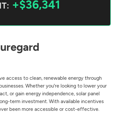
+$36,341
T:
uregard
ve access to clean, renewable energy through
businesses. Whether you're looking to lower your
pact, or gain energy independence, solar panel
long-term investment. With available incentives
 never been more accessible or cost-effective.