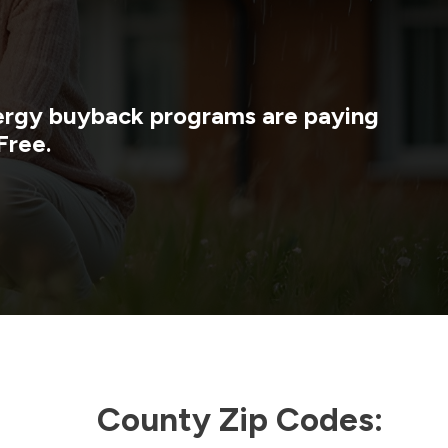
nergy buyback programs are paying
Free.
County Zip Codes: