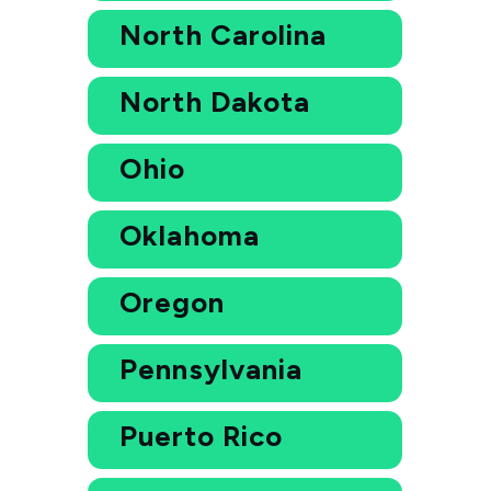
North Carolina
North Dakota
Ohio
Oklahoma
Oregon
Pennsylvania
Puerto Rico