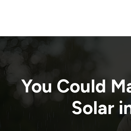
You Could M
Solar i