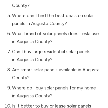
County
?
Where can I find the best deals on solar
panels in
Augusta County
?
What brand of solar panels does Tesla use
in
Augusta County
?
Can I buy large residential solar panels
in
Augusta County
?
Are smart solar panels available in
Augusta
County
?
Where do I buy solar panels for my home
in
Augusta County
?
Is it better to buy or lease solar panels