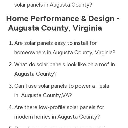
solar panels in
Augusta County
?
Home Performance & Design -
Augusta County
,
Virginia
Are solar panels easy to install for
homeowners in
Augusta County
,
Virginia
?
What do solar panels look like on a roof in
Augusta County
?
Can I use solar panels to power a Tesla
in
Augusta County
,
VA
?
Are there low-profile solar panels for
modern homes in
Augusta County
?