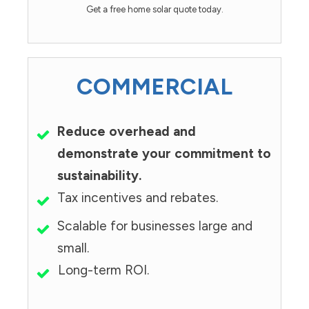
Get a free home solar quote today.
COMMERCIAL
Reduce overhead and
demonstrate your commitment to
sustainability.
Tax incentives and rebates.
Scalable for businesses large and
small.
Long-term ROI.