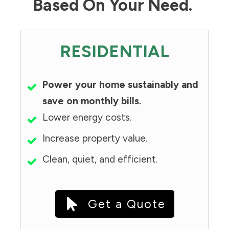
Based On Your Need.
RESIDENTIAL
Power your home sustainably and
save on monthly bills.
Lower energy costs.
Increase property value.
Clean, quiet, and efficient.
Get a Quote