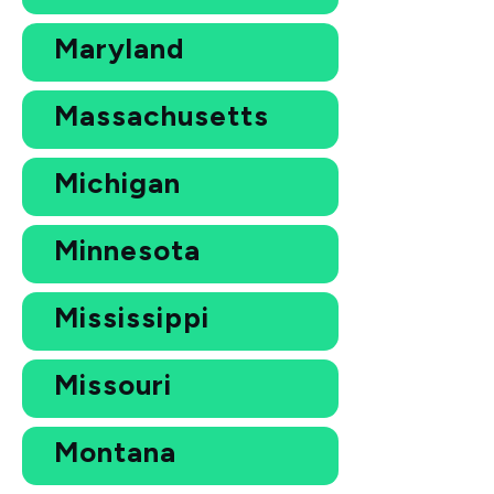
Maryland
Massachusetts
Michigan
Minnesota
Mississippi
Missouri
Montana