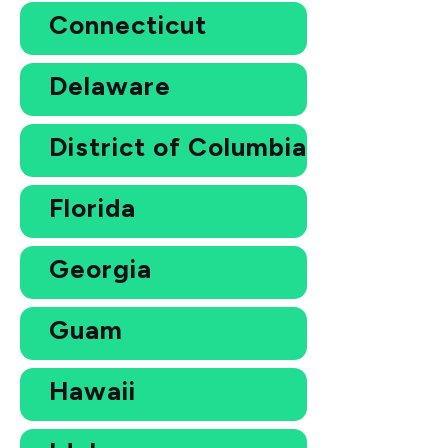
Connecticut
Delaware
District of Columbia
Florida
Georgia
Guam
Hawaii