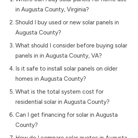
in
Augusta County
,
Virginia
?
Should I buy used or new solar panels in
Augusta County
?
What should I consider before buying solar
panels in in
Augusta County
,
VA
?
Is it safe to install solar panels on older
homes in
Augusta County
?
What is the total system cost for
residential solar in
Augusta County
?
Can I get financing for solar in
Augusta
County
?
How do I compare solar quotes in
Augusta