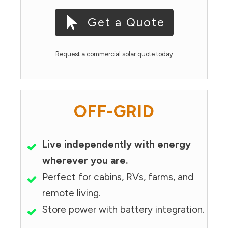
Get a Quote
Request a commercial solar quote today.
OFF-GRID
Live independently with energy
wherever you are.
Perfect for cabins, RVs, farms, and
remote living.
Store power with battery integration.