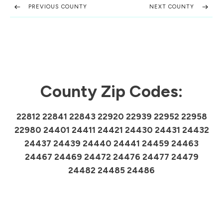
PREVIOUS COUNTY
NEXT COUNTY
County Zip Codes:
22812 22841 22843 22920 22939 22952 22958
22980 24401 24411 24421 24430 24431 24432
24437 24439 24440 24441 24459 24463
24467 24469 24472 24476 24477 24479
24482 24485 24486