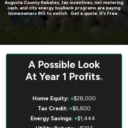
Augusta County
Rebates, tax incentives, net metering
cash, and city energy buyback programs are paying
homeowners BIG to switch. Get a quote. It's Free.
A Possible Look
At
Year 1 Profits
.
Home Equity:
+
$28,000
Tax Credit:
+
$6,600
Energy Savings:
+
$1,444