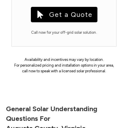
Get a Quote
Call now for your off-grid solar solution.
Availability and incentives may vary by location.
For personalized pricing and installation options in your area,
call now to speak with a licensed solar professional.
General Solar Understanding
Questions For