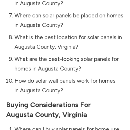
in
Augusta County
?
Where can solar panels be placed on homes
in
Augusta County
?
What is the best location for solar panels in
Augusta County
,
Virginia
?
What are the best-looking solar panels for
homes in
Augusta County
?
How do solar wall panels work for homes
in
Augusta County
?
Buying Considerations For
Augusta County
,
Virginia
Where can I buy solar panels for home use