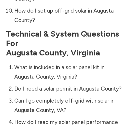
How do I set up off-grid solar in
Augusta
County
?
Technical & System Questions
For
Augusta County
,
Virginia
What is included in a solar panel kit in
Augusta County
,
Virginia
?
Do I need a solar permit in
Augusta County
?
Can I go completely off-grid with solar in
Augusta County
,
VA
?
How do I read my solar panel performance