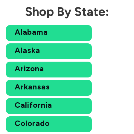
Shop By State:
Alabama
Alaska
Arizona
Arkansas
California
Colorado