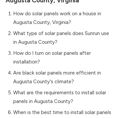
Augusta County
,
Virginia
How do solar panels work on a house in
Augusta County
,
Virginia
?
What type of solar panels does Sunrun use
in
Augusta County
?
How do I turn on solar panels after
installation?
Are black solar panels more efficient in
Augusta County
's climate?
What are the requirements to install solar
panels in
Augusta County
?
When is the best time to install solar panels