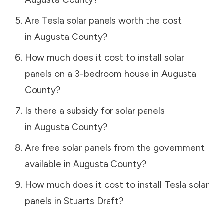
Are Tesla solar panels worth the cost
in
Augusta County
?
How much does it cost to install solar
panels on a 3-bedroom house in
Augusta
County
?
Is there a subsidy for solar panels
in
Augusta County
?
Are free solar panels from the government
available in
Augusta County
?
How much does it cost to install Tesla solar
panels in
Stuarts Draft
?