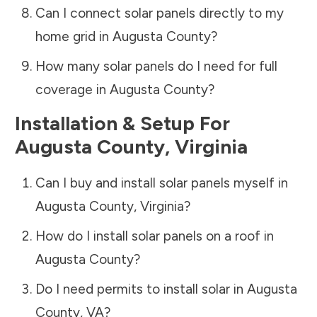
Can I connect solar panels directly to my
home grid in
Augusta County
?
How many solar panels do I need for full
coverage in
Augusta County
?
Installation & Setup For
Augusta County
,
Virginia
Can I buy and install solar panels myself in
Augusta County
,
Virginia
?
How do I install solar panels on a roof in
Augusta County
?
Do I need permits to install solar in
Augusta
County
,
VA
?