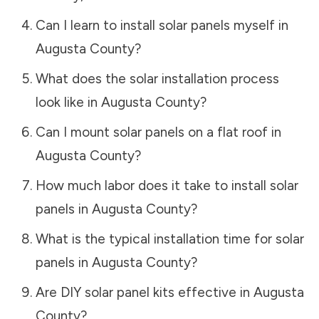
Can I learn to install solar panels myself in
Augusta County
?
What does the solar installation process
look like in
Augusta County
?
Can I mount solar panels on a flat roof in
Augusta County
?
How much labor does it take to install solar
panels in
Augusta County
?
What is the typical installation time for solar
panels in
Augusta County
?
Are DIY solar panel kits effective in
Augusta
County
?