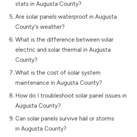
stats in
Augusta County
?
Are solar panels waterproof in
Augusta
County
's weather?
What is the difference between solar
electric and solar thermal in
Augusta
County
?
What is the cost of solar system
maintenance in
Augusta County
?
How do I troubleshoot solar panel issues in
Augusta County
?
Can solar panels survive hail or storms
in
Augusta County
?