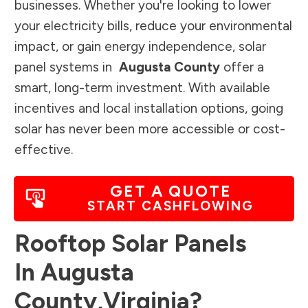
businesses. Whether you're looking to lower
your electricity bills, reduce your environmental
impact, or gain energy independence, solar
panel systems in
Augusta County
offer a
smart, long-term investment. With available
incentives and local installation options, going
solar has never been more accessible or cost-
effective.
GET A QUOTE
START CASHFLOWING
Rooftop Solar Panels
In
Augusta
County
,
Virginia
?