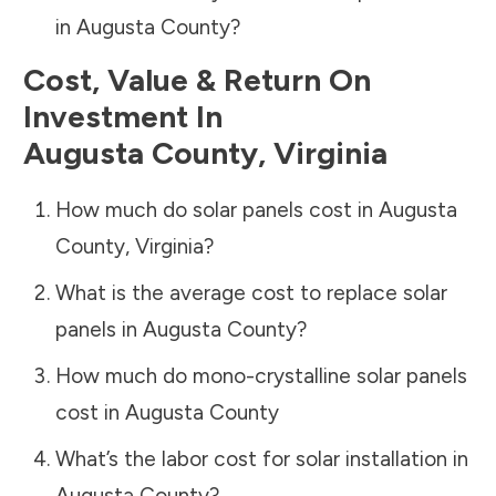
in
Augusta County
?
Cost, Value & Return On
Investment In
Augusta County
,
Virginia
How much do solar panels cost in
Augusta
County
,
Virginia
?
What is the average cost to replace solar
panels in
Augusta County
?
How much do mono-crystalline solar panels
cost in
Augusta County
What’s the labor cost for solar installation in
Augusta County
?