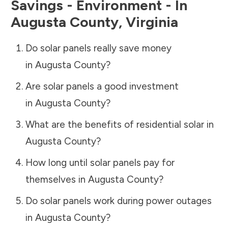
Savings - Environment - In
Augusta County
,
Virginia
Do solar panels really save money
in
Augusta County
?
Are solar panels a good investment
in
Augusta County
?
What are the benefits of residential solar in
Augusta County
?
How long until solar panels pay for
themselves in
Augusta County
?
Do solar panels work during power outages
in
Augusta County
?