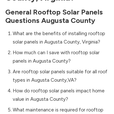
General Rooftop Solar Panels
Questions
Augusta County
What are the benefits of installing rooftop
solar panels in
Augusta County
,
Virginia
?
How much can I save with rooftop solar
panels in
Augusta County
?
Are rooftop solar panels suitable for all roof
types in
Augusta County
,
VA
?
How do rooftop solar panels impact home
value in
Augusta County
?
What maintenance is required for rooftop