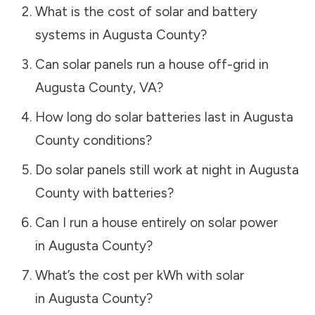
What is the cost of solar and battery
systems in
Augusta County
?
Can solar panels run a house off-grid in
Augusta County
,
VA
?
How long do solar batteries last in
Augusta
County
conditions?
Do solar panels still work at night in
Augusta
County
with batteries?
Can I run a house entirely on solar power
in
Augusta County
?
What’s the cost per kWh with solar
in
Augusta County
?