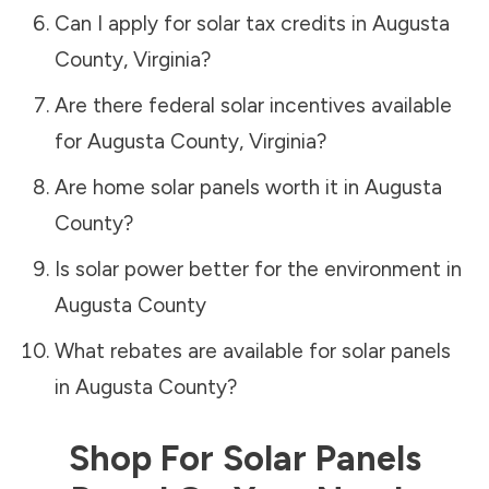
Can I apply for solar tax credits in
Augusta
County
,
Virginia
?
Are there federal solar incentives available
for
Augusta County
,
Virginia
?
Are home solar panels worth it in
Augusta
County
?
Is solar power better for the environment in
Augusta County
What rebates are available for solar panels
in
Augusta County
?
Shop For Solar Panels