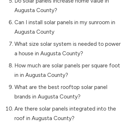
Do solar panels increase home value in
Augusta County
?
Can I install solar panels in my sunroom in
Augusta County
What size solar system is needed to power
a house in
Augusta County
?
How much are solar panels per square foot
in in
Augusta County
?
What are the best rooftop solar panel
brands in
Augusta County
?
Are there solar panels integrated into the
roof in
Augusta County
?