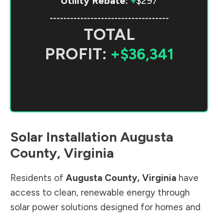
Utility Rebate:
+
$297
-----------------------------------
TOTAL
PROFIT:
+$36,341
Solar Installation
Augusta
County
,
Virginia
Residents of
Augusta County
,
Virginia
have
access to clean, renewable energy through
solar power solutions designed for homes and