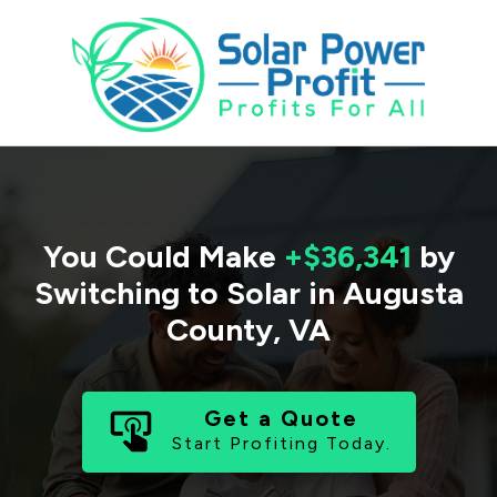
You Could Make
+$36,341
by
Switching to Solar in
Augusta
County
,
VA
Get a Quote
Start Profiting Today.