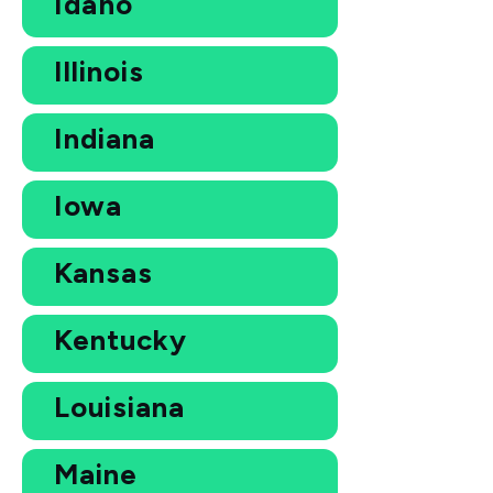
Idaho
Illinois
Indiana
Iowa
Kansas
Kentucky
Louisiana
Maine