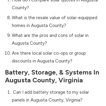
County
?
What is the resale value of solar-equipped
homes in
Augusta County
?
What are the pros and cons of solar in
Augusta County
?
Are there local solar co-ops or group
discounts in
Augusta County
?
Battery, Storage, & Systems
In
Augusta County
,
Virginia
Can I add battery storage to my solar
panels in
Augusta County
,
Virginia
?