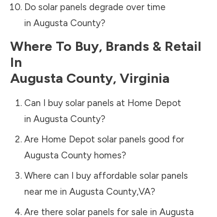
Do solar panels degrade over time
in
Augusta County
?
Where To Buy, Brands & Retail
In
Augusta County
,
Virginia
Can I buy solar panels at Home Depot
in
Augusta County
?
Are Home Depot solar panels good for
Augusta County
homes?
Where can I buy affordable solar panels
near me in
Augusta County
,
VA
?
Are there solar panels for sale in
Augusta