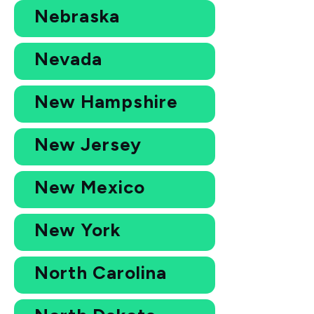
Nebraska
Nevada
New Hampshire
New Jersey
New Mexico
New York
North Carolina