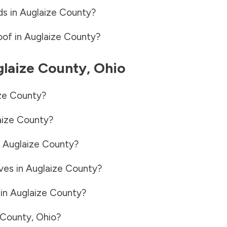
ds in
Auglaize County
?
oof in
Auglaize County
?
laize County
,
Ohio
ze County
?
aize County
?
n
Auglaize County
?
ves in
Auglaize County
?
 in
Auglaize County
?
 County
,
Ohio
?