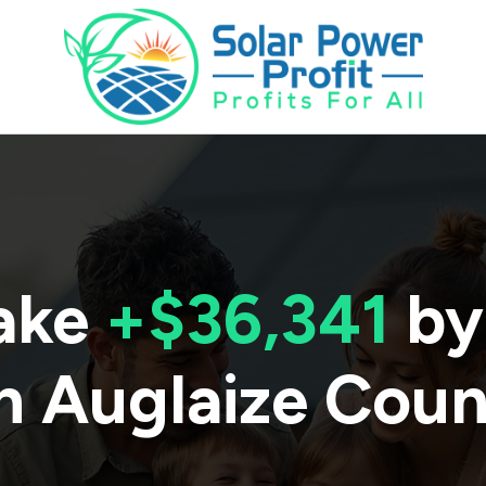
ake
+$36,341
by
n
Auglaize Cou