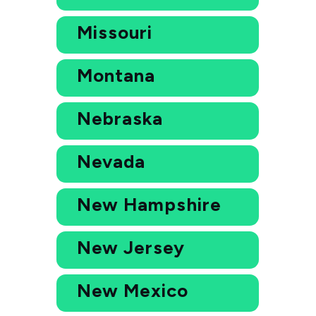
Missouri
Montana
Nebraska
Nevada
New Hampshire
New Jersey
New Mexico