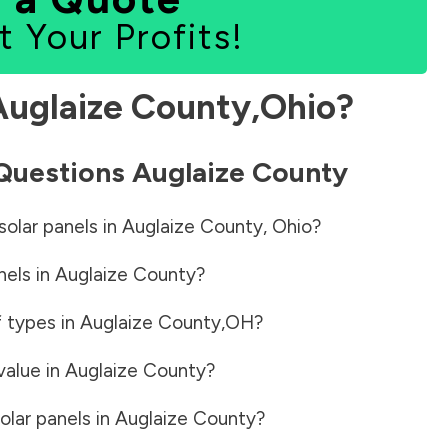
t Your Profits!
Auglaize County
,
Ohio
?
 Questions
Auglaize County
solar panels in
Auglaize County
,
Ohio
?
nels in
Auglaize County
?
f types in
Auglaize County
,
OH
?
value in
Auglaize County
?
olar panels in
Auglaize County
?