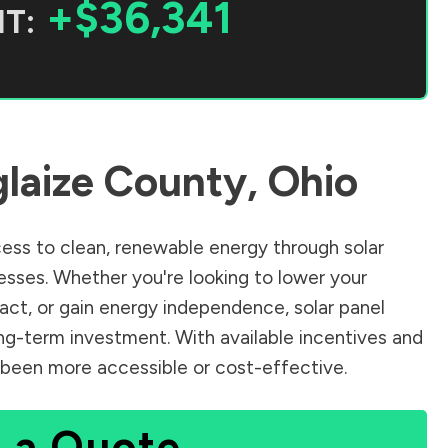
+$36,341
T:
laize County
,
Ohio
ss to clean, renewable energy through solar
sses. Whether you're looking to lower your
pact, or gain energy independence, solar panel
ng-term investment. With available incentives and
er been more accessible or cost-effective.
 a Quote