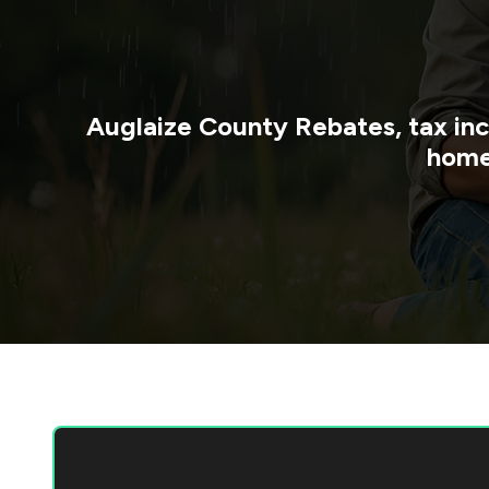
Auglaize County
Rebates, tax in
home