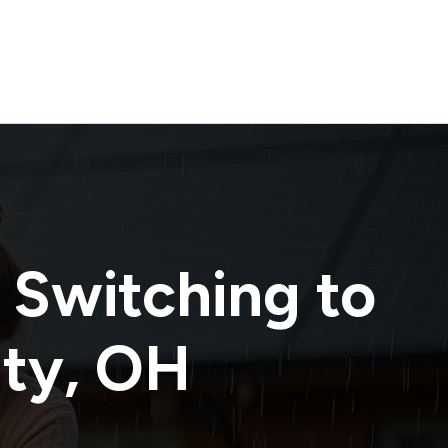
 Switching to
nty
,
OH