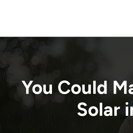
You Could M
Solar i