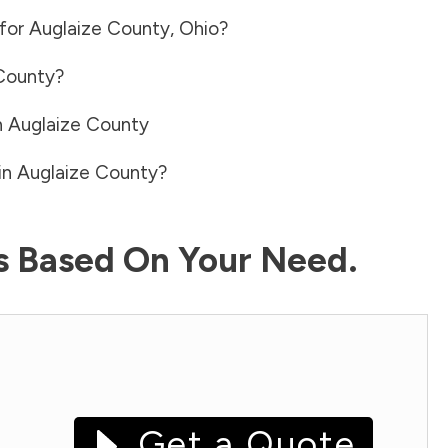
 for
Auglaize County
,
Ohio
?
County
?
n
Auglaize County
in
Auglaize County
?
ls Based On Your Need.
Get a Quote