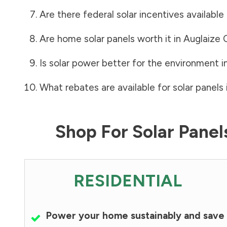
Are there federal solar incentives available
Are home solar panels worth it in
Auglaize 
Is solar power better for the environment i
What rebates are available for solar panels 
Shop For Solar Pane
RESIDENTIAL
Power your home sustainably and save