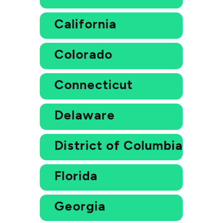
California
Colorado
Connecticut
Delaware
District of Columbia
Florida
Georgia