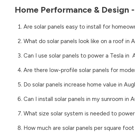
Home Performance & Design 
Are solar panels easy to install for homeow
What do solar panels look like on a roof in
A
Can I use solar panels to power a Tesla in
A
Are there low-profile solar panels for mode
Do solar panels increase home value in
Aug
Can I install solar panels in my sunroom in
A
What size solar system is needed to power
How much are solar panels per square foot 