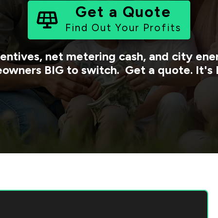
Get a Quote
Find Out Your Profits
centives, net metering cash, and city e
owners BIG to switch. Get a quote. It's 