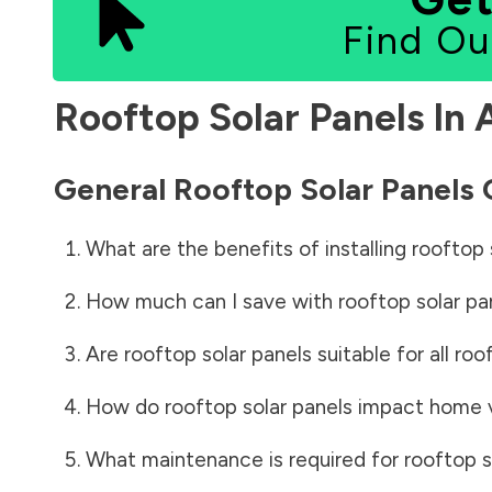
Find Ou
Rooftop Solar Panels In
General Rooftop Solar Panels
What are the benefits of installing rooftop 
How much can I save with rooftop solar pa
Are rooftop solar panels suitable for all roo
How do rooftop solar panels impact home 
What maintenance is required for rooftop s