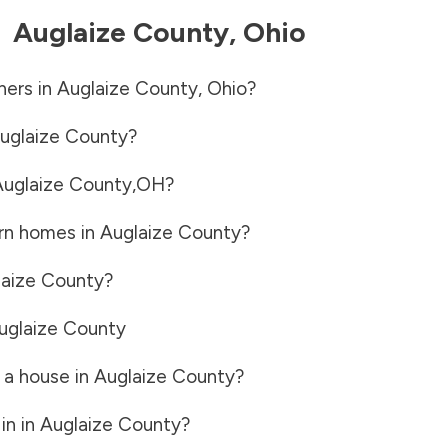
-
Auglaize County
,
Ohio
ners in
Auglaize County
,
Ohio
?
uglaize County
?
uglaize County
,
OH
?
rn homes in
Auglaize County
?
laize County
?
uglaize County
 a house in
Auglaize County
?
in in
Auglaize County
?