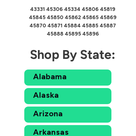
43331 45306 45334 45806 45819
45845 45850 45862 45865 45869
45870 45871 45884 45885 45887
45888 45895 45896
Shop By State:
Alabama
Alaska
Arizona
Arkansas