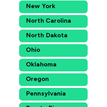
New York
North Carolina
North Dakota
Ohio
Oklahoma
Oregon
Pennsylvania