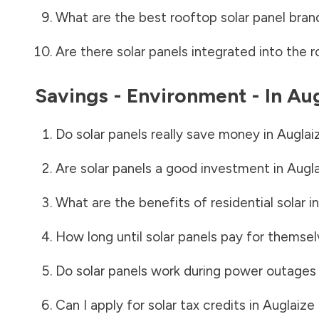
What are the best rooftop solar panel bran
Are there solar panels integrated into the r
Savings - Environment - In
Aug
Do solar panels really save money in
Auglai
Are solar panels a good investment in
Augl
What are the benefits of residential solar i
How long until solar panels pay for themsel
Do solar panels work during power outages
Can I apply for solar tax credits in
Auglaize