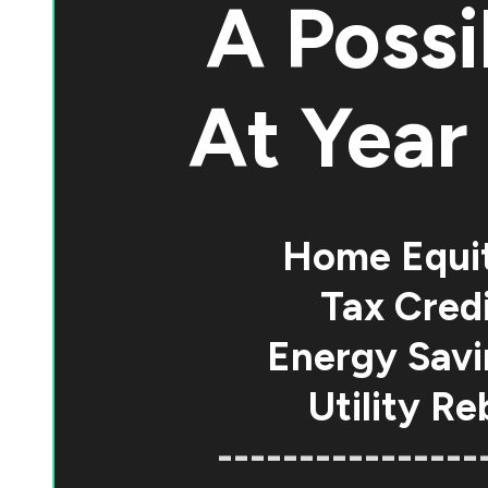
A Possi
At
Year 
Home Equi
Tax Credi
Energy Savi
Utility Re
----------------