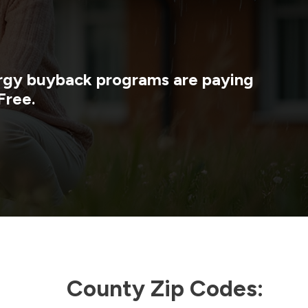
nergy buyback programs are paying
Free.
County Zip Codes: