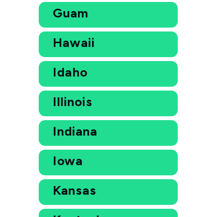
Guam
Hawaii
Idaho
Illinois
Indiana
Iowa
Kansas