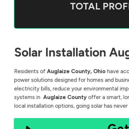
TOTAL PROFI
Solar Installation
Aug
Residents of
Auglaize County
,
Ohio
have acce
power solutions designed for homes and busine
electricity bills, reduce your environmental im
systems in
Auglaize County
offer a smart, lo
local installation options, going solar has nev
Get