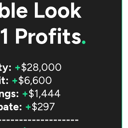
ble Look
1 Profits
.
ty:
+
$28,000
t:
+
$6,600
ngs:
+
$1,444
bate:
+
$297
-------------------