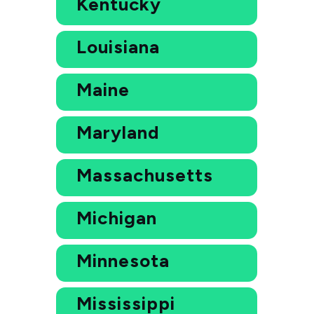
Kentucky
Louisiana
Maine
Maryland
Massachusetts
Michigan
Minnesota
Mississippi