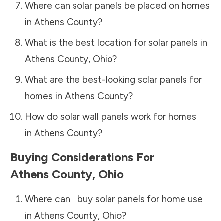
Where can solar panels be placed on homes
in
Athens County
?
What is the best location for solar panels in
Athens County
,
Ohio
?
What are the best-looking solar panels for
homes in
Athens County
?
How do solar wall panels work for homes
in
Athens County
?
Buying Considerations For
Athens County
,
Ohio
Where can I buy solar panels for home use
in
Athens County
,
Ohio
?