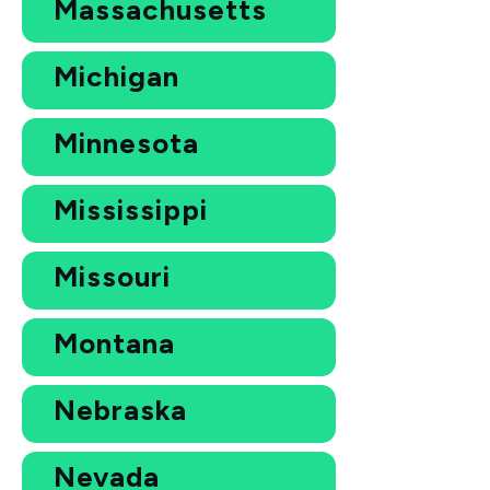
Massachusetts
Michigan
Minnesota
Mississippi
Missouri
Montana
Nebraska
Nevada