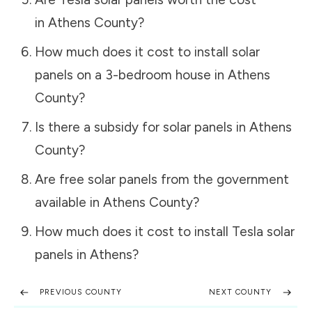
in
Athens County
?
How much does it cost to install solar
panels on a 3-bedroom house in
Athens
County
?
Is there a subsidy for solar panels in
Athens
County
?
Are free solar panels from the government
available in
Athens County
?
How much does it cost to install Tesla solar
panels in
Athens
?
PREVIOUS COUNTY
NEXT COUNTY