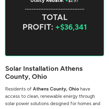
Utility Rebate:
+
$297
-----------------------------------
TOTAL
PROFIT:
+$36,341
Solar Installation
Athens
County
,
Ohio
Residents of
Athens County
,
Ohio
have
access to clean, renewable energy through
solar power solutions designed for homes and