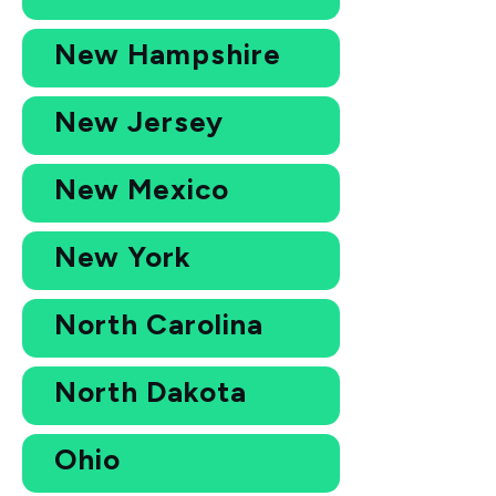
New Hampshire
New Jersey
New Mexico
New York
North Carolina
North Dakota
Ohio