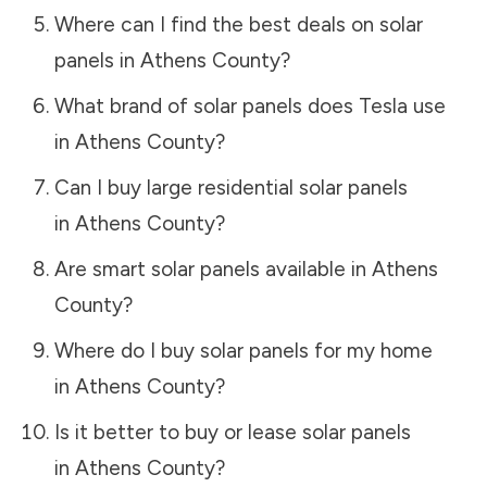
Where can I find the best deals on solar
panels in
Athens County
?
What brand of solar panels does Tesla use
in
Athens County
?
Can I buy large residential solar panels
in
Athens County
?
Are smart solar panels available in
Athens
County
?
Where do I buy solar panels for my home
in
Athens County
?
Is it better to buy or lease solar panels
in
Athens County
?