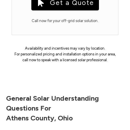
Get a Quote
Call now for your off-grid solar solution.
Availability and incentives may vary by location.
For personalized pricing and installation options in your area,
call now to speak with a licensed solar professional.
General Solar Understanding
Questions For
Athens County
,
Ohio