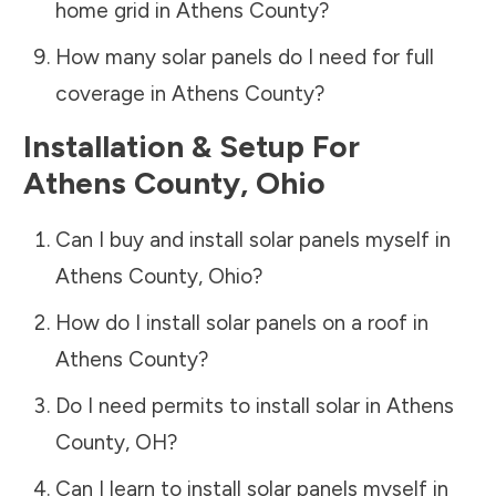
home grid in
Athens County
?
How many solar panels do I need for full
coverage in
Athens County
?
Installation & Setup For
Athens County
,
Ohio
Can I buy and install solar panels myself in
Athens County
,
Ohio
?
How do I install solar panels on a roof in
Athens County
?
Do I need permits to install solar in
Athens
County
,
OH
?
Can I learn to install solar panels myself in