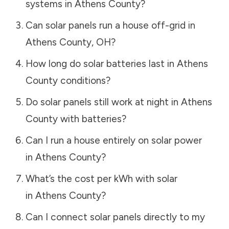
systems in
Athens County
?
Can solar panels run a house off-grid in
Athens County
,
OH
?
How long do solar batteries last in
Athens
County
conditions?
Do solar panels still work at night in
Athens
County
with batteries?
Can I run a house entirely on solar power
in
Athens County
?
What’s the cost per kWh with solar
in
Athens County
?
Can I connect solar panels directly to my