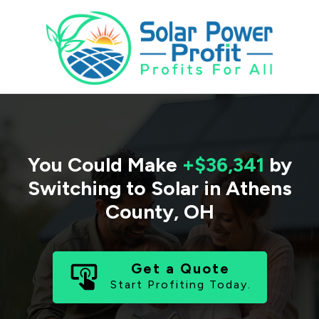
You Could Make
+$36,341
by
Switching to Solar in
Athens
County
,
OH
Get a Quote
Start Profiting Today.