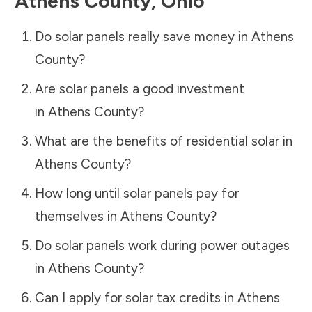
Athens County
,
Ohio
Do solar panels really save money in
Athens
County
?
Are solar panels a good investment
in
Athens County
?
What are the benefits of residential solar in
Athens County
?
How long until solar panels pay for
themselves in
Athens County
?
Do solar panels work during power outages
in
Athens County
?
Can I apply for solar tax credits in
Athens