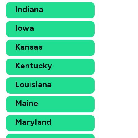
Indiana
Iowa
Kansas
Kentucky
Louisiana
Maine
Maryland