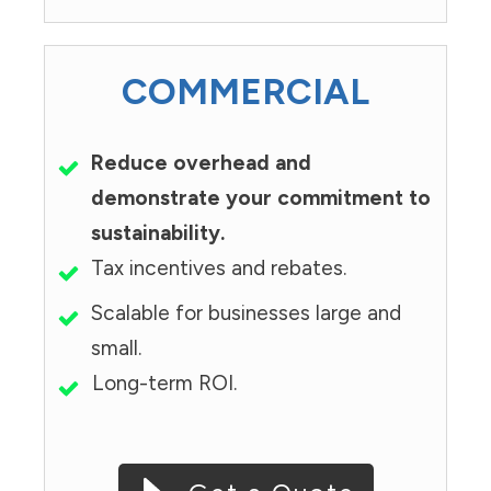
COMMERCIAL
Reduce overhead and
demonstrate your commitment to
sustainability.
Tax incentives and rebates.
Scalable for businesses large and
small.
Long-term ROI.