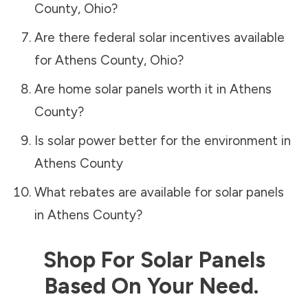
County
,
Ohio
?
Are there federal solar incentives available
for
Athens County
,
Ohio
?
Are home solar panels worth it in
Athens
County
?
Is solar power better for the environment in
Athens County
What rebates are available for solar panels
in
Athens County
?
Shop For Solar Panels
Based On Your Need.