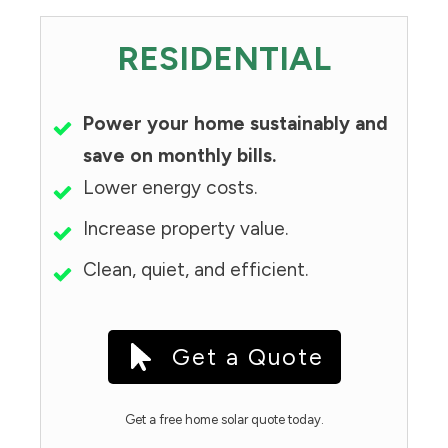
RESIDENTIAL
Power your home sustainably and
save on monthly bills.
Lower energy costs.
Increase property value.
Clean, quiet, and efficient.
Get a Quote
Get a free home solar quote today.