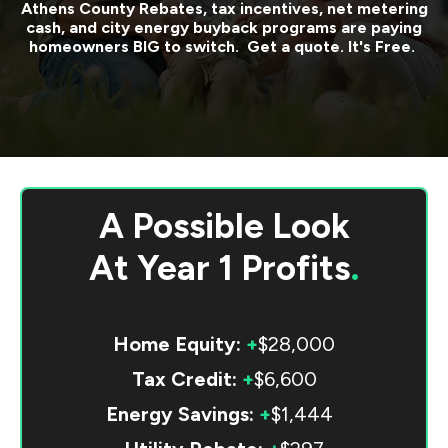
Athens County
Rebates, tax incentives, net metering
cash, and city energy buyback programs are paying
homeowners BIG to switch. Get a quote. It's Free.
A Possible Look
At
Year 1 Profits
.
Home Equity:
+
$28,000
Tax Credit:
+
$6,600
Energy Savings:
+
$1,444