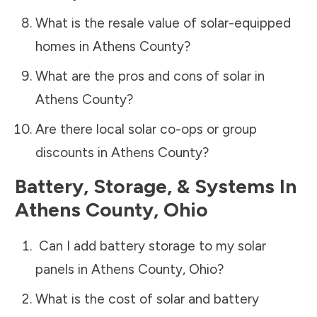
What is the resale value of solar-equipped
homes in
Athens County
?
What are the pros and cons of solar in
Athens County
?
Are there local solar co-ops or group
discounts in
Athens County
?
Battery, Storage, & Systems
In
Athens County
,
Ohio
Can I add battery storage to my solar
panels in
Athens County
,
Ohio
?
What is the cost of solar and battery