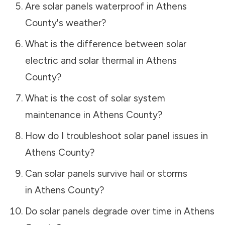
Are solar panels waterproof in
Athens
County
's weather?
What is the difference between solar
electric and solar thermal in
Athens
County
?
What is the cost of solar system
maintenance in
Athens County
?
How do I troubleshoot solar panel issues in
Athens County
?
Can solar panels survive hail or storms
in
Athens County
?
Do solar panels degrade over time in
Athens