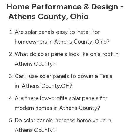
Home Performance & Design -
Athens County
,
Ohio
Are solar panels easy to install for
homeowners in
Athens County
,
Ohio
?
What do solar panels look like on a roof in
Athens County
?
Can I use solar panels to power a Tesla
in
Athens County
,
OH
?
Are there low-profile solar panels for
modern homes in
Athens County
?
Do solar panels increase home value in
Athens County
?