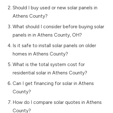
Should I buy used or new solar panels in
Athens County
?
What should I consider before buying solar
panels in in
Athens County
,
OH
?
Is it safe to install solar panels on older
homes in
Athens County
?
What is the total system cost for
residential solar in
Athens County
?
Can I get financing for solar in
Athens
County
?
How do I compare solar quotes in
Athens
County
?