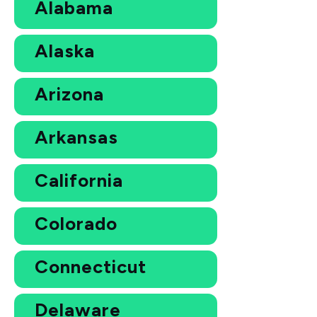
Alabama
Alaska
Arizona
Arkansas
California
Colorado
Connecticut
Delaware