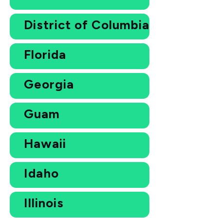
District of Columbia
Florida
Georgia
Guam
Hawaii
Idaho
Illinois