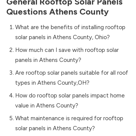
General Rooftop Solar Panels
Questions
Athens County
What are the benefits of installing rooftop
solar panels in
Athens County
,
Ohio
?
How much can I save with rooftop solar
panels in
Athens County
?
Are rooftop solar panels suitable for all roof
types in
Athens County
,
OH
?
How do rooftop solar panels impact home
value in
Athens County
?
What maintenance is required for rooftop
solar panels in
Athens County
?