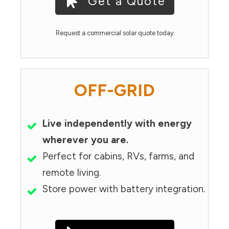
Get a Quote
Request a commercial solar quote today.
OFF-GRID
Live independently with energy
wherever you are.
Perfect for cabins, RVs, farms, and
remote living.
Store power with battery integration.