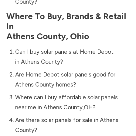
County
?
Where To Buy, Brands & Retail
In
Athens County
,
Ohio
Can I buy solar panels at Home Depot
in
Athens County
?
Are Home Depot solar panels good for
Athens County
homes?
Where can I buy affordable solar panels
near me in
Athens County
,
OH
?
Are there solar panels for sale in
Athens
County
?