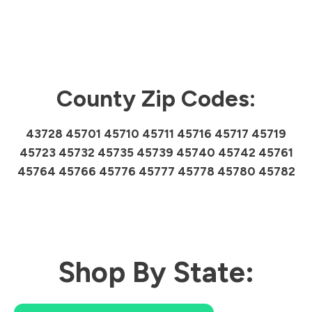
County Zip Codes:
43728 45701 45710 45711 45716 45717 45719
45723 45732 45735 45739 45740 45742 45761
45764 45766 45776 45777 45778 45780 45782
Shop By State: