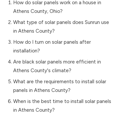
How do solar panels work on a house in
Athens County
,
Ohio
?
What type of solar panels does Sunrun use
in
Athens County
?
How do I turn on solar panels after
installation?
Are black solar panels more efficient in
Athens County
's climate?
What are the requirements to install solar
panels in
Athens County
?
When is the best time to install solar panels
in
Athens County
?