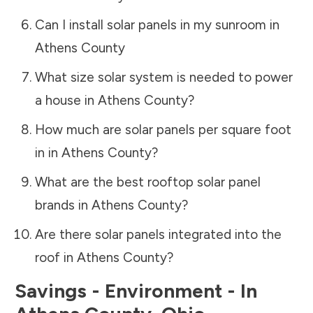
Can I install solar panels in my sunroom in
Athens County
What size solar system is needed to power
a house in
Athens County
?
How much are solar panels per square foot
in in
Athens County
?
What are the best rooftop solar panel
brands in
Athens County
?
Are there solar panels integrated into the
roof in
Athens County
?
Savings - Environment - In