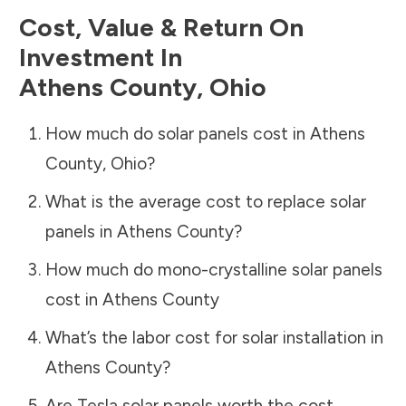
Cost, Value & Return On
Investment In
Athens County
,
Ohio
How much do solar panels cost in
Athens
County
,
Ohio
?
What is the average cost to replace solar
panels in
Athens County
?
How much do mono-crystalline solar panels
cost in
Athens County
What’s the labor cost for solar installation in
Athens County
?
Are Tesla solar panels worth the cost