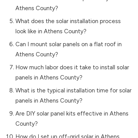
Athens County
?
What does the solar installation process
look like in
Athens County
?
Can I mount solar panels on a flat roof in
Athens County
?
How much labor does it take to install solar
panels in
Athens County
?
What is the typical installation time for solar
panels in
Athens County
?
Are DIY solar panel kits effective in
Athens
County
?
How do I set up off-grid solar in
Athens