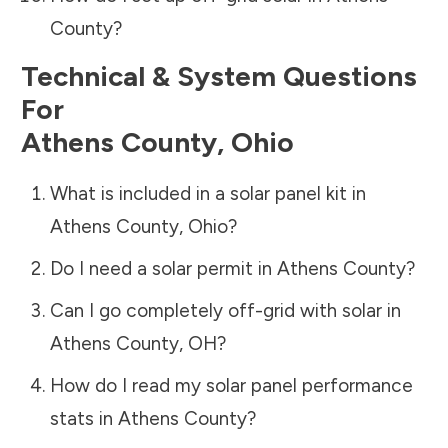
County
?
Technical & System Questions
For
Athens County
,
Ohio
What is included in a solar panel kit in
Athens County
,
Ohio
?
Do I need a solar permit in
Athens County
?
Can I go completely off-grid with solar in
Athens County
,
OH
?
How do I read my solar panel performance
stats in
Athens County
?