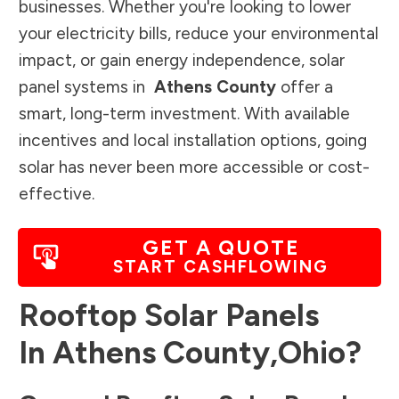
businesses. Whether you're looking to lower
your electricity bills, reduce your environmental
impact, or gain energy independence, solar
panel systems in
Athens County
offer a
smart, long-term investment. With available
incentives and local installation options, going
solar has never been more accessible or cost-
effective.
GET A QUOTE
START CASHFLOWING
Rooftop Solar Panels
In
Athens County
,
Ohio
?