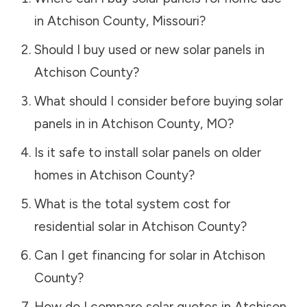
in
Atchison County
,
Missouri
?
Should I buy used or new solar panels in
Atchison County
?
What should I consider before buying solar
panels in in
Atchison County
,
MO
?
Is it safe to install solar panels on older
homes in
Atchison County
?
What is the total system cost for
residential solar in
Atchison County
?
Can I get financing for solar in
Atchison
County
?
How do I compare solar quotes in
Atchison