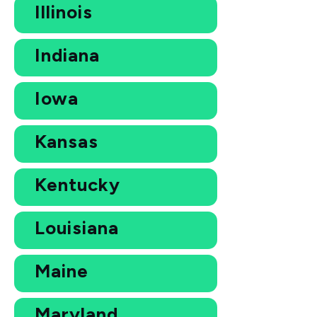
Illinois
Indiana
Iowa
Kansas
Kentucky
Louisiana
Maine
Maryland