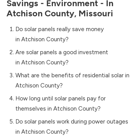
Savings - Environment - In
Atchison County
,
Missouri
Do solar panels really save money
in
Atchison County
?
Are solar panels a good investment
in
Atchison County
?
What are the benefits of residential solar in
Atchison County
?
How long until solar panels pay for
themselves in
Atchison County
?
Do solar panels work during power outages
in
Atchison County
?