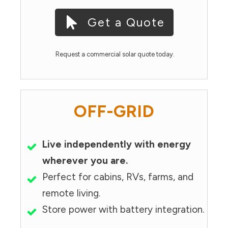
Get a Quote
Request a commercial solar quote today.
OFF-GRID
Live independently with energy
wherever you are.
Perfect for cabins, RVs, farms, and
remote living.
Store power with battery integration.