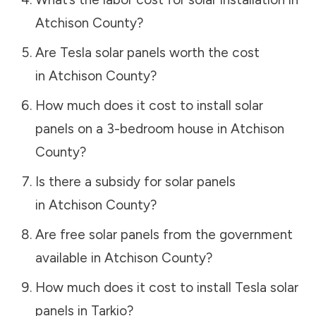
Atchison County
?
Are Tesla solar panels worth the cost
in
Atchison County
?
How much does it cost to install solar
panels on a 3-bedroom house in
Atchison
County
?
Is there a subsidy for solar panels
in
Atchison County
?
Are free solar panels from the government
available in
Atchison County
?
How much does it cost to install Tesla solar
panels in
Tarkio
?