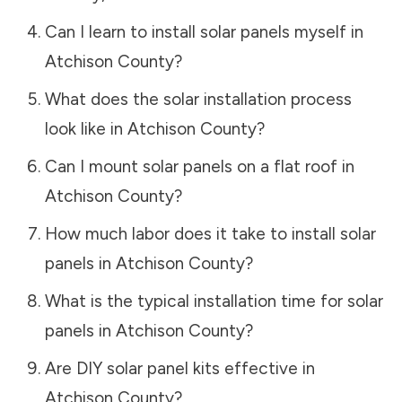
Can I learn to install solar panels myself in
Atchison County
?
What does the solar installation process
look like in
Atchison County
?
Can I mount solar panels on a flat roof in
Atchison County
?
How much labor does it take to install solar
panels in
Atchison County
?
What is the typical installation time for solar
panels in
Atchison County
?
Are DIY solar panel kits effective in
Atchison County
?