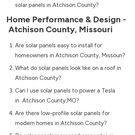
solar panels in
Atchison County
?
Home Performance & Design -
Atchison County
,
Missouri
Are solar panels easy to install for
homeowners in
Atchison County
,
Missouri
?
What do solar panels look like on a roof in
Atchison County
?
Can I use solar panels to power a Tesla
in
Atchison County
,
MO
?
Are there low-profile solar panels for
modern homes in
Atchison County
?