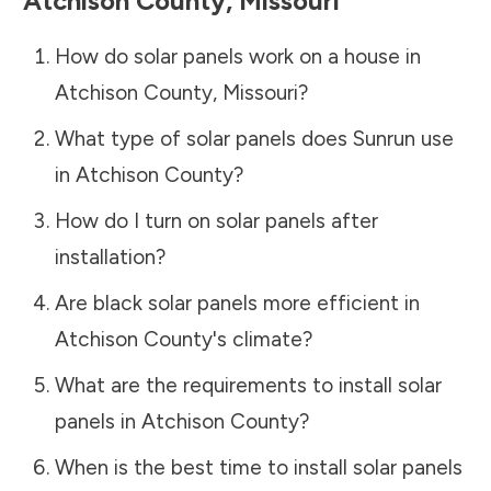
Atchison County
,
Missouri
How do solar panels work on a house in
Atchison County
,
Missouri
?
What type of solar panels does Sunrun use
in
Atchison County
?
How do I turn on solar panels after
installation?
Are black solar panels more efficient in
Atchison County
's climate?
What are the requirements to install solar
panels in
Atchison County
?
When is the best time to install solar panels