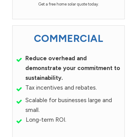
Get a free home solar quote today.
COMMERCIAL
Reduce overhead and
demonstrate your commitment to
sustainability.
Tax incentives and rebates.
Scalable for businesses large and
small.
Long-term ROI.