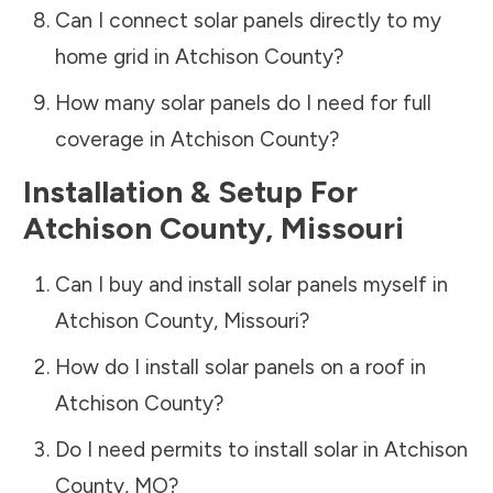
Can I connect solar panels directly to my
home grid in
Atchison County
?
How many solar panels do I need for full
coverage in
Atchison County
?
Installation & Setup For
Atchison County
,
Missouri
Can I buy and install solar panels myself in
Atchison County
,
Missouri
?
How do I install solar panels on a roof in
Atchison County
?
Do I need permits to install solar in
Atchison
County
,
MO
?