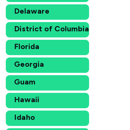
Delaware
District of Columbia
Florida
Georgia
Guam
Hawaii
Idaho