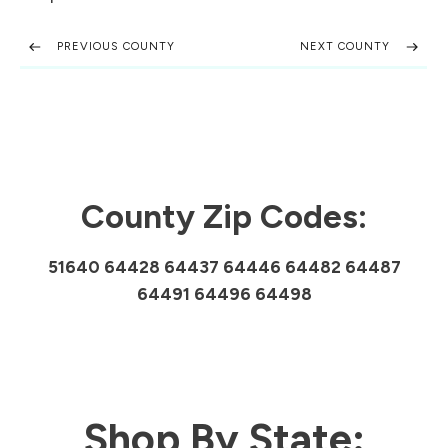
PREVIOUS COUNTY
NEXT COUNTY
County Zip Codes:
51640 64428 64437 64446 64482 64487
64491 64496 64498
Shop By State: