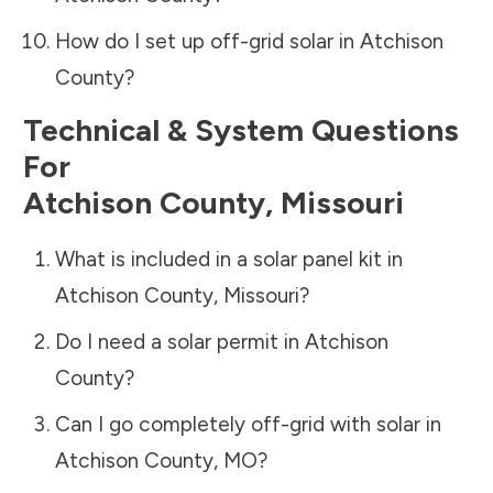
How do I set up off-grid solar in
Atchison
County
?
Technical & System Questions
For
Atchison County
,
Missouri
What is included in a solar panel kit in
Atchison County
,
Missouri
?
Do I need a solar permit in
Atchison
County
?
Can I go completely off-grid with solar in
Atchison County
,
MO
?