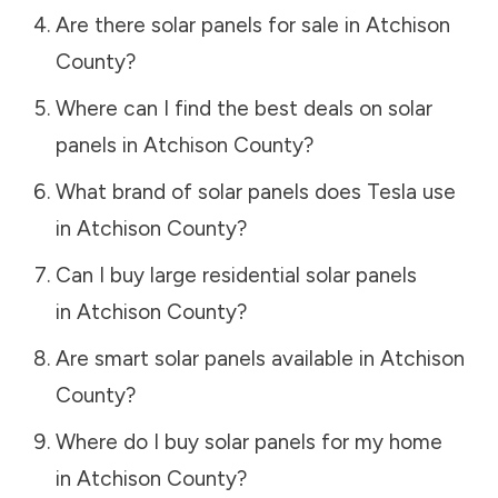
Are there solar panels for sale in
Atchison
County
?
Where can I find the best deals on solar
panels in
Atchison County
?
What brand of solar panels does Tesla use
in
Atchison County
?
Can I buy large residential solar panels
in
Atchison County
?
Are smart solar panels available in
Atchison
County
?
Where do I buy solar panels for my home
in
Atchison County
?