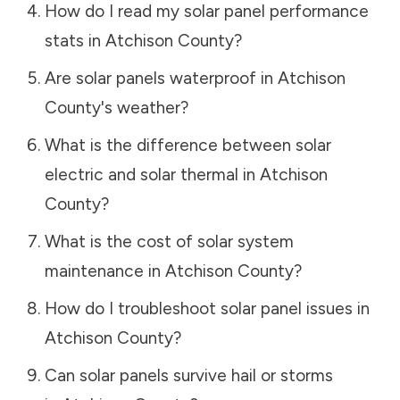
How do I read my solar panel performance
stats in
Atchison County
?
Are solar panels waterproof in
Atchison
County
's weather?
What is the difference between solar
electric and solar thermal in
Atchison
County
?
What is the cost of solar system
maintenance in
Atchison County
?
How do I troubleshoot solar panel issues in
Atchison County
?
Can solar panels survive hail or storms