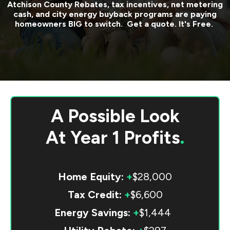
Atchison County
Rebates, tax incentives, net metering
cash, and city energy buyback programs are paying
homeowners BIG to switch. Get a quote. It's Free.
A Possible Look
At
Year 1 Profits
.
Home Equity:
+
$28,000
Tax Credit:
+
$6,600
Energy Savings:
+
$1,444