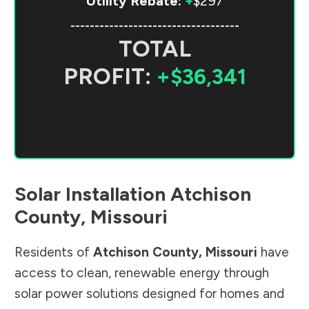
Utility Rebate:
+
$297
-----------------------------------
TOTAL
PROFIT:
+$36,341
Solar Installation
Atchison
County
,
Missouri
Residents of
Atchison County
,
Missouri
have
access to clean, renewable energy through
solar power solutions designed for homes and