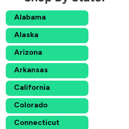
Alabama
Alaska
Arizona
Arkansas
California
Colorado
Connecticut