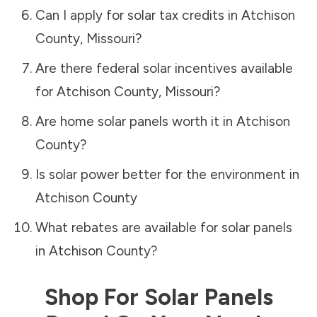
Can I apply for solar tax credits in
Atchison
County
,
Missouri
?
Are there federal solar incentives available
for
Atchison County
,
Missouri
?
Are home solar panels worth it in
Atchison
County
?
Is solar power better for the environment in
Atchison County
What rebates are available for solar panels
in
Atchison County
?
Shop For Solar Panels