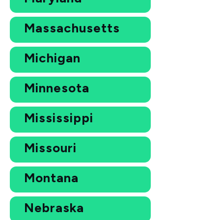
Massachusetts
Michigan
Minnesota
Mississippi
Missouri
Montana
Nebraska