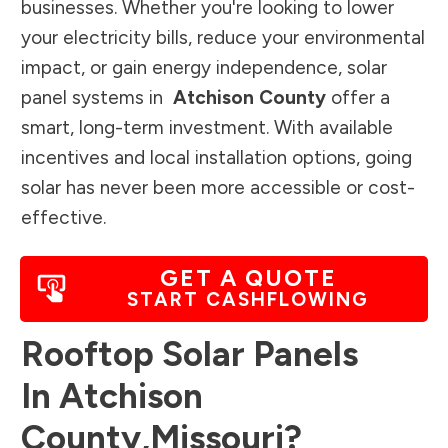
businesses. Whether you're looking to lower
your electricity bills, reduce your environmental
impact, or gain energy independence, solar
panel systems in
Atchison County
offer a
smart, long-term investment. With available
incentives and local installation options, going
solar has never been more accessible or cost-
effective.
GET A QUOTE
START CASHFLOWING
Rooftop Solar Panels
In
Atchison
County
,
Missouri
?