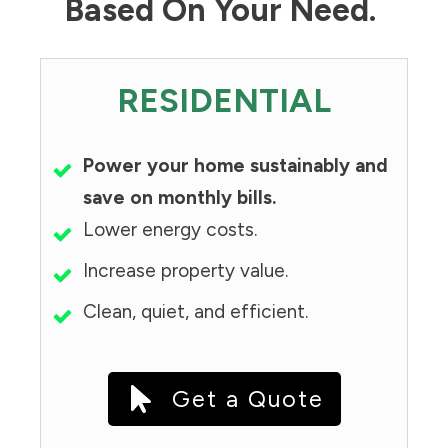
Based On Your Need.
RESIDENTIAL
Power your home sustainably and
save on monthly bills.
Lower energy costs.
Increase property value.
Clean, quiet, and efficient.
Get a Quote