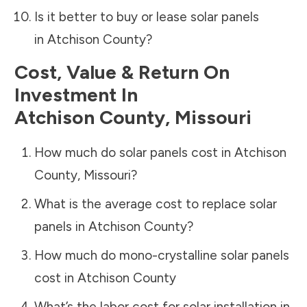
Is it better to buy or lease solar panels
in
Atchison County
?
Cost, Value & Return On
Investment In
Atchison County
,
Missouri
How much do solar panels cost in
Atchison
County
,
Missouri
?
What is the average cost to replace solar
panels in
Atchison County
?
How much do mono-crystalline solar panels
cost in
Atchison County
What’s the labor cost for solar installation in