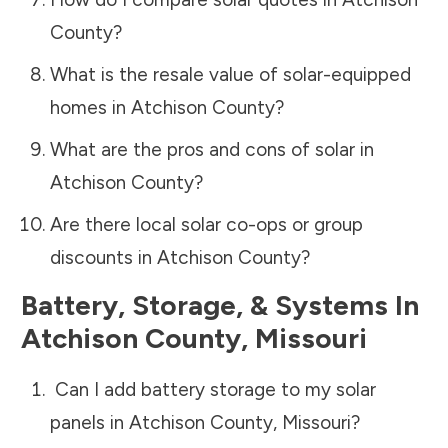
County
?
What is the resale value of solar-equipped
homes in
Atchison County
?
What are the pros and cons of solar in
Atchison County
?
Are there local solar co-ops or group
discounts in
Atchison County
?
Battery, Storage, & Systems
In
Atchison County
,
Missouri
Can I add battery storage to my solar
panels in
Atchison County
,
Missouri
?