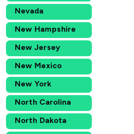
Nevada
New Hampshire
New Jersey
New Mexico
New York
North Carolina
North Dakota