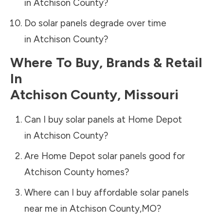
in
Atchison County
?
Do solar panels degrade over time
in
Atchison County
?
Where To Buy, Brands & Retail
In
Atchison County
,
Missouri
Can I buy solar panels at Home Depot
in
Atchison County
?
Are Home Depot solar panels good for
Atchison County
homes?
Where can I buy affordable solar panels
near me in
Atchison County
,
MO
?