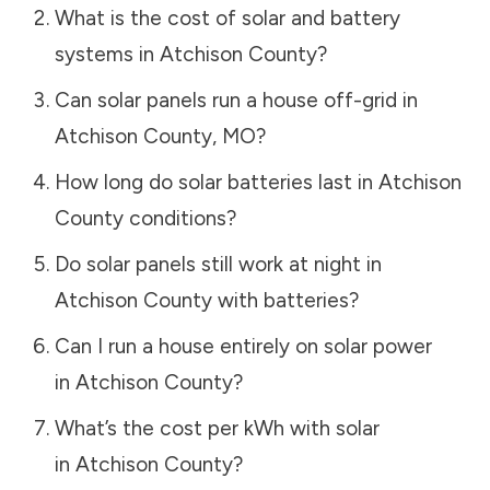
What is the cost of solar and battery
systems in
Atchison County
?
Can solar panels run a house off-grid in
Atchison County
,
MO
?
How long do solar batteries last in
Atchison
County
conditions?
Do solar panels still work at night in
Atchison County
with batteries?
Can I run a house entirely on solar power
in
Atchison County
?
What’s the cost per kWh with solar
in
Atchison County
?