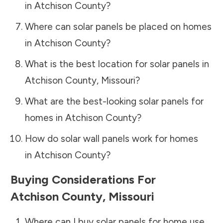
in
Atchison County
?
Where can solar panels be placed on homes
in
Atchison County
?
What is the best location for solar panels in
Atchison County
,
Missouri
?
What are the best-looking solar panels for
homes in
Atchison County
?
How do solar wall panels work for homes
in
Atchison County
?
Buying Considerations For
Atchison County
,
Missouri
Where can I buy solar panels for home use