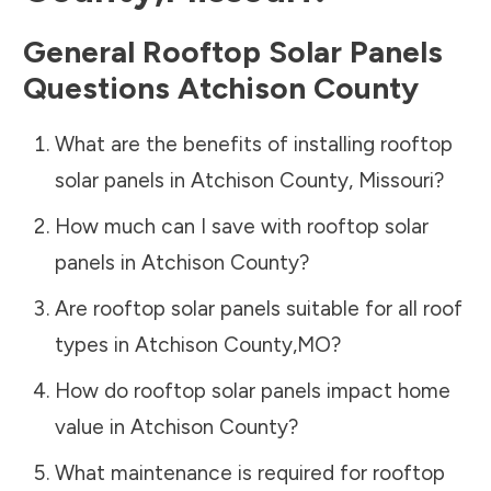
General Rooftop Solar Panels
Questions
Atchison County
What are the benefits of installing rooftop
solar panels in
Atchison County
,
Missouri
?
How much can I save with rooftop solar
panels in
Atchison County
?
Are rooftop solar panels suitable for all roof
types in
Atchison County
,
MO
?
How do rooftop solar panels impact home
value in
Atchison County
?
What maintenance is required for rooftop