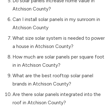
Do solar panels increase home value in
Atchison County
?
Can I install solar panels in my sunroom in
Atchison County
What size solar system is needed to power
a house in
Atchison County
?
How much are solar panels per square foot
in in
Atchison County
?
What are the best rooftop solar panel
brands in
Atchison County
?
Are there solar panels integrated into the
roof in
Atchison County
?