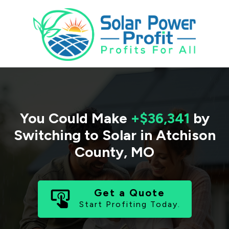
You Could Make
+$36,341
by
Switching to Solar in
Atchison
County
,
MO
Get a Quote
Start Profiting Today.