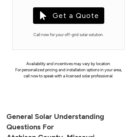
Get a Quote
Call now for your off-grid solar solution.
Availability and incentives may vary by location.
For personalized pricing and installation options in your area,
call now to speak with a licensed solar professional.
General Solar Understanding
Questions For