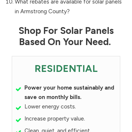
What rebates are available for solar panels
in
Armstrong County
?
Shop For Solar Panels
Based On Your Need.
RESIDENTIAL
Power your home sustainably and
save on monthly bills.
Lower energy costs.
Increase property value.
Clean, quiet, and efficient.