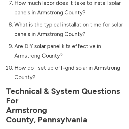
How much labor does it take to install solar
panels in
Armstrong County
?
What is the typical installation time for solar
panels in
Armstrong County
?
Are DIY solar panel kits effective in
Armstrong County
?
How do I set up off-grid solar in
Armstrong
County
?
Technical & System Questions
For
Armstrong
County
,
Pennsylvania