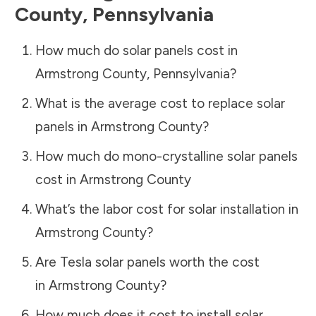
County
,
Pennsylvania
How much do solar panels cost in
Armstrong County
,
Pennsylvania
?
What is the average cost to replace solar
panels in
Armstrong County
?
How much do mono-crystalline solar panels
cost in
Armstrong County
What’s the labor cost for solar installation in
Armstrong County
?
Are Tesla solar panels worth the cost
in
Armstrong County
?
How much does it cost to install solar