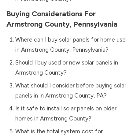
Buying Considerations For
Armstrong County
,
Pennsylvania
Where can I buy solar panels for home use
in
Armstrong County
,
Pennsylvania
?
Should I buy used or new solar panels in
Armstrong County
?
What should I consider before buying solar
panels in in
Armstrong County
,
PA
?
Is it safe to install solar panels on older
homes in
Armstrong County
?
What is the total system cost for