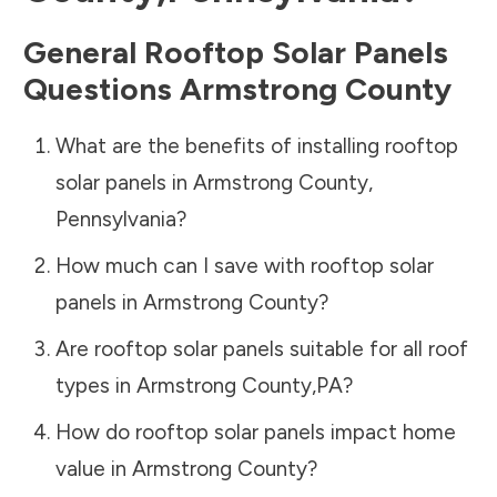
General Rooftop Solar Panels
Questions
Armstrong County
What are the benefits of installing rooftop
solar panels in
Armstrong County
,
Pennsylvania
?
How much can I save with rooftop solar
panels in
Armstrong County
?
Are rooftop solar panels suitable for all roof
types in
Armstrong County
,
PA
?
How do rooftop solar panels impact home
value in
Armstrong County
?