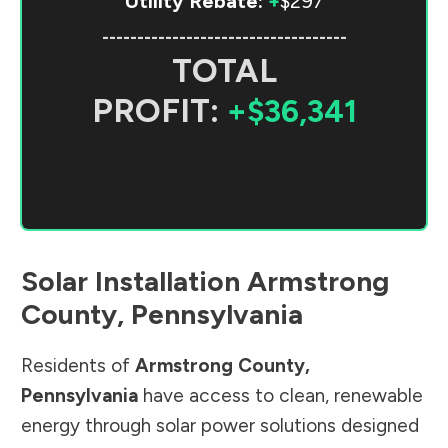
Utility Rebate:
+
$297
-----------------------------------
TOTAL
PROFIT:
+$36,341
Solar Installation
Armstrong
County
,
Pennsylvania
Residents of
Armstrong County
,
Pennsylvania
have access to clean, renewable
energy through solar power solutions designed