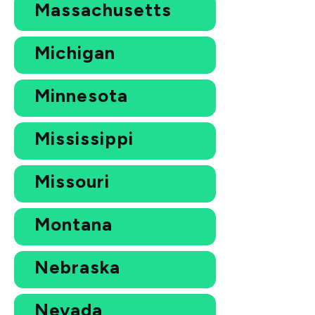
Massachusetts
Michigan
Minnesota
Mississippi
Missouri
Montana
Nebraska
Nevada