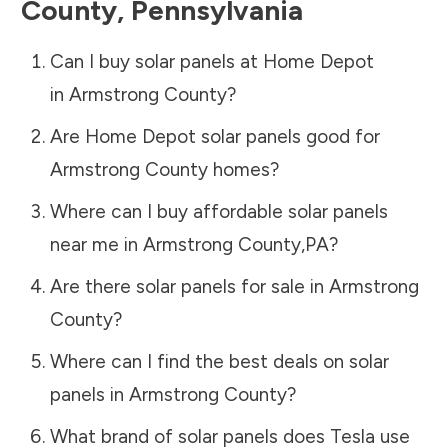
County
,
Pennsylvania
Can I buy solar panels at Home Depot
in
Armstrong County
?
Are Home Depot solar panels good for
Armstrong County
homes?
Where can I buy affordable solar panels
near me in
Armstrong County
,
PA
?
Are there solar panels for sale in
Armstrong
County
?
Where can I find the best deals on solar
panels in
Armstrong County
?
What brand of solar panels does Tesla use