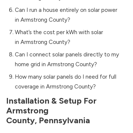
Can I run a house entirely on solar power
in
Armstrong County
?
What’s the cost per kWh with solar
in
Armstrong County
?
Can I connect solar panels directly to my
home grid in
Armstrong County
?
How many solar panels do I need for full
coverage in
Armstrong County
?
Installation & Setup For
Armstrong
County
,
Pennsylvania