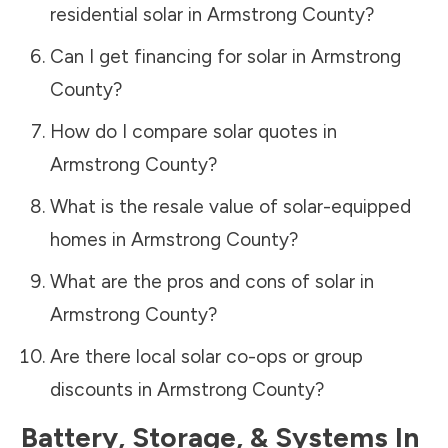
residential solar in
Armstrong County
?
Can I get financing for solar in
Armstrong
County
?
How do I compare solar quotes in
Armstrong County
?
What is the resale value of solar-equipped
homes in
Armstrong County
?
What are the pros and cons of solar in
Armstrong County
?
Are there local solar co-ops or group
discounts in
Armstrong County
?
Battery, Storage, & Systems
In