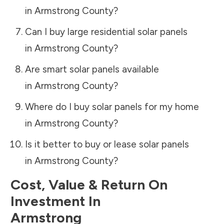
in
Armstrong County
?
Can I buy large residential solar panels
in
Armstrong County
?
Are smart solar panels available
in
Armstrong County
?
Where do I buy solar panels for my home
in
Armstrong County
?
Is it better to buy or lease solar panels
in
Armstrong County
?
Cost, Value & Return On
Investment In
Armstrong