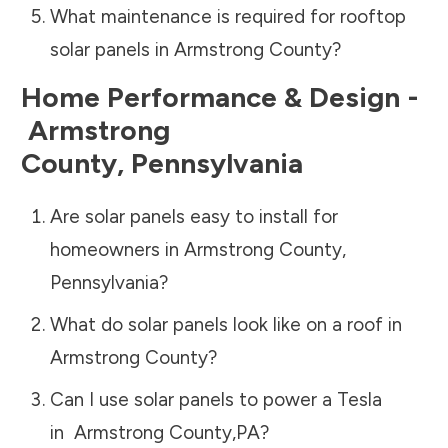
What maintenance is required for rooftop
solar panels in
Armstrong County
?
Home Performance & Design -
Armstrong
County
,
Pennsylvania
Are solar panels easy to install for
homeowners in
Armstrong County
,
Pennsylvania
?
What do solar panels look like on a roof in
Armstrong County
?
Can I use solar panels to power a Tesla
in
Armstrong County
,
PA
?