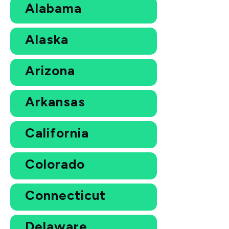
Alabama
Alaska
Arizona
Arkansas
California
Colorado
Connecticut
Delaware