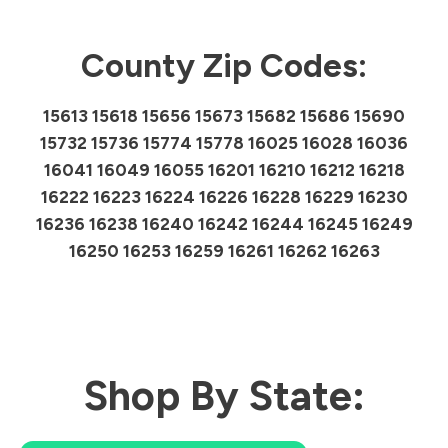
County Zip Codes:
15613 15618 15656 15673 15682 15686 15690
15732 15736 15774 15778 16025 16028 16036
16041 16049 16055 16201 16210 16212 16218
16222 16223 16224 16226 16228 16229 16230
16236 16238 16240 16242 16244 16245 16249
16250 16253 16259 16261 16262 16263
Shop By State: