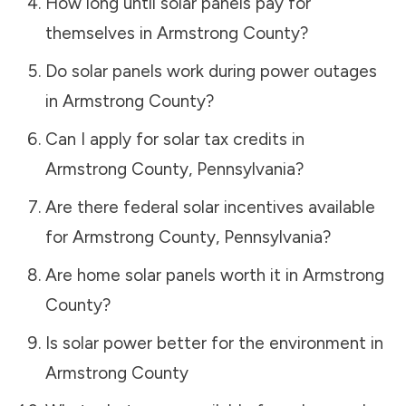
How long until solar panels pay for
themselves in
Armstrong County
?
Do solar panels work during power outages
in
Armstrong County
?
Can I apply for solar tax credits in
Armstrong County
,
Pennsylvania
?
Are there federal solar incentives available
for
Armstrong County
,
Pennsylvania
?
Are home solar panels worth it in
Armstrong
County
?
Is solar power better for the environment in
Armstrong County