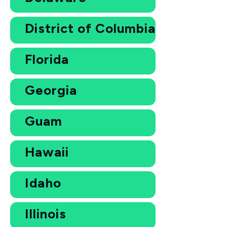
District of Columbia
Florida
Georgia
Guam
Hawaii
Idaho
Illinois