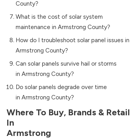
County
?
What is the cost of solar system
maintenance in
Armstrong County
?
How do I troubleshoot solar panel issues in
Armstrong County
?
Can solar panels survive hail or storms
in
Armstrong County
?
Do solar panels degrade over time
in
Armstrong County
?
Where To Buy, Brands & Retail
In
Armstrong