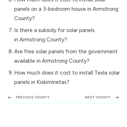
panels on a 3-bedroom house in
Armstrong
County
?
Is there a subsidy for solar panels
in
Armstrong County
?
Are free solar panels from the government
available in
Armstrong County
?
How much does it cost to install Tesla solar
panels in
Kiskiminetas
?
PREVIOUS COUNTY
NEXT COUNTY