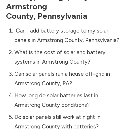
Armstrong
County
,
Pennsylvania
Can I add battery storage to my solar
panels in
Armstrong County
,
Pennsylvania
?
What is the cost of solar and battery
systems in
Armstrong County
?
Can solar panels run a house off-grid in
Armstrong County
,
PA
?
How long do solar batteries last in
Armstrong County
conditions?
Do solar panels still work at night in
Armstrong County
with batteries?