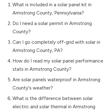
What is included in a solar panel kit in
Armstrong County
,
Pennsylvania
?
Do I need a solar permit in
Armstrong
County
?
Can I go completely off-grid with solar in
Armstrong County
,
PA
?
How do I read my solar panel performance
stats in
Armstrong County
?
Are solar panels waterproof in
Armstrong
County
's weather?
What is the difference between solar
electric and solar thermal in
Armstrong