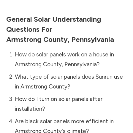
General Solar Understanding
Questions For
Armstrong County
,
Pennsylvania
How do solar panels work on a house in
Armstrong County
,
Pennsylvania
?
What type of solar panels does Sunrun use
in
Armstrong County
?
How do I turn on solar panels after
installation?
Are black solar panels more efficient in
Armstrong County
's climate?