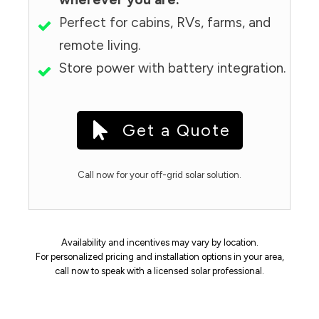
Perfect for cabins, RVs, farms, and
remote living.
Store power with battery integration.
Get a Quote
Call now for your off-grid solar solution.
Availability and incentives may vary by location.
For personalized pricing and installation options in your area,
call now to speak with a licensed solar professional.