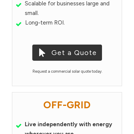
Scalable for businesses large and
small.
Long-term ROI.
Get a Quote
Request a commercial solar quote today.
OFF-GRID
Live independently with energy
wherever you are.