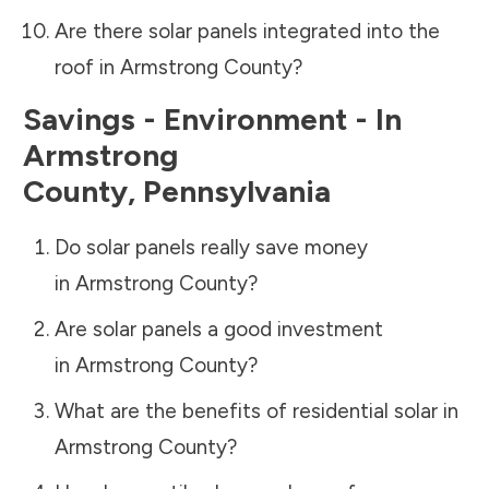
Are there solar panels integrated into the
roof in
Armstrong County
?
Savings - Environment - In
Armstrong
County
,
Pennsylvania
Do solar panels really save money
in
Armstrong County
?
Are solar panels a good investment
in
Armstrong County
?
What are the benefits of residential solar in
Armstrong County
?