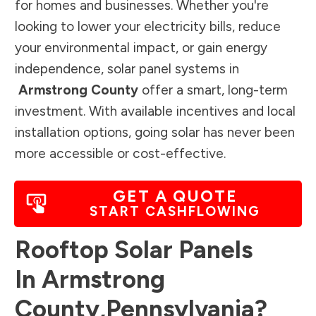
for homes and businesses. Whether you're
looking to lower your electricity bills, reduce
your environmental impact, or gain energy
independence, solar panel systems in
Armstrong County
offer a smart, long-term
investment. With available incentives and local
installation options, going solar has never been
more accessible or cost-effective.
GET A QUOTE
START CASHFLOWING
Rooftop Solar Panels
In
Armstrong
County
,
Pennsylvania
?