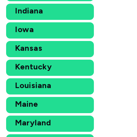
Indiana
Iowa
Kansas
Kentucky
Louisiana
Maine
Maryland