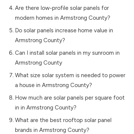
Are there low-profile solar panels for
modern homes in
Armstrong County
?
Do solar panels increase home value in
Armstrong County
?
Can I install solar panels in my sunroom in
Armstrong County
What size solar system is needed to power
a house in
Armstrong County
?
How much are solar panels per square foot
in in
Armstrong County
?
What are the best rooftop solar panel
brands in
Armstrong County
?