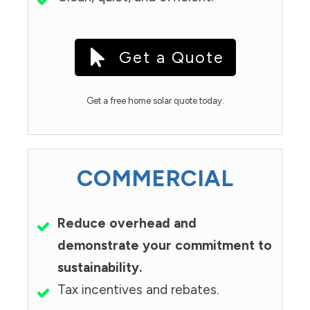
Get a Quote
Get a free home solar quote today.
COMMERCIAL
Reduce overhead and
demonstrate your commitment to
sustainability.
Tax incentives and rebates.