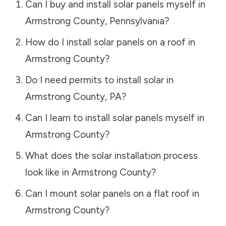
Can I buy and install solar panels myself in
Armstrong County
,
Pennsylvania
?
How do I install solar panels on a roof in
Armstrong County
?
Do I need permits to install solar in
Armstrong County
,
PA
?
Can I learn to install solar panels myself in
Armstrong County
?
What does the solar installation process
look like in
Armstrong County
?
Can I mount solar panels on a flat roof in
Armstrong County
?