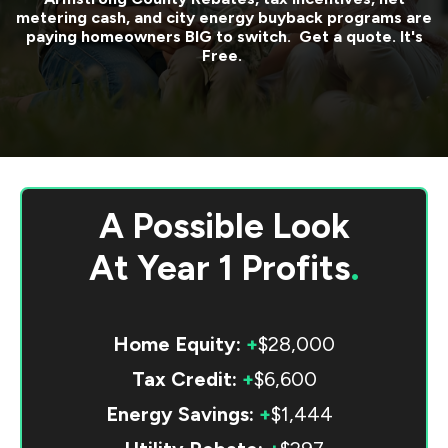
metering cash, and city energy buyback programs are
paying homeowners BIG to switch. Get a quote. It's
Free.
A Possible Look
At
Year 1 Profits
.
Home Equity:
+
$28,000
Tax Credit:
+
$6,600
Energy Savings:
+
$1,444