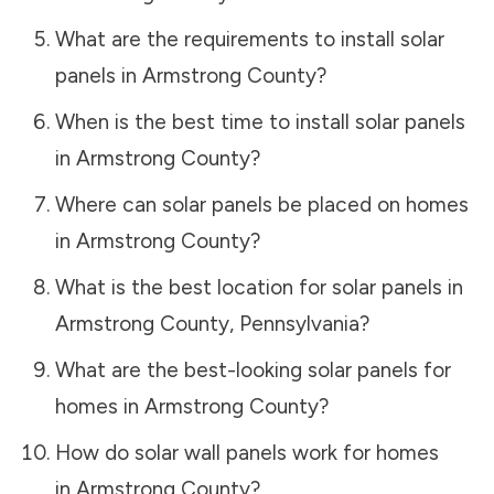
What are the requirements to install solar
panels in
Armstrong County
?
When is the best time to install solar panels
in
Armstrong County
?
Where can solar panels be placed on homes
in
Armstrong County
?
What is the best location for solar panels in
Armstrong County
,
Pennsylvania
?
What are the best-looking solar panels for
homes in
Armstrong County
?
How do solar wall panels work for homes
in
Armstrong County
?