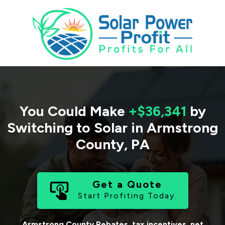
You Could Make
+$36,341
by
Switching to Solar in
Armstrong
County
,
PA
Get a Quote
Start Profiting Today.
Armstrong County
Rebates, tax incentives, net