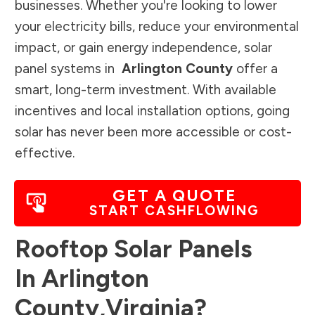
businesses. Whether you're looking to lower
your electricity bills, reduce your environmental
impact, or gain energy independence, solar
panel systems in
Arlington County
offer a
smart, long-term investment. With available
incentives and local installation options, going
solar has never been more accessible or cost-
effective.
GET A QUOTE
START CASHFLOWING
Rooftop Solar Panels
In
Arlington
County
,
Virginia
?