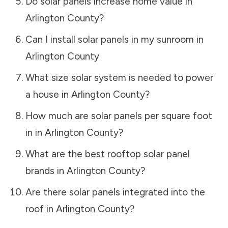
Do solar panels increase home value in
Arlington County
?
Can I install solar panels in my sunroom in
Arlington County
What size solar system is needed to power
a house in
Arlington County
?
How much are solar panels per square foot
in in
Arlington County
?
What are the best rooftop solar panel
brands in
Arlington County
?
Are there solar panels integrated into the
roof in
Arlington County
?