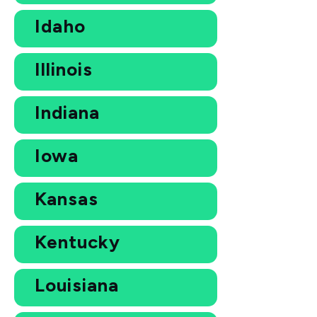
Idaho
Illinois
Indiana
Iowa
Kansas
Kentucky
Louisiana