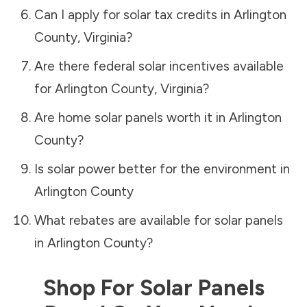
Can I apply for solar tax credits in
Arlington
County
,
Virginia
?
Are there federal solar incentives available
for
Arlington County
,
Virginia
?
Are home solar panels worth it in
Arlington
County
?
Is solar power better for the environment in
Arlington County
What rebates are available for solar panels
in
Arlington County
?
Shop For Solar Panels