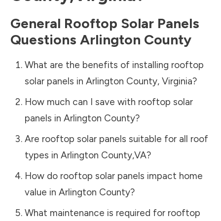
General Rooftop Solar Panels
Questions
Arlington County
What are the benefits of installing rooftop
solar panels in
Arlington County
,
Virginia
?
How much can I save with rooftop solar
panels in
Arlington County
?
Are rooftop solar panels suitable for all roof
types in
Arlington County
,
VA
?
How do rooftop solar panels impact home
value in
Arlington County
?
What maintenance is required for rooftop