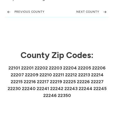
PREVIOUS COUNTY
NEXT COUNTY
County Zip Codes:
22101 22201 22202 22203 22204 22205 22206
22207 22209 22210 22211 22212 22213 22214
22215 22216 22217 22219 22225 22226 22227
22230 22240 22241 22242 22243 22244 22245
22246 22350