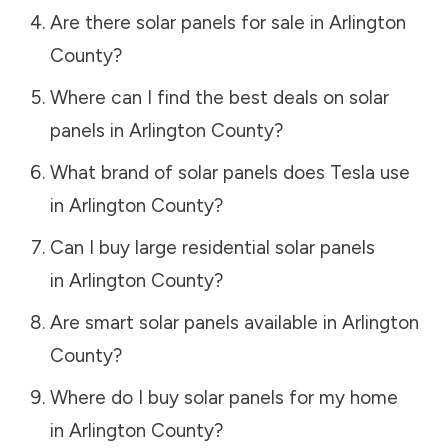
Are there solar panels for sale in
Arlington
County
?
Where can I find the best deals on solar
panels in
Arlington County
?
What brand of solar panels does Tesla use
in
Arlington County
?
Can I buy large residential solar panels
in
Arlington County
?
Are smart solar panels available in
Arlington
County
?
Where do I buy solar panels for my home
in
Arlington County
?