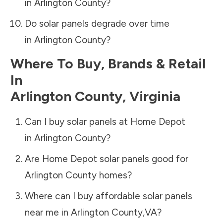
in
Arlington County
?
Do solar panels degrade over time
in
Arlington County
?
Where To Buy, Brands & Retail
In
Arlington County
,
Virginia
Can I buy solar panels at Home Depot
in
Arlington County
?
Are Home Depot solar panels good for
Arlington County
homes?
Where can I buy affordable solar panels
near me in
Arlington County
,
VA
?