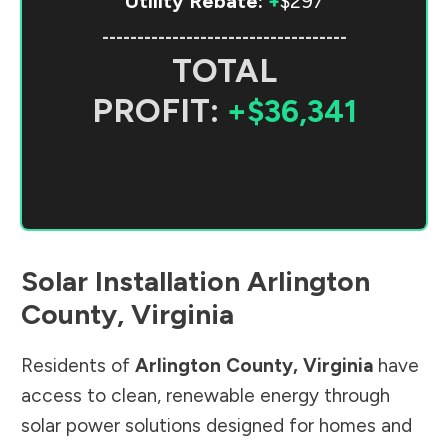
Utility Rebate:
+
$297
-----------------------------------
TOTAL
PROFIT:
+$36,341
Solar Installation
Arlington
County
,
Virginia
Residents of
Arlington County
,
Virginia
have
access to clean, renewable energy through
solar power solutions designed for homes and