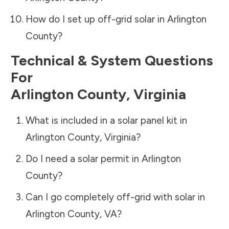
How do I set up off-grid solar in
Arlington
County
?
Technical & System Questions
For
Arlington County
,
Virginia
What is included in a solar panel kit in
Arlington County
,
Virginia
?
Do I need a solar permit in
Arlington
County
?
Can I go completely off-grid with solar in
Arlington County
,
VA
?