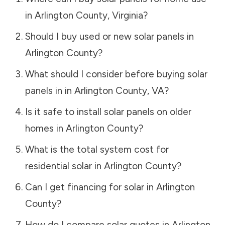
in
Arlington County
,
Virginia
?
Should I buy used or new solar panels in
Arlington County
?
What should I consider before buying solar
panels in in
Arlington County
,
VA
?
Is it safe to install solar panels on older
homes in
Arlington County
?
What is the total system cost for
residential solar in
Arlington County
?
Can I get financing for solar in
Arlington
County
?
How do I compare solar quotes in
Arlington