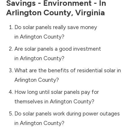
Savings - Environment - In
Arlington County
,
Virginia
Do solar panels really save money
in
Arlington County
?
Are solar panels a good investment
in
Arlington County
?
What are the benefits of residential solar in
Arlington County
?
How long until solar panels pay for
themselves in
Arlington County
?
Do solar panels work during power outages
in
Arlington County
?