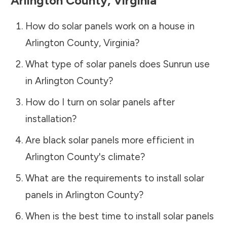
Arlington County
,
Virginia
How do solar panels work on a house in
Arlington County
,
Virginia
?
What type of solar panels does Sunrun use
in
Arlington County
?
How do I turn on solar panels after
installation?
Are black solar panels more efficient in
Arlington County
's climate?
What are the requirements to install solar
panels in
Arlington County
?
When is the best time to install solar panels