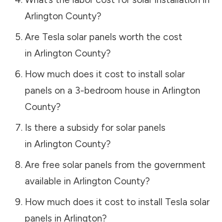
Arlington County
?
Are Tesla solar panels worth the cost
in
Arlington County
?
How much does it cost to install solar
panels on a 3-bedroom house in
Arlington
County
?
Is there a subsidy for solar panels
in
Arlington County
?
Are free solar panels from the government
available in
Arlington County
?
How much does it cost to install Tesla solar
panels in
Arlington
?