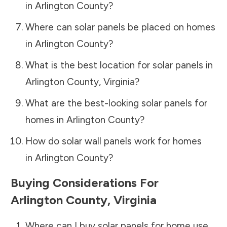
in
Arlington County
?
Where can solar panels be placed on homes
in
Arlington County
?
What is the best location for solar panels in
Arlington County
,
Virginia
?
What are the best-looking solar panels for
homes in
Arlington County
?
How do solar wall panels work for homes
in
Arlington County
?
Buying Considerations For
Arlington County
,
Virginia
Where can I buy solar panels for home use