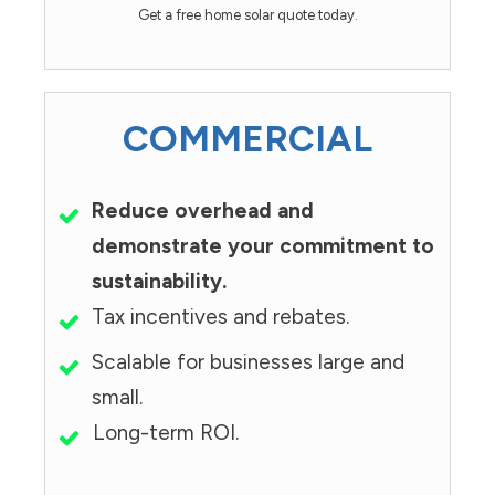
Get a free home solar quote today.
COMMERCIAL
Reduce overhead and
demonstrate your commitment to
sustainability.
Tax incentives and rebates.
Scalable for businesses large and
small.
Long-term ROI.