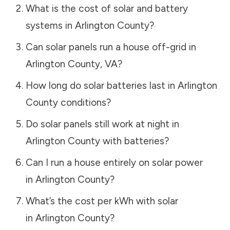
What is the cost of solar and battery
systems in
Arlington County
?
Can solar panels run a house off-grid in
Arlington County
,
VA
?
How long do solar batteries last in
Arlington
County
conditions?
Do solar panels still work at night in
Arlington County
with batteries?
Can I run a house entirely on solar power
in
Arlington County
?
What’s the cost per kWh with solar
in
Arlington County
?