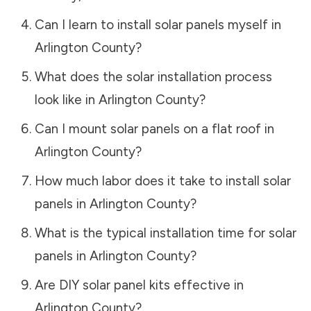
Can I learn to install solar panels myself in
Arlington County
?
What does the solar installation process
look like in
Arlington County
?
Can I mount solar panels on a flat roof in
Arlington County
?
How much labor does it take to install solar
panels in
Arlington County
?
What is the typical installation time for solar
panels in
Arlington County
?
Are DIY solar panel kits effective in
Arlington County
?