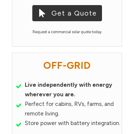
Get a Quote
Request a commercial solar quote today.
OFF-GRID
Live independently with energy
wherever you are.
Perfect for cabins, RVs, farms, and
remote living.
Store power with battery integration.