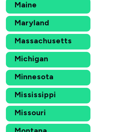
Maine
Maryland
Massachusetts
Michigan
Minnesota
Mississippi
Missouri
Montana