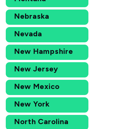
Nebraska
Nevada
New Hampshire
New Jersey
New Mexico
New York
North Carolina