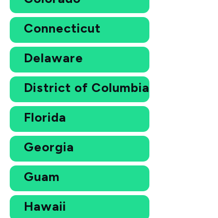
Connecticut
Delaware
District of Columbia
Florida
Georgia
Guam
Hawaii