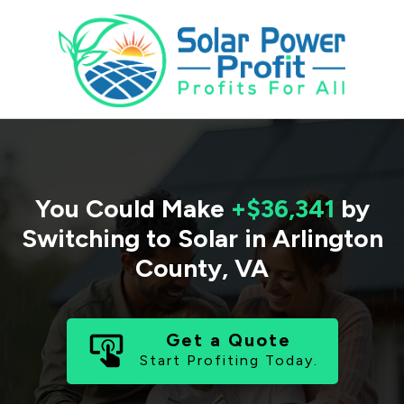
You Could Make
+$36,341
by
Switching to Solar in
Arlington
County
,
VA
Get a Quote
Start Profiting Today.