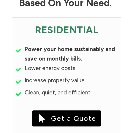
Based On Your Need.
RESIDENTIAL
Power your home sustainably and
save on monthly bills.
Lower energy costs.
Increase property value.
Clean, quiet, and efficient.
Get a Quote