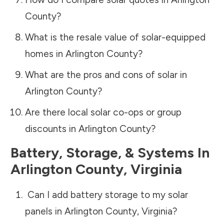
County
?
What is the resale value of solar-equipped
homes in
Arlington County
?
What are the pros and cons of solar in
Arlington County
?
Are there local solar co-ops or group
discounts in
Arlington County
?
Battery, Storage, & Systems
In
Arlington County
,
Virginia
Can I add battery storage to my solar
panels in
Arlington County
,
Virginia
?