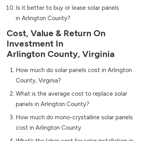
Is it better to buy or lease solar panels
in
Arlington County
?
Cost, Value & Return On
Investment In
Arlington County
,
Virginia
How much do solar panels cost in
Arlington
County
,
Virginia
?
What is the average cost to replace solar
panels in
Arlington County
?
How much do mono-crystalline solar panels
cost in
Arlington County
What’s the labor cost for solar installation in