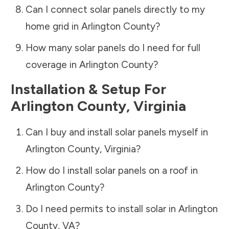
Can I connect solar panels directly to my
home grid in
Arlington County
?
How many solar panels do I need for full
coverage in
Arlington County
?
Installation & Setup For
Arlington County
,
Virginia
Can I buy and install solar panels myself in
Arlington County
,
Virginia
?
How do I install solar panels on a roof in
Arlington County
?
Do I need permits to install solar in
Arlington
County
,
VA
?