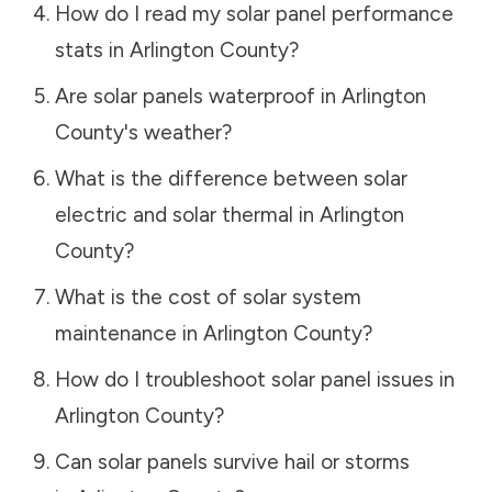
How do I read my solar panel performance
stats in
Arlington County
?
Are solar panels waterproof in
Arlington
County
's weather?
What is the difference between solar
electric and solar thermal in
Arlington
County
?
What is the cost of solar system
maintenance in
Arlington County
?
How do I troubleshoot solar panel issues in
Arlington County
?
Can solar panels survive hail or storms