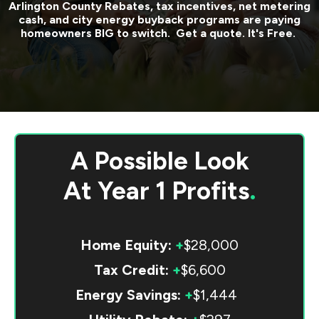
Arlington County
Rebates, tax incentives, net metering
cash, and city energy buyback programs are paying
homeowners BIG to switch. Get a quote. It's Free.
A Possible Look
At
Year 1 Profits
.
Home Equity:
+
$28,000
Tax Credit:
+
$6,600
Energy Savings:
+
$1,444