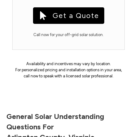
Get a Quote
Call now for your off-grid solar solution.
Availability and incentives may vary by location.
For personalized pricing and installation options in your area,
call now to speak with a licensed solar professional.
General Solar Understanding
Questions For