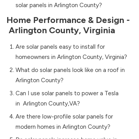
solar panels in
Arlington County
?
Home Performance & Design -
Arlington County
,
Virginia
Are solar panels easy to install for
homeowners in
Arlington County
,
Virginia
?
What do solar panels look like on a roof in
Arlington County
?
Can I use solar panels to power a Tesla
in
Arlington County
,
VA
?
Are there low-profile solar panels for
modern homes in
Arlington County
?