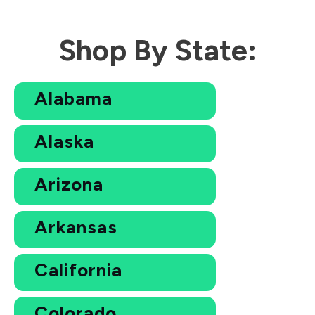
Shop By State:
Alabama
Alaska
Arizona
Arkansas
California
Colorado