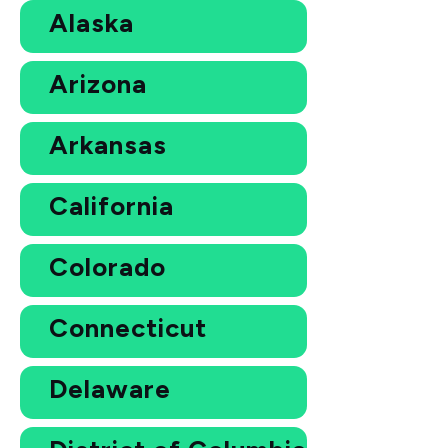
Alaska
Arizona
Arkansas
California
Colorado
Connecticut
Delaware