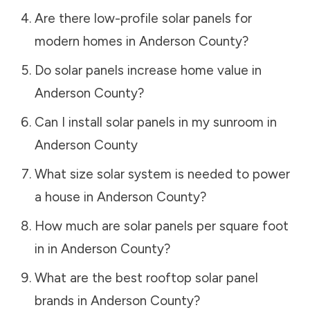
Are there low-profile solar panels for
modern homes in
Anderson County
?
Do solar panels increase home value in
Anderson County
?
Can I install solar panels in my sunroom in
Anderson County
What size solar system is needed to power
a house in
Anderson County
?
How much are solar panels per square foot
in in
Anderson County
?
What are the best rooftop solar panel
brands in
Anderson County
?