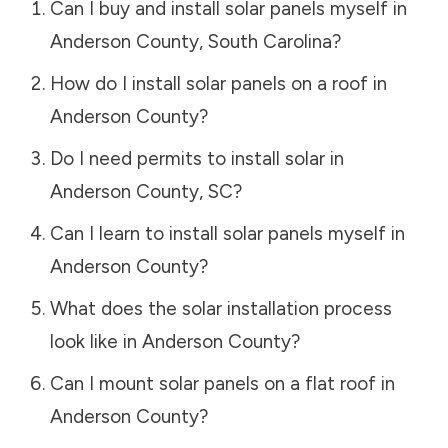
Can I buy and install solar panels myself in
Anderson County
,
South Carolina
?
How do I install solar panels on a roof in
Anderson County
?
Do I need permits to install solar in
Anderson County
,
SC
?
Can I learn to install solar panels myself in
Anderson County
?
What does the solar installation process
look like in
Anderson County
?
Can I mount solar panels on a flat roof in
Anderson County
?