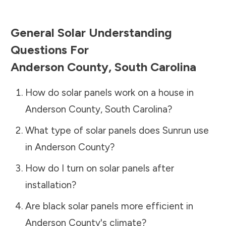
General Solar Understanding
Questions For
Anderson County
,
South Carolina
How do solar panels work on a house in
Anderson County
,
South Carolina
?
What type of solar panels does Sunrun use
in
Anderson County
?
How do I turn on solar panels after
installation?
Are black solar panels more efficient in
Anderson County
's climate?