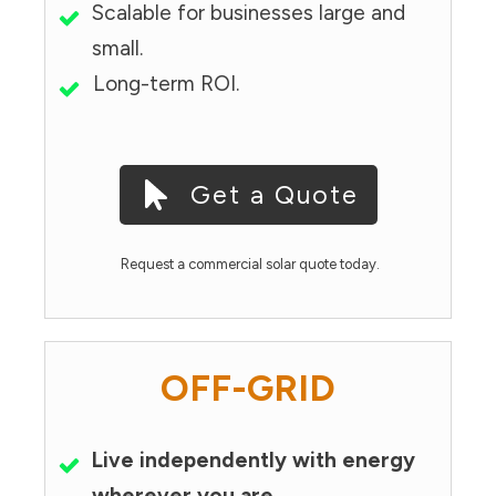
Scalable for businesses large and
small.
Long-term ROI.
Get a Quote
Request a commercial solar quote today.
OFF-GRID
Live independently with energy
wherever you are.