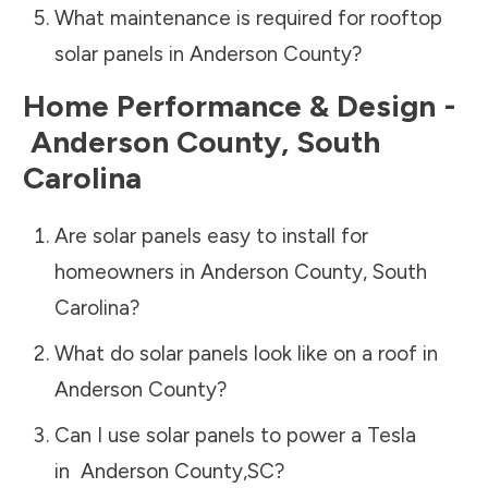
What maintenance is required for rooftop
solar panels in
Anderson County
?
Home Performance & Design -
Anderson County
,
South
Carolina
Are solar panels easy to install for
homeowners in
Anderson County
,
South
Carolina
?
What do solar panels look like on a roof in
Anderson County
?
Can I use solar panels to power a Tesla
in
Anderson County
,
SC
?