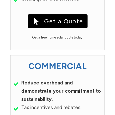
Get a Quote
Get a free home solar quote today.
COMMERCIAL
Reduce overhead and
demonstrate your commitment to
sustainability.
Tax incentives and rebates.