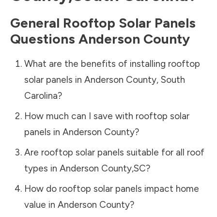
General Rooftop Solar Panels
Questions
Anderson County
What are the benefits of installing rooftop
solar panels in
Anderson County
,
South
Carolina
?
How much can I save with rooftop solar
panels in
Anderson County
?
Are rooftop solar panels suitable for all roof
types in
Anderson County
,
SC
?
How do rooftop solar panels impact home
value in
Anderson County
?