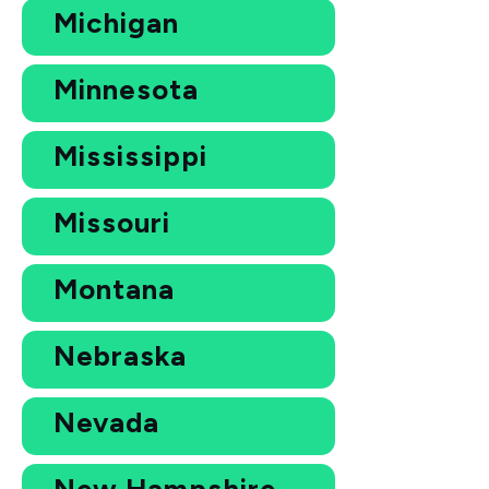
Michigan
Minnesota
Mississippi
Missouri
Montana
Nebraska
Nevada
New Hampshire