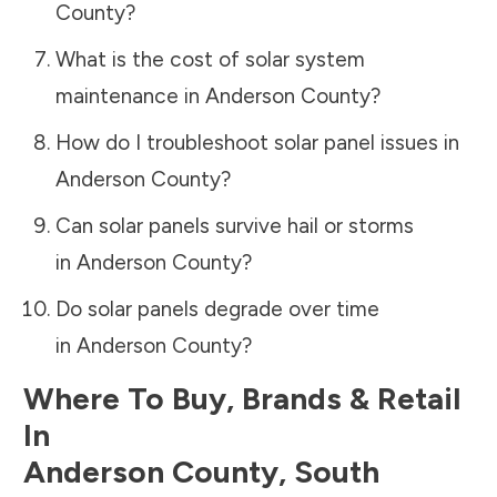
County
?
What is the cost of solar system
maintenance in
Anderson County
?
How do I troubleshoot solar panel issues in
Anderson County
?
Can solar panels survive hail or storms
in
Anderson County
?
Do solar panels degrade over time
in
Anderson County
?
Where To Buy, Brands & Retail
In
Anderson County
,
South