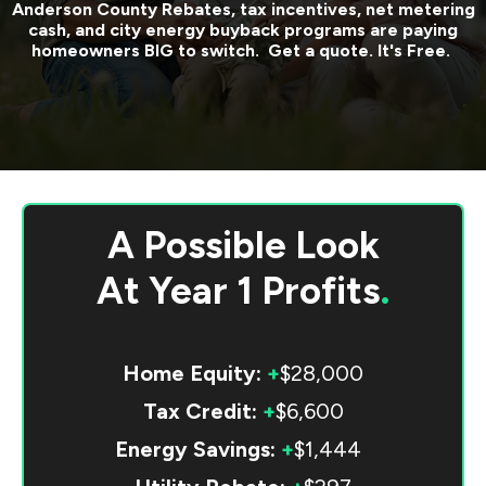
Anderson County
Rebates, tax incentives, net metering
cash, and city energy buyback programs are paying
homeowners BIG to switch. Get a quote. It's Free.
A Possible Look
At
Year 1 Profits
.
Home Equity:
+
$28,000
Tax Credit:
+
$6,600
Energy Savings:
+
$1,444