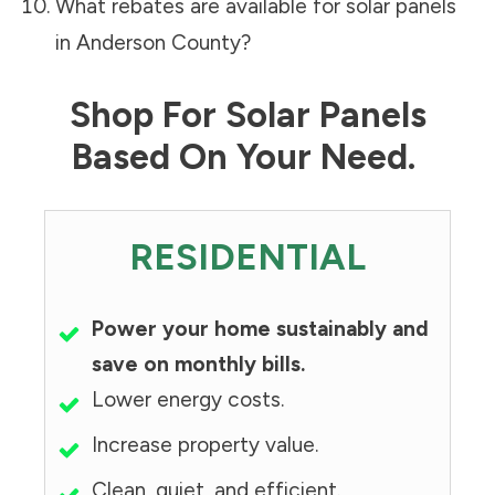
What rebates are available for solar panels
in
Anderson County
?
Shop For Solar Panels
Based On Your Need.
RESIDENTIAL
Power your home sustainably and
save on monthly bills.
Lower energy costs.
Increase property value.
Clean, quiet, and efficient.