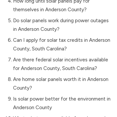
How long until solar panels pay for
themselves in
Anderson County
?
Do solar panels work during power outages
in
Anderson County
?
Can I apply for solar tax credits in
Anderson
County
,
South Carolina
?
Are there federal solar incentives available
for
Anderson County
,
South Carolina
?
Are home solar panels worth it in
Anderson
County
?
Is solar power better for the environment in
Anderson County