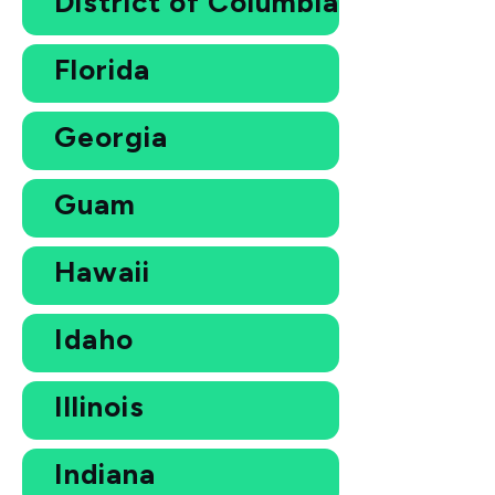
District of Columbia
Florida
Georgia
Guam
Hawaii
Idaho
Illinois
Indiana