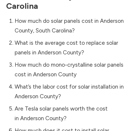
Carolina
How much do solar panels cost in
Anderson
County
,
South Carolina
?
What is the average cost to replace solar
panels in
Anderson County
?
How much do mono-crystalline solar panels
cost in
Anderson County
What’s the labor cost for solar installation in
Anderson County
?
Are Tesla solar panels worth the cost
in
Anderson County
?
How much does it cost to install solar