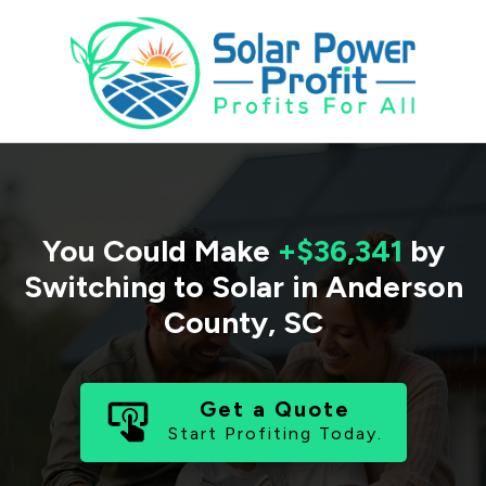
You Could Make
+$36,341
by
Switching to Solar in
Anderson
County
,
SC
Get a Quote
Start Profiting Today.