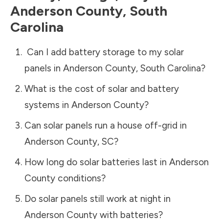
Anderson County
,
South
Carolina
Can I add battery storage to my solar
panels in
Anderson County
,
South Carolina
?
What is the cost of solar and battery
systems in
Anderson County
?
Can solar panels run a house off-grid in
Anderson County
,
SC
?
How long do solar batteries last in
Anderson
County
conditions?
Do solar panels still work at night in
Anderson County
with batteries?