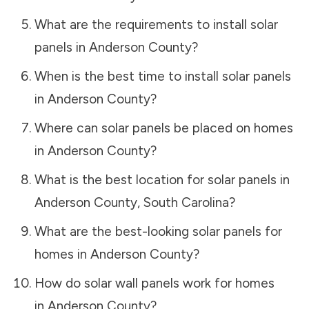
What are the requirements to install solar
panels in
Anderson County
?
When is the best time to install solar panels
in
Anderson County
?
Where can solar panels be placed on homes
in
Anderson County
?
What is the best location for solar panels in
Anderson County
,
South Carolina
?
What are the best-looking solar panels for
homes in
Anderson County
?
How do solar wall panels work for homes
in
Anderson County
?