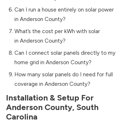
Can I run a house entirely on solar power
in
Anderson County
?
What’s the cost per kWh with solar
in
Anderson County
?
Can I connect solar panels directly to my
home grid in
Anderson County
?
How many solar panels do I need for full
coverage in
Anderson County
?
Installation & Setup For
Anderson County
,
South
Carolina