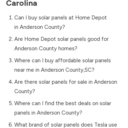
Carolina
Can I buy solar panels at Home Depot
in
Anderson County
?
Are Home Depot solar panels good for
Anderson County
homes?
Where can I buy affordable solar panels
near me in
Anderson County
,
SC
?
Are there solar panels for sale in
Anderson
County
?
Where can I find the best deals on solar
panels in
Anderson County
?
What brand of solar panels does Tesla use