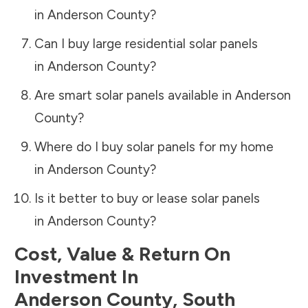
in
Anderson County
?
Can I buy large residential solar panels
in
Anderson County
?
Are smart solar panels available in
Anderson
County
?
Where do I buy solar panels for my home
in
Anderson County
?
Is it better to buy or lease solar panels
in
Anderson County
?
Cost, Value & Return On
Investment In
Anderson County
,
South