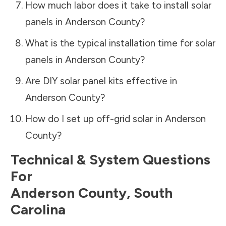
How much labor does it take to install solar
panels in
Anderson County
?
What is the typical installation time for solar
panels in
Anderson County
?
Are DIY solar panel kits effective in
Anderson County
?
How do I set up off-grid solar in
Anderson
County
?
Technical & System Questions
For
Anderson County
,
South
Carolina