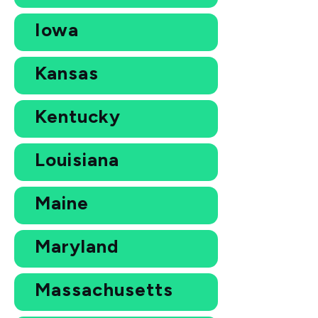
Iowa
Kansas
Kentucky
Louisiana
Maine
Maryland
Massachusetts