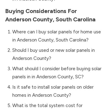
Buying Considerations For
Anderson County
,
South Carolina
Where can I buy solar panels for home use
in
Anderson County
,
South Carolina
?
Should I buy used or new solar panels in
Anderson County
?
What should I consider before buying solar
panels in in
Anderson County
,
SC
?
Is it safe to install solar panels on older
homes in
Anderson County
?
What is the total system cost for