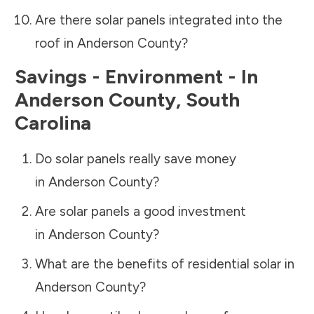
Are there solar panels integrated into the
roof in
Anderson County
?
Savings - Environment - In
Anderson County
,
South
Carolina
Do solar panels really save money
in
Anderson County
?
Are solar panels a good investment
in
Anderson County
?
What are the benefits of residential solar in
Anderson County
?