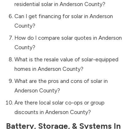
residential solar in
Anderson County
?
Can I get financing for solar in
Anderson
County
?
How do I compare solar quotes in
Anderson
County
?
What is the resale value of solar-equipped
homes in
Anderson County
?
What are the pros and cons of solar in
Anderson County
?
Are there local solar co-ops or group
discounts in
Anderson County
?
Battery, Storage, & Systems
In