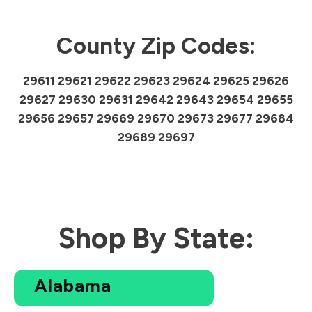
County Zip Codes:
29611 29621 29622 29623 29624 29625 29626
29627 29630 29631 29642 29643 29654 29655
29656 29657 29669 29670 29673 29677 29684
29689 29697
Shop By State:
Alabama