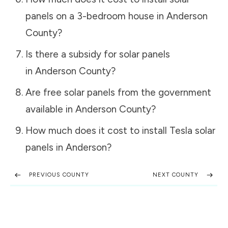
panels on a 3-bedroom house in
Anderson
County
?
Is there a subsidy for solar panels
in
Anderson County
?
Are free solar panels from the government
available in
Anderson County
?
How much does it cost to install Tesla solar
panels in
Anderson
?
PREVIOUS COUNTY
NEXT COUNTY