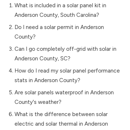
What is included in a solar panel kit in
Anderson County
,
South Carolina
?
Do I need a solar permit in
Anderson
County
?
Can I go completely off-grid with solar in
Anderson County
,
SC
?
How do I read my solar panel performance
stats in
Anderson County
?
Are solar panels waterproof in
Anderson
County
's weather?
What is the difference between solar
electric and solar thermal in
Anderson