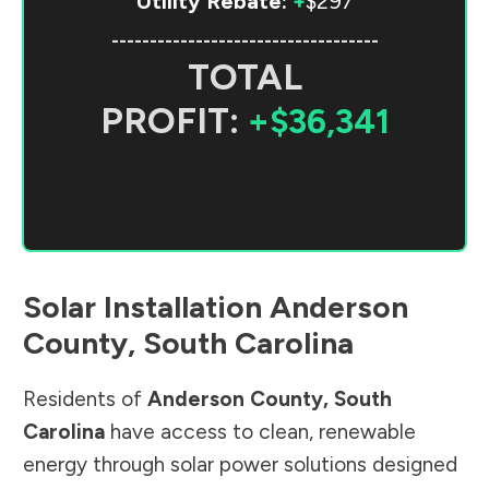
Utility Rebate:
+
$297
-----------------------------------
TOTAL
PROFIT:
+$36,341
Solar Installation
Anderson
County
,
South Carolina
Residents of
Anderson County
,
South
Carolina
have access to clean, renewable
energy through solar power solutions designed