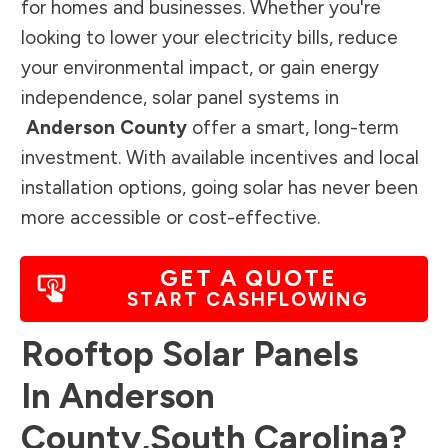
for homes and businesses. Whether you're
looking to lower your electricity bills, reduce
your environmental impact, or gain energy
independence, solar panel systems in
Anderson County
offer a smart, long-term
investment. With available incentives and local
installation options, going solar has never been
more accessible or cost-effective.
GET A QUOTE
START CASHFLOWING
Rooftop Solar Panels
In
Anderson
County
,
South Carolina
?