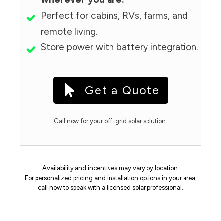
Perfect for cabins, RVs, farms, and
remote living.
Store power with battery integration.
Get a Quote
Call now for your off-grid solar solution.
Availability and incentives may vary by location.
For personalized pricing and installation options in your area,
call now to speak with a licensed solar professional.