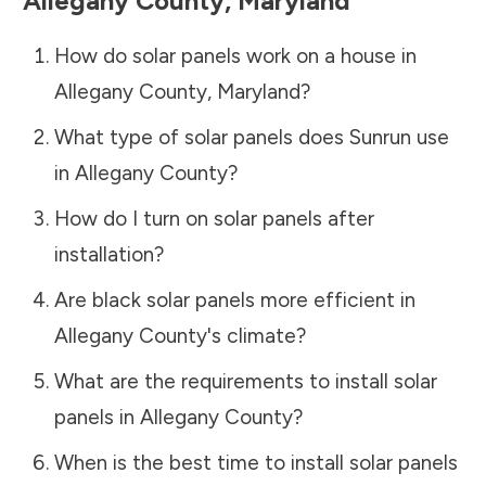
Allegany County
,
Maryland
How do solar panels work on a house in
Allegany County
,
Maryland
?
What type of solar panels does Sunrun use
in
Allegany County
?
How do I turn on solar panels after
installation?
Are black solar panels more efficient in
Allegany County
's climate?
What are the requirements to install solar
panels in
Allegany County
?
When is the best time to install solar panels