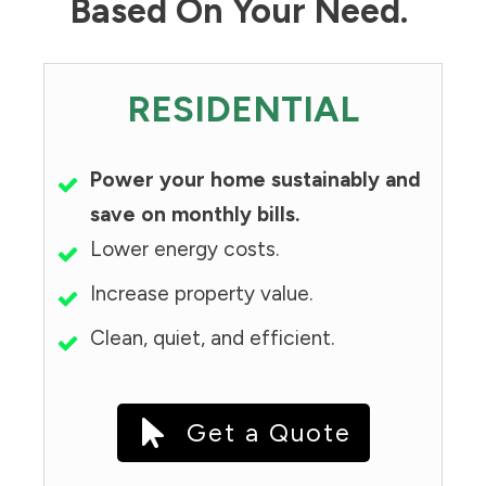
Based On Your Need.
RESIDENTIAL
Power your home sustainably and
save on monthly bills.
Lower energy costs.
Increase property value.
Clean, quiet, and efficient.
Get a Quote