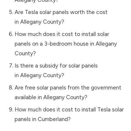
Are Tesla solar panels worth the cost
in
Allegany County
?
How much does it cost to install solar
panels on a 3-bedroom house in
Allegany
County
?
Is there a subsidy for solar panels
in
Allegany County
?
Are free solar panels from the government
available in
Allegany County
?
How much does it cost to install Tesla solar
panels in
Cumberland
?