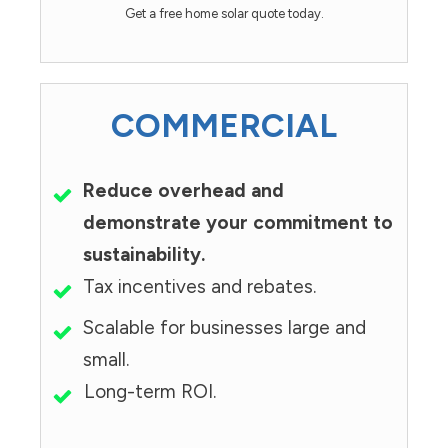
Get a free home solar quote today.
COMMERCIAL
Reduce overhead and
demonstrate your commitment to
sustainability.
Tax incentives and rebates.
Scalable for businesses large and
small.
Long-term ROI.