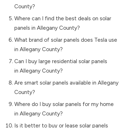
County
?
Where can I find the best deals on solar
panels in
Allegany County
?
What brand of solar panels does Tesla use
in
Allegany County
?
Can I buy large residential solar panels
in
Allegany County
?
Are smart solar panels available in
Allegany
County
?
Where do I buy solar panels for my home
in
Allegany County
?
Is it better to buy or lease solar panels