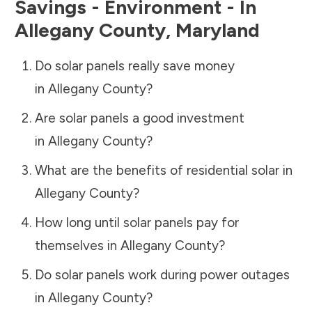
Savings - Environment - In
Allegany County
,
Maryland
Do solar panels really save money
in
Allegany County
?
Are solar panels a good investment
in
Allegany County
?
What are the benefits of residential solar in
Allegany County
?
How long until solar panels pay for
themselves in
Allegany County
?
Do solar panels work during power outages
in
Allegany County
?