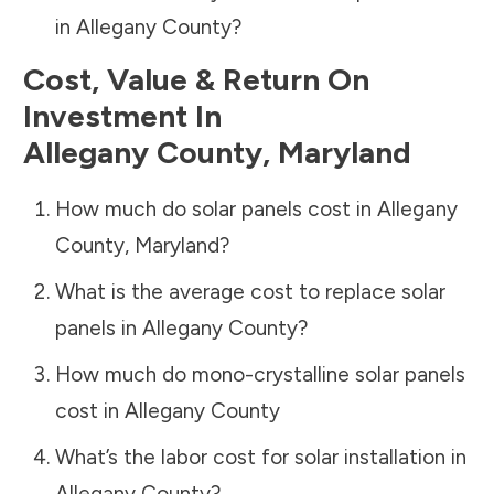
in
Allegany County
?
Cost, Value & Return On
Investment In
Allegany County
,
Maryland
How much do solar panels cost in
Allegany
County
,
Maryland
?
What is the average cost to replace solar
panels in
Allegany County
?
How much do mono-crystalline solar panels
cost in
Allegany County
What’s the labor cost for solar installation in
Allegany County
?