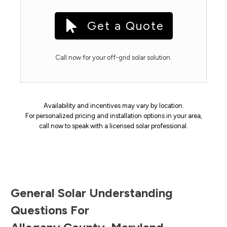
Get a Quote
Call now for your off-grid solar solution.
Availability and incentives may vary by location.
For personalized pricing and installation options in your area,
call now to speak with a licensed solar professional.
General Solar Understanding
Questions For