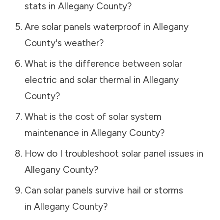
stats in
Allegany County
?
Are solar panels waterproof in
Allegany
County
's weather?
What is the difference between solar
electric and solar thermal in
Allegany
County
?
What is the cost of solar system
maintenance in
Allegany County
?
How do I troubleshoot solar panel issues in
Allegany County
?
Can solar panels survive hail or storms
in
Allegany County
?