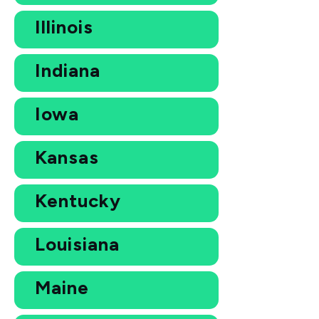
Illinois
Indiana
Iowa
Kansas
Kentucky
Louisiana
Maine