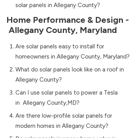
solar panels in
Allegany County
?
Home Performance & Design -
Allegany County
,
Maryland
Are solar panels easy to install for
homeowners in
Allegany County
,
Maryland
?
What do solar panels look like on a roof in
Allegany County
?
Can I use solar panels to power a Tesla
in
Allegany County
,
MD
?
Are there low-profile solar panels for
modern homes in
Allegany County
?