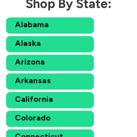
Shop By State:
Alabama
Alaska
Arizona
Arkansas
California
Colorado
Connecticut