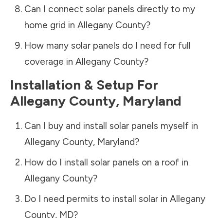
Can I connect solar panels directly to my
home grid in
Allegany County
?
How many solar panels do I need for full
coverage in
Allegany County
?
Installation & Setup For
Allegany County
,
Maryland
Can I buy and install solar panels myself in
Allegany County
,
Maryland
?
How do I install solar panels on a roof in
Allegany County
?
Do I need permits to install solar in
Allegany
County
,
MD
?