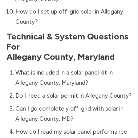
How do I set up off-grid solar in
Allegany
County
?
Technical & System Questions
For
Allegany County
,
Maryland
What is included in a solar panel kit in
Allegany County
,
Maryland
?
Do I need a solar permit in
Allegany County
?
Can I go completely off-grid with solar in
Allegany County
,
MD
?
How do I read my solar panel performance