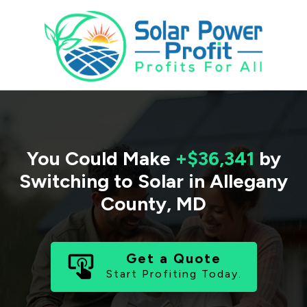
You Could Make
+$36,341
by
Switching to Solar in
Allegany
County
,
MD
Get a Quote
Start Profiting Today.