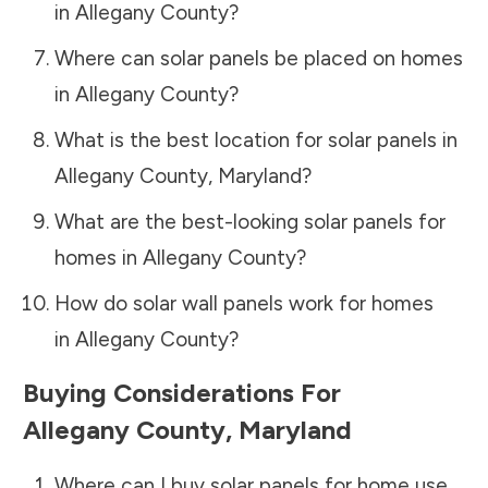
in
Allegany County
?
Where can solar panels be placed on homes
in
Allegany County
?
What is the best location for solar panels in
Allegany County
,
Maryland
?
What are the best-looking solar panels for
homes in
Allegany County
?
How do solar wall panels work for homes
in
Allegany County
?
Buying Considerations For
Allegany County
,
Maryland
Where can I buy solar panels for home use