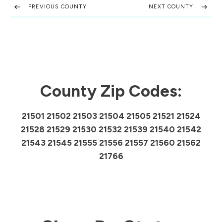
PREVIOUS COUNTY
NEXT COUNTY
County Zip Codes:
21501 21502 21503 21504 21505 21521 21524
21528 21529 21530 21532 21539 21540 21542
21543 21545 21555 21556 21557 21560 21562
21766