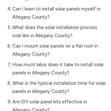
Can I learn to install solar panels myself in
Allegany County
?
What does the solar installation process
look like in
Allegany County
?
Can I mount solar panels on a flat roof in
Allegany County
?
How much labor does it take to install solar
panels in
Allegany County
?
What is the typical installation time for solar
panels in
Allegany County
?
Are DIY solar panel kits effective in
Allegany County
?