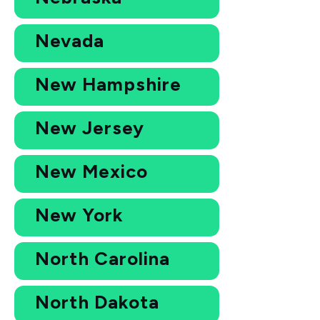
Nevada
New Hampshire
New Jersey
New Mexico
New York
North Carolina
North Dakota