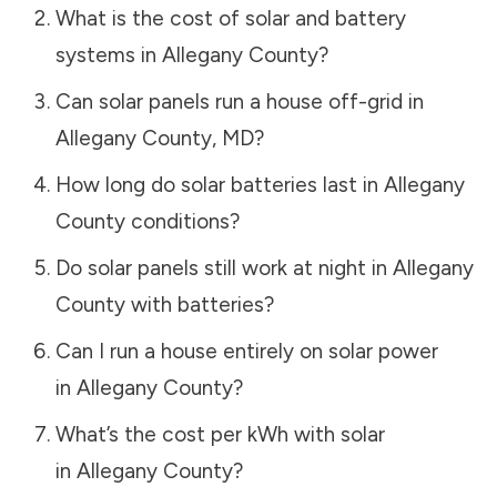
What is the cost of solar and battery
systems in
Allegany County
?
Can solar panels run a house off-grid in
Allegany County
,
MD
?
How long do solar batteries last in
Allegany
County
conditions?
Do solar panels still work at night in
Allegany
County
with batteries?
Can I run a house entirely on solar power
in
Allegany County
?
What’s the cost per kWh with solar
in
Allegany County
?