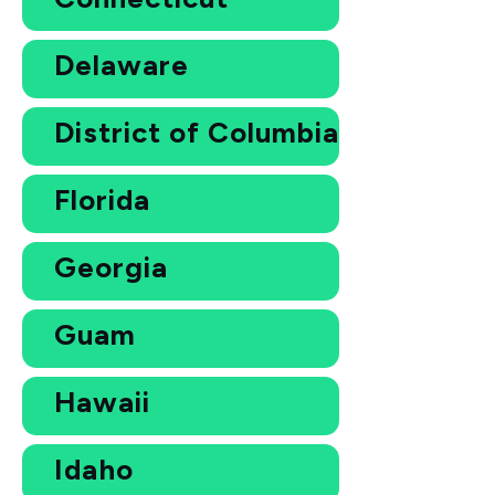
Delaware
District of Columbia
Florida
Georgia
Guam
Hawaii
Idaho