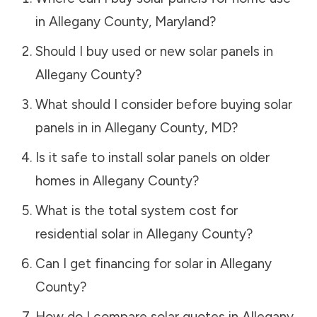
in
Allegany County
,
Maryland
?
Should I buy used or new solar panels in
Allegany County
?
What should I consider before buying solar
panels in in
Allegany County
,
MD
?
Is it safe to install solar panels on older
homes in
Allegany County
?
What is the total system cost for
residential solar in
Allegany County
?
Can I get financing for solar in
Allegany
County
?
How do I compare solar quotes in
Allegany