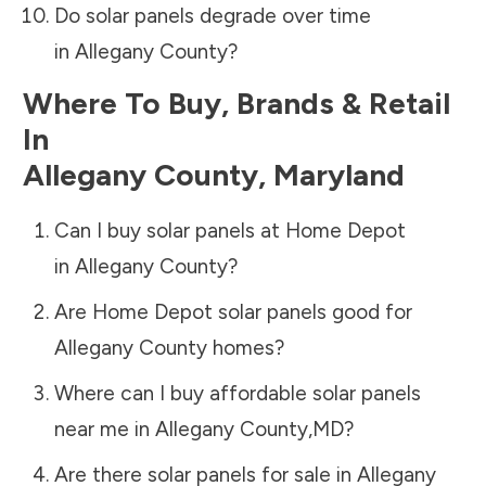
Do solar panels degrade over time
in
Allegany County
?
Where To Buy, Brands & Retail
In
Allegany County
,
Maryland
Can I buy solar panels at Home Depot
in
Allegany County
?
Are Home Depot solar panels good for
Allegany County
homes?
Where can I buy affordable solar panels
near me in
Allegany County
,
MD
?
Are there solar panels for sale in
Allegany