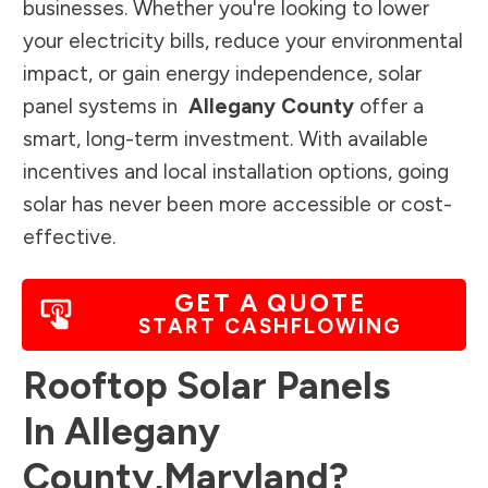
businesses. Whether you're looking to lower
your electricity bills, reduce your environmental
impact, or gain energy independence, solar
panel systems in
Allegany County
offer a
smart, long-term investment. With available
incentives and local installation options, going
solar has never been more accessible or cost-
effective.
GET A QUOTE
START CASHFLOWING
Rooftop Solar Panels
In
Allegany
County
,
Maryland
?