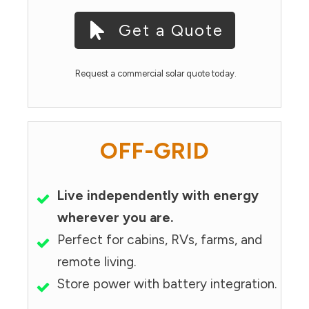
Get a Quote
Request a commercial solar quote today.
OFF-GRID
Live independently with energy
wherever you are.
Perfect for cabins, RVs, farms, and
remote living.
Store power with battery integration.