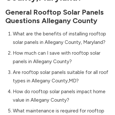
General Rooftop Solar Panels
Questions
Allegany County
What are the benefits of installing rooftop
solar panels in
Allegany County
,
Maryland
?
How much can I save with rooftop solar
panels in
Allegany County
?
Are rooftop solar panels suitable for all roof
types in
Allegany County
,
MD
?
How do rooftop solar panels impact home
value in
Allegany County
?
What maintenance is required for rooftop