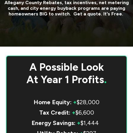
Allegany County
Rebates, tax incentives, net metering
cash, and city energy buyback programs are paying
homeowners BIG to switch. Get a quote. It's Free.
A Possible Look
At
Year 1 Profits
.
Home Equity:
+
$28,000
Tax Credit:
+
$6,600
Energy Savings:
+
$1,444