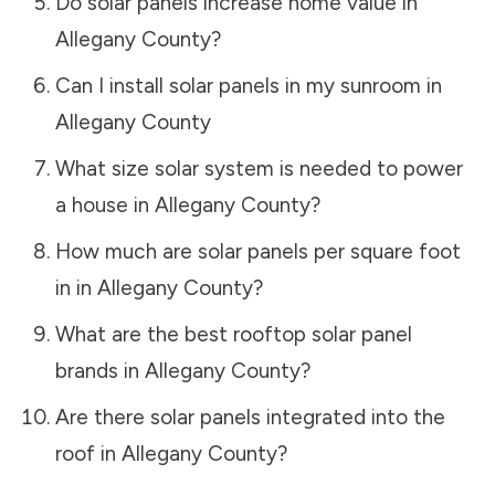
Do solar panels increase home value in
Allegany County
?
Can I install solar panels in my sunroom in
Allegany County
What size solar system is needed to power
a house in
Allegany County
?
How much are solar panels per square foot
in in
Allegany County
?
What are the best rooftop solar panel
brands in
Allegany County
?
Are there solar panels integrated into the
roof in
Allegany County
?