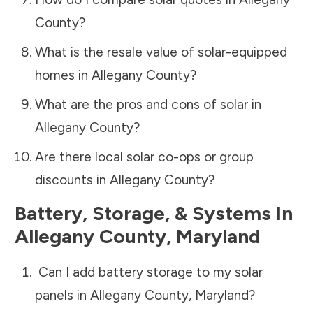
County
?
What is the resale value of solar-equipped
homes in
Allegany County
?
What are the pros and cons of solar in
Allegany County
?
Are there local solar co-ops or group
discounts in
Allegany County
?
Battery, Storage, & Systems
In
Allegany County
,
Maryland
Can I add battery storage to my solar
panels in
Allegany County
,
Maryland
?