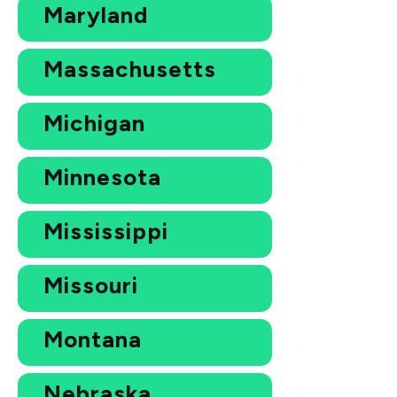
Maryland
Massachusetts
Michigan
Minnesota
Mississippi
Missouri
Montana
Nebraska