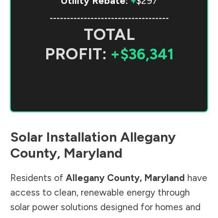
Utility Rebate:
+
$297
-----------------------------------
TOTAL
PROFIT:
+$36,341
Solar Installation
Allegany
County
,
Maryland
Residents of
Allegany County
,
Maryland
have
access to clean, renewable energy through
solar power solutions designed for homes and