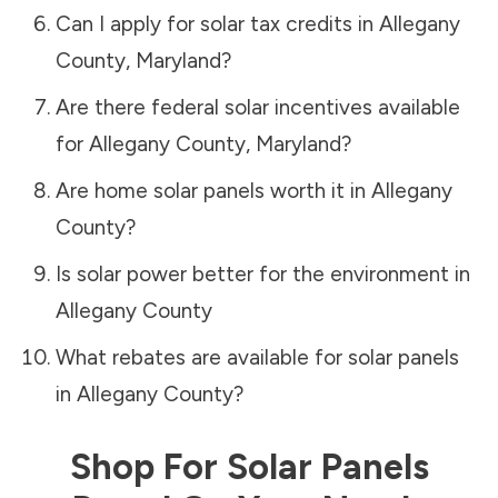
Can I apply for solar tax credits in
Allegany
County
,
Maryland
?
Are there federal solar incentives available
for
Allegany County
,
Maryland
?
Are home solar panels worth it in
Allegany
County
?
Is solar power better for the environment in
Allegany County
What rebates are available for solar panels
in
Allegany County
?
Shop For Solar Panels