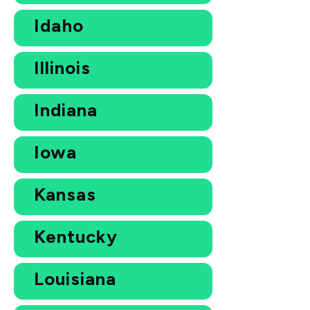
Idaho
Illinois
Indiana
Iowa
Kansas
Kentucky
Louisiana