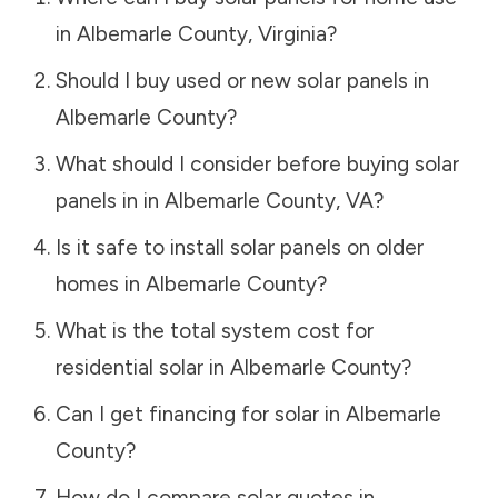
in
Albemarle County
,
Virginia
?
Should I buy used or new solar panels in
Albemarle County
?
What should I consider before buying solar
panels in in
Albemarle County
,
VA
?
Is it safe to install solar panels on older
homes in
Albemarle County
?
What is the total system cost for
residential solar in
Albemarle County
?
Can I get financing for solar in
Albemarle
County
?
How do I compare solar quotes in