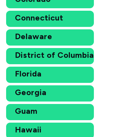
Connecticut
Delaware
District of Columbia
Florida
Georgia
Guam
Hawaii