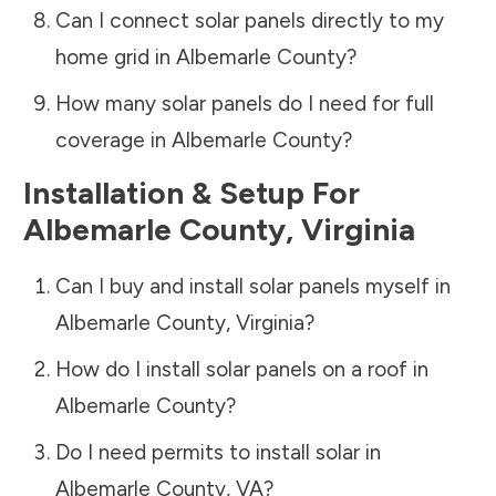
Can I connect solar panels directly to my
home grid in
Albemarle County
?
How many solar panels do I need for full
coverage in
Albemarle County
?
Installation & Setup For
Albemarle County
,
Virginia
Can I buy and install solar panels myself in
Albemarle County
,
Virginia
?
How do I install solar panels on a roof in
Albemarle County
?
Do I need permits to install solar in
Albemarle County
,
VA
?