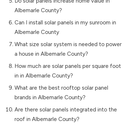
Do solar panels increase home value in
Albemarle County
?
Can I install solar panels in my sunroom in
Albemarle County
What size solar system is needed to power
a house in
Albemarle County
?
How much are solar panels per square foot
in in
Albemarle County
?
What are the best rooftop solar panel
brands in
Albemarle County
?
Are there solar panels integrated into the
roof in
Albemarle County
?