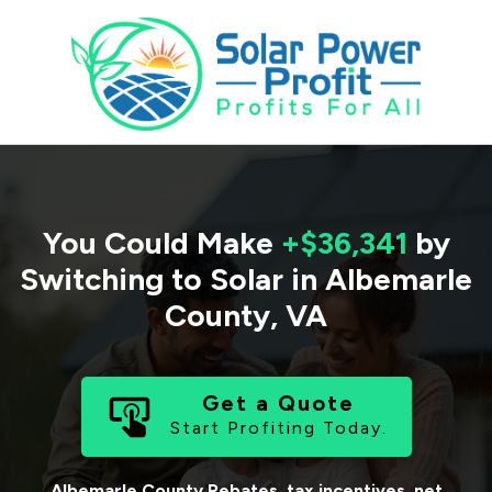
You Could Make
+$36,341
by
Switching to Solar in
Albemarle
County
,
VA
Get a Quote
Start Profiting Today.
Albemarle County
Rebates, tax incentives, net