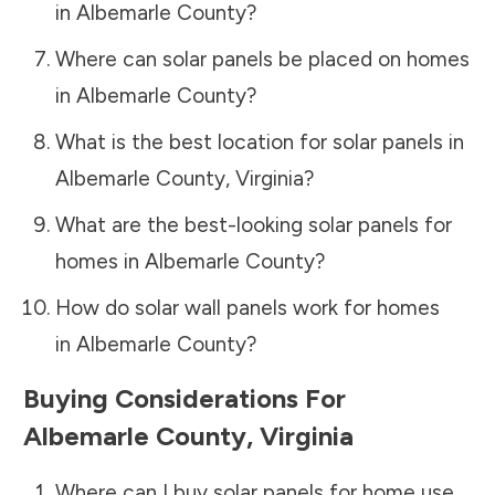
in
Albemarle County
?
Where can solar panels be placed on homes
in
Albemarle County
?
What is the best location for solar panels in
Albemarle County
,
Virginia
?
What are the best-looking solar panels for
homes in
Albemarle County
?
How do solar wall panels work for homes
in
Albemarle County
?
Buying Considerations For
Albemarle County
,
Virginia
Where can I buy solar panels for home use