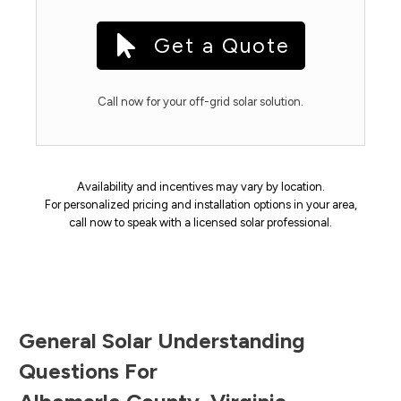
Get a Quote
Call now for your off-grid solar solution.
Availability and incentives may vary by location.
For personalized pricing and installation options in your area,
call now to speak with a licensed solar professional.
General Solar Understanding
Questions For