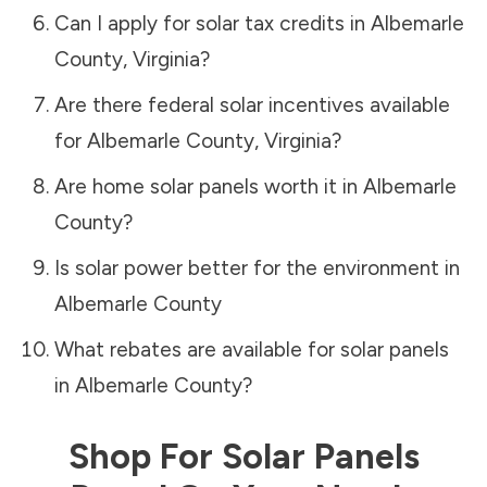
Can I apply for solar tax credits in
Albemarle
County
,
Virginia
?
Are there federal solar incentives available
for
Albemarle County
,
Virginia
?
Are home solar panels worth it in
Albemarle
County
?
Is solar power better for the environment in
Albemarle County
What rebates are available for solar panels
in
Albemarle County
?
Shop For Solar Panels