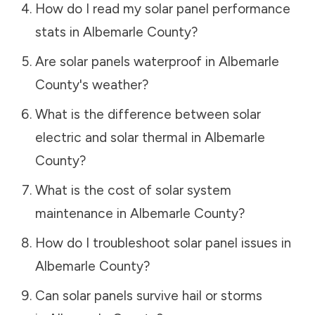
How do I read my solar panel performance
stats in
Albemarle County
?
Are solar panels waterproof in
Albemarle
County
's weather?
What is the difference between solar
electric and solar thermal in
Albemarle
County
?
What is the cost of solar system
maintenance in
Albemarle County
?
How do I troubleshoot solar panel issues in
Albemarle County
?
Can solar panels survive hail or storms