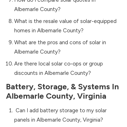
Albemarle County
?
What is the resale value of solar-equipped
homes in
Albemarle County
?
What are the pros and cons of solar in
Albemarle County
?
Are there local solar co-ops or group
discounts in
Albemarle County
?
Battery, Storage, & Systems
In
Albemarle County
,
Virginia
Can I add battery storage to my solar
panels in
Albemarle County
,
Virginia
?