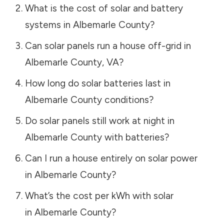
What is the cost of solar and battery
systems in
Albemarle County
?
Can solar panels run a house off-grid in
Albemarle County
,
VA
?
How long do solar batteries last in
Albemarle County
conditions?
Do solar panels still work at night in
Albemarle County
with batteries?
Can I run a house entirely on solar power
in
Albemarle County
?
What’s the cost per kWh with solar
in
Albemarle County
?