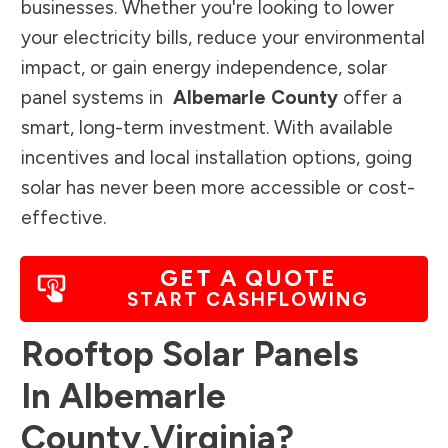
businesses. Whether you're looking to lower
your electricity bills, reduce your environmental
impact, or gain energy independence, solar
panel systems in
Albemarle County
offer a
smart, long-term investment. With available
incentives and local installation options, going
solar has never been more accessible or cost-
effective.
GET A QUOTE
START CASHFLOWING
Rooftop Solar Panels
In
Albemarle
County
,
Virginia
?