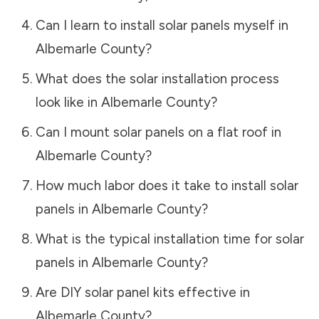
Can I learn to install solar panels myself in
Albemarle County
?
What does the solar installation process
look like in
Albemarle County
?
Can I mount solar panels on a flat roof in
Albemarle County
?
How much labor does it take to install solar
panels in
Albemarle County
?
What is the typical installation time for solar
panels in
Albemarle County
?
Are DIY solar panel kits effective in
Albemarle County
?