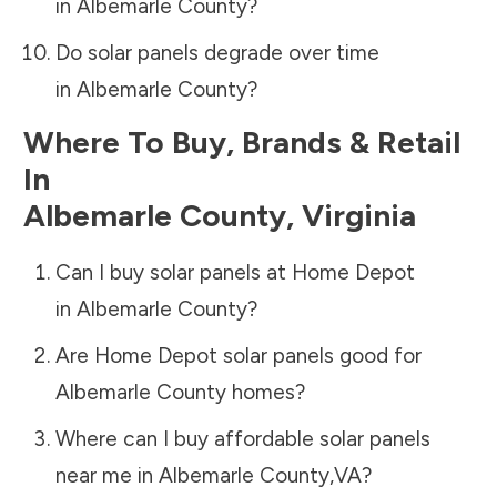
in
Albemarle County
?
Do solar panels degrade over time
in
Albemarle County
?
Where To Buy, Brands & Retail
In
Albemarle County
,
Virginia
Can I buy solar panels at Home Depot
in
Albemarle County
?
Are Home Depot solar panels good for
Albemarle County
homes?
Where can I buy affordable solar panels
near me in
Albemarle County
,
VA
?