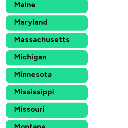
Maine
Maryland
Massachusetts
Michigan
Minnesota
Mississippi
Missouri
Montana