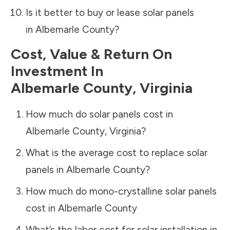
Is it better to buy or lease solar panels
in
Albemarle County
?
Cost, Value & Return On
Investment In
Albemarle County
,
Virginia
How much do solar panels cost in
Albemarle County
,
Virginia
?
What is the average cost to replace solar
panels in
Albemarle County
?
How much do mono-crystalline solar panels
cost in
Albemarle County
What’s the labor cost for solar installation in