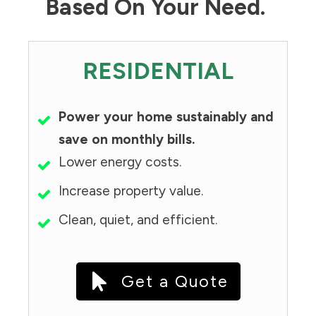
Based On Your Need.
RESIDENTIAL
Power your home sustainably and
save on monthly bills.
Lower energy costs.
Increase property value.
Clean, quiet, and efficient.
Get a Quote