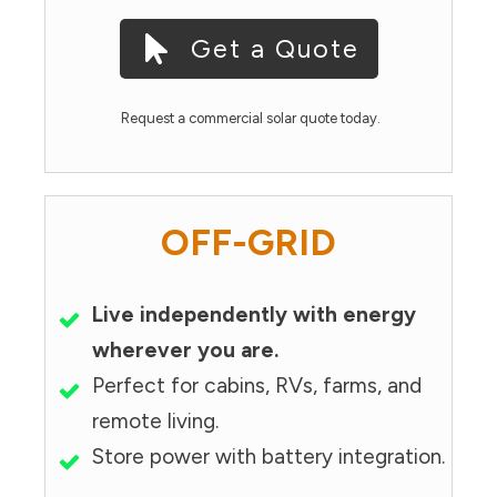
Get a Quote
Request a commercial solar quote today.
OFF-GRID
Live independently with energy
wherever you are.
Perfect for cabins, RVs, farms, and
remote living.
Store power with battery integration.