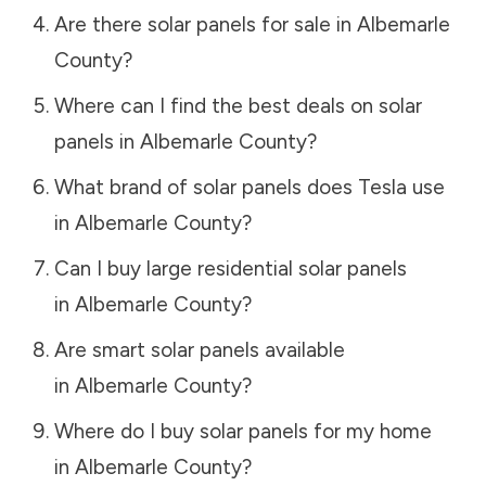
Are there solar panels for sale in
Albemarle
County
?
Where can I find the best deals on solar
panels in
Albemarle County
?
What brand of solar panels does Tesla use
in
Albemarle County
?
Can I buy large residential solar panels
in
Albemarle County
?
Are smart solar panels available
in
Albemarle County
?
Where do I buy solar panels for my home
in
Albemarle County
?