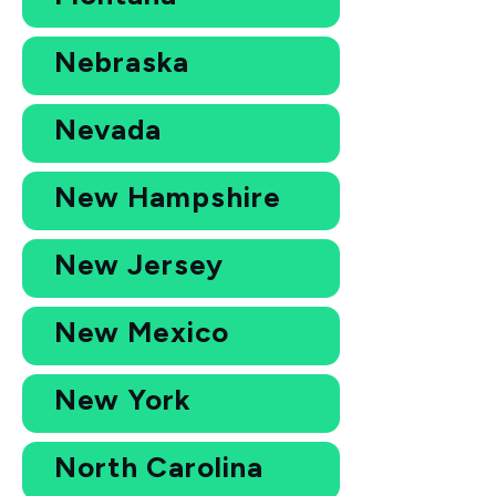
Nebraska
Nevada
New Hampshire
New Jersey
New Mexico
New York
North Carolina