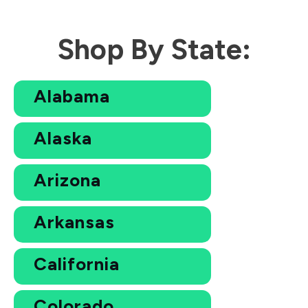
Shop By State:
Alabama
Alaska
Arizona
Arkansas
California
Colorado