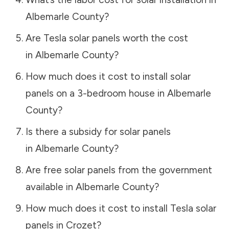
Albemarle County
?
Are Tesla solar panels worth the cost
in
Albemarle County
?
How much does it cost to install solar
panels on a 3-bedroom house in
Albemarle
County
?
Is there a subsidy for solar panels
in
Albemarle County
?
Are free solar panels from the government
available in
Albemarle County
?
How much does it cost to install Tesla solar
panels in
Crozet
?