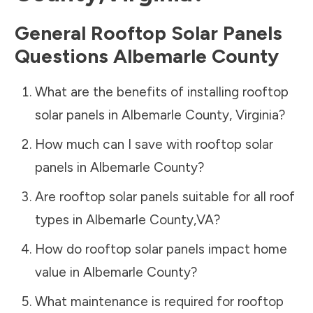
General Rooftop Solar Panels
Questions
Albemarle County
What are the benefits of installing rooftop
solar panels in
Albemarle County
,
Virginia
?
How much can I save with rooftop solar
panels in
Albemarle County
?
Are rooftop solar panels suitable for all roof
types in
Albemarle County
,
VA
?
How do rooftop solar panels impact home
value in
Albemarle County
?
What maintenance is required for rooftop