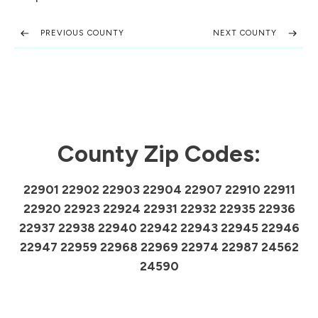
PREVIOUS COUNTY
NEXT COUNTY
County Zip Codes:
22901 22902 22903 22904 22907 22910 22911
22920 22923 22924 22931 22932 22935 22936
22937 22938 22940 22942 22943 22945 22946
22947 22959 22968 22969 22974 22987 24562
24590