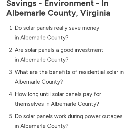
Savings - Environment - In
Albemarle County
,
Virginia
Do solar panels really save money
in
Albemarle County
?
Are solar panels a good investment
in
Albemarle County
?
What are the benefits of residential solar in
Albemarle County
?
How long until solar panels pay for
themselves in
Albemarle County
?
Do solar panels work during power outages
in
Albemarle County
?