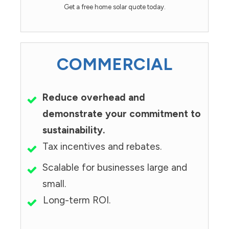
Get a free home solar quote today.
COMMERCIAL
Reduce overhead and
demonstrate your commitment to
sustainability.
Tax incentives and rebates.
Scalable for businesses large and
small.
Long-term ROI.