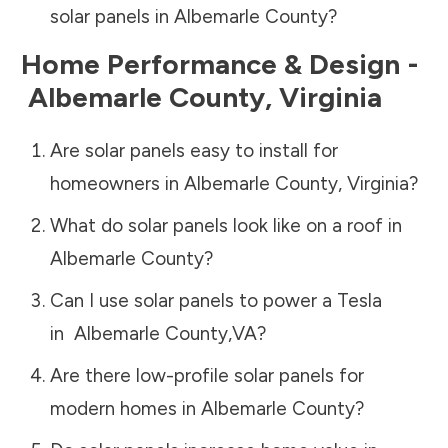
solar panels in
Albemarle County
?
Home Performance & Design -
Albemarle County
,
Virginia
Are solar panels easy to install for
homeowners in
Albemarle County
,
Virginia
?
What do solar panels look like on a roof in
Albemarle County
?
Can I use solar panels to power a Tesla
in
Albemarle County
,
VA
?
Are there low-profile solar panels for
modern homes in
Albemarle County
?