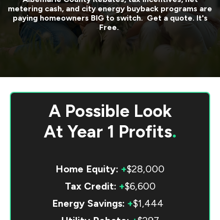
metering cash, and city energy buyback programs are
paying homeowners BIG to switch. Get a quote. It's
Free.
A Possible Look
At
Year 1 Profits
.
Home Equity:
+
$28,000
Tax Credit:
+
$6,600
Energy Savings:
+
$1,444