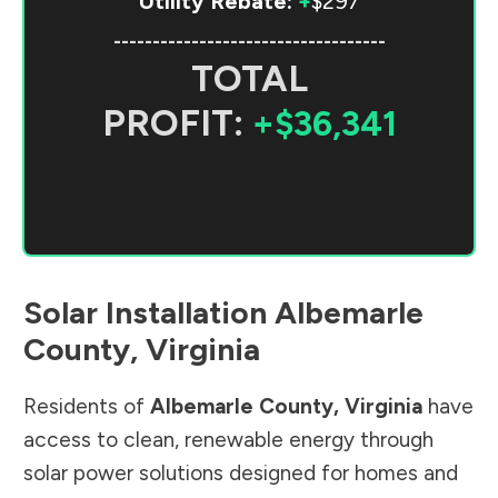
Utility Rebate:
+
$297
-----------------------------------
TOTAL
PROFIT:
+$36,341
Solar Installation
Albemarle
County
,
Virginia
Residents of
Albemarle County
,
Virginia
have
access to clean, renewable energy through
solar power solutions designed for homes and