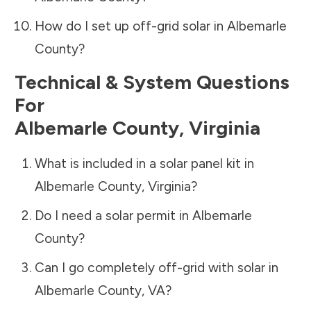
How do I set up off-grid solar in
Albemarle
County
?
Technical & System Questions
For
Albemarle County
,
Virginia
What is included in a solar panel kit in
Albemarle County
,
Virginia
?
Do I need a solar permit in
Albemarle
County
?
Can I go completely off-grid with solar in
Albemarle County
,
VA
?