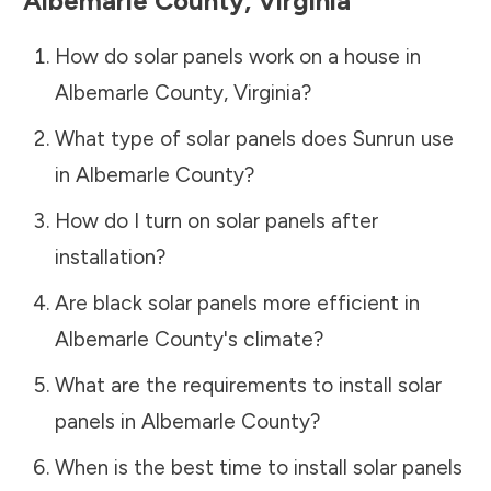
Albemarle County
,
Virginia
How do solar panels work on a house in
Albemarle County
,
Virginia
?
What type of solar panels does Sunrun use
in
Albemarle County
?
How do I turn on solar panels after
installation?
Are black solar panels more efficient in
Albemarle County
's climate?
What are the requirements to install solar
panels in
Albemarle County
?
When is the best time to install solar panels