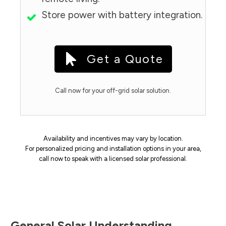
Store power with battery integration.
Get a Quote
Call now for your off-grid solar solution.
Availability and incentives may vary by location.
For personalized pricing and installation options in your area,
call now to speak with a licensed solar professional.
General Solar Understanding