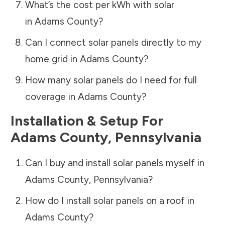
What’s the cost per kWh with solar
in
Adams County
?
Can I connect solar panels directly to my
home grid in
Adams County
?
How many solar panels do I need for full
coverage in
Adams County
?
Installation & Setup For
Adams County
,
Pennsylvania
Can I buy and install solar panels myself in
Adams County
,
Pennsylvania
?
How do I install solar panels on a roof in
Adams County
?