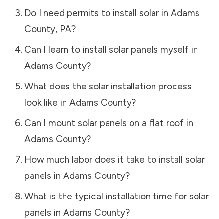
Do I need permits to install solar in
Adams
County
,
PA
?
Can I learn to install solar panels myself in
Adams County
?
What does the solar installation process
look like in
Adams County
?
Can I mount solar panels on a flat roof in
Adams County
?
How much labor does it take to install solar
panels in
Adams County
?
What is the typical installation time for solar
panels in
Adams County
?