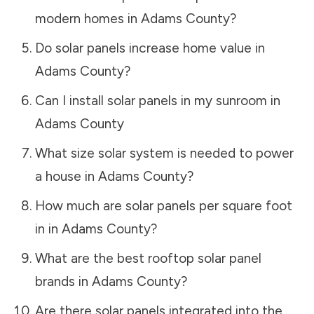
modern homes in
Adams County
?
Do solar panels increase home value in
Adams County
?
Can I install solar panels in my sunroom in
Adams County
What size solar system is needed to power
a house in
Adams County
?
How much are solar panels per square foot
in in
Adams County
?
What are the best rooftop solar panel
brands in
Adams County
?
Are there solar panels integrated into the