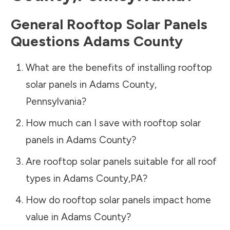
General Rooftop Solar Panels
Questions
Adams County
What are the benefits of installing rooftop
solar panels in
Adams County
,
Pennsylvania
?
How much can I save with rooftop solar
panels in
Adams County
?
Are rooftop solar panels suitable for all roof
types in
Adams County
,
PA
?
How do rooftop solar panels impact home
value in
Adams County
?