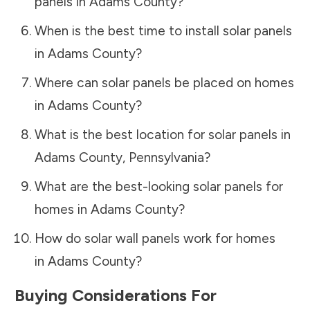
panels in
Adams County
?
When is the best time to install solar panels
in
Adams County
?
Where can solar panels be placed on homes
in
Adams County
?
What is the best location for solar panels in
Adams County
,
Pennsylvania
?
What are the best-looking solar panels for
homes in
Adams County
?
How do solar wall panels work for homes
in
Adams County
?
Buying Considerations For