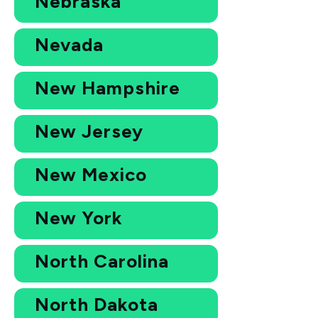
Nebraska
Nevada
New Hampshire
New Jersey
New Mexico
New York
North Carolina
North Dakota