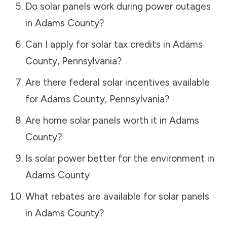
Do solar panels work during power outages
in
Adams County
?
Can I apply for solar tax credits in
Adams
County
,
Pennsylvania
?
Are there federal solar incentives available
for
Adams County
,
Pennsylvania
?
Are home solar panels worth it in
Adams
County
?
Is solar power better for the environment in
Adams County
What rebates are available for solar panels
in
Adams County
?