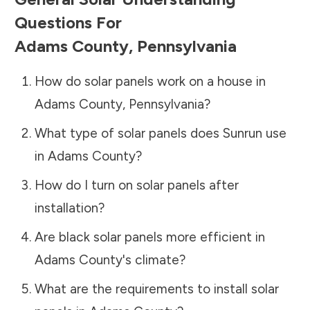
Questions For
Adams County
,
Pennsylvania
How do solar panels work on a house in
Adams County
,
Pennsylvania
?
What type of solar panels does Sunrun use
in
Adams County
?
How do I turn on solar panels after
installation?
Are black solar panels more efficient in
Adams County
's climate?
What are the requirements to install solar