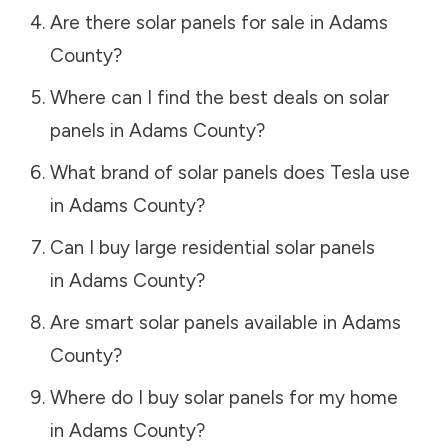
Are there solar panels for sale in
Adams
County
?
Where can I find the best deals on solar
panels in
Adams County
?
What brand of solar panels does Tesla use
in
Adams County
?
Can I buy large residential solar panels
in
Adams County
?
Are smart solar panels available in
Adams
County
?
Where do I buy solar panels for my home
in
Adams County
?