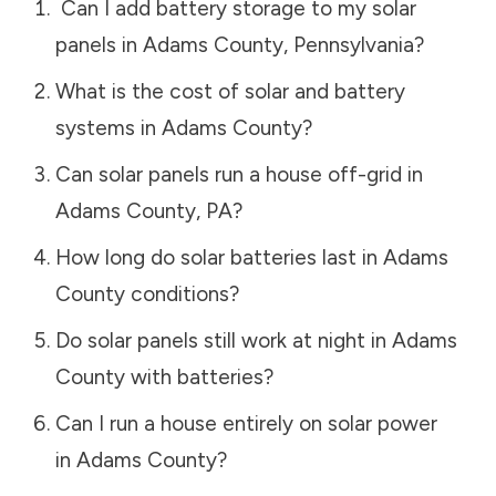
Can I add battery storage to my solar
panels in
Adams County
,
Pennsylvania
?
What is the cost of solar and battery
systems in
Adams County
?
Can solar panels run a house off-grid in
Adams County
,
PA
?
How long do solar batteries last in
Adams
County
conditions?
Do solar panels still work at night in
Adams
County
with batteries?
Can I run a house entirely on solar power
in
Adams County
?