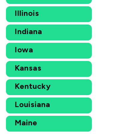
Illinois
Indiana
Iowa
Kansas
Kentucky
Louisiana
Maine