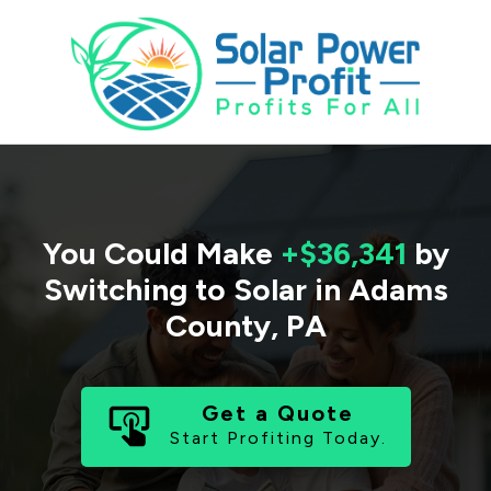
You Could Make
+$36,341
by
Switching to Solar in
Adams
County
,
PA
Get a Quote
Start Profiting Today.