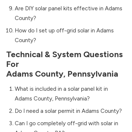
Are DIY solar panel kits effective in
Adams
County
?
How do I set up off-grid solar in
Adams
County
?
Technical & System Questions
For
Adams County
,
Pennsylvania
What is included in a solar panel kit in
Adams County
,
Pennsylvania
?
Do I need a solar permit in
Adams County
?
Can I go completely off-grid with solar in