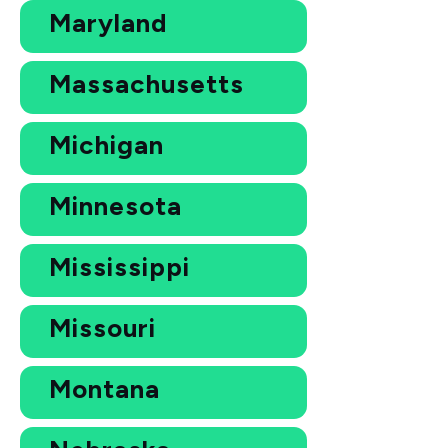
Maryland
Massachusetts
Michigan
Minnesota
Mississippi
Missouri
Montana