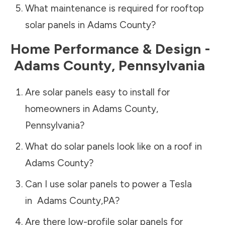
What maintenance is required for rooftop
solar panels in
Adams County
?
Home Performance & Design -
Adams County
,
Pennsylvania
Are solar panels easy to install for
homeowners in
Adams County
,
Pennsylvania
?
What do solar panels look like on a roof in
Adams County
?
Can I use solar panels to power a Tesla
in
Adams County
,
PA
?
Are there low-profile solar panels for