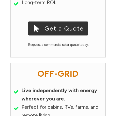
Long-term ROI.
Get a Quote
Request a commercial solar quote today.
OFF-GRID
Live independently with energy
wherever you are.
Perfect for cabins, RVs, farms, and
remote living.