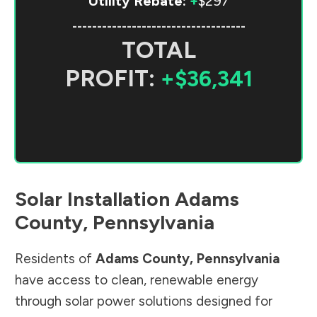
Utility Rebate:
+
$297
-----------------------------------
TOTAL
PROFIT:
+$36,341
Solar Installation
Adams
County
,
Pennsylvania
Residents of
Adams County
,
Pennsylvania
have access to clean, renewable energy
through solar power solutions designed for