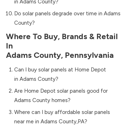
in
Adams County
?
Do solar panels degrade over time in
Adams
County
?
Where To Buy, Brands & Retail
In
Adams County
,
Pennsylvania
Can I buy solar panels at Home Depot
in
Adams County
?
Are Home Depot solar panels good for
Adams County
homes?
Where can I buy affordable solar panels
near me in
Adams County
,
PA
?