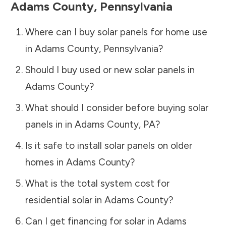
Adams County
,
Pennsylvania
Where can I buy solar panels for home use
in
Adams County
,
Pennsylvania
?
Should I buy used or new solar panels in
Adams County
?
What should I consider before buying solar
panels in in
Adams County
,
PA
?
Is it safe to install solar panels on older
homes in
Adams County
?
What is the total system cost for
residential solar in
Adams County
?
Can I get financing for solar in
Adams