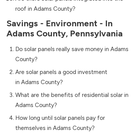
roof in
Adams County
?
Savings - Environment - In
Adams County
,
Pennsylvania
Do solar panels really save money in
Adams
County
?
Are solar panels a good investment
in
Adams County
?
What are the benefits of residential solar in
Adams County
?
How long until solar panels pay for
themselves in
Adams County
?