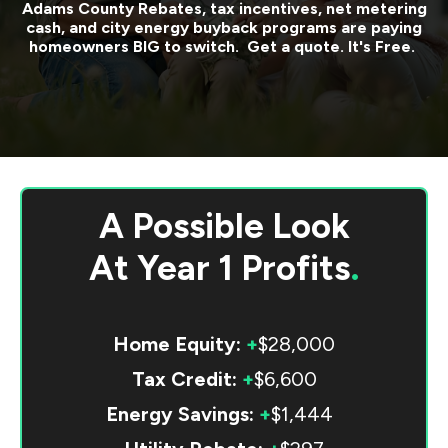
Adams County
Rebates, tax incentives, net metering
cash, and city energy buyback programs are paying
homeowners BIG to switch. Get a quote. It's Free.
A Possible Look
At
Year 1 Profits
.
Home Equity:
+
$28,000
Tax Credit:
+
$6,600
Energy Savings:
+
$1,444