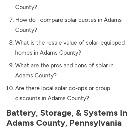
County
?
How do I compare solar quotes in
Adams
County
?
What is the resale value of solar-equipped
homes in
Adams County
?
What are the pros and cons of solar in
Adams County
?
Are there local solar co-ops or group
discounts in
Adams County
?
Battery, Storage, & Systems
In
Adams County
,
Pennsylvania