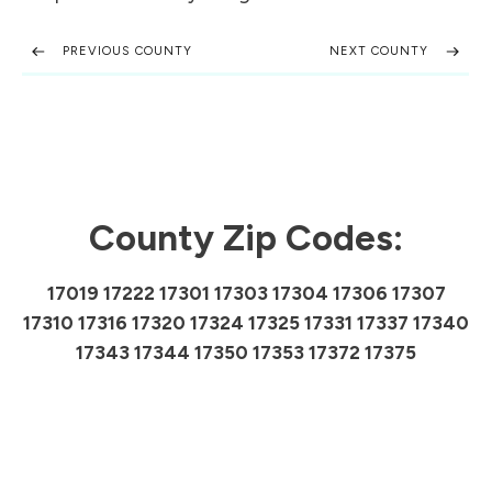
PREVIOUS COUNTY
NEXT COUNTY
County Zip Codes:
17019 17222 17301 17303 17304 17306 17307
17310 17316 17320 17324 17325 17331 17337 17340
17343 17344 17350 17353 17372 17375