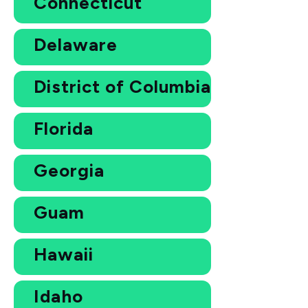
Connecticut
Delaware
District of Columbia
Florida
Georgia
Guam
Hawaii
Idaho