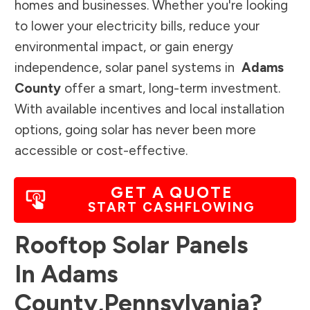
homes and businesses. Whether you're looking
to lower your electricity bills, reduce your
environmental impact, or gain energy
independence, solar panel systems in
Adams
County
offer a smart, long-term investment.
With available incentives and local installation
options, going solar has never been more
accessible or cost-effective.
GET A QUOTE
START CASHFLOWING
Rooftop Solar Panels
In
Adams
County
,
Pennsylvania
?