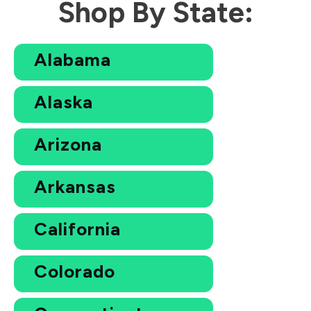
Shop By State:
Alabama
Alaska
Arizona
Arkansas
California
Colorado