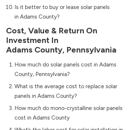
Is it better to buy or lease solar panels
in
Adams County
?
Cost, Value & Return On
Investment In
Adams County
,
Pennsylvania
How much do solar panels cost in
Adams
County
,
Pennsylvania
?
What is the average cost to replace solar
panels in
Adams County
?
How much do mono-crystalline solar panels
cost in
Adams County
What’s the labor cost for solar installation in