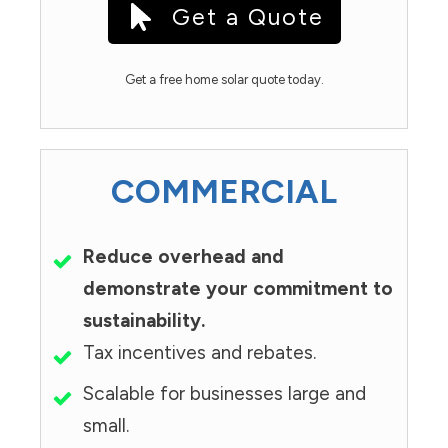
Get a Quote
Get a free home solar quote today.
COMMERCIAL
Reduce overhead and
demonstrate your commitment to
sustainability.
Tax incentives and rebates.
Scalable for businesses large and
small.