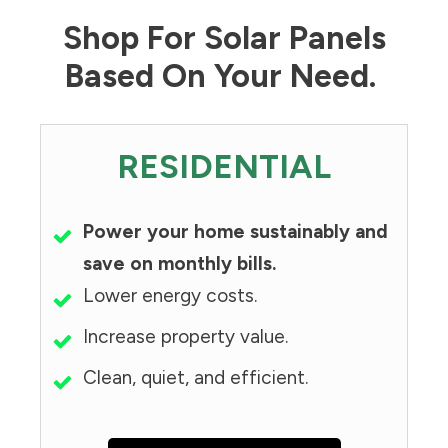
Shop For Solar Panels
Based On Your Need.
RESIDENTIAL
Power your home sustainably and
save on monthly bills.
Lower energy costs.
Increase property value.
Clean, quiet, and efficient.