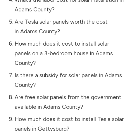
Adams County
?
Are Tesla solar panels worth the cost
in
Adams County
?
How much does it cost to install solar
panels on a 3-bedroom house in
Adams
County
?
Is there a subsidy for solar panels in
Adams
County
?
Are free solar panels from the government
available in
Adams County
?
How much does it cost to install Tesla solar
panels in
Gettysburg
?