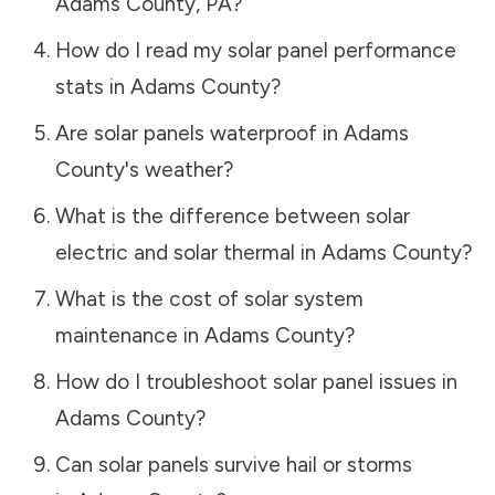
Adams County
,
PA
?
How do I read my solar panel performance
stats in
Adams County
?
Are solar panels waterproof in
Adams
County
's weather?
What is the difference between solar
electric and solar thermal in
Adams County
?
What is the cost of solar system
maintenance in
Adams County
?
How do I troubleshoot solar panel issues in
Adams County
?
Can solar panels survive hail or storms