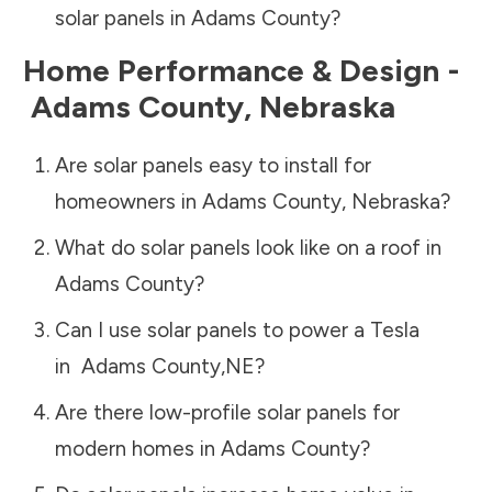
solar panels in
Adams County
?
Home Performance & Design -
Adams County
,
Nebraska
Are solar panels easy to install for
homeowners in
Adams County
,
Nebraska
?
What do solar panels look like on a roof in
Adams County
?
Can I use solar panels to power a Tesla
in
Adams County
,
NE
?
Are there low-profile solar panels for
modern homes in
Adams County
?