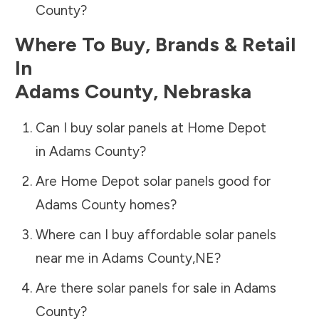
County
?
Where To Buy, Brands & Retail
In
Adams County
,
Nebraska
Can I buy solar panels at Home Depot
in
Adams County
?
Are Home Depot solar panels good for
Adams County
homes?
Where can I buy affordable solar panels
near me in
Adams County
,
NE
?
Are there solar panels for sale in
Adams
County
?