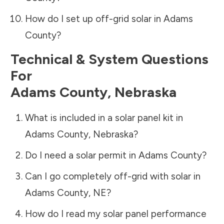
How do I set up off-grid solar in
Adams
County
?
Technical & System Questions
For
Adams County
,
Nebraska
What is included in a solar panel kit in
Adams County
,
Nebraska
?
Do I need a solar permit in
Adams County
?
Can I go completely off-grid with solar in
Adams County
,
NE
?
How do I read my solar panel performance