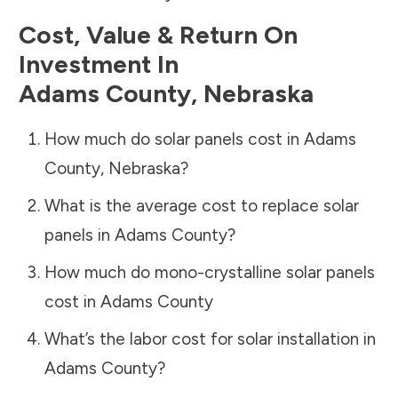
Cost, Value & Return On
Investment In
Adams County
,
Nebraska
How much do solar panels cost in
Adams
County
,
Nebraska
?
What is the average cost to replace solar
panels in
Adams County
?
How much do mono-crystalline solar panels
cost in
Adams County
What’s the labor cost for solar installation in
Adams County
?