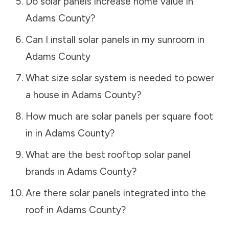
Do solar panels increase home value in
Adams County
?
Can I install solar panels in my sunroom in
Adams County
What size solar system is needed to power
a house in
Adams County
?
How much are solar panels per square foot
in in
Adams County
?
What are the best rooftop solar panel
brands in
Adams County
?
Are there solar panels integrated into the
roof in
Adams County
?