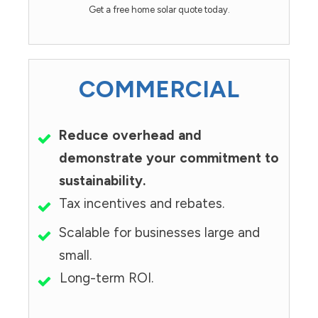
Get a free home solar quote today.
COMMERCIAL
Reduce overhead and
demonstrate your commitment to
sustainability.
Tax incentives and rebates.
Scalable for businesses large and
small.
Long-term ROI.