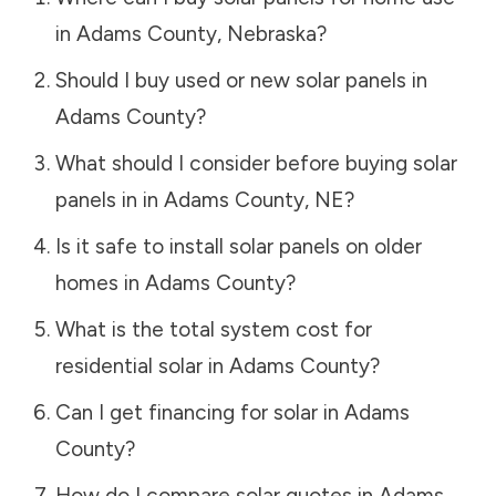
in
Adams County
,
Nebraska
?
Should I buy used or new solar panels in
Adams County
?
What should I consider before buying solar
panels in in
Adams County
,
NE
?
Is it safe to install solar panels on older
homes in
Adams County
?
What is the total system cost for
residential solar in
Adams County
?
Can I get financing for solar in
Adams
County
?
How do I compare solar quotes in
Adams