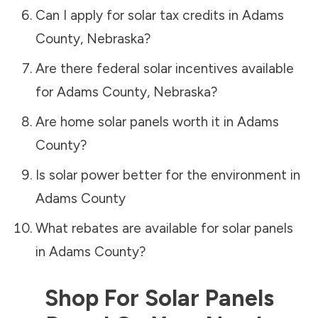
Can I apply for solar tax credits in
Adams
County
,
Nebraska
?
Are there federal solar incentives available
for
Adams County
,
Nebraska
?
Are home solar panels worth it in
Adams
County
?
Is solar power better for the environment in
Adams County
What rebates are available for solar panels
in
Adams County
?
Shop For Solar Panels