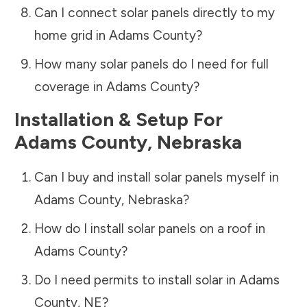
Can I connect solar panels directly to my
home grid in
Adams County
?
How many solar panels do I need for full
coverage in
Adams County
?
Installation & Setup For
Adams County
,
Nebraska
Can I buy and install solar panels myself in
Adams County
,
Nebraska
?
How do I install solar panels on a roof in
Adams County
?
Do I need permits to install solar in
Adams
County
,
NE
?