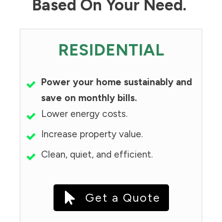
Based On Your Need.
RESIDENTIAL
Power your home sustainably and
save on monthly bills.
Lower energy costs.
Increase property value.
Clean, quiet, and efficient.
Get a Quote