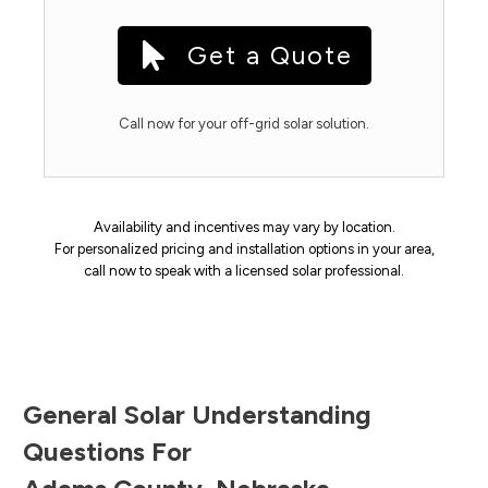
Get a Quote
Call now for your off-grid solar solution.
Availability and incentives may vary by location.
For personalized pricing and installation options in your area,
call now to speak with a licensed solar professional.
General Solar Understanding
Questions For