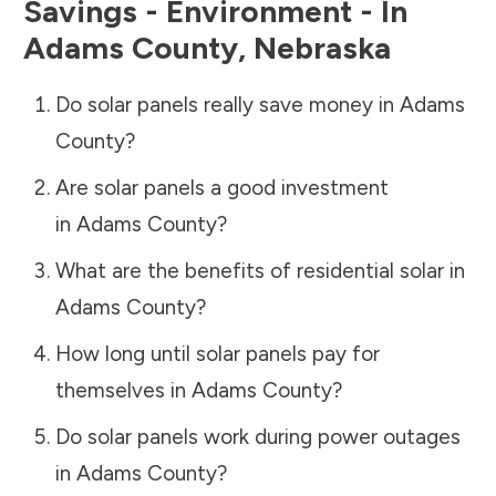
Savings - Environment - In
Adams County
,
Nebraska
Do solar panels really save money in
Adams
County
?
Are solar panels a good investment
in
Adams County
?
What are the benefits of residential solar in
Adams County
?
How long until solar panels pay for
themselves in
Adams County
?
Do solar panels work during power outages
in
Adams County
?