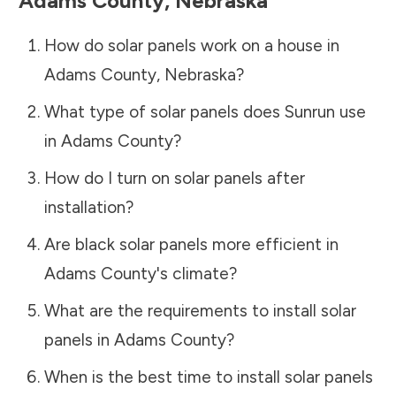
Adams County
,
Nebraska
How do solar panels work on a house in
Adams County
,
Nebraska
?
What type of solar panels does Sunrun use
in
Adams County
?
How do I turn on solar panels after
installation?
Are black solar panels more efficient in
Adams County
's climate?
What are the requirements to install solar
panels in
Adams County
?
When is the best time to install solar panels