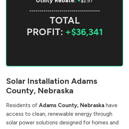
Utility Rebate:
+
$297
-----------------------------------
TOTAL
PROFIT:
+$36,341
Solar Installation
Adams
County
,
Nebraska
Residents of
Adams County
,
Nebraska
have
access to clean, renewable energy through
solar power solutions designed for homes and