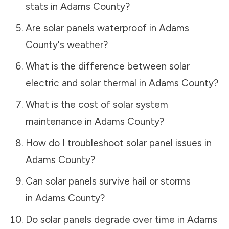
stats in
Adams County
?
Are solar panels waterproof in
Adams
County
's weather?
What is the difference between solar
electric and solar thermal in
Adams County
?
What is the cost of solar system
maintenance in
Adams County
?
How do I troubleshoot solar panel issues in
Adams County
?
Can solar panels survive hail or storms
in
Adams County
?
Do solar panels degrade over time in
Adams