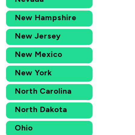
New Hampshire
New Jersey
New Mexico
New York
North Carolina
North Dakota
Ohio