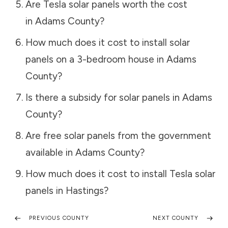
Are Tesla solar panels worth the cost
in
Adams County
?
How much does it cost to install solar
panels on a 3-bedroom house in
Adams
County
?
Is there a subsidy for solar panels in
Adams
County
?
Are free solar panels from the government
available in
Adams County
?
How much does it cost to install Tesla solar
panels in
Hastings
?
PREVIOUS COUNTY
NEXT COUNTY