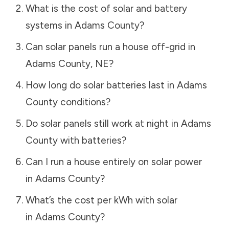
What is the cost of solar and battery
systems in
Adams County
?
Can solar panels run a house off-grid in
Adams County
,
NE
?
How long do solar batteries last in
Adams
County
conditions?
Do solar panels still work at night in
Adams
County
with batteries?
Can I run a house entirely on solar power
in
Adams County
?
What’s the cost per kWh with solar
in
Adams County
?