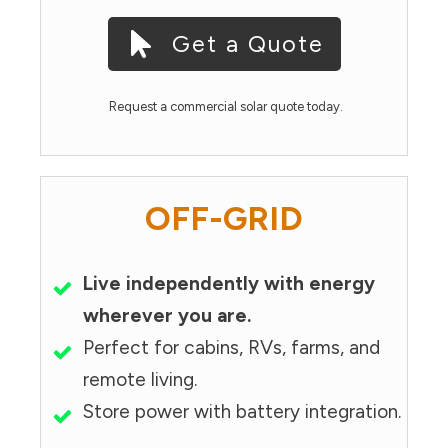
Get a Quote
Request a commercial solar quote today.
OFF-GRID
Live independently with energy
wherever you are.
Perfect for cabins, RVs, farms, and
remote living.
Store power with battery integration.