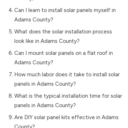
Can I learn to install solar panels myself in
Adams County
?
What does the solar installation process
look like in
Adams County
?
Can I mount solar panels on a flat roof in
Adams County
?
How much labor does it take to install solar
panels in
Adams County
?
What is the typical installation time for solar
panels in
Adams County
?
Are DIY solar panel kits effective in
Adams
County
?