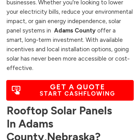
businesses. Whether you're looking to lower
your electricity bills, reduce your environmental
impact, or gain energy independence, solar
panel systems in
Adams County
offer a
smart, long-term investment. With available
incentives and local installation options, going
solar has never been more accessible or cost-
effective.
GET A QUOTE
START CASHFLOWING
Rooftop Solar Panels
In
Adams
County
,
Nebraska
?