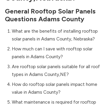
General Rooftop Solar Panels
Questions
Adams County
What are the benefits of installing rooftop
solar panels in
Adams County
,
Nebraska
?
How much can I save with rooftop solar
panels in
Adams County
?
Are rooftop solar panels suitable for all roof
types in
Adams County
,
NE
?
How do rooftop solar panels impact home
value in
Adams County
?
What maintenance is required for rooftop