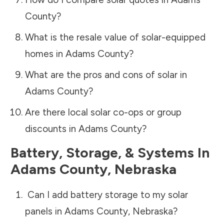
County
?
What is the resale value of solar-equipped
homes in
Adams County
?
What are the pros and cons of solar in
Adams County
?
Are there local solar co-ops or group
discounts in
Adams County
?
Battery, Storage, & Systems
In
Adams County
,
Nebraska
Can I add battery storage to my solar
panels in
Adams County
,
Nebraska
?