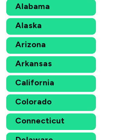
Alabama
Alaska
Arizona
Arkansas
California
Colorado
Connecticut
Delaware