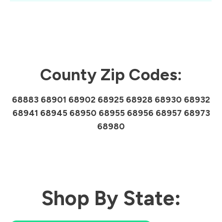
County Zip Codes:
68883 68901 68902 68925 68928 68930 68932
68941 68945 68950 68955 68956 68957 68973
68980
Shop By State: