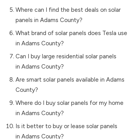
Where can I find the best deals on solar
panels in
Adams County
?
What brand of solar panels does Tesla use
in
Adams County
?
Can I buy large residential solar panels
in
Adams County
?
Are smart solar panels available in
Adams
County
?
Where do I buy solar panels for my home
in
Adams County
?
Is it better to buy or lease solar panels
in
Adams County
?