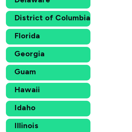
District of Columbia
Florida
Georgia
Guam
Hawaii
Idaho
Illinois