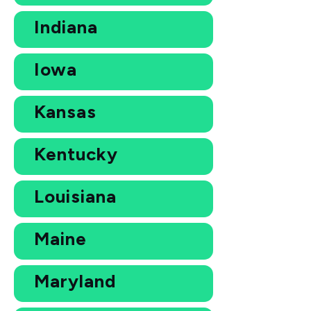
Indiana
Iowa
Kansas
Kentucky
Louisiana
Maine
Maryland