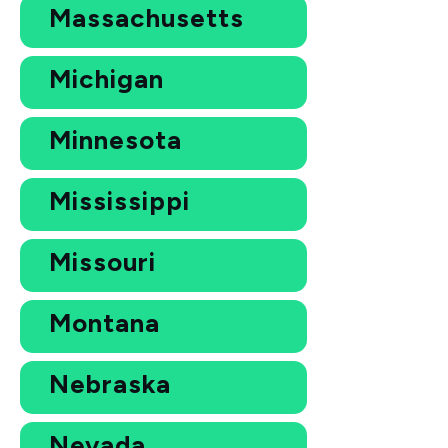
Massachusetts
Michigan
Minnesota
Mississippi
Missouri
Montana
Nebraska
Nevada