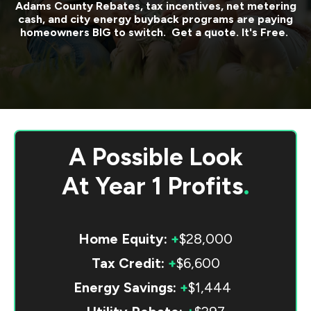
Adams County
Rebates, tax incentives, net metering
cash, and city energy buyback programs are paying
homeowners BIG to switch. Get a quote. It's Free.
A Possible Look
At
Year 1 Profits
.
Home Equity:
+
$28,000
Tax Credit:
+
$6,600
Energy Savings:
+
$1,444