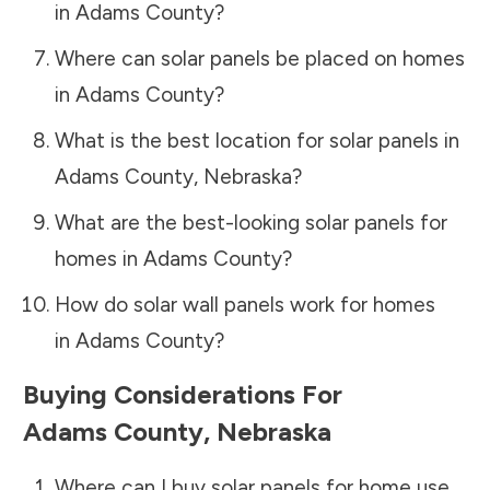
in
Adams County
?
Where can solar panels be placed on homes
in
Adams County
?
What is the best location for solar panels in
Adams County
,
Nebraska
?
What are the best-looking solar panels for
homes in
Adams County
?
How do solar wall panels work for homes
in
Adams County
?
Buying Considerations For
Adams County
,
Nebraska
Where can I buy solar panels for home use