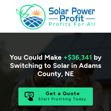
You Could Make
+$36,341
by
Switching to Solar in
Adams
County
,
NE
Get a Quote
Start Profiting Today.