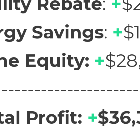
ility Rebate
:
+
$
rgy Savings
:
+
$
e Equity:
+
$28
----------------------
tal Profit:
+
$36,