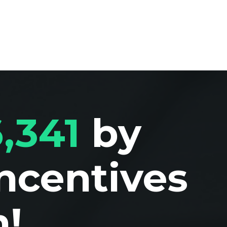
,341
by
Incentives
!