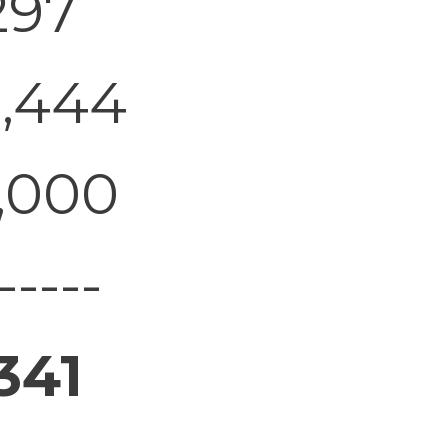
297
1,444
,000
-----
341