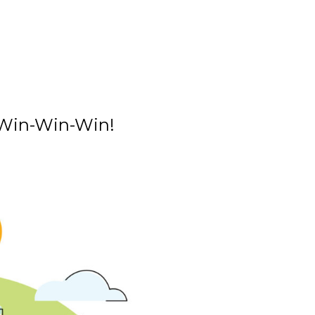
a Win-Win-Win!