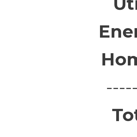
Ut
Ene
Hom
----
To