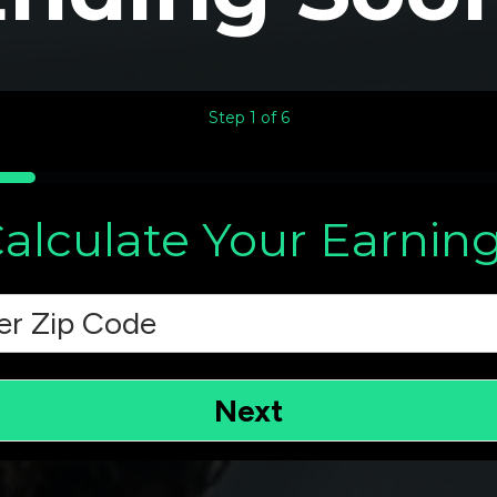
Step
1
of
6
alculate Your Earnin
e
(Required)