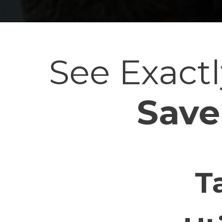
See Exac
Save
T