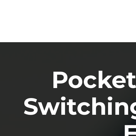
Pocket
Switching