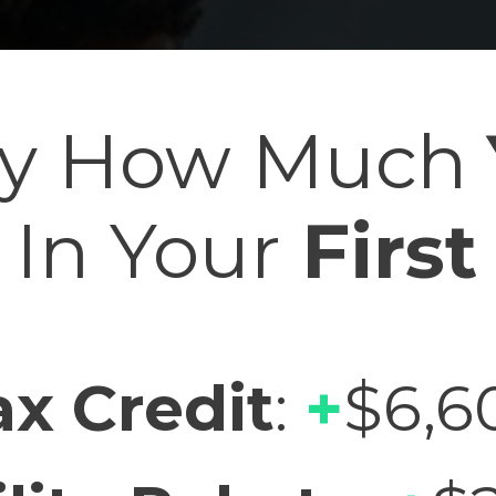
tly How Much
In Your
First
ax Credit
:
+
$6,6