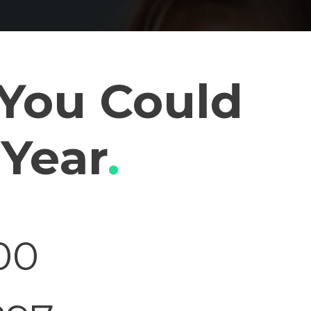
You Could
 Year
.
00