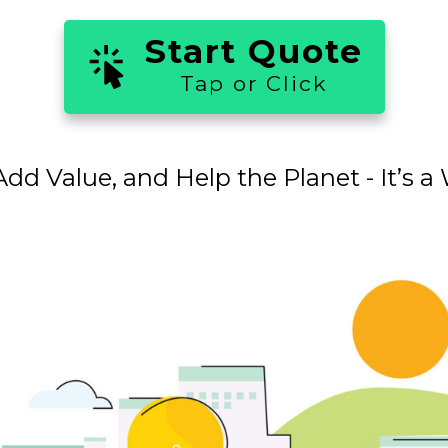
Start Quote
Tap or Click
dd Value, and Help the Planet - It’s 