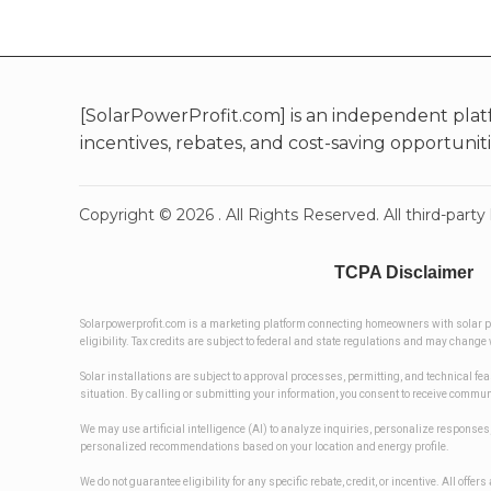
[SolarPowerProfit.com] is an independent plat
incentives, rebates, and cost-saving opportunit
Copyright ©
2026
. All Rights Reserved. All third-pa
TCPA Disclaimer
Solarpowerprofit.com is a marketing platform connecting homeowners with solar prov
eligibility. Tax credits are subject to federal and state regulations and may chan
Solar installations are subject to approval processes, permitting, and technical fe
situation. By calling or submitting your information, you consent to receive commu
We may use artificial intelligence (AI) to analyze inquiries, personalize respon
personalized recommendations based on your location and energy profile.
We do not guarantee eligibility for any specific rebate, credit, or incentive. All off