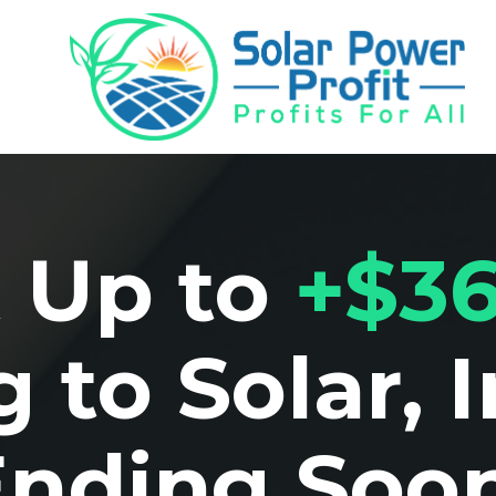
 Up to
+$36
 to Solar, 
Ending Soon