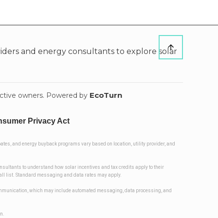
ders and energy consultants to explore solar
EcoTurn
pective owners. Powered by
nsumer Privacy Act
ates, and energy buyback programs vary based on location, utility provider, and
onsultants to understand how solar incentives and tax credits apply to their
 Call list. Standard messaging and data rates may apply.
d communication, which may include automated messaging, data processing, and
on.