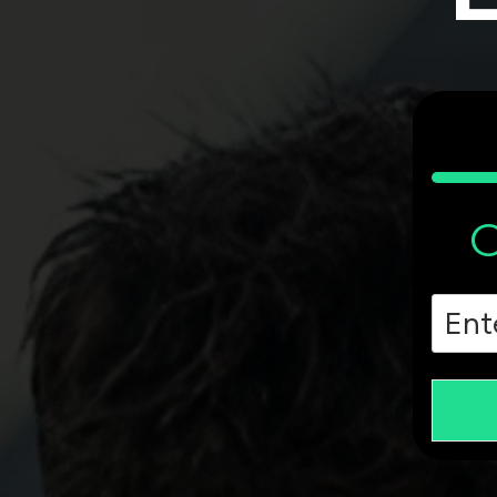
C
Zip
Cod