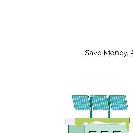
Save Money, A