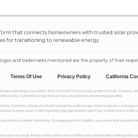
form that connects homeowners with trusted solar provi
ies for transitioning to renewable energy.
rty logos and trademarks mentioned are the property of their res
Terms Of Use
Privacy Policy
California Co
iders and energy consultants. We do not install or finance solar systems directly. Incentives, reb
ge without notice. Estimated savings and earnings are projections and are not guaranteed.
asibility. Customers should consult with licensed tax professionals, financial advisors, or energy c
nication via phone, email, or SMS regarding solar opportunities, even if your number is on a Do Not
ses, and enhance customer interactions. By engaging with our platform, you consent to AI-assiste
ers are subject to change. Always review options with a certified solar provider before making a decisi